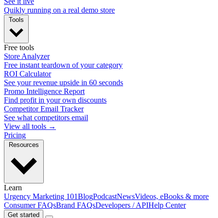
See it live
Quikly running on a real demo store
Tools
Free tools
Store Analyzer
Free instant teardown of your category
ROI Calculator
See your revenue upside in 60 seconds
Promo Intelligence Report
Find profit in your own discounts
Competitor Email Tracker
See what competitors email
View all tools →
Pricing
Resources
Learn
Urgency Marketing 101
Blog
Podcast
News
Videos, eBooks & more
Consumer FAQs
Brand FAQs
Developers / API
Help Center
Get started