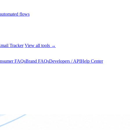
automated flows
mail Tracker
View all tools →
nsumer FAQs
Brand FAQs
Developers / API
Help Center