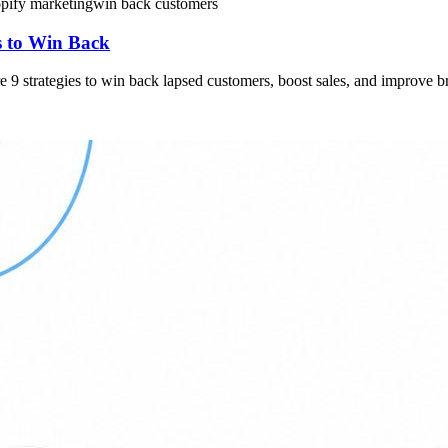
pify marketing
win back customers
 to Win Back
9 strategies to win back lapsed customers, boost sales, and improve b