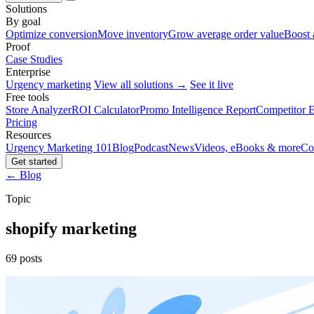
Solutions
By goal
Optimize conversion
Move inventory
Grow average order value
Boost 
Proof
Case Studies
Enterprise
Urgency marketing
View all solutions →
See it live
Free tools
Store Analyzer
ROI Calculator
Promo Intelligence Report
Competitor E
Pricing
Resources
Urgency Marketing 101
Blog
Podcast
News
Videos, eBooks & more
Co
Get started
← Blog
Topic
shopify marketing
69 posts