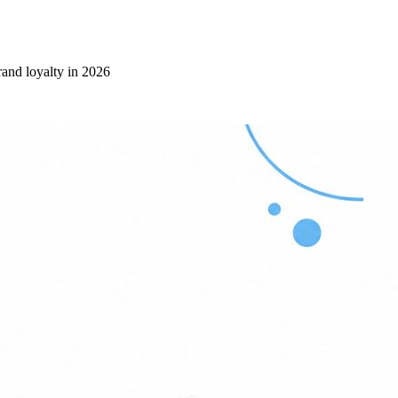
rand loyalty in 2026