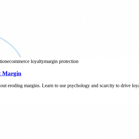
tion
ecommerce loyalty
margin protection
ct Margin
out eroding margins. Learn to use psychology and scarcity to drive loya