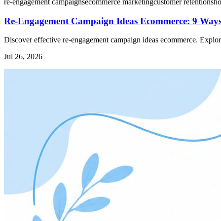
re-engagement campaigns
ecommerce marketing
customer retention
sho
Re-Engagement Campaign Ideas Ecommerce: 9 Ways
Discover effective re-engagement campaign ideas ecommerce. Explore 
Jul 26, 2026