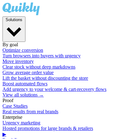
Solutions
By goal
Optimize conversion
Turn browsers into buyers with urgency
Move inventory
Clear stock without deep markdowns
Grow average order value
Lift the basket without discounting the store
Boost automated flows
Add urgency to your welcome & cart-recovery flows
View all solutions →
Proof
Case Studies
Real results from real brands
Enterprise
Urgency marketing
Hosted promotions for large brands & retailers
▶