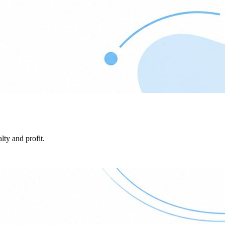
lty and profit.