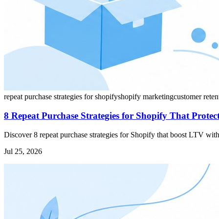
repeat purchase strategies for shopify
shopify marketing
customer reten
8 Repeat Purchase Strategies for Shopify That Prote
Discover 8 repeat purchase strategies for Shopify that boost LTV with
Jul 25, 2026