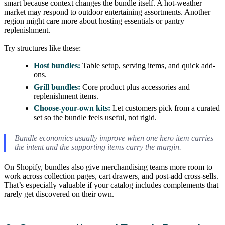
smart because context changes the bundle itself. A hot-weather
market may respond to outdoor entertaining assortments. Another
region might care more about hosting essentials or pantry
replenishment.
Try structures like these:
Host bundles:
Table setup, serving items, and quick add-
ons.
Grill bundles:
Core product plus accessories and
replenishment items.
Choose-your-own kits:
Let customers pick from a curated
set so the bundle feels useful, not rigid.
Bundle economics usually improve when one hero item carries
the intent and the supporting items carry the margin.
On Shopify, bundles also give merchandising teams more room to
work across collection pages, cart drawers, and post-add cross-sells.
That’s especially valuable if your catalog includes complements that
rarely get discovered on their own.