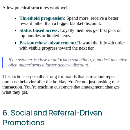
A few practical structures work well:
Threshold progression:
Spend more, receive a better
reward rather than a bigger blanket discount.
Status-based access:
Loyalty members get first pick on
top bundles or limited items.
Post-purchase advancement:
Reward the July 4th order
with visible progress toward the next tier.
If a customer is close to unlocking something, a modest incentive
often outperforms a larger generic discount.
This tactic is especially strong for brands that care about repeat
purchase behavior after the holiday. You’re not just pushing one
transaction. You’re teaching customers that engagement changes
what they get.
6. Social and Referral-Driven
Promotions