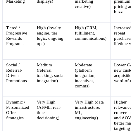
Marketing
displays)
marketing
premium
creative)
pricing 
buzz
Tiered /
High (loyalty
High (CRM,
Increase
Progressive
engine, tier
fulfillment,
repeat
Rewards
logic, ongoing
communications)
purchase
Programs
ops)
lifetime 
Social /
Medium
Moderate
Lower C
Referral-
(referral
(platform
new cus
Driven
tracking, social
integration,
acquisiti
Promotions
integration)
incentives,
word-of
comms)
Dynamic /
Very High
Very High (data
Higher
Personalized
(AI/ML, real-
infrastructure,
relevance
Offer
time
ML,
conversi
Strategies
decisioning)
engineering)
and AOV
better ma
targeting