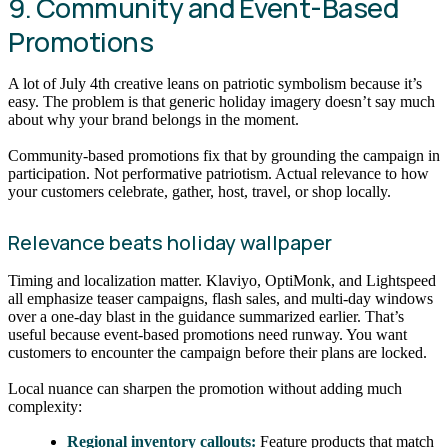
9. Community and Event-Based
Promotions
A lot of July 4th creative leans on patriotic symbolism because it’s
easy. The problem is that generic holiday imagery doesn’t say much
about why your brand belongs in the moment.
Community-based promotions fix that by grounding the campaign in
participation. Not performative patriotism. Actual relevance to how
your customers celebrate, gather, host, travel, or shop locally.
Relevance beats holiday wallpaper
Timing and localization matter. Klaviyo, OptiMonk, and Lightspeed
all emphasize teaser campaigns, flash sales, and multi-day windows
over a one-day blast in the guidance summarized earlier. That’s
useful because event-based promotions need runway. You want
customers to encounter the campaign before their plans are locked.
Local nuance can sharpen the promotion without adding much
complexity:
Regional inventory callouts:
Feature products that match