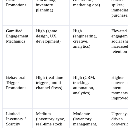
Promotions
inventory
marketing ops)
spikes;
planning)
immediat
purchase
Gamified
High (game
High
Elevated
Engagement
design, UX,
(engineering,
engagem
Mechanics
development)
creative,
social sh
analytics)
increase
retention
Behavioral
High (real-time
High (CRM,
Higher
Trigger
triggers, multi-
tracking,
conversi
Promotions
channel flows)
automation,
intent
analytics)
moments
improve
Limited
Medium
Moderate
Urgency
Inventory /
(inventory sync,
(inventory
driven
Scarcity
real-time stock
management,
conversi