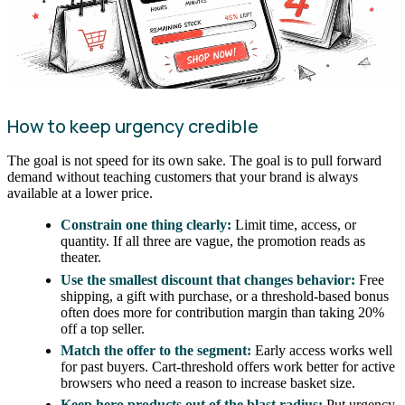
How to keep urgency credible
The goal is not speed for its own sake. The goal is to pull forward
demand without teaching customers that your brand is always
available at a lower price.
Constrain one thing clearly:
Limit time, access, or
quantity. If all three are vague, the promotion reads as
theater.
Use the smallest discount that changes behavior:
Free
shipping, a gift with purchase, or a threshold-based bonus
often does more for contribution margin than taking 20%
off a top seller.
Match the offer to the segment:
Early access works well
for past buyers. Cart-threshold offers work better for active
browsers who need a reason to increase basket size.
Keep hero products out of the blast radius:
Put urgency