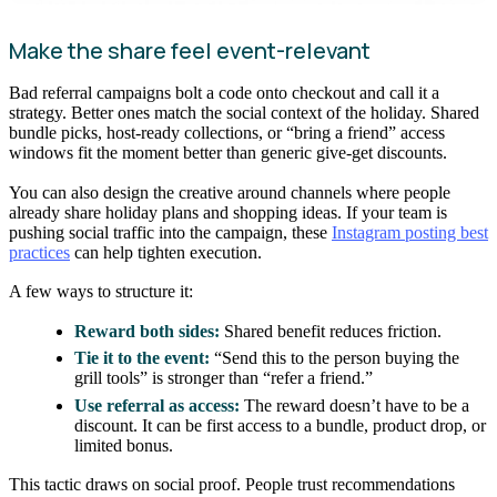
Make the share feel event-relevant
Bad referral campaigns bolt a code onto checkout and call it a
strategy. Better ones match the social context of the holiday. Shared
bundle picks, host-ready collections, or “bring a friend” access
windows fit the moment better than generic give-get discounts.
You can also design the creative around channels where people
already share holiday plans and shopping ideas. If your team is
pushing social traffic into the campaign, these
Instagram posting best
practices
can help tighten execution.
A few ways to structure it:
Reward both sides:
Shared benefit reduces friction.
Tie it to the event:
“Send this to the person buying the
grill tools” is stronger than “refer a friend.”
Use referral as access:
The reward doesn’t have to be a
discount. It can be first access to a bundle, product drop, or
limited bonus.
This tactic draws on social proof. People trust recommendations