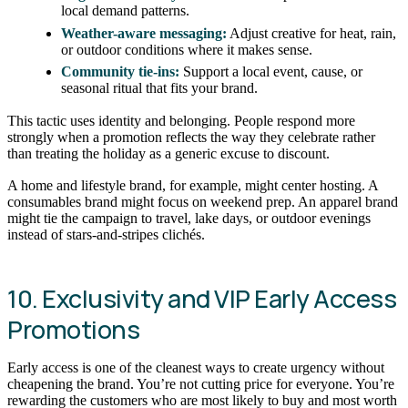
local demand patterns.
Weather-aware messaging:
Adjust creative for heat, rain,
or outdoor conditions where it makes sense.
Community tie-ins:
Support a local event, cause, or
seasonal ritual that fits your brand.
This tactic uses identity and belonging. People respond more
strongly when a promotion reflects the way they celebrate rather
than treating the holiday as a generic excuse to discount.
A home and lifestyle brand, for example, might center hosting. A
consumables brand might focus on weekend prep. An apparel brand
might tie the campaign to travel, lake days, or outdoor evenings
instead of stars-and-stripes clichés.
10. Exclusivity and VIP Early Access
Promotions
Early access is one of the cleanest ways to create urgency without
cheapening the brand. You’re not cutting price for everyone. You’re
rewarding the customers who are most likely to buy and most worth