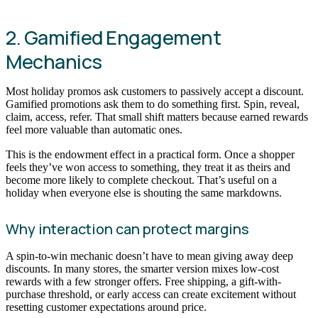
2. Gamified Engagement
Mechanics
Most holiday promos ask customers to passively accept a discount.
Gamified promotions ask them to do something first. Spin, reveal,
claim, access, refer. That small shift matters because earned rewards
feel more valuable than automatic ones.
This is the endowment effect in a practical form. Once a shopper
feels they’ve won access to something, they treat it as theirs and
become more likely to complete checkout. That’s useful on a
holiday when everyone else is shouting the same markdowns.
Why interaction can protect margins
A spin-to-win mechanic doesn’t have to mean giving away deep
discounts. In many stores, the smarter version mixes low-cost
rewards with a few stronger offers. Free shipping, a gift-with-
purchase threshold, or early access can create excitement without
resetting customer expectations around price.