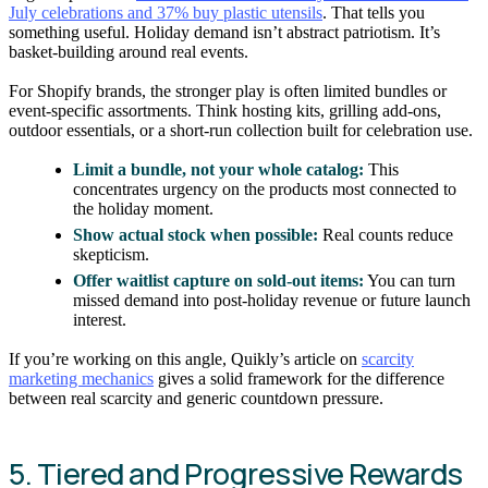
July celebrations and 37% buy plastic utensils
. That tells you
something useful. Holiday demand isn’t abstract patriotism. It’s
basket-building around real events.
For Shopify brands, the stronger play is often limited bundles or
event-specific assortments. Think hosting kits, grilling add-ons,
outdoor essentials, or a short-run collection built for celebration use.
Limit a bundle, not your whole catalog:
This
concentrates urgency on the products most connected to
the holiday moment.
Show actual stock when possible:
Real counts reduce
skepticism.
Offer waitlist capture on sold-out items:
You can turn
missed demand into post-holiday revenue or future launch
interest.
If you’re working on this angle, Quikly’s article on
scarcity
marketing mechanics
gives a solid framework for the difference
between real scarcity and generic countdown pressure.
5. Tiered and Progressive Rewards