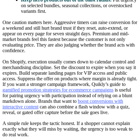
on selected bundles, seasonal collections, or overstocked
variants first.
One caution matters here. Aggressive timers can raise conversion for
a weekend and still hurt brand trust if they reset, auto-extend, or
appear on every page for seven straight days. Premium and mid-
market brands feel this fastest because the customer is not only
evaluating price. They are also judging whether the brand acts with
confidence.
On Shopify, execution usually comes down to calendar control and
merchandising discipline. Set the discount to expire when you say it
expires. Build separate landing pages for VIP access and public
access. Suppress the offer on products where margin is already tight.
If you want a stronger campaign framework, Quikly’s guide to
gamified promotion strategies for ecommerce campaigns
is useful
for pairing urgency with participation instead of relying on a blunt
markdown alone. Brands that want to
boost conversions with
interactive content
can also combine a flash window with a quiz,
reveal, or gated offer capture before the sale goes live.
A simple rule keeps the tactic honest. If a shopper cannot explain
exactly what they will miss by waiting, the urgency is too weak to
do real work.