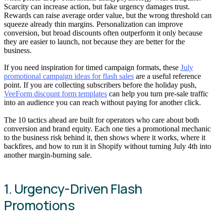
Scarcity can increase action, but fake urgency damages trust.
Rewards can raise average order value, but the wrong threshold can
squeeze already thin margins. Personalization can improve
conversion, but broad discounts often outperform it only because
they are easier to launch, not because they are better for the
business.
If you need inspiration for timed campaign formats, these
July
promotional campaign ideas for flash sales
are a useful reference
point. If you are collecting subscribers before the holiday push,
VeeForm discount form templates
can help you turn pre-sale traffic
into an audience you can reach without paying for another click.
The 10 tactics ahead are built for operators who care about both
conversion and brand equity. Each one ties a promotional mechanic
to the business risk behind it, then shows where it works, where it
backfires, and how to run it in Shopify without turning July 4th into
another margin-burning sale.
1. Urgency-Driven Flash
Promotions