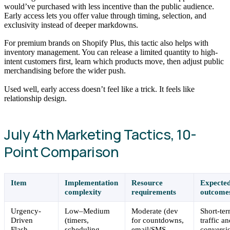
would’ve purchased with less incentive than the public audience.
Early access lets you offer value through timing, selection, and
exclusivity instead of deeper markdowns.
For premium brands on Shopify Plus, this tactic also helps with
inventory management. You can release a limited quantity to high-
intent customers first, learn which products move, then adjust public
merchandising before the wider push.
Used well, early access doesn’t feel like a trick. It feels like
relationship design.
July 4th Marketing Tactics, 10-
Point Comparison
Item
Implementation
Resource
Expecte
complexity
requirements
outcome
Urgency-
Low–Medium
Moderate (dev
Short-te
Driven
(timers,
for countdowns,
traffic a
Flash
scheduling,
email/SMS,
conversi