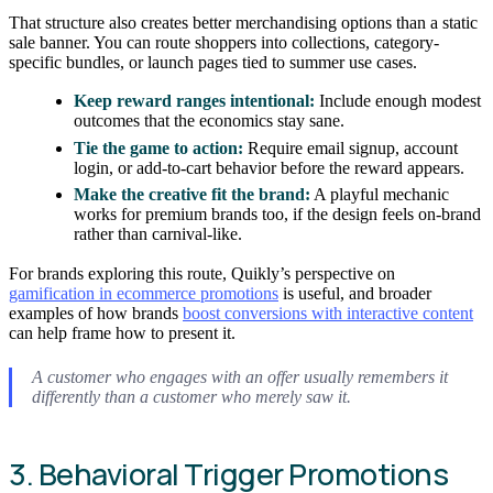
That structure also creates better merchandising options than a static
sale banner. You can route shoppers into collections, category-
specific bundles, or launch pages tied to summer use cases.
Keep reward ranges intentional:
Include enough modest
outcomes that the economics stay sane.
Tie the game to action:
Require email signup, account
login, or add-to-cart behavior before the reward appears.
Make the creative fit the brand:
A playful mechanic
works for premium brands too, if the design feels on-brand
rather than carnival-like.
For brands exploring this route, Quikly’s perspective on
gamification in ecommerce promotions
is useful, and broader
examples of how brands
boost conversions with interactive content
can help frame how to present it.
A customer who engages with an offer usually remembers it
differently than a customer who merely saw it.
3. Behavioral Trigger Promotions