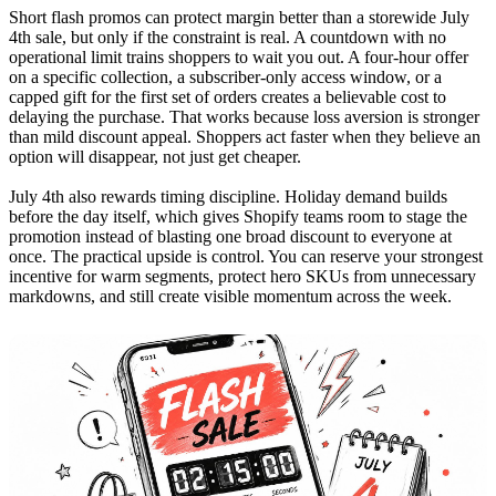
Short flash promos can protect margin better than a storewide July
4th sale, but only if the constraint is real. A countdown with no
operational limit trains shoppers to wait you out. A four-hour offer
on a specific collection, a subscriber-only access window, or a
capped gift for the first set of orders creates a believable cost to
delaying the purchase. That works because loss aversion is stronger
than mild discount appeal. Shoppers act faster when they believe an
option will disappear, not just get cheaper.
July 4th also rewards timing discipline. Holiday demand builds
before the day itself, which gives Shopify teams room to stage the
promotion instead of blasting one broad discount to everyone at
once. The practical upside is control. You can reserve your strongest
incentive for warm segments, protect hero SKUs from unnecessary
markdowns, and still create visible momentum across the week.