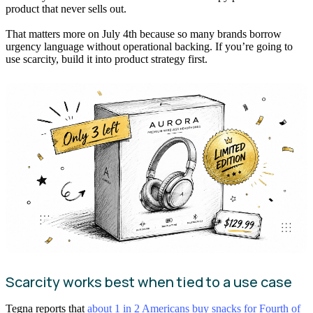
product that never sells out.
That matters more on July 4th because so many brands borrow
urgency language without operational backing. If you’re going to
use scarcity, build it into product strategy first.
Scarcity works best when tied to a use case
Tegna reports that
about 1 in 2 Americans buy snacks for Fourth of