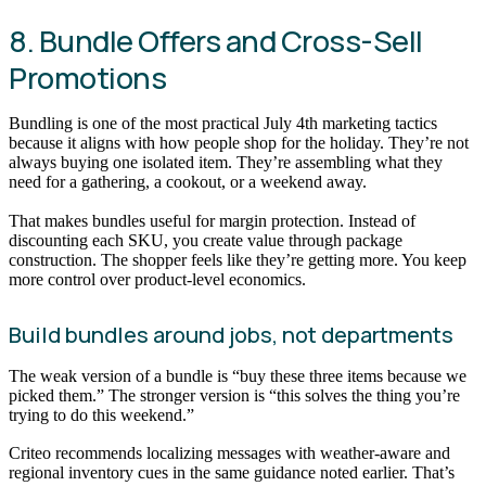
8. Bundle Offers and Cross-Sell
Promotions
Bundling is one of the most practical July 4th marketing tactics
because it aligns with how people shop for the holiday. They’re not
always buying one isolated item. They’re assembling what they
need for a gathering, a cookout, or a weekend away.
That makes bundles useful for margin protection. Instead of
discounting each SKU, you create value through package
construction. The shopper feels like they’re getting more. You keep
more control over product-level economics.
Build bundles around jobs, not departments
The weak version of a bundle is “buy these three items because we
picked them.” The stronger version is “this solves the thing you’re
trying to do this weekend.”
Criteo recommends localizing messages with weather-aware and
regional inventory cues in the same guidance noted earlier. That’s