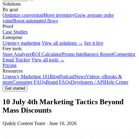
Solutions
By goal
Optimize conversion
Move inventory
Grow average order
value
Boost automated flows
Proof
Case Studies
Enterprise
Urgency marketing
View all solutions →
See it live
Free tools
Store Analyzer
ROI Calculator
Promo Intelligence Report
Competitor
Email Tracker
View all tools →
Pricing
Resources
Urgency Marketing 101
Blog
Podcast
News
Videos, eBooks &
more
Consumer FAQs
Brand FAQs
Developers / API
Help Center
Get started
10 July 4th Marketing Tactics Beyond
Mass Discounts
Quikly Content Team · June 10, 2026