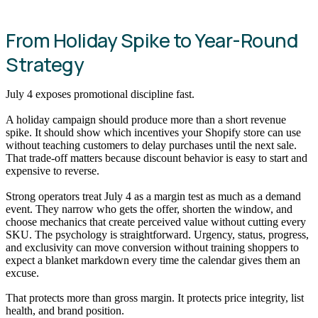
From Holiday Spike to Year-Round
Strategy
July 4 exposes promotional discipline fast.
A holiday campaign should produce more than a short revenue
spike. It should show which incentives your Shopify store can use
without teaching customers to delay purchases until the next sale.
That trade-off matters because discount behavior is easy to start and
expensive to reverse.
Strong operators treat July 4 as a margin test as much as a demand
event. They narrow who gets the offer, shorten the window, and
choose mechanics that create perceived value without cutting every
SKU. The psychology is straightforward. Urgency, status, progress,
and exclusivity can move conversion without training shoppers to
expect a blanket markdown every time the calendar gives them an
excuse.
That protects more than gross margin. It protects price integrity, list
health, and brand position.