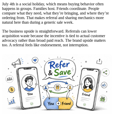
July 4th is a social holiday, which means buying behavior often
happens in groups. Families host. Friends coordinate. People
compare what they need, what they’re bringing, and where they’re
ordering from. That makes referral and sharing mechanics more
natural here than during a generic sale week.
The business upside is straightforward. Referrals can lower
acquisition waste because the incentive is tied to actual customer
advocacy rather than broad paid reach. The brand upside matters
too. A referral feels like endorsement, not interruption.