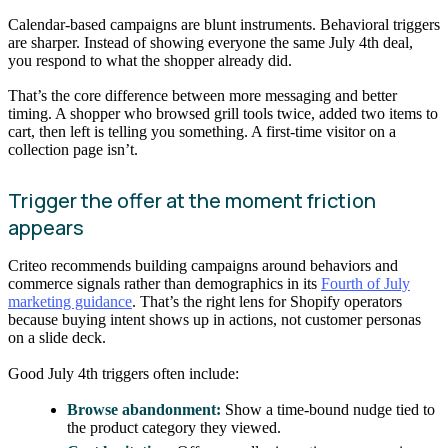
Calendar-based campaigns are blunt instruments. Behavioral triggers
are sharper. Instead of showing everyone the same July 4th deal,
you respond to what the shopper already did.
That’s the core difference between more messaging and better
timing. A shopper who browsed grill tools twice, added two items to
cart, then left is telling you something. A first-time visitor on a
collection page isn’t.
Trigger the offer at the moment friction
appears
Criteo recommends building campaigns around behaviors and
commerce signals rather than demographics in its
Fourth of July
marketing guidance
. That’s the right lens for Shopify operators
because buying intent shows up in actions, not customer personas
on a slide deck.
Good July 4th triggers often include:
Browse abandonment:
Show a time-bound nudge tied to
the product category they viewed.