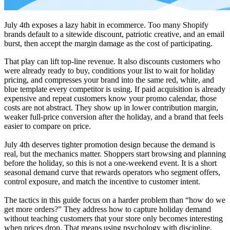
July 4th exposes a lazy habit in ecommerce. Too many Shopify
brands default to a sitewide discount, patriotic creative, and an email
burst, then accept the margin damage as the cost of participating.
That play can lift top-line revenue. It also discounts customers who
were already ready to buy, conditions your list to wait for holiday
pricing, and compresses your brand into the same red, white, and
blue template every competitor is using. If paid acquisition is already
expensive and repeat customers know your promo calendar, those
costs are not abstract. They show up in lower contribution margin,
weaker full-price conversion after the holiday, and a brand that feels
easier to compare on price.
July 4th deserves tighter promotion design because the demand is
real, but the mechanics matter. Shoppers start browsing and planning
before the holiday, so this is not a one-weekend event. It is a short
seasonal demand curve that rewards operators who segment offers,
control exposure, and match the incentive to customer intent.
The tactics in this guide focus on a harder problem than “how do we
get more orders?” They address how to capture holiday demand
without teaching customers that your store only becomes interesting
when prices drop. That means using psychology with discipline.