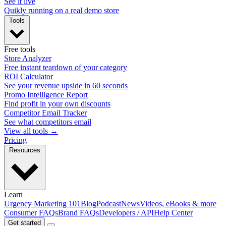
See it live
Quikly running on a real demo store
Tools
Free tools
Store Analyzer
Free instant teardown of your category
ROI Calculator
See your revenue upside in 60 seconds
Promo Intelligence Report
Find profit in your own discounts
Competitor Email Tracker
See what competitors email
View all tools →
Pricing
Resources
Learn
Urgency Marketing 101
Blog
Podcast
News
Videos, eBooks & more
Consumer FAQs
Brand FAQs
Developers / API
Help Center
Get started