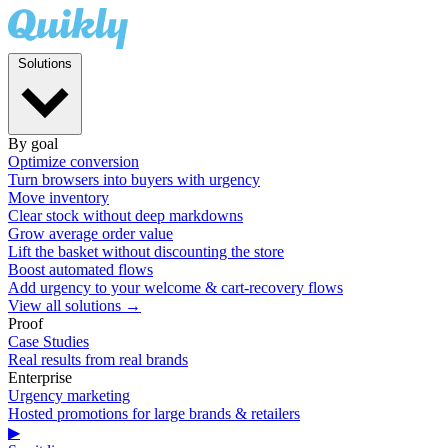
Solutions
By goal
Optimize conversion
Turn browsers into buyers with urgency
Move inventory
Clear stock without deep markdowns
Grow average order value
Lift the basket without discounting the store
Boost automated flows
Add urgency to your welcome & cart-recovery flows
View all solutions →
Proof
Case Studies
Real results from real brands
Enterprise
Urgency marketing
Hosted promotions for large brands & retailers
▶