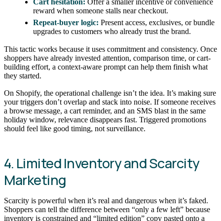
Cart hesitation:
Offer a smaller incentive or convenience
reward when someone stalls near checkout.
Repeat-buyer logic:
Present access, exclusives, or bundle
upgrades to customers who already trust the brand.
This tactic works because it uses commitment and consistency. Once
shoppers have already invested attention, comparison time, or cart-
building effort, a context-aware prompt can help them finish what
they started.
On Shopify, the operational challenge isn’t the idea. It’s making sure
your triggers don’t overlap and stack into noise. If someone receives
a browse message, a cart reminder, and an SMS blast in the same
holiday window, relevance disappears fast. Triggered promotions
should feel like good timing, not surveillance.
4. Limited Inventory and Scarcity
Marketing
Scarcity is powerful when it’s real and dangerous when it’s faked.
Shoppers can tell the difference between “only a few left” because
inventory is constrained and “limited edition” copy pasted onto a