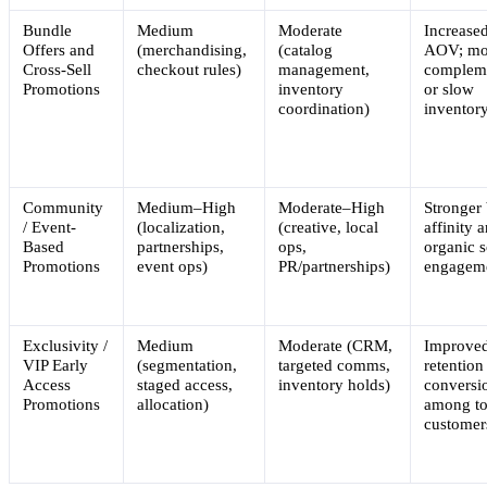
Bundle
Medium
Moderate
Increase
Offers and
(merchandising,
(catalog
AOV; mo
Cross-Sell
checkout rules)
management,
complem
Promotions
inventory
or slow
coordination)
inventor
Community
Medium–High
Moderate–High
Stronger
/ Event-
(localization,
(creative, local
affinity 
Based
partnerships,
ops,
organic s
Promotions
event ops)
PR/partnerships)
engagem
Exclusivity /
Medium
Moderate (CRM,
Improve
VIP Early
(segmentation,
targeted comms,
retention
Access
staged access,
inventory holds)
conversi
Promotions
allocation)
among t
customer