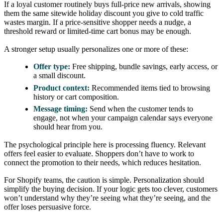
If a loyal customer routinely buys full-price new arrivals, showing
them the same sitewide holiday discount you give to cold traffic
wastes margin. If a price-sensitive shopper needs a nudge, a
threshold reward or limited-time cart bonus may be enough.
A stronger setup usually personalizes one or more of these:
Offer type:
Free shipping, bundle savings, early access, or
a small discount.
Product context:
Recommended items tied to browsing
history or cart composition.
Message timing:
Send when the customer tends to
engage, not when your campaign calendar says everyone
should hear from you.
The psychological principle here is processing fluency. Relevant
offers feel easier to evaluate. Shoppers don’t have to work to
connect the promotion to their needs, which reduces hesitation.
For Shopify teams, the caution is simple. Personalization should
simplify the buying decision. If your logic gets too clever, customers
won’t understand why they’re seeing what they’re seeing, and the
offer loses persuasive force.