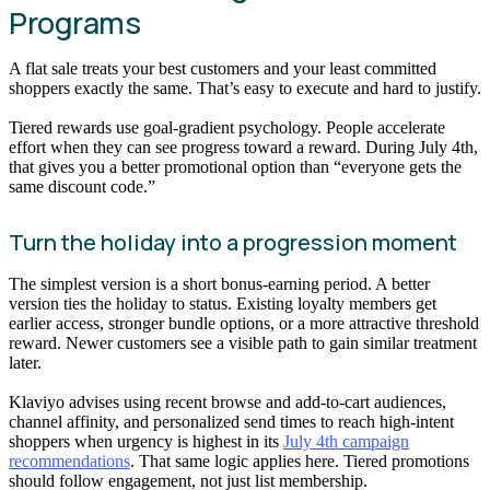
Programs
A flat sale treats your best customers and your least committed
shoppers exactly the same. That’s easy to execute and hard to justify.
Tiered rewards use goal-gradient psychology. People accelerate
effort when they can see progress toward a reward. During July 4th,
that gives you a better promotional option than “everyone gets the
same discount code.”
Turn the holiday into a progression moment
The simplest version is a short bonus-earning period. A better
version ties the holiday to status. Existing loyalty members get
earlier access, stronger bundle options, or a more attractive threshold
reward. Newer customers see a visible path to gain similar treatment
later.
Klaviyo advises using recent browse and add-to-cart audiences,
channel affinity, and personalized send times to reach high-intent
shoppers when urgency is highest in its
July 4th campaign
recommendations
. That same logic applies here. Tiered promotions
should follow engagement, not just list membership.