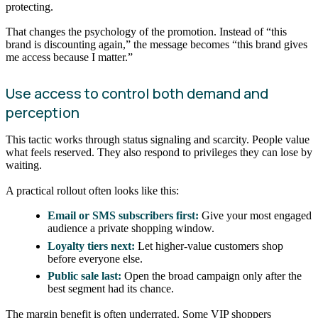
protecting.
That changes the psychology of the promotion. Instead of “this
brand is discounting again,” the message becomes “this brand gives
me access because I matter.”
Use access to control both demand and
perception
This tactic works through status signaling and scarcity. People value
what feels reserved. They also respond to privileges they can lose by
waiting.
A practical rollout often looks like this:
Email or SMS subscribers first:
Give your most engaged
audience a private shopping window.
Loyalty tiers next:
Let higher-value customers shop
before everyone else.
Public sale last:
Open the broad campaign only after the
best segment had its chance.
The margin benefit is often underrated. Some VIP shoppers