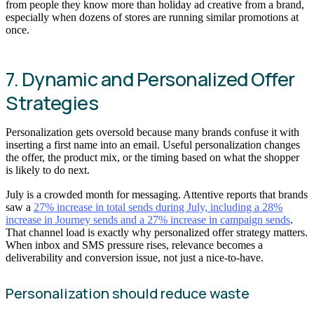
from people they know more than holiday ad creative from a brand,
especially when dozens of stores are running similar promotions at
once.
7. Dynamic and Personalized Offer
Strategies
Personalization gets oversold because many brands confuse it with
inserting a first name into an email. Useful personalization changes
the offer, the product mix, or the timing based on what the shopper
is likely to do next.
July is a crowded month for messaging. Attentive reports that brands
saw a
27% increase in total sends during July, including a 28%
increase in Journey sends and a 27% increase in campaign sends
.
That channel load is exactly why personalized offer strategy matters.
When inbox and SMS pressure rises, relevance becomes a
deliverability and conversion issue, not just a nice-to-have.
Personalization should reduce waste