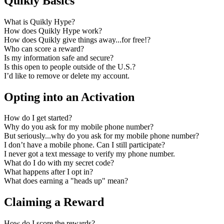
Quikly Basics
What is Quikly Hype?
How does Quikly Hype work?
How does Quikly give things away...for free!?
Who can score a reward?
Is my information safe and secure?
Is this open to people outside of the U.S.?
I’d like to remove or delete my account.
Opting into an Activation
How do I get started?
Why do you ask for my mobile phone number?
But seriously...why do you ask for my mobile phone number?
I don’t have a mobile phone. Can I still participate?
I never got a text message to verify my phone number.
What do I do with my secret code?
What happens after I opt in?
What does earning a "heads up" mean?
Claiming a Reward
How do I score the rewards?