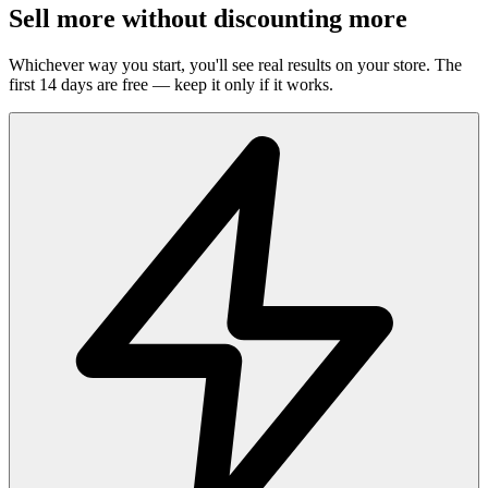
Sell more without discounting more
Whichever way you start, you'll see real results on your store. The
first 14 days are free — keep it only if it works.