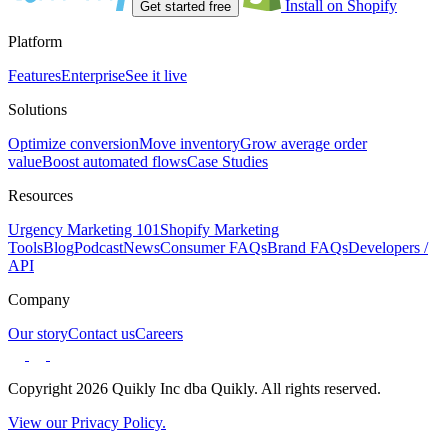
Install on Shopify
Get started free
Platform
Features
Enterprise
See it live
Solutions
Optimize conversion
Move inventory
Grow average order
value
Boost automated flows
Case Studies
Resources
Urgency Marketing 101
Shopify Marketing
Tools
Blog
Podcast
News
Consumer FAQs
Brand FAQs
Developers /
API
Company
Our story
Contact us
Careers
Copyright 2026 Quikly Inc dba Quikly. All rights reserved.
View our Privacy Policy.