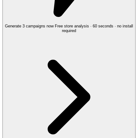
Generate 3 campaigns now
Free store analysis · 60 seconds · no install
required