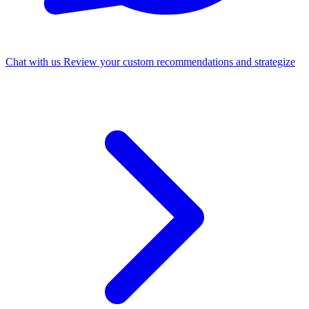
Chat with us
Review your custom recommendations and strategize