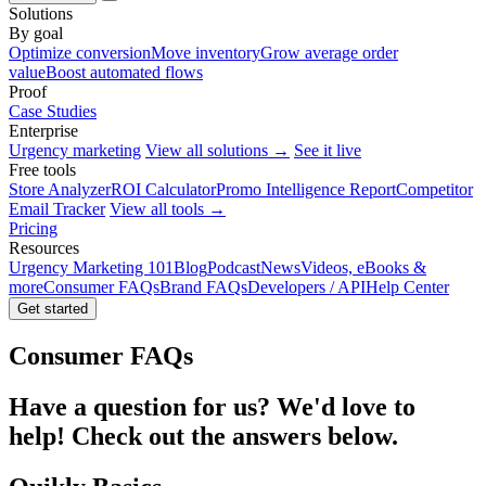
Solutions
By goal
Optimize conversion
Move inventory
Grow average order
value
Boost automated flows
Proof
Case Studies
Enterprise
Urgency marketing
View all solutions →
See it live
Free tools
Store Analyzer
ROI Calculator
Promo Intelligence Report
Competitor
Email Tracker
View all tools →
Pricing
Resources
Urgency Marketing 101
Blog
Podcast
News
Videos, eBooks &
more
Consumer FAQs
Brand FAQs
Developers / API
Help Center
Get started
Consumer FAQs
Have a question for us? We'd love to
help! Check out the answers below.