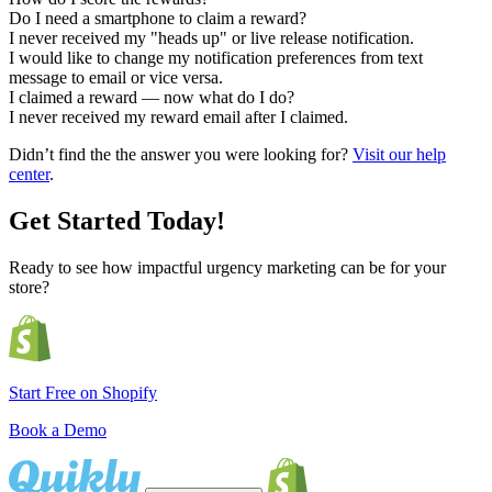
Do I need a smartphone to claim a reward?
I never received my "heads up" or live release notification.
I would like to change my notification preferences from text
message to email or vice versa.
I claimed a reward — now what do I do?
I never received my reward email after I claimed.
Didn’t find the the answer you were looking for?
Visit our help
center
.
Get Started Today!
Ready to see how impactful urgency marketing can be for your
store?
Start Free on Shopify
Book a Demo