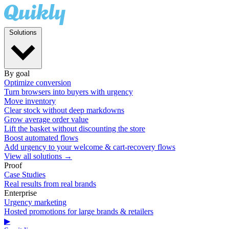
Solutions
By goal
Optimize conversion
Turn browsers into buyers with urgency
Move inventory
Clear stock without deep markdowns
Grow average order value
Lift the basket without discounting the store
Boost automated flows
Add urgency to your welcome & cart-recovery flows
View all solutions →
Proof
Case Studies
Real results from real brands
Enterprise
Urgency marketing
Hosted promotions for large brands & retailers
▶