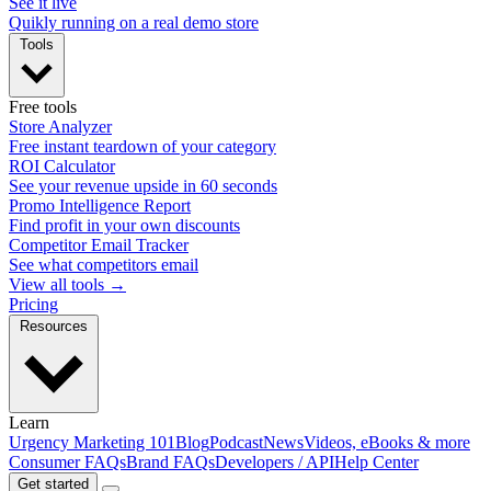
See it live
Quikly running on a real demo store
Tools
Free tools
Store Analyzer
Free instant teardown of your category
ROI Calculator
See your revenue upside in 60 seconds
Promo Intelligence Report
Find profit in your own discounts
Competitor Email Tracker
See what competitors email
View all tools →
Pricing
Resources
Learn
Urgency Marketing 101
Blog
Podcast
News
Videos, eBooks & more
Consumer FAQs
Brand FAQs
Developers / API
Help Center
Get started