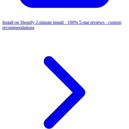
Install on Shopify
2-minute install · 100% 5-star reviews · custom
recommendations