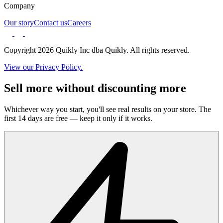
Company
Our story
Contact us
Careers
Copyright 2026 Quikly Inc dba Quikly. All rights reserved.
View our Privacy Policy.
Sell more without discounting more
Whichever way you start, you'll see real results on your store. The
first 14 days are free — keep it only if it works.