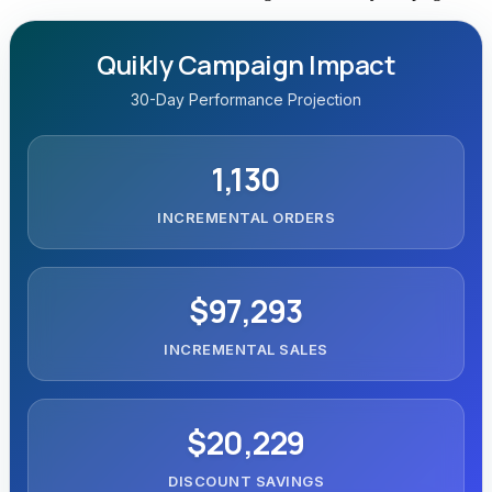
Quikly Campaign Impact
30-Day Performance Projection
1,130
INCREMENTAL ORDERS
$97,293
INCREMENTAL SALES
$20,229
DISCOUNT SAVINGS