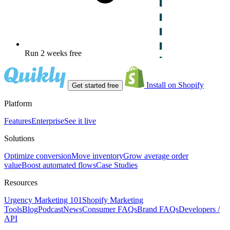
Run 2 weeks free
Install on Shopify
Get started free
Platform
Features
Enterprise
See it live
Solutions
Optimize conversion
Move inventory
Grow average order
value
Boost automated flows
Case Studies
Resources
Urgency Marketing 101
Shopify Marketing
Tools
Blog
Podcast
News
Consumer FAQs
Brand FAQs
Developers /
API