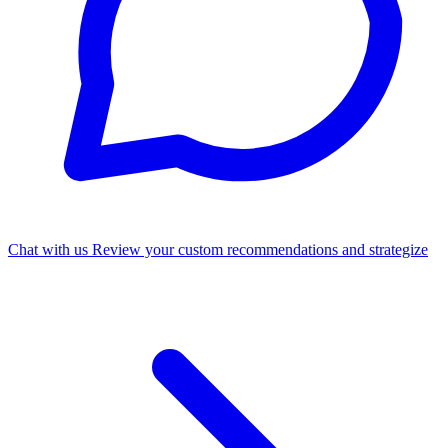
Chat with us
Review your custom recommendations and strategize