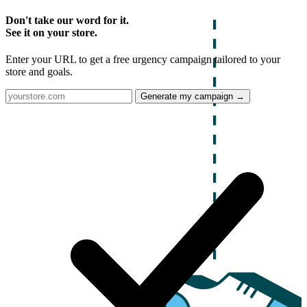
Don't take our word for it.
See it on your store.
Enter your URL to get a free urgency campaign tailored to your
store and goals.
Generate my campaign →