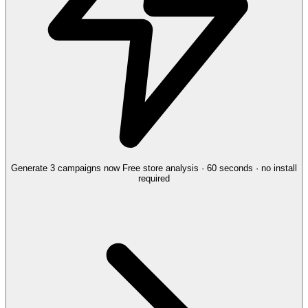
Generate 3 campaigns now
Free store analysis · 60 seconds · no install
required