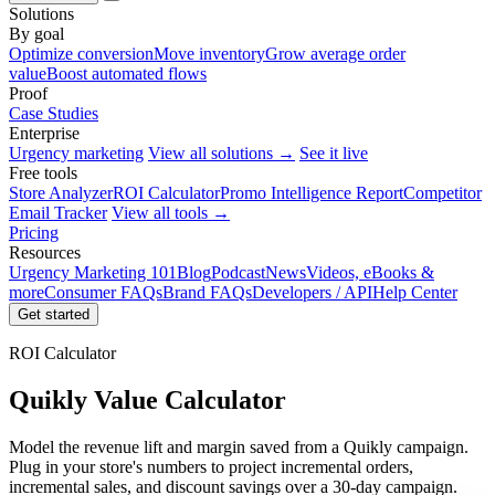
Solutions
By goal
Optimize conversion
Move inventory
Grow average order
value
Boost automated flows
Proof
Case Studies
Enterprise
Urgency marketing
View all solutions →
See it live
Free tools
Store Analyzer
ROI Calculator
Promo Intelligence Report
Competitor
Email Tracker
View all tools →
Pricing
Resources
Urgency Marketing 101
Blog
Podcast
News
Videos, eBooks &
more
Consumer FAQs
Brand FAQs
Developers / API
Help Center
Get started
ROI Calculator
Quikly Value Calculator
Model the revenue lift and margin saved from a Quikly campaign.
Plug in your store's numbers to project incremental orders,
incremental sales, and discount savings over a 30-day campaign.