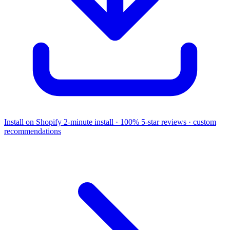
Install on Shopify
2-minute install · 100% 5-star reviews · custom
recommendations