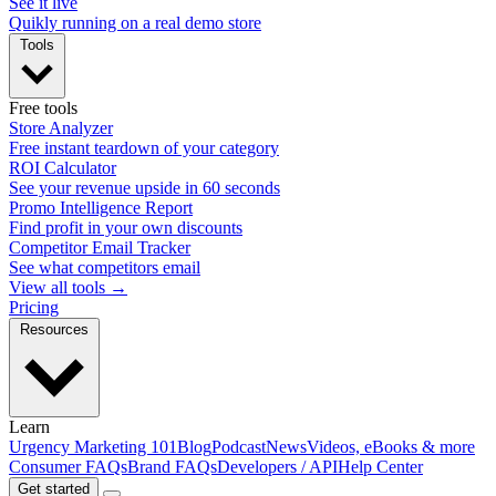
See it live
Quikly running on a real demo store
Tools
Free tools
Store Analyzer
Free instant teardown of your category
ROI Calculator
See your revenue upside in 60 seconds
Promo Intelligence Report
Find profit in your own discounts
Competitor Email Tracker
See what competitors email
View all tools →
Pricing
Resources
Learn
Urgency Marketing 101
Blog
Podcast
News
Videos, eBooks & more
Consumer FAQs
Brand FAQs
Developers / API
Help Center
Get started