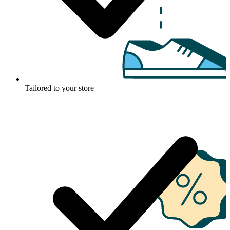
Tailored to your store