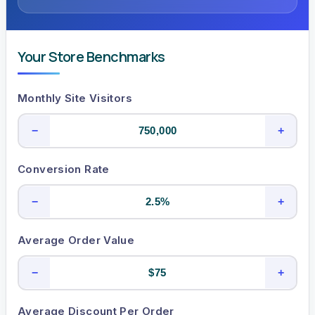
Your Store Benchmarks
Monthly Site Visitors
−
+
Conversion Rate
−
+
Average Order Value
−
+
Average Discount Per Order