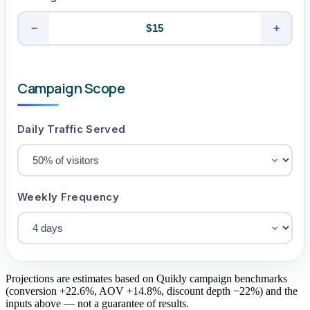
−
+
Campaign Scope
Daily Traffic Served
Weekly Frequency
Projections are estimates based on Quikly campaign benchmarks
(conversion +22.6%, AOV +14.8%, discount depth −22%) and the
inputs above — not a guarantee of results.