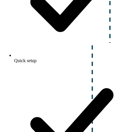
Quick setup