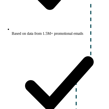
Based on data from 1.5M+ promotional emails