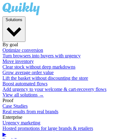
Solutions
By goal
Optimize conversion
Turn browsers into buyers with urgency
Move inventory
Clear stock without deep markdowns
Grow average order value
Lift the basket without discounting the store
Boost automated flows
Add urgency to your welcome & cart-recovery flows
View all solutions →
Proof
Case Studies
Real results from real brands
Enterprise
Urgency marketing
Hosted promotions for large brands & retailers
▶