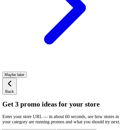
Maybe later
Back
Get 3 promo ideas for your store
Enter your store URL — in about 60 seconds, see how stores in
your category are running promos and what you should try next.