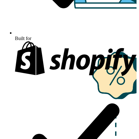
Built for