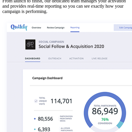
From launch to finish, our dedicated team manages your activation
and provides real-time reporting so you can see exactly how your
campaign is performing.