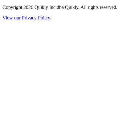
Copyright 2026 Quikly Inc dba Quikly. All rights reserved.
View our Privacy Policy.