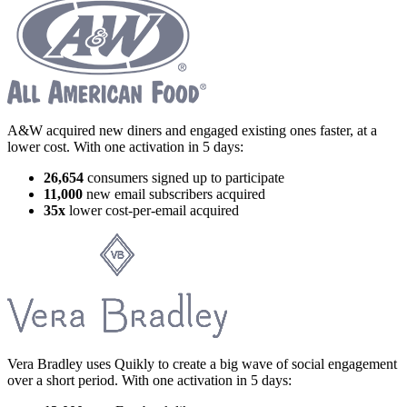
A&W acquired new diners and engaged existing ones faster, at a
lower cost. With one activation in 5 days:
26,654
consumers signed up to participate
11,000
new email subscribers acquired
35x
lower cost-per-email acquired
Vera Bradley uses Quikly to create a big wave of social engagement
over a short period. With one activation in 5 days: