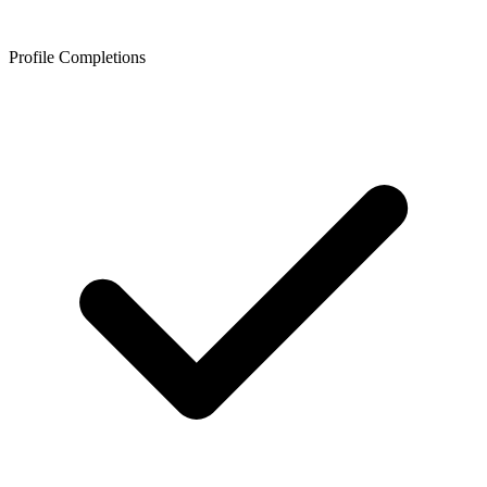
Profile Completions