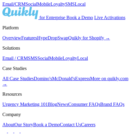
Email/CRM
Social
Mobile
Loyalty
SMS
Local
for Enterprise
Book a Demo
Live Activations
Platform
Overview
Features
Hype
Drop
Swap
Quikly for Shopify →
Solutions
Email / CRM
SMS
Social
Mobile
Loyalty
Local
Case Studies
All Case Studies
Domino's
McDonald's
Express
More on quikly.com
→
Resources
Urgency Marketing 101
Blog
News
Consumer FAQs
Brand FAQs
Company
About
Our Story
Book a Demo
Contact Us
Careers