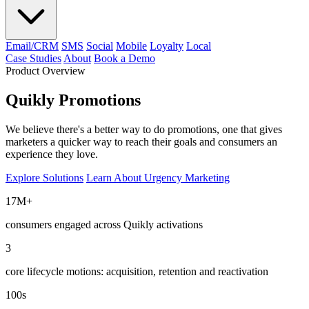
Email/CRM
SMS
Social
Mobile
Loyalty
Local
Case Studies
About
Book a Demo
Product Overview
Quikly Promotions
We believe there's a better way to do promotions, one that gives
marketers a quicker way to reach their goals and consumers an
experience they love.
Explore Solutions
Learn About Urgency Marketing
17M+
consumers engaged across Quikly activations
3
core lifecycle motions: acquisition, retention and reactivation
100s