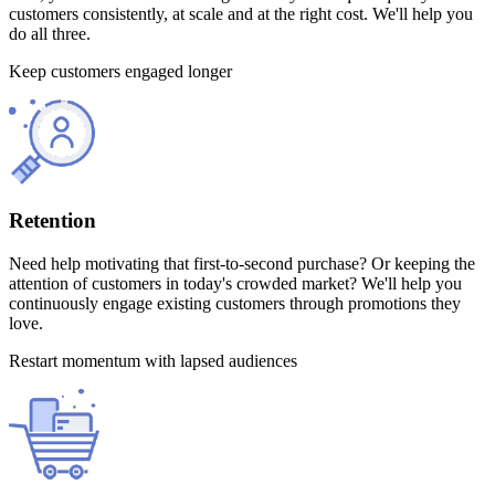
customers consistently, at scale and at the right cost. We'll help you
do all three.
Keep customers engaged longer
Retention
Need help motivating that first-to-second purchase? Or keeping the
attention of customers in today's crowded market? We'll help you
continuously engage existing customers through promotions they
love.
Restart momentum with lapsed audiences