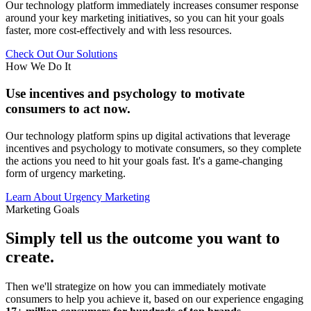
Our technology platform immediately increases consumer response
around your key marketing initiatives, so you can hit your goals
faster, more cost-effectively and with less resources.
Check Out Our Solutions
How We Do It
Use incentives and psychology to motivate
consumers to act now.
Our technology platform spins up digital activations that leverage
incentives and psychology to motivate consumers, so they complete
the actions you need to hit your goals fast. It's a game-changing
form of urgency marketing.
Learn About Urgency Marketing
Marketing Goals
Simply tell us the outcome you want to
create.
Then we'll strategize on how you can immediately motivate
consumers to help you achieve it, based on our experience engaging