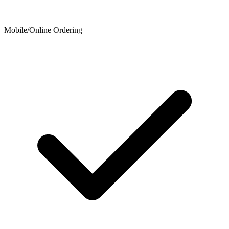
Mobile/Online Ordering