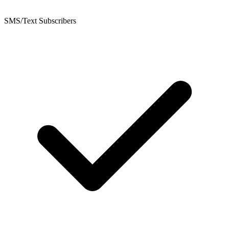
SMS/Text Subscribers