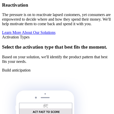
Reactivation
The pressure is on to reactivate lapsed customers, yet consumers are
empowered to decide where and how they spend their money. We'll
help motivate them to come back and spend it with you.
Learn More About Our Solutions
Activation Types
Select the activation type that best fits the moment.
Based on your solution, we'll identify the product pattern that best
fits your needs.
Build anticipation