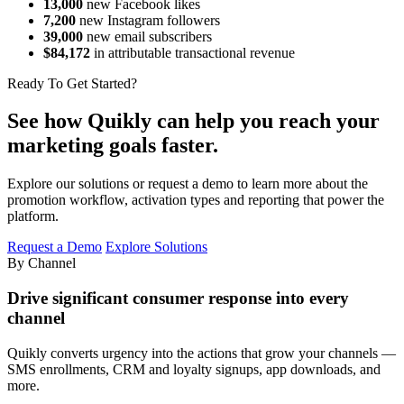
13,000
new Facebook likes
7,200
new Instagram followers
39,000
new email subscribers
$84,172
in attributable transactional revenue
Ready To Get Started?
See how Quikly can help you reach your
marketing goals faster.
Explore our solutions or request a demo to learn more about the
promotion workflow, activation types and reporting that power the
platform.
Request a Demo
Explore Solutions
By Channel
Drive significant consumer response into every
channel
Quikly converts urgency into the actions that grow your channels —
SMS enrollments, CRM and loyalty signups, app downloads, and
more.