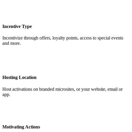
Incentive Type
Incentivize through offers, loyalty points, access to special events
and more.
Hosting Location
Host activations on branded microsites, or your website, email or
app.
Motivating Actions