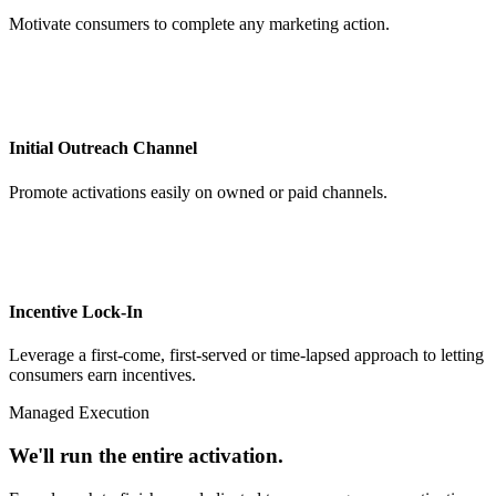
Motivate consumers to complete any marketing action.
Initial Outreach Channel
Promote activations easily on owned or paid channels.
Incentive Lock-In
Leverage a first-come, first-served or time-lapsed approach to letting
consumers earn incentives.
Managed Execution
We'll run the entire activation.