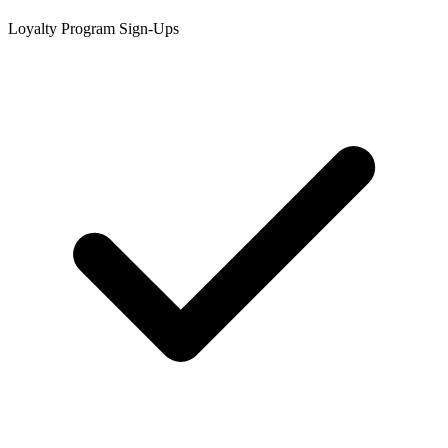
Loyalty Program Sign-Ups