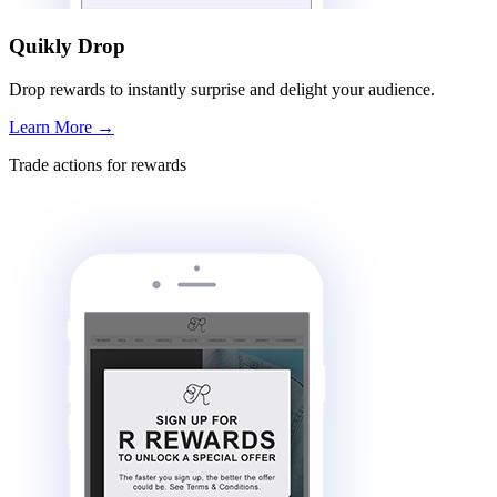
Quikly Drop
Drop rewards to instantly surprise and delight your audience.
Learn More
→
Trade actions for rewards