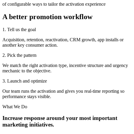
of configurable ways to tailor the activation experience
A better promotion workflow
1. Tell us the goal
Acquisition, retention, reactivation, CRM growth, app installs or
another key consumer action.
2. Pick the pattern
We match the right activation type, incentive structure and urgency
mechanic to the objective.
3. Launch and optimize
Our team runs the activation and gives you real-time reporting so
performance stays visible.
What We Do
Increase response around your most important
marketing initiatives.