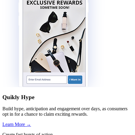
Quikly Hype
Build hype, anticipation and engagement over days, as consumers
opt in for a chance to claim exciting rewards.
Learn More
→
Create fast bursts of action