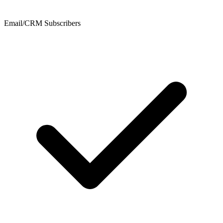
Email/CRM Subscribers