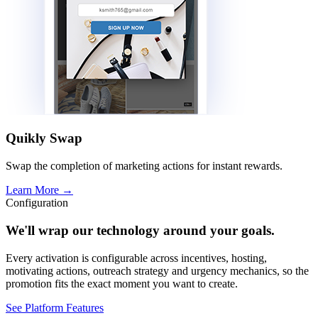
Quikly Swap
Swap the completion of marketing actions for instant rewards.
Learn More
→
Configuration
We'll wrap our technology around your goals.
Every activation is configurable across incentives, hosting,
motivating actions, outreach strategy and urgency mechanics, so the
promotion fits the exact moment you want to create.
See Platform Features