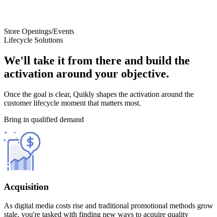
Store Openings/Events
Lifecycle Solutions
We'll take it from there and build the
activation around your objective.
Once the goal is clear, Quikly shapes the activation around the
customer lifecycle moment that matters most.
Bring in qualified demand
Acquisition
As digital media costs rise and traditional promotional methods grow
stale, you're tasked with finding new ways to acquire quality