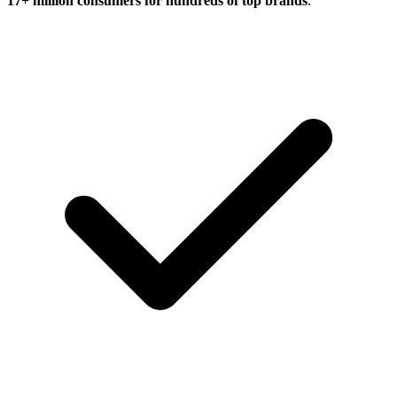
17+ million consumers for hundreds of top brands
.