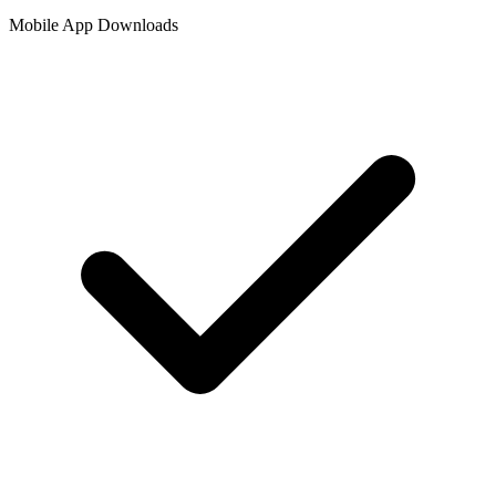
Mobile App Downloads