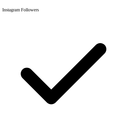
Instagram Followers