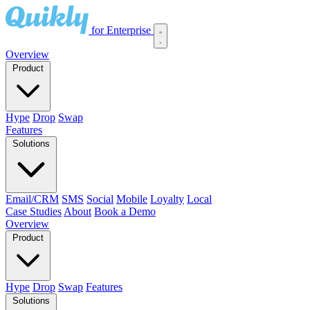
for Enterprise
Overview
Product
Hype
Drop
Swap
Features
Solutions
Email/CRM
SMS
Social
Mobile
Loyalty
Local
Case Studies
About
Book a Demo
Overview
Product
Hype
Drop
Swap
Features
Solutions