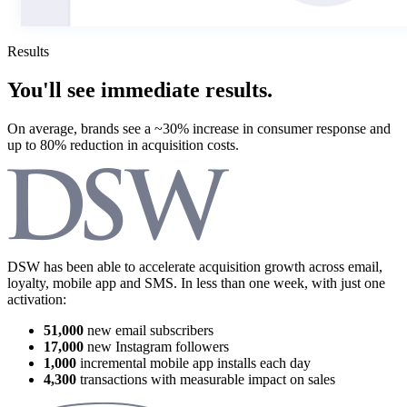
Results
You'll see immediate results.
On average, brands see a
~30% increase
in consumer response and
up to
80% reduction
in acquisition costs.
DSW has been able to accelerate acquisition growth across email,
loyalty, mobile app and SMS. In less than one week, with just one
activation:
51,000
new email subscribers
17,000
new Instagram followers
1,000
incremental mobile app installs each day
4,300
transactions with measurable impact on sales