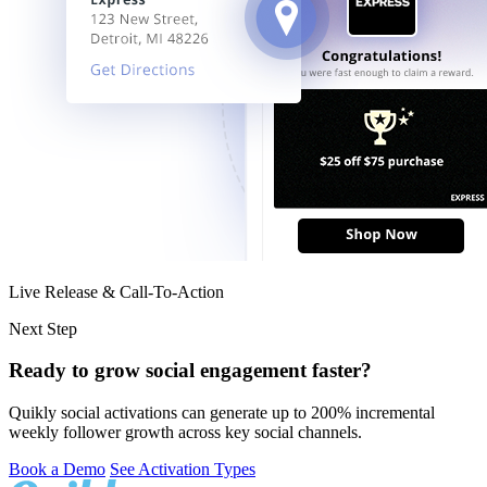
Live Release & Call-To-Action
Next Step
Ready to grow social engagement faster?
Quikly social activations can generate up to 200% incremental
weekly follower growth across key social channels.
Book a Demo
See Activation Types