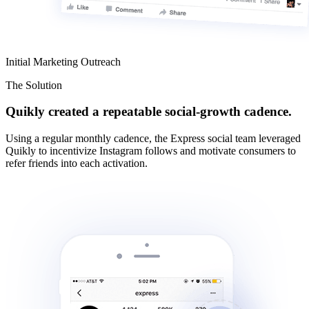
Initial Marketing Outreach
The Solution
Quikly created a repeatable social-growth cadence.
Using a regular monthly cadence, the Express social team leveraged
Quikly to incentivize Instagram follows and motivate consumers to
refer friends into each activation.