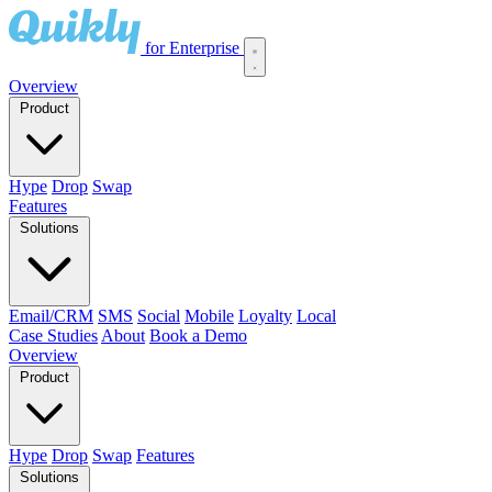
for Enterprise
Overview
Product
Hype
Drop
Swap
Features
Solutions
Email/CRM
SMS
Social
Mobile
Loyalty
Local
Case Studies
About
Book a Demo
Overview
Product
Hype
Drop
Swap
Features
Solutions