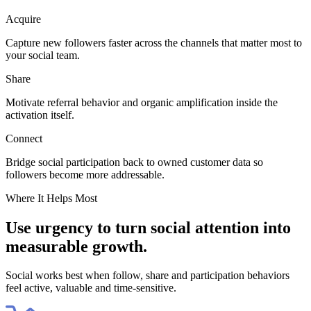
Acquire
Capture new followers faster across the channels that matter most to
your social team.
Share
Motivate referral behavior and organic amplification inside the
activation itself.
Connect
Bridge social participation back to owned customer data so
followers become more addressable.
Where It Helps Most
Use urgency to turn social attention into
measurable growth.
Social works best when follow, share and participation behaviors
feel active, valuable and time-sensitive.