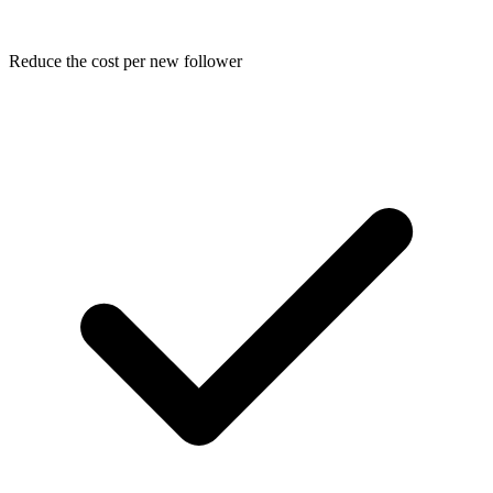
Reduce the cost per new follower