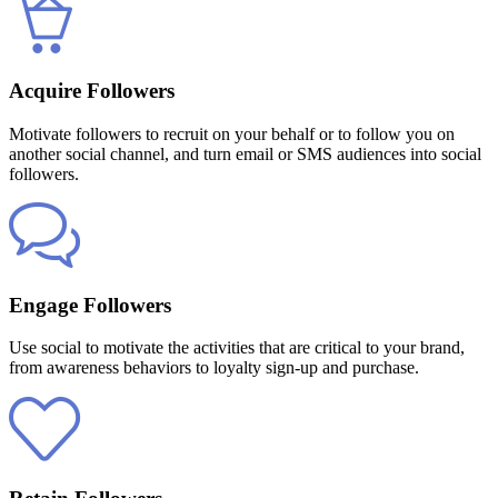
Acquire Followers
Motivate followers to recruit on your behalf or to follow you on
another social channel, and turn email or SMS audiences into social
followers.
Engage Followers
Use social to motivate the activities that are critical to your brand,
from awareness behaviors to loyalty sign-up and purchase.