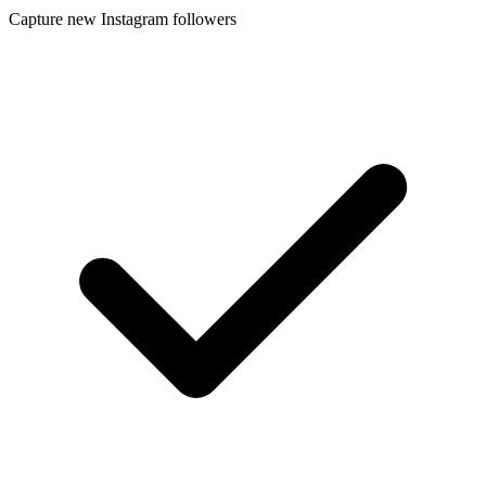
Capture new Instagram followers