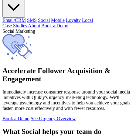
Email/CRM
SMS
Social
Mobile
Loyalty
Local
Case Studies
About
Book a Demo
Social Marketing
Accelerate Follower Acquisition &
Engagement
Immediately increase consumer response around your social media
initiatives with Quikly's urgency-marketing technology. We'll
leverage psychology and incentives to help you achieve your goals
faster, more cost-effectively and with fewer resources.
Book a Demo
See Urgency Overview
What Social helps your team do