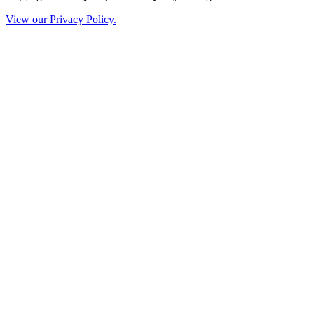
View our Privacy Policy.