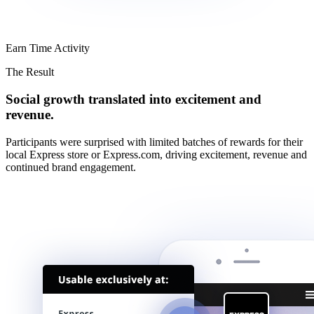
Earn Time Activity
The Result
Social growth translated into excitement and
revenue.
Participants were surprised with limited batches of rewards for their
local Express store or Express.com, driving excitement, revenue and
continued brand engagement.