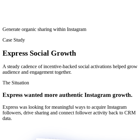
Generate organic sharing within Instagram
Case Study
Express Social Growth
A steady cadence of incentive-backed social activations helped grow
audience and engagement together.
The Situation
Express wanted more authentic Instagram growth.
Express was looking for meaningful ways to acquire Instagram
followers, drive sharing and connect follower activity back to CRM
data.