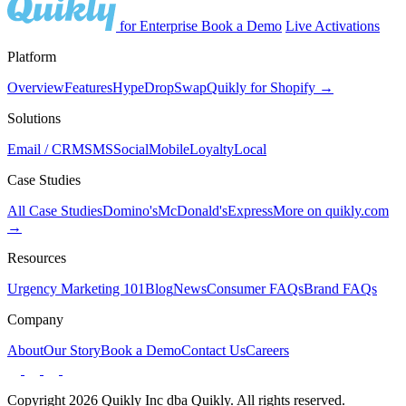
for Enterprise
Book a Demo
Live Activations
Platform
Overview
Features
Hype
Drop
Swap
Quikly for Shopify →
Solutions
Email / CRM
SMS
Social
Mobile
Loyalty
Local
Case Studies
All Case Studies
Domino's
McDonald's
Express
More on quikly.com
→
Resources
Urgency Marketing 101
Blog
News
Consumer FAQs
Brand FAQs
Company
About
Our Story
Book a Demo
Contact Us
Careers
Copyright 2026 Quikly Inc dba Quikly. All rights reserved.