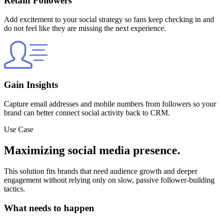
Retain Followers
Add excitement to your social strategy so fans keep checking in and
do not feel like they are missing the next experience.
Gain Insights
Capture email addresses and mobile numbers from followers so your
brand can better connect social activity back to CRM.
Use Case
Maximizing social media presence.
This solution fits brands that need audience growth and deeper
engagement without relying only on slow, passive follower-building
tactics.
What needs to happen