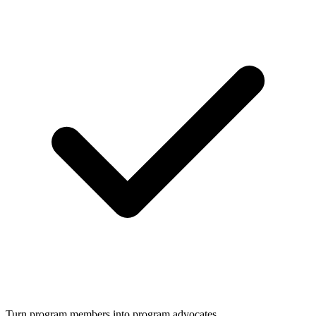
Turn program members into program advocates