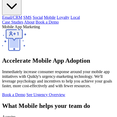
Email/CRM
SMS
Social
Mobile
Loyalty
Local
Case Studies
About
Book a Demo
Mobile App Marketing
Accelerate Mobile App Adoption
Immediately increase consumer response around your mobile app
initiatives with Quikly's urgency-marketing technology. We'll
leverage psychology and incentives to help you achieve your goals
faster, more cost-effectively and with fewer resources.
Book a Demo
See Urgency Overview
What Mobile helps your team do
Acquire