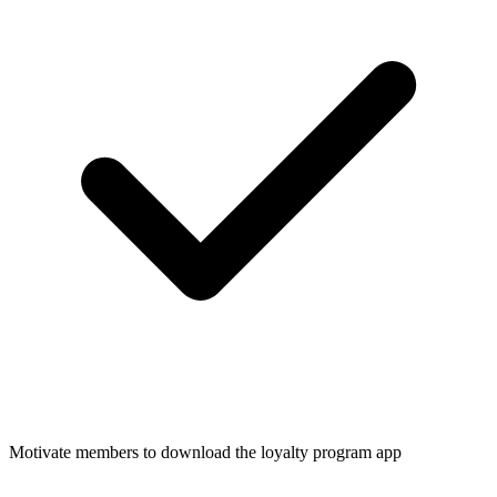
Motivate members to download the loyalty program app