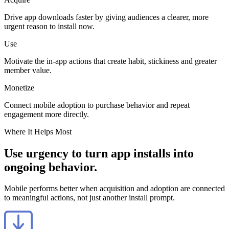
Drive app downloads faster by giving audiences a clearer, more
urgent reason to install now.
Use
Motivate the in-app actions that create habit, stickiness and greater
member value.
Monetize
Connect mobile adoption to purchase behavior and repeat
engagement more directly.
Where It Helps Most
Use urgency to turn app installs into
ongoing behavior.
Mobile performs better when acquisition and adoption are connected
to meaningful actions, not just another install prompt.