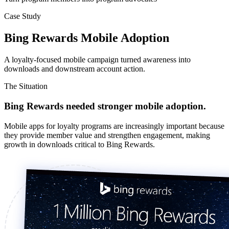
Case Study
Bing Rewards Mobile Adoption
A loyalty-focused mobile campaign turned awareness into
downloads and downstream account action.
The Situation
Bing Rewards needed stronger mobile adoption.
Mobile apps for loyalty programs are increasingly important because
they provide member value and strengthen engagement, making
growth in downloads critical to Bing Rewards.