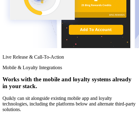
Live Release & Call-To-Action
Mobile & Loyalty Integrations
Works with the mobile and loyalty systems already
in your stack.
Quikly can sit alongside existing mobile app and loyalty
technologies, including the platforms below and alternate third-party
solutions.