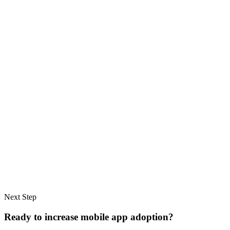
Next Step
Ready to increase mobile app adoption?