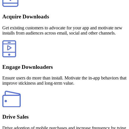
Acquire Downloads
Get existing customers to advocate for your app and motivate new
installs from audiences across email, social and other channels.
Engage Downloaders
Ensure users do more than install. Motivate the in-app behaviors that
improve stickiness and long-term value.
Drive Sales
Drive adoption of mobile purchases and increase frequency by tying