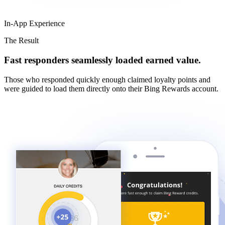
In-App Experience
The Result
Fast responders seamlessly loaded earned value.
Those who responded quickly enough claimed loyalty points and
were guided to load them directly onto their Bing Rewards account.