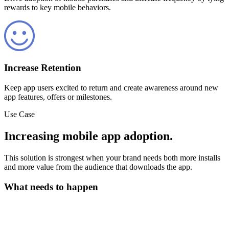
rewards to key mobile behaviors.
Increase Retention
Keep app users excited to return and create awareness around new
app features, offers or milestones.
Use Case
Increasing mobile app adoption.
This solution is strongest when your brand needs both more installs
and more value from the audience that downloads the app.
What needs to happen