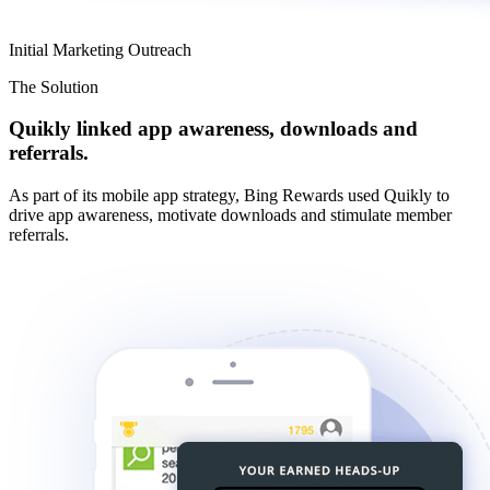
Initial Marketing Outreach
The Solution
Quikly linked app awareness, downloads and
referrals.
As part of its mobile app strategy, Bing Rewards used Quikly to
drive app awareness, motivate downloads and stimulate member
referrals.