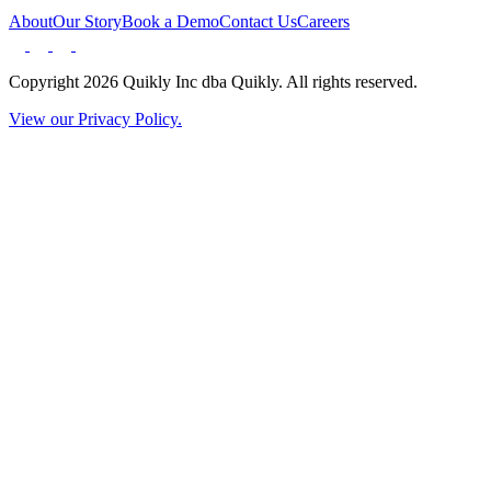
About
Our Story
Book a Demo
Contact Us
Careers
Copyright 2026 Quikly Inc dba Quikly. All rights reserved.
View our Privacy Policy.