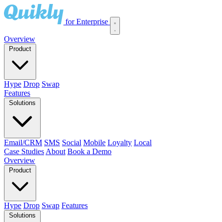
for Enterprise
Overview
Product
Hype
Drop
Swap
Features
Solutions
Email/CRM
SMS
Social
Mobile
Loyalty
Local
Case Studies
About
Book a Demo
Overview
Product
Hype
Drop
Swap
Features
Solutions