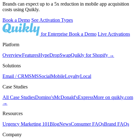
Brands can expect up to a 5x reduction in mobile app acquisition
costs using Quikly.
Book a Demo
See Activation Types
for Enterprise
Book a Demo
Live Activations
Platform
Overview
Features
Hype
Drop
Swap
Quikly for Shopify →
Solutions
Email / CRM
SMS
Social
Mobile
Loyalty
Local
Case Studies
All Case Studies
Domino's
McDonald's
Express
More on quikly.com
→
Resources
Urgency Marketing 101
Blog
News
Consumer FAQs
Brand FAQs
Company