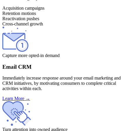
Acquisition campaigns
Retention motions
Reactivation pushes
Cross-channel growth
Capture more opted-in demand
Email CRM
Immediately increase response around your email marketing and
CRM initiatives, by motivating consumers to complete critical
activities within each.
Learn More
→
Turn attention into owned audience