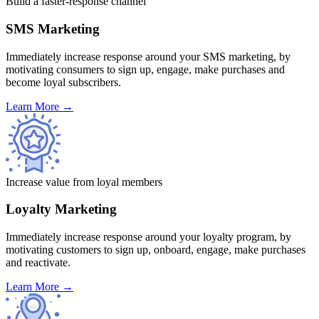
Build a faster-response channel
SMS Marketing
Immediately increase response around your SMS marketing, by
motivating consumers to sign up, engage, make purchases and
become loyal subscribers.
Learn More
→
Increase value from loyal members
Loyalty Marketing
Immediately increase response around your loyalty program, by
motivating customers to sign up, onboard, engage, make purchases
and reactivate.
Learn More
→