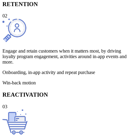
RETENTION
02
Engage and retain customers when it matters most, by driving
loyalty program engagement, activities around in-app events and
more.
Onboarding, in-app activity and repeat purchase
Win-back motion
REACTIVATION
03