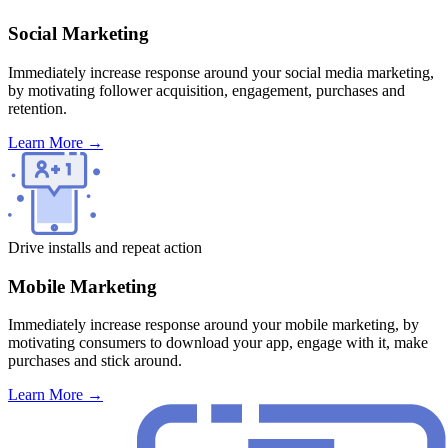
Social Marketing
Immediately increase response around your social media marketing,
by motivating follower acquisition, engagement, purchases and
retention.
Learn More
→
Drive installs and repeat action
Mobile Marketing
Immediately increase response around your mobile marketing, by
motivating consumers to download your app, engage with it, make
purchases and stick around.
Learn More
→