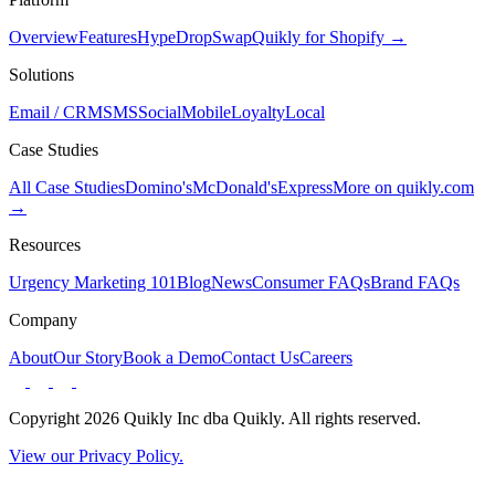
Overview
Features
Hype
Drop
Swap
Quikly for Shopify →
Solutions
Email / CRM
SMS
Social
Mobile
Loyalty
Local
Case Studies
All Case Studies
Domino's
McDonald's
Express
More on quikly.com
→
Resources
Urgency Marketing 101
Blog
News
Consumer FAQs
Brand FAQs
Company
About
Our Story
Book a Demo
Contact Us
Careers
Copyright 2026 Quikly Inc dba Quikly. All rights reserved.
View our Privacy Policy.