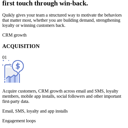
first touch through win-back.
Quikly gives your team a structured way to motivate the behaviors
that matter most, whether you are building demand, strengthening
loyalty or winning customers back.
CRM growth
ACQUISITION
01
Acquire customers, CRM growth across email and SMS, loyalty
members, mobile app installs, social followers and other important
first-party data.
Email, SMS, loyalty and app installs
Engagement loops