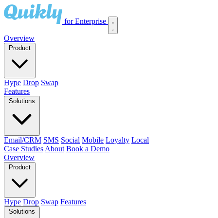
for Enterprise
Overview
Product
Hype
Drop
Swap
Features
Solutions
Email/CRM
SMS
Social
Mobile
Loyalty
Local
Case Studies
About
Book a Demo
Overview
Product
Hype
Drop
Swap
Features
Solutions