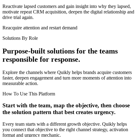
Reactivate lapsed customers and gain insight into why they lapsed,
motivate repeat CRM acquisition, deepen the digital relationship and
drive trial again.
Reacquire attention and restart demand
Solutions By Role
Purpose-built solutions for the teams
responsible for response.
Explore the channels where Quikly helps brands acquire customers
faster, deepen engagement and turn more moments of attention into
measurable action.
How To Use This Platform
Start with the team, map the objective, then choose
the solution pattern that best creates urgency.
Every team starts with a different growth objective. Quikly helps
you connect that objective to the right channel strategy, activation
format and urgency mechanic.