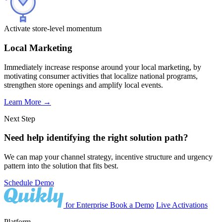
Activate store-level momentum
Local Marketing
Immediately increase response around your local marketing, by
motivating consumer activities that localize national programs,
strengthen store openings and amplify local events.
Learn More
→
Next Step
Need help identifying the right solution path?
We can map your channel strategy, incentive structure and urgency
pattern into the solution that fits best.
Schedule Demo
for Enterprise
Book a Demo
Live Activations
Platform