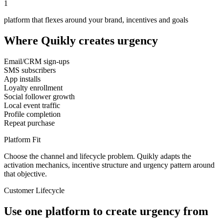
1
platform that flexes around your brand, incentives and goals
Where Quikly creates urgency
Email/CRM sign-ups
SMS subscribers
App installs
Loyalty enrollment
Social follower growth
Local event traffic
Profile completion
Repeat purchase
Platform Fit
Choose the channel and lifecycle problem. Quikly adapts the
activation mechanics, incentive structure and urgency pattern around
that objective.
Customer Lifecycle
Use one platform to create urgency from