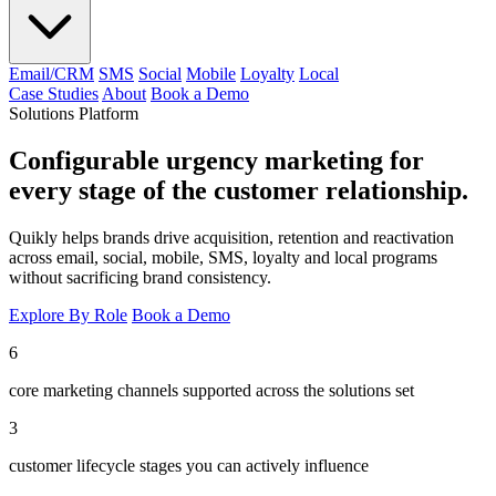
Email/CRM
SMS
Social
Mobile
Loyalty
Local
Case Studies
About
Book a Demo
Solutions Platform
Configurable urgency marketing for
every stage of the customer relationship.
Quikly helps brands drive acquisition, retention and reactivation
across email, social, mobile, SMS, loyalty and local programs
without sacrificing brand consistency.
Explore By Role
Book a Demo
6
core marketing channels supported across the solutions set
3
customer lifecycle stages you can actively influence