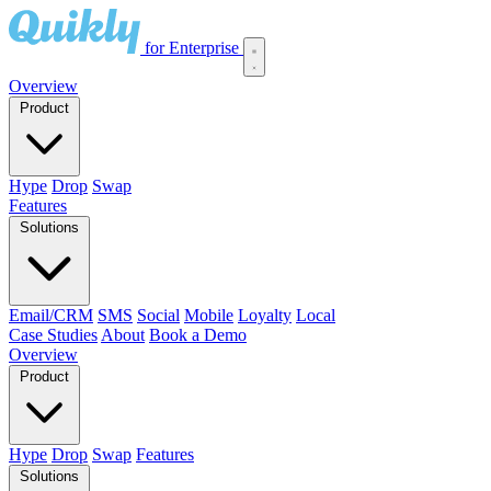
for Enterprise
Overview
Product
Hype
Drop
Swap
Features
Solutions
Email/CRM
SMS
Social
Mobile
Loyalty
Local
Case Studies
About
Book a Demo
Overview
Product
Hype
Drop
Swap
Features
Solutions