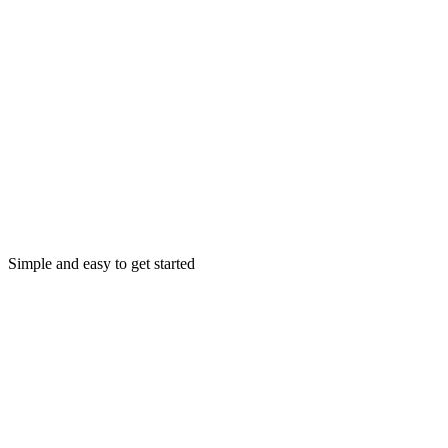
Simple and easy to get started