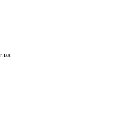
n fast.