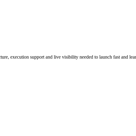
re, execution support and live visibility needed to launch fast and lear