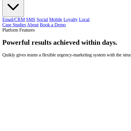
Email/CRM
SMS
Social
Mobile
Loyalty
Local
Case Studies
About
Book a Demo
Platform Features
Powerful results achieved within days.
Quikly gives teams a flexible urgency-marketing system with the structu