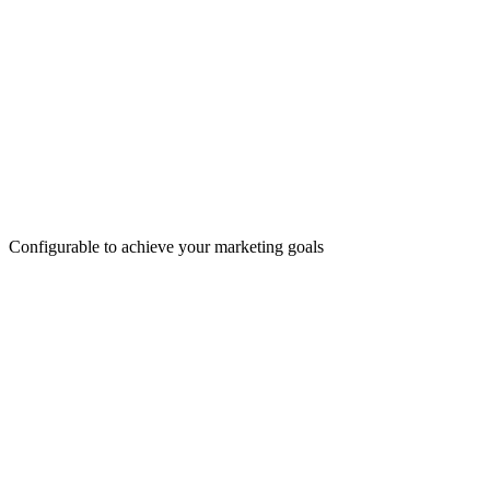
Configurable to achieve your marketing goals