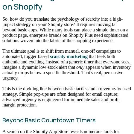
on Shopify
So, how do you translate the psychology of scarcity into a high-
impact strategy on your Shopify store? It requires moving far
beyond basic apps. While many tools can place a simple timer on a
product page, enterprise brands on Shopify Plus need sophisticated
solutions woven into the fabric of the shopping experience.
The ultimate goal is to shift from manual, one-off campaigns to
automated, trigger-based
scarcity marketing
that feels both
authentic and exciting. Instead of a generic timer that everyone sees,
imagine a dynamic low-stock alert that
only
appears when inventory
actually drops below a specific threshold. That’s real, persuasive
urgency.
This is the dividing line between basic tactics and a revenue-focused
strategy. Simple pop-ups are often designed for email capture;
advanced urgency is engineered for immediate sales and profit
margin protection.
Beyond Basic Countdown Timers
A search on the Shopify App Store reveals numerous tools for