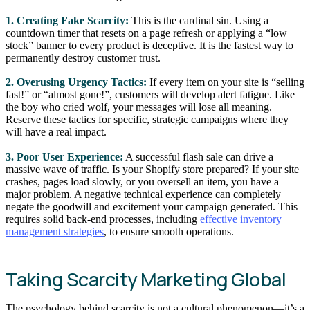
1. Creating Fake Scarcity:
This is the cardinal sin. Using a
countdown timer that resets on a page refresh or applying a “low
stock” banner to every product is deceptive. It is the fastest way to
permanently destroy customer trust.
2. Overusing Urgency Tactics:
If every item on your site is “selling
fast!” or “almost gone!”, customers will develop alert fatigue. Like
the boy who cried wolf, your messages will lose all meaning.
Reserve these tactics for specific, strategic campaigns where they
will have a real impact.
3. Poor User Experience:
A successful flash sale can drive a
massive wave of traffic. Is your Shopify store prepared? If your site
crashes, pages load slowly, or you oversell an item, you have a
major problem. A negative technical experience can completely
negate the goodwill and excitement your campaign generated. This
requires solid back-end processes, including
effective inventory
management strategies
, to ensure smooth operations.
Taking Scarcity Marketing Global
The psychology behind scarcity is not a cultural phenomenon—it’s a