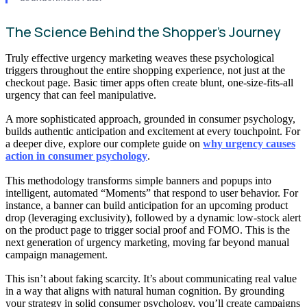
The Science Behind the Shopper’s Journey
Truly effective urgency marketing weaves these psychological
triggers throughout the entire shopping experience, not just at the
checkout page. Basic timer apps often create blunt, one-size-fits-all
urgency that can feel manipulative.
A more sophisticated approach, grounded in consumer psychology,
builds authentic anticipation and excitement at every touchpoint. For
a deeper dive, explore our complete guide on
why urgency causes
action in consumer psychology
.
This methodology transforms simple banners and popups into
intelligent, automated “Moments” that respond to user behavior. For
instance, a banner can build anticipation for an upcoming product
drop (leveraging exclusivity), followed by a dynamic low-stock alert
on the product page to trigger social proof and FOMO. This is the
next generation of urgency marketing, moving far beyond manual
campaign management.
This isn’t about faking scarcity. It’s about communicating real value
in a way that aligns with natural human cognition. By grounding
your strategy in solid consumer psychology, you’ll create campaigns