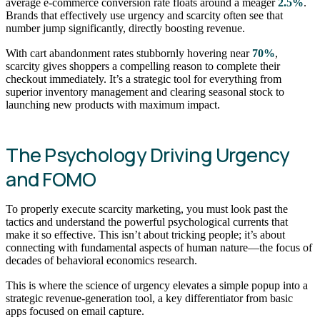
average e-commerce conversion rate floats around a meager
2.5%
.
Brands that effectively use urgency and scarcity often see that
number jump significantly, directly boosting revenue.
With cart abandonment rates stubbornly hovering near
70%
,
scarcity gives shoppers a compelling reason to complete their
checkout immediately. It’s a strategic tool for everything from
superior inventory management and clearing seasonal stock to
launching new products with maximum impact.
The Psychology Driving Urgency
and FOMO
To properly execute scarcity marketing, you must look past the
tactics and understand the powerful psychological currents that
make it so effective. This isn’t about tricking people; it’s about
connecting with fundamental aspects of human nature—the focus of
decades of behavioral economics research.
This is where the science of urgency elevates a simple popup into a
strategic revenue-generation tool, a key differentiator from basic
apps focused on email capture.