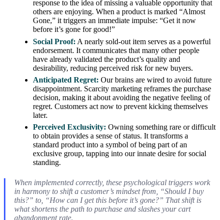
response to the idea of missing a valuable opportunity that
others are enjoying. When a product is marked “Almost
Gone,” it triggers an immediate impulse: “Get it now
before it’s gone for good!”
Social Proof:
A nearly sold-out item serves as a powerful
endorsement. It communicates that many other people
have already validated the product’s quality and
desirability, reducing perceived risk for new buyers.
Anticipated Regret:
Our brains are wired to avoid future
disappointment. Scarcity marketing reframes the purchase
decision, making it about avoiding the negative feeling of
regret. Customers act now to prevent kicking themselves
later.
Perceived Exclusivity:
Owning something rare or difficult
to obtain provides a sense of status. It transforms a
standard product into a symbol of being part of an
exclusive group, tapping into our innate desire for social
standing.
When implemented correctly, these psychological triggers work
in harmony to shift a customer’s mindset from, “Should I buy
this?” to, “How can I get this before it’s gone?” That shift is
what shortens the path to purchase and slashes your cart
abandonment rate.