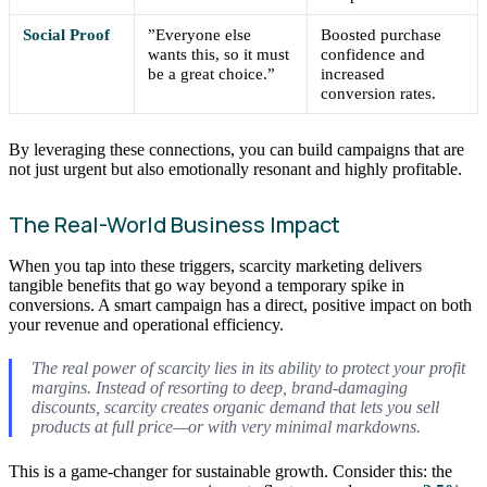
Social Proof
”Everyone else
Boosted purchase
wants this, so it must
confidence and
be a great choice.”
increased
conversion rates.
By leveraging these connections, you can build campaigns that are
not just urgent but also emotionally resonant and highly profitable.
The Real-World Business Impact
When you tap into these triggers, scarcity marketing delivers
tangible benefits that go way beyond a temporary spike in
conversions. A smart campaign has a direct, positive impact on both
your revenue and operational efficiency.
The real power of scarcity lies in its ability to protect your profit
margins. Instead of resorting to deep, brand-damaging
discounts, scarcity creates organic demand that lets you sell
products at full price—or with very minimal markdowns.
This is a game-changer for sustainable growth. Consider this: the