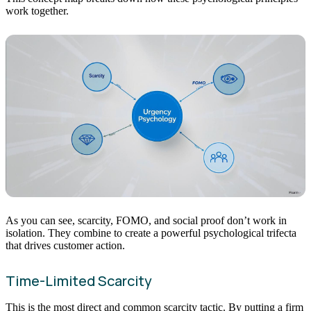
work together.
As you can see, scarcity, FOMO, and social proof don’t work in
isolation. They combine to create a powerful psychological trifecta
that drives customer action.
Time-Limited Scarcity
This is the most direct and common scarcity tactic. By putting a firm