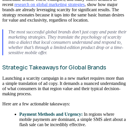
recent
research on global marketing strategies
, show how major
brands are already leveraging scarcity for significant results. The
strategy resonates because it taps into the same basic human desires
for value and exclusivity, regardless of location.
The most successful global brands don’t just copy and paste their
marketing strategies. They translate the
psychology
of scarcity
into a dialect that local consumers understand and respond to,
whether that’s through a limited-edition product drop or a time-
sensitive mobile offer.
Strategic Takeaways for Global Brands
Launching a scarcity campaign in a new market requires more than
a simple translation of ad copy. It demands a nuanced understanding
of what consumers in that region value and their typical decision-
making process.
Here are a few actionable takeaways:
Payment Methods and Urgency:
In regions where
mobile payments are dominant, a simple SMS alert about a
flash sale can be incredibly effective.