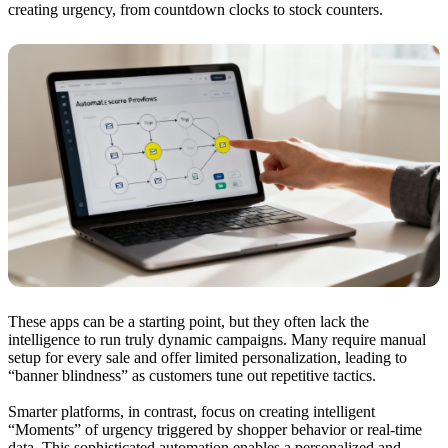
creating urgency, from countdown clocks to stock counters.
These apps can be a starting point, but they often lack the
intelligence to run truly dynamic campaigns. Many require manual
setup for every sale and offer limited personalization, leading to
“banner blindness” as customers tune out repetitive tactics.
Smarter platforms, in contrast, focus on creating intelligent
“Moments” of urgency triggered by shopper behavior or real-time
data. This sophisticated automation enables a personalized and