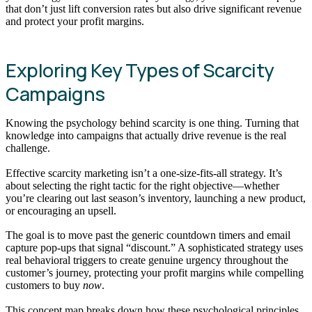
that don’t just lift conversion rates but also drive significant revenue
and protect your profit margins.
Exploring Key Types of Scarcity
Campaigns
Knowing the psychology behind scarcity is one thing. Turning that
knowledge into campaigns that actually drive revenue is the real
challenge.
Effective scarcity marketing isn’t a one-size-fits-all strategy. It’s
about selecting the right tactic for the right objective—whether
you’re clearing out last season’s inventory, launching a new product,
or encouraging an upsell.
The goal is to move past the generic countdown timers and email
capture pop-ups that signal “discount.” A sophisticated strategy uses
real behavioral triggers to create genuine urgency throughout the
customer’s journey, protecting your profit margins while compelling
customers to buy
now
.
This concept map breaks down how these psychological principles