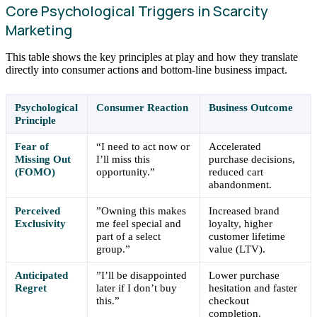
Core Psychological Triggers in Scarcity
Marketing
This table shows the key principles at play and how they translate
directly into consumer actions and bottom-line business impact.
Psychological
Consumer Reaction
Business Outcome
Principle
Fear of
“I need to act now or
Accelerated
Missing Out
I’ll miss this
purchase decisions,
(FOMO)
opportunity.”
reduced cart
abandonment.
Perceived
”Owning this makes
Increased brand
Exclusivity
me feel special and
loyalty, higher
part of a select
customer lifetime
group.”
value (LTV).
Anticipated
”I’ll be disappointed
Lower purchase
Regret
later if I don’t buy
hesitation and faster
this.”
checkout
completion.