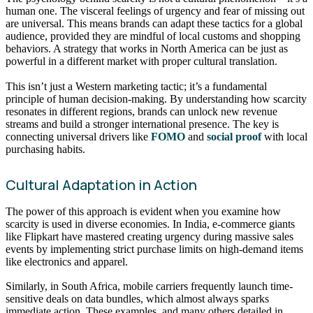
human one. The visceral feelings of urgency and fear of missing out
are universal. This means brands can adapt these tactics for a global
audience, provided they are mindful of local customs and shopping
behaviors. A strategy that works in North America can be just as
powerful in a different market with proper cultural translation.
This isn’t just a Western marketing tactic; it’s a fundamental
principle of human decision-making. By understanding how scarcity
resonates in different regions, brands can unlock new revenue
streams and build a stronger international presence. The key is
connecting universal drivers like
FOMO
and
social proof
with local
purchasing habits.
Cultural Adaptation in Action
The power of this approach is evident when you examine how
scarcity is used in diverse economies. In India, e-commerce giants
like Flipkart have mastered creating urgency during massive sales
events by implementing strict purchase limits on high-demand items
like electronics and apparel.
Similarly, in South Africa, mobile carriers frequently launch time-
sensitive deals on data bundles, which almost always sparks
immediate action. These examples, and many others detailed in