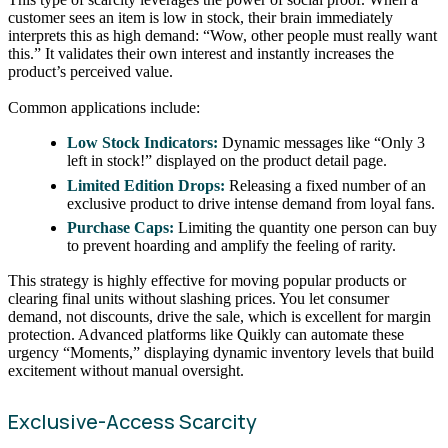
customer sees an item is low in stock, their brain immediately
interprets this as high demand: “Wow, other people must really want
this.” It validates their own interest and instantly increases the
product’s perceived value.
Common applications include:
Low Stock Indicators:
Dynamic messages like “Only 3
left in stock!” displayed on the product detail page.
Limited Edition Drops:
Releasing a fixed number of an
exclusive product to drive intense demand from loyal fans.
Purchase Caps:
Limiting the quantity one person can buy
to prevent hoarding and amplify the feeling of rarity.
This strategy is highly effective for moving popular products or
clearing final units without slashing prices. You let consumer
demand, not discounts, drive the sale, which is excellent for margin
protection. Advanced platforms like Quikly can automate these
urgency “Moments,” displaying dynamic inventory levels that build
excitement without manual oversight.
Exclusive-Access Scarcity