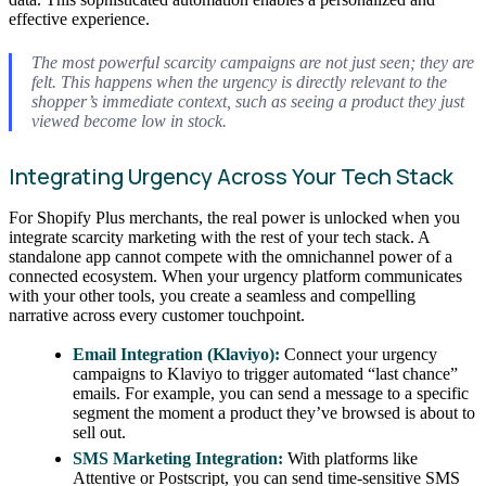
effective experience.
The most powerful scarcity campaigns are not just seen; they are
felt
. This happens when the urgency is directly relevant to the
shopper’s immediate context, such as seeing a product they just
viewed become low in stock.
Integrating Urgency Across Your Tech Stack
For Shopify Plus merchants, the real power is unlocked when you
integrate scarcity marketing with the rest of your tech stack. A
standalone app cannot compete with the omnichannel power of a
connected ecosystem. When your urgency platform communicates
with your other tools, you create a seamless and compelling
narrative across every customer touchpoint.
Email Integration (Klaviyo):
Connect your urgency
campaigns to Klaviyo to trigger automated “last chance”
emails. For example, you can send a message to a specific
segment the moment a product they’ve browsed is about to
sell out.
SMS Marketing Integration:
With platforms like
Attentive or Postscript, you can send time-sensitive SMS