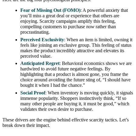
Fear of Missing Out (FOMO)
: A powerful anxiety that
you’ll miss a great deal or experience that others are
enjoying. Scarcity campaigns amplify this feeling,
compelling customers to purchase
now
rather than
procrastinating.
Perceived Exclusivity
: When an item is limited, owning it
feels like joining an exclusive group. This feeling of status
makes the product incredibly attractive and elevates its
perceived value.
Anticipated Regret
: Behavioral economics shows we are
hardwired to avoid future negative feelings. By
highlighting that a product is almost gone, you frame the
choice around avoiding the future sting of, “I should have
bought it when I had the chance.”
Social Proof
: When inventory is moving quickly, it signals
immense popularity. Shoppers instinctively think, “If so
many other people are buying it, it must be good,” which
validates their own desire to purchase.
These drivers are the engine behind effective scarcity tactics. Let’s
break down their impact.