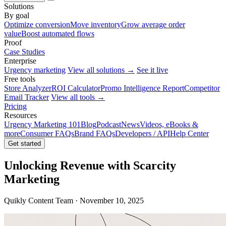
Solutions
By goal
Optimize conversion
Move inventory
Grow average order
value
Boost automated flows
Proof
Case Studies
Enterprise
Urgency marketing
View all solutions →
See it live
Free tools
Store Analyzer
ROI Calculator
Promo Intelligence Report
Competitor
Email Tracker
View all tools →
Pricing
Resources
Urgency Marketing 101
Blog
Podcast
News
Videos, eBooks &
more
Consumer FAQs
Brand FAQs
Developers / API
Help Center
Get started
Unlocking Revenue with Scarcity
Marketing
Quikly Content Team · November 10, 2025