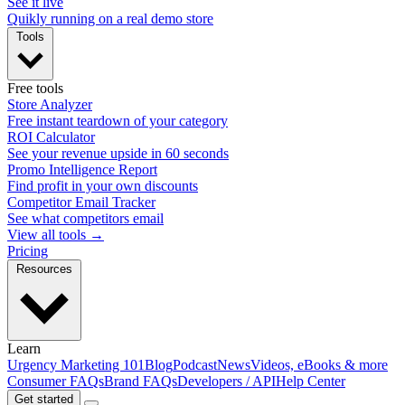
See it live
Quikly running on a real demo store
Tools
Free tools
Store Analyzer
Free instant teardown of your category
ROI Calculator
See your revenue upside in 60 seconds
Promo Intelligence Report
Find profit in your own discounts
Competitor Email Tracker
See what competitors email
View all tools →
Pricing
Resources
Learn
Urgency Marketing 101
Blog
Podcast
News
Videos, eBooks & more
Consumer FAQs
Brand FAQs
Developers / API
Help Center
Get started