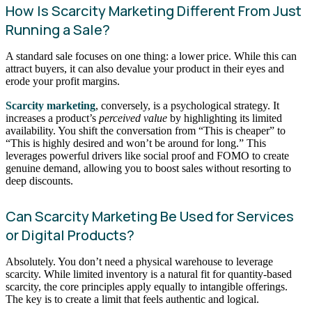
How Is Scarcity Marketing Different From Just
Running a Sale?
A standard sale focuses on one thing: a lower price. While this can
attract buyers, it can also devalue your product in their eyes and
erode your profit margins.
Scarcity marketing
, conversely, is a psychological strategy. It
increases a product’s
perceived value
by highlighting its limited
availability. You shift the conversation from “This is cheaper” to
“This is highly desired and won’t be around for long.” This
leverages powerful drivers like social proof and FOMO to create
genuine demand, allowing you to boost sales without resorting to
deep discounts.
Can Scarcity Marketing Be Used for Services
or Digital Products?
Absolutely. You don’t need a physical warehouse to leverage
scarcity. While limited inventory is a natural fit for quantity-based
scarcity, the core principles apply equally to intangible offerings.
The key is to create a limit that feels authentic and logical.