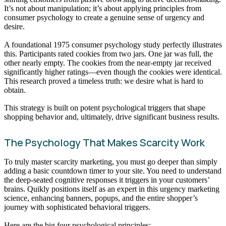
It’s not about manipulation; it’s about applying principles from
consumer psychology to create a genuine sense of urgency and
desire.
A foundational 1975 consumer psychology study perfectly illustrates
this. Participants rated cookies from two jars. One jar was full, the
other nearly empty. The cookies from the near-empty jar received
significantly higher ratings—even though the cookies were identical.
This research proved a timeless truth: we desire what is hard to
obtain.
This strategy is built on potent psychological triggers that shape
shopping behavior and, ultimately, drive significant business results.
The Psychology That Makes Scarcity Work
To truly master scarcity marketing, you must go deeper than simply
adding a basic countdown timer to your site. You need to understand
the deep-seated cognitive responses it triggers in your customers’
brains. Quikly positions itself as an expert in this urgency marketing
science, enhancing banners, popups, and the entire shopper’s
journey with sophisticated behavioral triggers.
Here are the big four psychological principles: