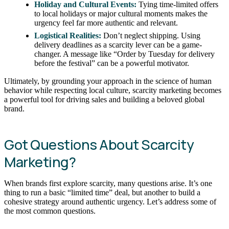
Holiday and Cultural Events:
Tying time-limited offers
to local holidays or major cultural moments makes the
urgency feel far more authentic and relevant.
Logistical Realities:
Don’t neglect shipping. Using
delivery deadlines as a scarcity lever can be a game-
changer. A message like “Order by Tuesday for delivery
before the festival” can be a powerful motivator.
Ultimately, by grounding your approach in the science of human
behavior while respecting local culture, scarcity marketing becomes
a powerful tool for driving sales and building a beloved global
brand.
Got Questions About Scarcity
Marketing?
When brands first explore scarcity, many questions arise. It’s one
thing to run a basic “limited time” deal, but another to build a
cohesive strategy around authentic urgency. Let’s address some of
the most common questions.