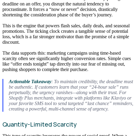
deadline on an offer, you disrupt the natural tendency to
procrastinate. It forces a “now or never” decision, drastically
shortening the consideration phase of the buyer’s journey.
This is the engine that powers flash sales, daily deals, and seasonal
promotions. The ticking clock creates a tangible sense of potential
loss, which is a far stronger motivator than the promise of a simple
discount.
The data supports this: marketing campaigns using time-based
scarcity often see significantly higher conversion rates. Simple cues
like “offer ends tonight” tap directly into our fear of missing out,
pushing shoppers to complete their purchase.
Actionable Takeaway
: To maintain credibility, the deadline must
be authentic. If customers learn that your “24-hour sale” runs
perpetually, the urgency vanishes—along with their trust. For
Shopify Plus merchants, integrate with platforms like Klaviyo or
your favorite SMS tool to send targeted “last chance” reminders,
creating a powerful, multi-channel sense of urgency.
Quantity-Limited Scarcity
This type of scarcity leverages the power of social proof. When a