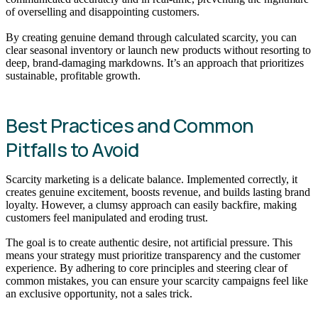
of overselling and disappointing customers.
By creating genuine demand through calculated scarcity, you can
clear seasonal inventory or launch new products without resorting to
deep, brand-damaging markdowns. It’s an approach that prioritizes
sustainable, profitable growth.
Best Practices and Common
Pitfalls to Avoid
Scarcity marketing is a delicate balance. Implemented correctly, it
creates genuine excitement, boosts revenue, and builds lasting brand
loyalty. However, a clumsy approach can easily backfire, making
customers feel manipulated and eroding trust.
The goal is to create authentic desire, not artificial pressure. This
means your strategy must prioritize transparency and the customer
experience. By adhering to core principles and steering clear of
common mistakes, you can ensure your scarcity campaigns feel like
an exclusive opportunity, not a sales trick.