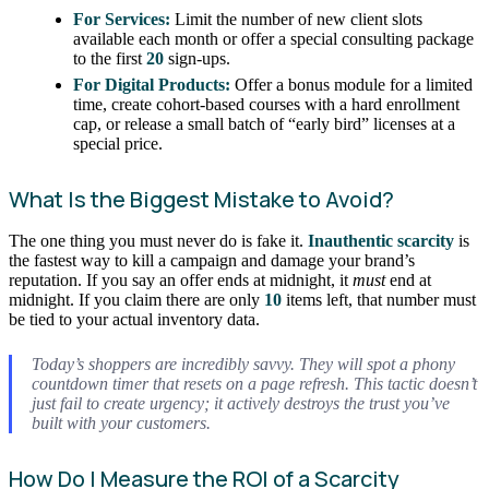
For Services:
Limit the number of new client slots
available each month or offer a special consulting package
to the first
20
sign-ups.
For Digital Products:
Offer a bonus module for a limited
time, create cohort-based courses with a hard enrollment
cap, or release a small batch of “early bird” licenses at a
special price.
What Is the Biggest Mistake to Avoid?
The one thing you must never do is fake it.
Inauthentic scarcity
is
the fastest way to kill a campaign and damage your brand’s
reputation. If you say an offer ends at midnight, it
must
end at
midnight. If you claim there are only
10
items left, that number must
be tied to your actual inventory data.
Today’s shoppers are incredibly savvy. They will spot a phony
countdown timer that resets on a page refresh. This tactic doesn’t
just fail to create urgency; it actively destroys the trust you’ve
built with your customers.
How Do I Measure the ROI of a Scarcity