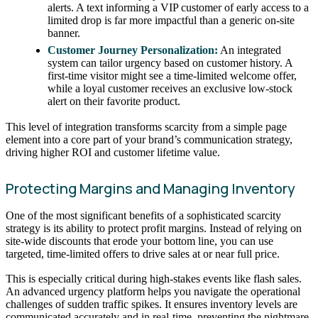
alerts. A text informing a VIP customer of early access to a
limited drop is far more impactful than a generic on-site
banner.
Customer Journey Personalization:
An integrated
system can tailor urgency based on customer history. A
first-time visitor might see a time-limited welcome offer,
while a loyal customer receives an exclusive low-stock
alert on their favorite product.
This level of integration transforms scarcity from a simple page
element into a core part of your brand’s communication strategy,
driving higher ROI and customer lifetime value.
Protecting Margins and Managing Inventory
One of the most significant benefits of a sophisticated scarcity
strategy is its ability to protect profit margins. Instead of relying on
site-wide discounts that erode your bottom line, you can use
targeted, time-limited offers to drive sales at or near full price.
This is especially critical during high-stakes events like flash sales.
An advanced urgency platform helps you navigate the operational
challenges of sudden traffic spikes. It ensures inventory levels are
communicated accurately and in real-time, preventing the nightmare