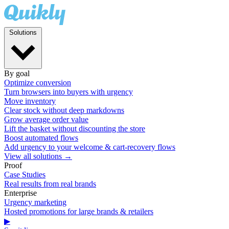
Solutions
By goal
Optimize conversion
Turn browsers into buyers with urgency
Move inventory
Clear stock without deep markdowns
Grow average order value
Lift the basket without discounting the store
Boost automated flows
Add urgency to your welcome & cart-recovery flows
View all solutions →
Proof
Case Studies
Real results from real brands
Enterprise
Urgency marketing
Hosted promotions for large brands & retailers
▶