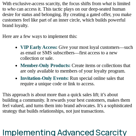
With exclusive-access scarcity, the focus shifts from
what
is limited
to
who
can access it. This tactic plays on our deep-seated human
desire for status and belonging. By creating a gated offer, you make
customers feel like part of an inner circle, which builds powerful
brand loyalty.
Here are a few ways to implement this:
VIP Early Access:
Give your most loyal customers—such
as email or SMS subscribers—first access to a new
collection or sale.
Member-Only Products:
Create items or collections that
are only available to members of your loyalty program.
Invitation-Only Events:
Run special online sales that
require a unique code or link to access.
This approach is about more than a quick sales lift; it’s about
building a community. It rewards your best customers, makes them
feel valued, and turns them into brand advocates. It’s a sophisticated
strategy that builds relationships, not just transactions.
Implementing Advanced Scarcity