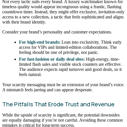
Not every tactic suits every brand. A luxury watchmaker known for
timeless quality would appear incongruous using a frantic, flashing
countdown timer. Instead, they might offer exclusive, invitation-only
access to a new collection, a tactic that feels sophisticated and aligns
with their brand identity.
Consider your brand’s personality and customer expectations.
For high-end brands:
Lean into exclusivity. Think early
access for VIPs and limited-edition collaborations. The
feeling should be one of privilege, not panic.
For fast-fashion or daily deal sites:
High-energy, time-
limited flash sales and visible stock counters are effective.
The audience expects rapid turnover and good deals, so it
feels natural.
Your scarcity messaging must be an extension of your brand’s voice.
A mismatch feels jarring and can appear desperate.
The Pitfalls That Erode Trust and Revenue
While the upside of scarcity is significant, the potential downsides
are equally damaging if you’re not careful. Avoiding these common
mistakes is critical for long-term success.