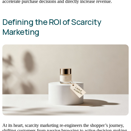
accelerate purchase decisions and directly increase revenue.
Defining the ROI of Scarcity
Marketing
At its heart, scarcity marketing re-engineers the shopper’s journey,
shifting customers from passive browsing to active decision-making.