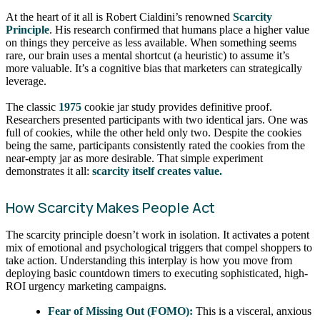
At the heart of it all is Robert Cialdini’s renowned
Scarcity
Principle
. His research confirmed that humans place a higher value
on things they perceive as less available. When something seems
rare, our brain uses a mental shortcut (a heuristic) to assume it’s
more valuable. It’s a cognitive bias that marketers can strategically
leverage.
The classic
1975
cookie jar study provides definitive proof.
Researchers presented participants with two identical jars. One was
full of cookies, while the other held only two. Despite the cookies
being the same, participants consistently rated the cookies from the
near-empty jar as more desirable. That simple experiment
demonstrates it all:
scarcity itself creates value.
How Scarcity Makes People Act
The scarcity principle doesn’t work in isolation. It activates a potent
mix of emotional and psychological triggers that compel shoppers to
take action. Understanding this interplay is how you move from
deploying basic countdown timers to executing sophisticated, high-
ROI urgency marketing campaigns.
Fear of Missing Out (FOMO):
This is a visceral, anxious