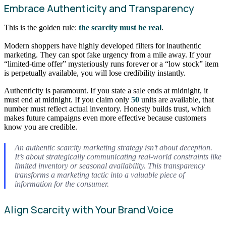
Embrace Authenticity and Transparency
This is the golden rule:
the scarcity must be real
.
Modern shoppers have highly developed filters for inauthentic
marketing. They can spot fake urgency from a mile away. If your
“limited-time offer” mysteriously runs forever or a “low stock” item
is perpetually available, you will lose credibility instantly.
Authenticity is paramount. If you state a sale ends at midnight, it
must end at midnight. If you claim only
50
units are available, that
number must reflect actual inventory. Honesty builds trust, which
makes future campaigns even more effective because customers
know you are credible.
An authentic scarcity marketing strategy isn’t about deception.
It’s about strategically communicating real-world constraints like
limited inventory or seasonal availability. This transparency
transforms a marketing tactic into a valuable piece of
information for the consumer.
Align Scarcity with Your Brand Voice