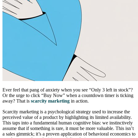
Ever feel that pang of anxiety when you see “Only 3 left in stock”?
Or the urge to click “Buy Now” when a countdown timer is ticking
away? That is
scarcity marketing
in action.
Scarcity marketing is a psychological strategy used to increase the
perceived value of a product by highlighting its limited availability.
This taps into a fundamental human cognitive bias: we instinctively
assume that if something is rare, it must be more valuable. This isn’t
a sales gimmick; it’s a proven application of behavioral economics to