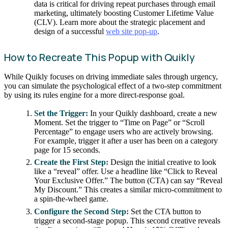
data is critical for driving repeat purchases through email
marketing, ultimately boosting Customer Lifetime Value
(CLV). Learn more about the strategic placement and
design of a successful
web site pop-up
.
How to Recreate This Popup with Quikly
While Quikly focuses on driving immediate sales through urgency,
you can simulate the psychological effect of a two-step commitment
by using its rules engine for a more direct-response goal.
Set the Trigger:
In your Quikly dashboard, create a new
Moment. Set the trigger to “Time on Page” or “Scroll
Percentage” to engage users who are actively browsing.
For example, trigger it after a user has been on a category
page for 15 seconds.
Create the First Step:
Design the initial creative to look
like a “reveal” offer. Use a headline like “Click to Reveal
Your Exclusive Offer.” The button (CTA) can say “Reveal
My Discount.” This creates a similar micro-commitment to
a spin-the-wheel game.
Configure the Second Step:
Set the CTA button to
trigger a second-stage popup. This second creative reveals