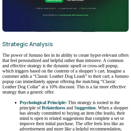
Strategic Analysis
The power of Justuno lies in its ability to create hyper-relevant offers
that feel personalized and helpful rather than intrusive. A common
and effective strategy is the dynamic upsell or cross-sell popup,
which triggers based on the contents of a shopper’s cart. Imagine a
customer adds a “Classic Leather Dog Leash” to their cart; a Justuno
popup can immediately appear offering the matching “Classic
Leather Dog Collar” at a 10% discount. This is a far more effective
strategy than a generic offer.
Psychological Principle:
This strategy is rooted in the
principle of
Relatedness
and
Suggestion
. When a shopper
has already committed to buying an item (the leash), their
mind is open to related suggestions that complete a set or
improve their initial purchase. The offer feels less like an
advertisement and more like a helpful recommendation,