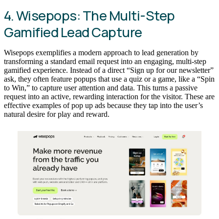
4. Wisepops: The Multi-Step
Gamified Lead Capture
Wisepops exemplifies a modern approach to lead generation by
transforming a standard email request into an engaging, multi-step
gamified experience. Instead of a direct “Sign up for our newsletter”
ask, they often feature popups that use a quiz or a game, like a “Spin
to Win,” to capture user attention and data. This turns a passive
request into an active, rewarding interaction for the visitor. These are
effective examples of pop up ads because they tap into the user’s
natural desire for play and reward.