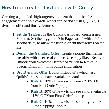
How to Recreate This Popup with Quikly
Creating a gamified, high-urgency moment that mimics the
engagement of a spin-to-win wheel can be done using Quikly’s
dynamic offer and timing features.
Set the Trigger:
In the Quikly dashboard, create a new
Moment. Set the trigger to “On Page Load” with a 5-10
second delay to allow the user to orient themselves on the
site.
Design the Gamified Offer:
Create a popup that frames
the offer with a sense of chance. Use copy like, “Ready to
Unlock Your Welcome Offer?” or “Click to Reveal a
Special Discount.” This builds anticipation.
Use Dynamic Offer Logic:
Instead of a wheel, use
Quikly’s rules to create a variable reward.
Rule A:
70% of new visitors see a “10% Off
Your First Order” popup.
Rule B:
20% of new visitors see a more valuable
“15% Off Your First Order” popup.
Rule C:
10% of new visitors see a high-value
“Free Shipping” popup.