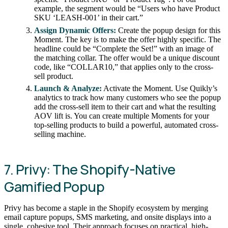
example, the segment would be “Users who have Product
SKU ‘LEASH-001’ in their cart.”
Assign Dynamic Offers:
Create the popup design for this
Moment. The key is to make the offer highly specific. The
headline could be “Complete the Set!” with an image of
the matching collar. The offer would be a unique discount
code, like “COLLAR10,” that applies only to the cross-
sell product.
Launch & Analyze:
Activate the Moment. Use Quikly’s
analytics to track how many customers who see the popup
add the cross-sell item to their cart and what the resulting
AOV lift is. You can create multiple Moments for your
top-selling products to build a powerful, automated cross-
selling machine.
7. Privy: The Shopify-Native
Gamified Popup
Privy has become a staple in the Shopify ecosystem by merging
email capture popups, SMS marketing, and onsite displays into a
single, cohesive tool. Their approach focuses on practical, high-