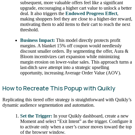
subsequent, more valuable offers feel like a significant
upgrade, encouraging a higher cart value to unlock a better
deal. It also triggers the
Endowed Progress Effect
,
making shoppers feel they are close to a higher-tier reward,
motivating them to add items to their cart to reach the next
threshold.
Business Impact:
This model directly protects profit
margins. A blanket 15% off coupon would needlessly
discount smaller orders. By segmenting the offer, Aura &
Bloom incentivizes cart expansion while minimizing
margin erosion on lower-value sales. This approach turns a
last-ditch save attempt into a strategic upselling
opportunity, increasing Average Order Value (AOV).
How to Recreate This Popup with Quikly
Replicating this tiered offer strategy is straightforward with Quikly’s
dynamic audience segmentation and automation.
Set the Trigger:
In your Quikly dashboard, create a new
Moment and select “Exit Intent” as the trigger. Configure it
to activate only when a user’s cursor moves toward the top
of the browser window.