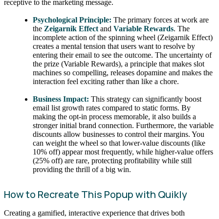
receptive to the marketing message.
Psychological Principle:
The primary forces at work are
the
Zeigarnik Effect
and
Variable Rewards
. The
incomplete action of the spinning wheel (Zeigarnik Effect)
creates a mental tension that users want to resolve by
entering their email to see the outcome. The uncertainty of
the prize (Variable Rewards), a principle that makes slot
machines so compelling, releases dopamine and makes the
interaction feel exciting rather than like a chore.
Business Impact:
This strategy can significantly boost
email list growth rates compared to static forms. By
making the opt-in process memorable, it also builds a
stronger initial brand connection. Furthermore, the variable
discounts allow businesses to control their margins. You
can weight the wheel so that lower-value discounts (like
10% off) appear most frequently, while higher-value offers
(25% off) are rare, protecting profitability while still
providing the thrill of a big win.
How to Recreate This Popup with Quikly
Creating a gamified, interactive experience that drives both