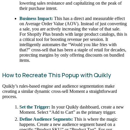
lowering sales resistance and capitalizing on the peak of
their purchase intent.
Business Impact:
This has a direct and measurable effect
on Average Order Value (AOV). Instead of just converting
a sale, you are actively increasing the value of that sale.
For Shopify Plus brands with large product catalogs, this is
a critical tool for boosting revenue per session. It
intelligently automates the “Would you like fries with
that?” cross-sell that has been a staple of retail for decades,
protecting margins by only offering discounts on bundled
items.
How to Recreate This Popup with Quikly
Quikly’s rules-based engine and audience segmentation make
creating a similar dynamic cross-sell Moment a straightforward
process.
Set the Trigger:
In your Quikly dashboard, create a new
Moment. Select “Add to Cart” as the primary trigger.
Define Audience Segments:
This is where the magic
happens. Create a new audience segment based on a
specific “Product SKU” or “Product Tag”. For our