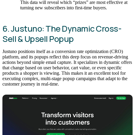
This data will reveal which “prizes” are most effective at
turning new subscribers into first-time buyers.
6. Justuno: The Dynamic Cross-
Sell & Upsell Popup
Justuno positions itself as a conversion rate optimization (CRO)
platform, and its popups reflect this deep focus on revenue-driving
actions beyond simple email capture. It specializes in dynamic offers
that change based on user behavior, cart value, or even specific
products a shopper is viewing. This makes it an excellent tool for
executing complex, multi-stage popup campaigns that adapt to the
customer journey in real-time.