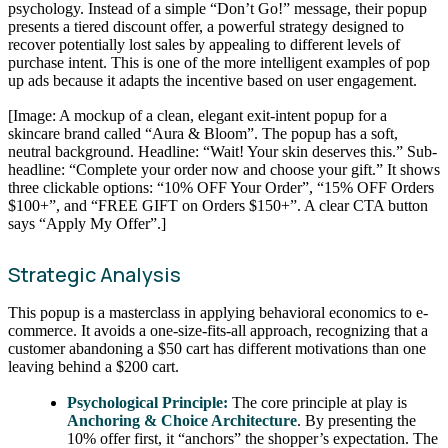
psychology. Instead of a simple “Don’t Go!” message, their popup
presents a tiered discount offer, a powerful strategy designed to
recover potentially lost sales by appealing to different levels of
purchase intent. This is one of the more intelligent examples of pop
up ads because it adapts the incentive based on user engagement.
[Image: A mockup of a clean, elegant exit-intent popup for a
skincare brand called “Aura & Bloom”. The popup has a soft,
neutral background. Headline: “Wait! Your skin deserves this.” Sub-
headline: “Complete your order now and choose your gift.” It shows
three clickable options: “10% OFF Your Order”, “15% OFF Orders
$100+”, and “FREE GIFT on Orders $150+”. A clear CTA button
says “Apply My Offer”.]
Strategic Analysis
This popup is a masterclass in applying behavioral economics to e-
commerce. It avoids a one-size-fits-all approach, recognizing that a
customer abandoning a $50 cart has different motivations than one
leaving behind a $200 cart.
Psychological Principle:
The core principle at play is
Anchoring & Choice Architecture
. By presenting the
10% offer first, it “anchors” the shopper’s expectation. The