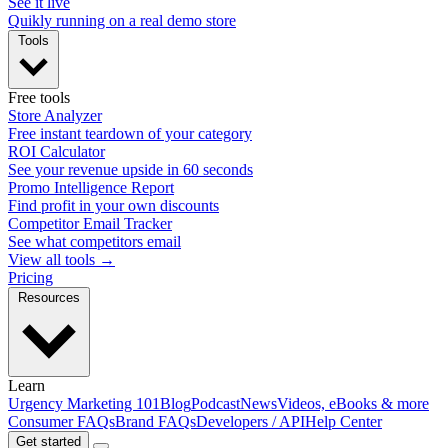
See it live
Quikly running on a real demo store
Tools
Free tools
Store Analyzer
Free instant teardown of your category
ROI Calculator
See your revenue upside in 60 seconds
Promo Intelligence Report
Find profit in your own discounts
Competitor Email Tracker
See what competitors email
View all tools →
Pricing
Resources
Learn
Urgency Marketing 101
Blog
Podcast
News
Videos, eBooks & more
Consumer FAQs
Brand FAQs
Developers / API
Help Center
Get started