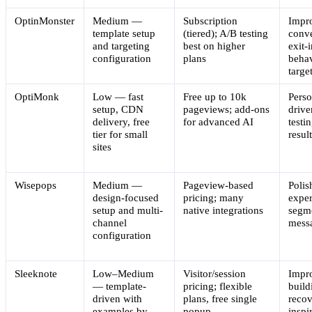
OptinMonster
Medium —
Subscription
Impr
template setup
(tiered); A/B testing
conve
and targeting
best on higher
exit-
configuration
plans
behav
targe
OptiMonk
Low — fast
Free up to 10k
Perso
setup, CDN
pageviews; add-ons
drive
delivery, free
for advanced AI
testi
tier for small
resul
sites
Wisepops
Medium —
Pageview-based
Polis
design-focused
pricing; many
exper
setup and multi-
native integrations
segm
channel
mess
configuration
Sleeknote
Low–Medium
Visitor/session
Impro
— template-
pricing; flexible
build
driven with
plans, free single
recov
examples by
popup
inspi