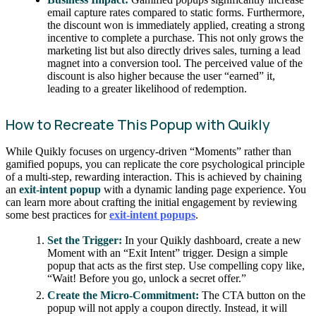
email capture rates compared to static forms. Furthermore,
the discount won is immediately applied, creating a strong
incentive to complete a purchase. This not only grows the
marketing list but also directly drives sales, turning a lead
magnet into a conversion tool. The perceived value of the
discount is also higher because the user “earned” it,
leading to a greater likelihood of redemption.
How to Recreate This Popup with Quikly
While Quikly focuses on urgency-driven “Moments” rather than
gamified popups, you can replicate the core psychological principle
of a multi-step, rewarding interaction. This is achieved by chaining
an
exit-intent popup
with a dynamic landing page experience. You
can learn more about crafting the initial engagement by reviewing
some best practices for
exit-intent popups
.
Set the Trigger:
In your Quikly dashboard, create a new
Moment with an “Exit Intent” trigger. Design a simple
popup that acts as the first step. Use compelling copy like,
“Wait! Before you go, unlock a secret offer.”
Create the Micro-Commitment:
The CTA button on the
popup will not apply a coupon directly. Instead, it will