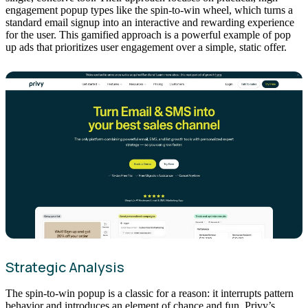
engagement popup types like the spin-to-win wheel, which turns a
standard email signup into an interactive and rewarding experience
for the user. This gamified approach is a powerful example of pop
up ads that prioritizes user engagement over a simple, static offer.
Strategic Analysis
The spin-to-win popup is a classic for a reason: it interrupts pattern
behavior and introduces an element of chance and fun. Privy’s