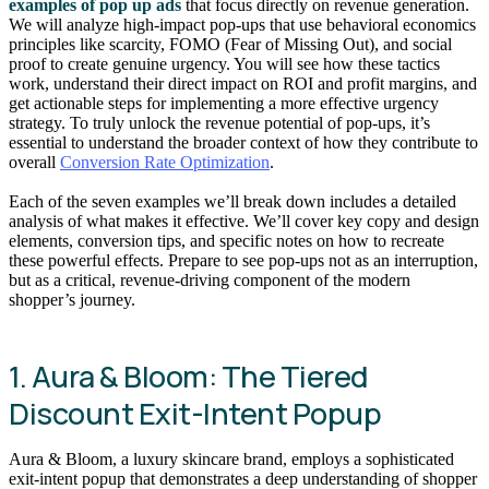
examples of pop up ads
that focus directly on revenue generation.
We will analyze high-impact pop-ups that use behavioral economics
principles like scarcity, FOMO (Fear of Missing Out), and social
proof to create genuine urgency. You will see how these tactics
work, understand their direct impact on ROI and profit margins, and
get actionable steps for implementing a more effective urgency
strategy. To truly unlock the revenue potential of pop-ups, it’s
essential to understand the broader context of how they contribute to
overall
Conversion Rate Optimization
.
Each of the seven examples we’ll break down includes a detailed
analysis of what makes it effective. We’ll cover key copy and design
elements, conversion tips, and specific notes on how to recreate
these powerful effects. Prepare to see pop-ups not as an interruption,
but as a critical, revenue-driving component of the modern
shopper’s journey.
1. Aura & Bloom: The Tiered
Discount Exit-Intent Popup
Aura & Bloom, a luxury skincare brand, employs a sophisticated
exit-intent popup that demonstrates a deep understanding of shopper