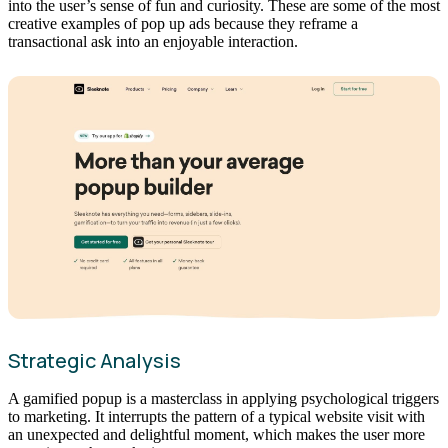
into the user’s sense of fun and curiosity. These are some of the most
creative examples of pop up ads because they reframe a
transactional ask into an enjoyable interaction.
Strategic Analysis
A gamified popup is a masterclass in applying psychological triggers
to marketing. It interrupts the pattern of a typical website visit with
an unexpected and delightful moment, which makes the user more