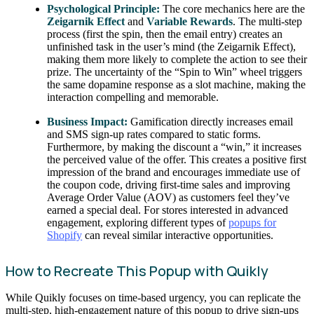
Psychological Principle:
The core mechanics here are the
Zeigarnik Effect
and
Variable Rewards
. The multi-step
process (first the spin, then the email entry) creates an
unfinished task in the user’s mind (the Zeigarnik Effect),
making them more likely to complete the action to see their
prize. The uncertainty of the “Spin to Win” wheel triggers
the same dopamine response as a slot machine, making the
interaction compelling and memorable.
Business Impact:
Gamification directly increases email
and SMS sign-up rates compared to static forms.
Furthermore, by making the discount a “win,” it increases
the perceived value of the offer. This creates a positive first
impression of the brand and encourages immediate use of
the coupon code, driving first-time sales and improving
Average Order Value (AOV) as customers feel they’ve
earned a special deal. For stores interested in advanced
engagement, exploring different types of
popups for
Shopify
can reveal similar interactive opportunities.
How to Recreate This Popup with Quikly
While Quikly focuses on time-based urgency, you can replicate the
multi-step, high-engagement nature of this popup to drive sign-ups