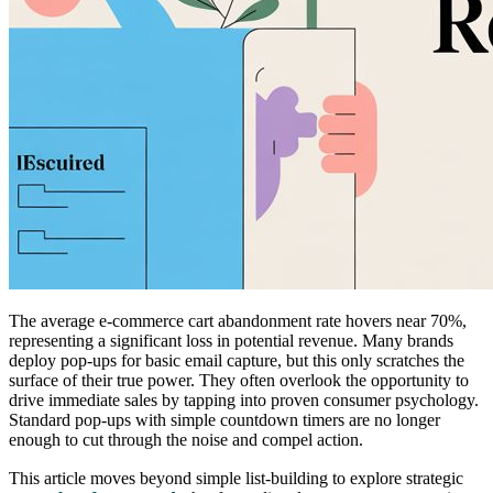
The average e-commerce cart abandonment rate hovers near 70%,
representing a significant loss in potential revenue. Many brands
deploy pop-ups for basic email capture, but this only scratches the
surface of their true power. They often overlook the opportunity to
drive immediate sales by tapping into proven consumer psychology.
Standard pop-ups with simple countdown timers are no longer
enough to cut through the noise and compel action.
This article moves beyond simple list-building to explore strategic