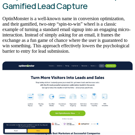
Gamified Lead Capture
OptinMonster is a well-known name in conversion optimization,
and their gamified, two-step “spin-to-win” wheel is a classic
example of turning a standard email signup into an engaging micro-
interaction. Instead of simply asking for an email, it frames the
exchange as a fun game of chance where the user is guaranteed to
win something. This approach effectively lowers the psychological
barrier to entry for lead submission.