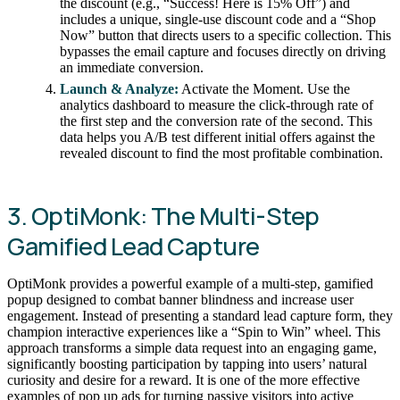
the discount (e.g., “Success! Here is 15% Off”) and
includes a unique, single-use discount code and a “Shop
Now” button that directs users to a specific collection. This
bypasses the email capture and focuses directly on driving
an immediate conversion.
Launch & Analyze:
Activate the Moment. Use the
analytics dashboard to measure the click-through rate of
the first step and the conversion rate of the second. This
data helps you A/B test different initial offers against the
revealed discount to find the most profitable combination.
3. OptiMonk: The Multi-Step
Gamified Lead Capture
OptiMonk provides a powerful example of a multi-step, gamified
popup designed to combat banner blindness and increase user
engagement. Instead of presenting a standard lead capture form, they
champion interactive experiences like a “Spin to Win” wheel. This
approach transforms a simple data request into an engaging game,
significantly boosting participation by tapping into users’ natural
curiosity and desire for a reward. It is one of the more effective
examples of pop up ads for turning passive visitors into active