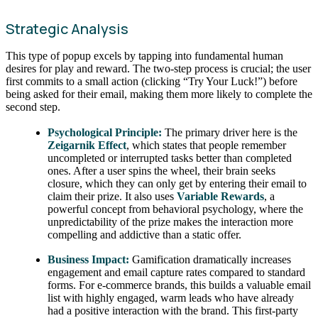
Strategic Analysis
This type of popup excels by tapping into fundamental human
desires for play and reward. The two-step process is crucial; the user
first commits to a small action (clicking “Try Your Luck!”) before
being asked for their email, making them more likely to complete the
second step.
Psychological Principle:
The primary driver here is the
Zeigarnik Effect
, which states that people remember
uncompleted or interrupted tasks better than completed
ones. After a user spins the wheel, their brain seeks
closure, which they can only get by entering their email to
claim their prize. It also uses
Variable Rewards
, a
powerful concept from behavioral psychology, where the
unpredictability of the prize makes the interaction more
compelling and addictive than a static offer.
Business Impact:
Gamification dramatically increases
engagement and email capture rates compared to standard
forms. For e-commerce brands, this builds a valuable email
list with highly engaged, warm leads who have already
had a positive interaction with the brand. This first-party