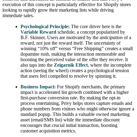
execution of this concept is particularly effective for Shopify stores
looking to rapidly grow their marketing lists while driving
immediate sales.
Psychological Principle:
The core driver here is the
Variable Reward
schedule, a concept popularized by
B.F. Skinner. Users are motivated by the
anticipation
of a
reward, not just the reward itself. The uncertainty of
winning “10% off” versus “Free Shipping” creates a small
dopamine rush, making the interaction memorable and
boosting the perceived value of the offer they receive. It
also taps into the
Zeigarnik Effect
, where the incomplete
action (seeing the wheel) creates a psychological tension
that users feel compelled to resolve by spinning it.
Business Impact:
For Shopify merchants, the primary
impact is accelerated list growth combined with a higher
first-purchase conversion rate. By making the opt-in
process entertaining, Privy helps stores capture emails and
phone numbers from visitors who might otherwise ignore a
standard popup. This builds a valuable owned marketing
asset (email/SMS list) while the immediate discount
encourages that crucial initial transaction, boosting
customer acquisition metrics.