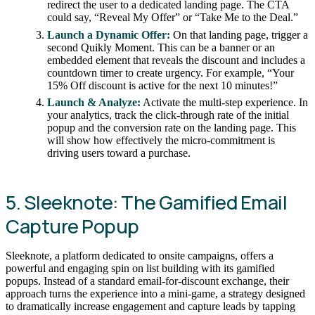
redirect the user to a dedicated landing page. The CTA
could say, “Reveal My Offer” or “Take Me to the Deal.”
Launch a Dynamic Offer:
On that landing page, trigger a
second Quikly Moment. This can be a banner or an
embedded element that reveals the discount and includes a
countdown timer to create urgency. For example, “Your
15% Off discount is active for the next 10 minutes!”
Launch & Analyze:
Activate the multi-step experience. In
your analytics, track the click-through rate of the initial
popup and the conversion rate on the landing page. This
will show how effectively the micro-commitment is
driving users toward a purchase.
5. Sleeknote: The Gamified Email
Capture Popup
Sleeknote, a platform dedicated to onsite campaigns, offers a
powerful and engaging spin on list building with its gamified
popups. Instead of a standard email-for-discount exchange, their
approach turns the experience into a mini-game, a strategy designed
to dramatically increase engagement and capture leads by tapping