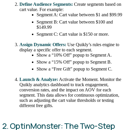
Define Audience Segments:
Create segments based on
cart value. For example:
Segment A: Cart value between $1 and $99.99
Segment B: Cart value between $100 and
$149.99
Segment C: Cart value is $150 or more.
Assign Dynamic Offers:
Use Quikly’s rules engine to
display a specific offer to each segment.
Show a “10% Off” popup to Segment A.
Show a “15% Off” popup to Segment B.
Show a “Free Gift” popup to Segment C.
Launch & Analyze:
Activate the Moment. Monitor the
Quikly analytics dashboard to track engagement,
conversion rates, and the impact on AOV for each
segment. This data allows for continuous optimization,
such as adjusting the cart value thresholds or testing
different free gifts.
2. OptinMonster: The Two-Step