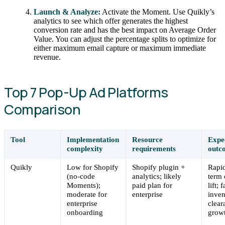
Launch & Analyze:
Activate the Moment. Use Quikly’s
analytics to see which offer generates the highest
conversion rate and has the best impact on Average Order
Value. You can adjust the percentage splits to optimize for
either maximum email capture or maximum immediate
revenue.
Top 7 Pop-Up Ad Platforms
Comparison
Tool
Implementation
Resource
Expe
complexity
requirements
outc
Quikly
Low for Shopify
Shopify plugin +
Rapid
(no-code
analytics; likely
term 
Moments);
paid plan for
lift; 
moderate for
enterprise
inven
enterprise
clear
onboarding
grow