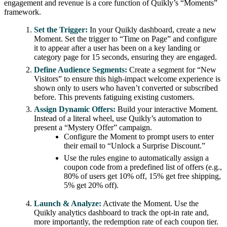
engagement and revenue is a core function of Quikly’s “Moments”
framework.
Set the Trigger:
In your Quikly dashboard, create a new
Moment. Set the trigger to “Time on Page” and configure
it to appear after a user has been on a key landing or
category page for 15 seconds, ensuring they are engaged.
Define Audience Segments:
Create a segment for “New
Visitors” to ensure this high-impact welcome experience is
shown only to users who haven’t converted or subscribed
before. This prevents fatiguing existing customers.
Assign Dynamic Offers:
Build your interactive Moment.
Instead of a literal wheel, use Quikly’s automation to
present a “Mystery Offer” campaign.
Configure the Moment to prompt users to enter
their email to “Unlock a Surprise Discount.”
Use the rules engine to automatically assign a
coupon code from a predefined list of offers (e.g.,
80% of users get 10% off, 15% get free shipping,
5% get 20% off).
Launch & Analyze:
Activate the Moment. Use the
Quikly analytics dashboard to track the opt-in rate and,
more importantly, the redemption rate of each coupon tier.