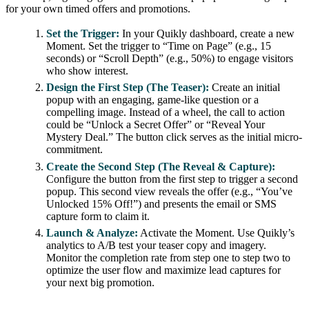
for your own timed offers and promotions.
Set the Trigger:
In your Quikly dashboard, create a new
Moment. Set the trigger to “Time on Page” (e.g., 15
seconds) or “Scroll Depth” (e.g., 50%) to engage visitors
who show interest.
Design the First Step (The Teaser):
Create an initial
popup with an engaging, game-like question or a
compelling image. Instead of a wheel, the call to action
could be “Unlock a Secret Offer” or “Reveal Your
Mystery Deal.” The button click serves as the initial micro-
commitment.
Create the Second Step (The Reveal & Capture):
Configure the button from the first step to trigger a second
popup. This second view reveals the offer (e.g., “You’ve
Unlocked 15% Off!”) and presents the email or SMS
capture form to claim it.
Launch & Analyze:
Activate the Moment. Use Quikly’s
analytics to A/B test your teaser copy and imagery.
Monitor the completion rate from step one to step two to
optimize the user flow and maximize lead captures for
your next big promotion.