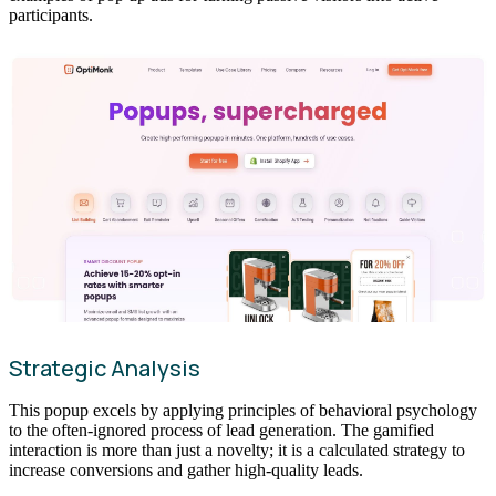
participants.
Strategic Analysis
This popup excels by applying principles of behavioral psychology
to the often-ignored process of lead generation. The gamified
interaction is more than just a novelty; it is a calculated strategy to
increase conversions and gather high-quality leads.