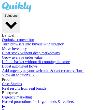
Solutions
By goal
Optimize conversion
Turn browsers into buyers with urgency
Move inventory
Clear stock without deep markdowns
Grow average order value
Lift the basket without discounting the store
Boost automated flows
Add urgency to your welcome & cart-recovery flows
View all solutions →
Proof
Case Studies
Real results from real brands
Enterprise
Urgency marketing
Hosted promotions for large brands & retailers
▶