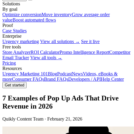
Solutions
By goal
Optimize conversion
Move inventory
Grow average order
value
Boost automated flows
Proof
Case Studies
Enterprise
Urgency marketing
View all solutions →
See it live
Free tools
Store Analyzer
ROI Calculator
Promo Intelligence Report
Competitor
Email Tracker
View all tools →
Pricing
Resources
Urgency Marketing 101
Blog
Podcast
News
Videos, eBooks &
more
Consumer FAQs
Brand FAQs
Developers / API
Help Center
Get started
7 Examples of Pop Up Ads That Drive
Revenue in 2026
Quikly Content Team · February 21, 2026