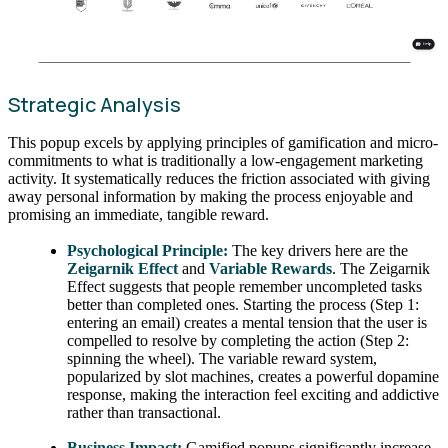
Strategic Analysis
This popup excels by applying principles of gamification and micro-
commitments to what is traditionally a low-engagement marketing
activity. It systematically reduces the friction associated with giving
away personal information by making the process enjoyable and
promising an immediate, tangible reward.
Psychological Principle:
The key drivers here are the
Zeigarnik Effect
and
Variable Rewards
. The Zeigarnik
Effect suggests that people remember uncompleted tasks
better than completed ones. Starting the process (Step 1:
entering an email) creates a mental tension that the user is
compelled to resolve by completing the action (Step 2:
spinning the wheel). The variable reward system,
popularized by slot machines, creates a powerful dopamine
response, making the interaction feel exciting and addictive
rather than transactional.
Business Impact:
Gamified popups significantly increase