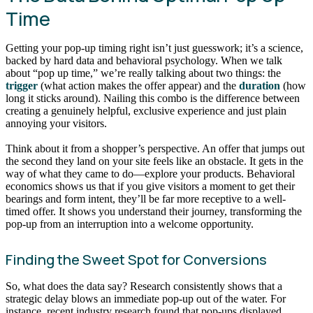
Time
Getting your pop-up timing right isn’t just guesswork; it’s a science,
backed by hard data and behavioral psychology. When we talk
about “pop up time,” we’re really talking about two things: the
trigger
(what action makes the offer appear) and the
duration
(how
long it sticks around). Nailing this combo is the difference between
creating a genuinely helpful, exclusive experience and just plain
annoying your visitors.
Think about it from a shopper’s perspective. An offer that jumps out
the second they land on your site feels like an obstacle. It gets in the
way of what they came to do—explore your products. Behavioral
economics shows us that if you give visitors a moment to get their
bearings and form intent, they’ll be far more receptive to a well-
timed offer. It shows you understand their journey, transforming the
pop-up from an interruption into a welcome opportunity.
Finding the Sweet Spot for Conversions
So, what does the data say? Research consistently shows that a
strategic delay blows an immediate pop-up out of the water. For
instance, recent industry research found that pop-ups displayed