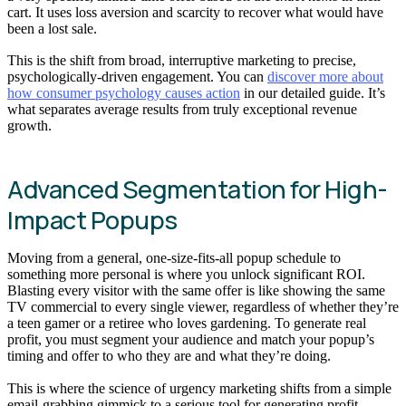
cart. It uses loss aversion and scarcity to recover what would have
been a lost sale.
This is the shift from broad, interruptive marketing to precise,
psychologically-driven engagement. You can
discover more about
how consumer psychology causes action
in our detailed guide. It’s
what separates average results from truly exceptional revenue
growth.
Advanced Segmentation for High-
Impact Popups
Moving from a general, one-size-fits-all popup schedule to
something more personal is where you unlock significant ROI.
Blasting every visitor with the same offer is like showing the same
TV commercial to every single viewer, regardless of whether they’re
a teen gamer or a retiree who loves gardening. To generate real
profit, you must segment your audience and match your popup’s
timing and offer to who they are and what they’re doing.
This is where the science of urgency marketing shifts from a simple
email-grabbing gimmick to a serious tool for generating profit.