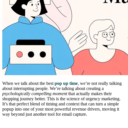
When we talk about the best
pop up time
, we’re not really talking
about interrupting people. We’re talking about creating a
psychologically compelling moment
that actually makes their
shopping journey better. This is the science of urgency marketing.
It’s that perfect blend of timing and context that can turn a simple
popup into one of your most powerful revenue drivers, moving it
way beyond just another tool for email capture.