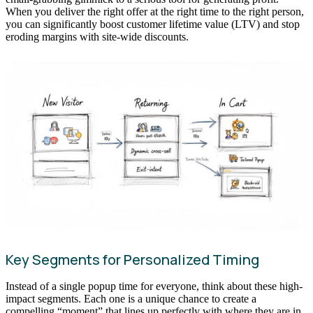
When you deliver the right offer at the right time to the right person,
you can significantly boost customer lifetime value (LTV) and stop
eroding margins with site-wide discounts.
Key Segments for Personalized Timing
Instead of a single popup time for everyone, think about these high-
impact segments. Each one is a unique chance to create a
compelling “moment” that lines up perfectly with where they are in