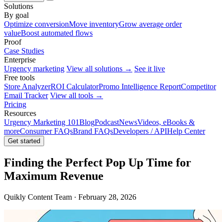
Solutions
By goal
Optimize conversion
Move inventory
Grow average order
value
Boost automated flows
Proof
Case Studies
Enterprise
Urgency marketing
View all solutions →
See it live
Free tools
Store Analyzer
ROI Calculator
Promo Intelligence Report
Competitor
Email Tracker
View all tools →
Pricing
Resources
Urgency Marketing 101
Blog
Podcast
News
Videos, eBooks &
more
Consumer FAQs
Brand FAQs
Developers / API
Help Center
Get started
Finding the Perfect Pop Up Time for
Maximum Revenue
Quikly Content Team · February 28, 2026