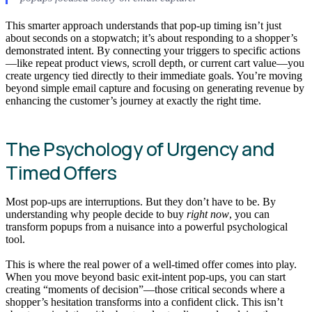
This smarter approach understands that pop-up timing isn’t just
about seconds on a stopwatch; it’s about responding to a shopper’s
demonstrated intent. By connecting your triggers to specific actions
—like repeat product views, scroll depth, or current cart value—you
create urgency tied directly to their immediate goals. You’re moving
beyond simple email capture and focusing on generating revenue by
enhancing the customer’s journey at exactly the right time.
The Psychology of Urgency and
Timed Offers
Most pop-ups are interruptions. But they don’t have to be. By
understanding why people decide to buy
right now
, you can
transform popups from a nuisance into a powerful psychological
tool.
This is where the real power of a well-timed offer comes into play.
When you move beyond basic exit-intent pop-ups, you can start
creating “moments of decision”—those critical seconds where a
shopper’s hesitation transforms into a confident click. This isn’t