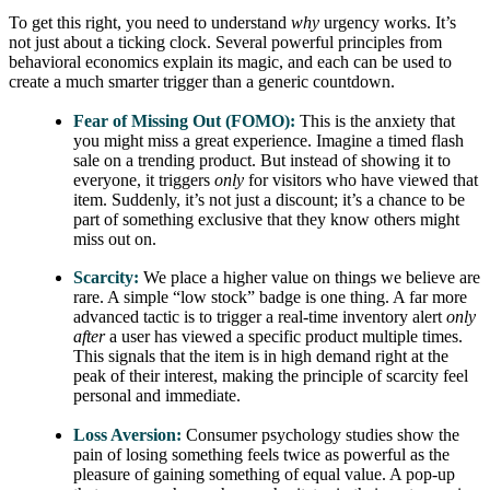
To get this right, you need to understand
why
urgency works. It’s
not just about a ticking clock. Several powerful principles from
behavioral economics explain its magic, and each can be used to
create a much smarter trigger than a generic countdown.
Fear of Missing Out (FOMO):
This is the anxiety that
you might miss a great experience. Imagine a timed flash
sale on a trending product. But instead of showing it to
everyone, it triggers
only
for visitors who have viewed that
item. Suddenly, it’s not just a discount; it’s a chance to be
part of something exclusive that they know others might
miss out on.
Scarcity:
We place a higher value on things we believe are
rare. A simple “low stock” badge is one thing. A far more
advanced tactic is to trigger a real-time inventory alert
only
after
a user has viewed a specific product multiple times.
This signals that the item is in high demand right at the
peak of their interest, making the principle of scarcity feel
personal and immediate.
Loss Aversion:
Consumer psychology studies show the
pain of losing something feels twice as powerful as the
pleasure of gaining something of equal value. A pop-up