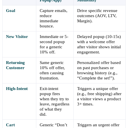
Goal
Capture emails,
Drive specific revenue
reduce
outcomes (AOV, LTV,
immediate
Margin).
bounce.
New Visitor
Immediate or 5-
Delayed popup (10-15s)
second popup
with a welcome offer
for a generic
after visitor shows initial
10% off.
engagement.
Returning
Same generic
Personalized offer based
Customer
10% off offer,
on past purchases or
often causing
browsing history (e.g.,
frustration.
“Complete the set!”).
High-Intent
Exit-intent
Triggers a unique offer
popup fires
(e.g., free shipping) after
when they try to
a visitor views a product
leave, regardless
3+ times.
of what they
did.
Cart
Generic “Don’t
Triggers an urgent offer