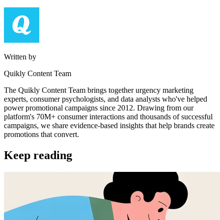
Written by
Quikly Content Team
The Quikly Content Team brings together urgency marketing
experts, consumer psychologists, and data analysts who've helped
power promotional campaigns since 2012. Drawing from our
platform's 70M+ consumer interactions and thousands of successful
campaigns, we share evidence-based insights that help brands create
promotions that convert.
Keep reading