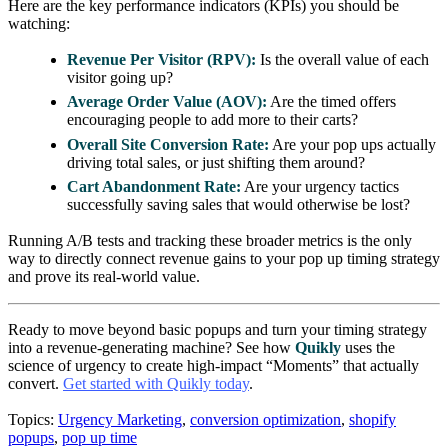
Here are the key performance indicators (KPIs) you should be
watching:
Revenue Per Visitor (RPV):
Is the overall value of each
visitor going up?
Average Order Value (AOV):
Are the timed offers
encouraging people to add more to their carts?
Overall Site Conversion Rate:
Are your pop ups actually
driving total sales, or just shifting them around?
Cart Abandonment Rate:
Are your urgency tactics
successfully saving sales that would otherwise be lost?
Running A/B tests and tracking these broader metrics is the only
way to directly connect revenue gains to your pop up timing strategy
and prove its real-world value.
Ready to move beyond basic popups and turn your timing strategy
into a revenue-generating machine? See how
Quikly
uses the
science of urgency to create high-impact “Moments” that actually
convert.
Get started with Quikly today
.
Topics:
Urgency Marketing
,
conversion optimization
,
shopify
popups
,
pop up time