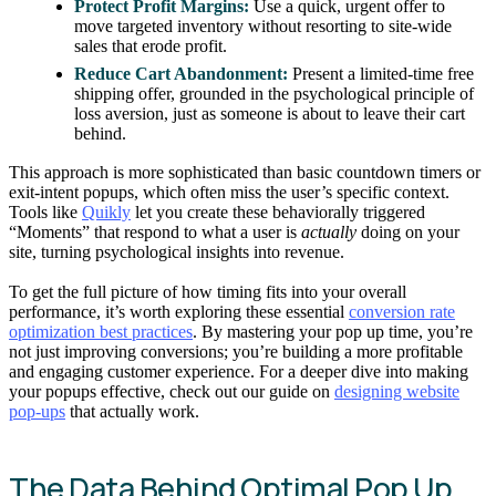
Protect Profit Margins:
Use a quick, urgent offer to
move targeted inventory without resorting to site-wide
sales that erode profit.
Reduce Cart Abandonment:
Present a limited-time free
shipping offer, grounded in the psychological principle of
loss aversion, just as someone is about to leave their cart
behind.
This approach is more sophisticated than basic countdown timers or
exit-intent popups, which often miss the user’s specific context.
Tools like
Quikly
let you create these behaviorally triggered
“Moments” that respond to what a user is
actually
doing on your
site, turning psychological insights into revenue.
To get the full picture of how timing fits into your overall
performance, it’s worth exploring these essential
conversion rate
optimization best practices
. By mastering your pop up time, you’re
not just improving conversions; you’re building a more profitable
and engaging customer experience. For a deeper dive into making
your popups effective, check out our guide on
designing website
pop-ups
that actually work.
The Data Behind Optimal Pop Up