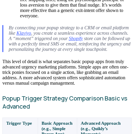
loss aversion to give them that final nudge. It’s worlds
more effective than a generic exit-intent offer shown to
everyone.
By connecting your popup strategy to a CRM or email platform
like
Klaviyo
, you create a seamless experience across channels.
A “moment” triggered on your
Shopify
store can be followed up
with a perfectly timed SMS or email, reinforcing the urgency and
personalizing the journey at every single touchpoint.
This level of detail is what separates basic popup apps from truly
advanced urgency marketing platforms. Simple apps are often one-
trick ponies focused on a single action, like grabbing an email
address. A more advanced system offers sophisticated automation
versus manual campaign management.
Popup Trigger Strategy Comparison Basic vs
Advanced
Trigger Type
Basic Approach
Advanced Approach
(e.g., Simple
(e.g., Quikly’s
Popup App)
Moments)