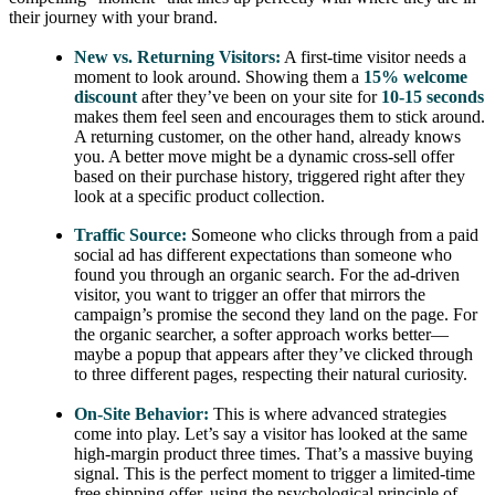
their journey with your brand.
New vs. Returning Visitors:
A first-time visitor needs a
moment to look around. Showing them a
15% welcome
discount
after they’ve been on your site for
10-15 seconds
makes them feel seen and encourages them to stick around.
A returning customer, on the other hand, already knows
you. A better move might be a dynamic cross-sell offer
based on their purchase history, triggered right after they
look at a specific product collection.
Traffic Source:
Someone who clicks through from a paid
social ad has different expectations than someone who
found you through an organic search. For the ad-driven
visitor, you want to trigger an offer that mirrors the
campaign’s promise the second they land on the page. For
the organic searcher, a softer approach works better—
maybe a popup that appears after they’ve clicked through
to three different pages, respecting their natural curiosity.
On-Site Behavior:
This is where advanced strategies
come into play. Let’s say a visitor has looked at the same
high-margin product three times. That’s a massive buying
signal. This is the perfect moment to trigger a limited-time
free shipping offer, using the psychological principle of