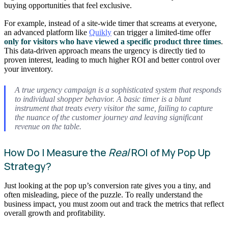
buying opportunities that feel exclusive.
For example, instead of a site-wide timer that screams at everyone,
an advanced platform like
Quikly
can trigger a limited-time offer
only for visitors who have viewed a specific product three times
.
This data-driven approach means the urgency is directly tied to
proven interest, leading to much higher ROI and better control over
your inventory.
A true urgency campaign is a sophisticated system that responds
to individual shopper behavior. A basic timer is a blunt
instrument that treats every visitor the same, failing to capture
the nuance of the customer journey and leaving significant
revenue on the table.
How Do I Measure the
Real
ROI of My Pop Up
Strategy?
Just looking at the pop up’s conversion rate gives you a tiny, and
often misleading, piece of the puzzle. To really understand the
business impact, you must zoom out and track the metrics that reflect
overall growth and profitability.