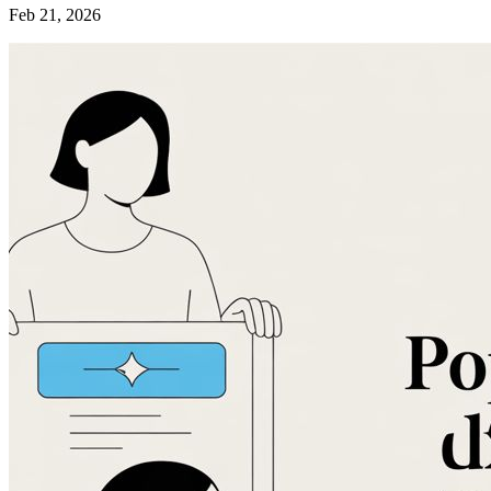
Feb 21, 2026