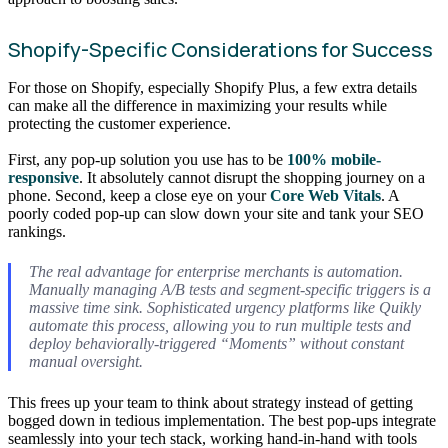
Shopify-Specific Considerations for Success
For those on Shopify, especially Shopify Plus, a few extra details
can make all the difference in maximizing your results while
protecting the customer experience.
First, any pop-up solution you use has to be
100% mobile-
responsive
. It absolutely cannot disrupt the shopping journey on a
phone. Second, keep a close eye on your
Core Web Vitals
. A
poorly coded pop-up can slow down your site and tank your SEO
rankings.
The real advantage for enterprise merchants is automation.
Manually managing A/B tests and segment-specific triggers is a
massive time sink. Sophisticated urgency platforms like Quikly
automate this process, allowing you to run multiple tests and
deploy behaviorally-triggered “Moments” without constant
manual oversight.
This frees up your team to think about strategy instead of getting
bogged down in tedious implementation. The best pop-ups integrate
seamlessly into your tech stack, working hand-in-hand with tools