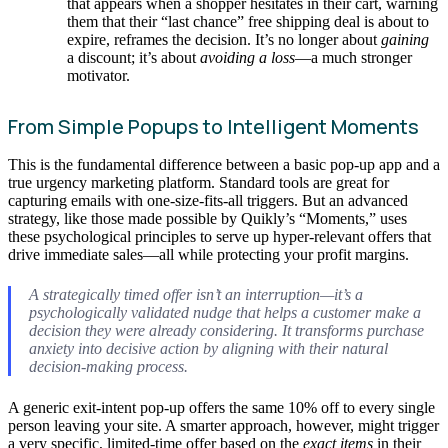
that appears when a shopper hesitates in their cart, warning
them that their “last chance” free shipping deal is about to
expire, reframes the decision. It’s no longer about
gaining
a discount; it’s about
avoiding a loss
—a much stronger
motivator.
From Simple Popups to Intelligent Moments
This is the fundamental difference between a basic pop-up app and a
true urgency marketing platform. Standard tools are great for
capturing emails with one-size-fits-all triggers. But an advanced
strategy, like those made possible by Quikly’s “Moments,” uses
these psychological principles to serve up hyper-relevant offers that
drive immediate sales—all while protecting your profit margins.
A strategically timed offer isn’t an interruption—it’s a
psychologically validated nudge that helps a customer make a
decision they were already considering. It transforms purchase
anxiety into decisive action by aligning with their natural
decision-making process.
A generic exit-intent pop-up offers the same 10% off to every single
person leaving your site. A smarter approach, however, might trigger
a very specific, limited-time offer based on the
exact items
in their