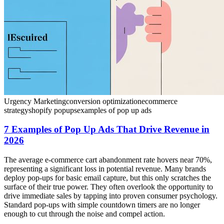
Urgency Marketing
conversion optimization
ecommerce
strategy
shopify popups
examples of pop up ads
7 Examples of Pop Up Ads That Drive Revenue in
2026
The average e-commerce cart abandonment rate hovers near 70%,
representing a significant loss in potential revenue. Many brands
deploy pop-ups for basic email capture, but this only scratches the
surface of their true power. They often overlook the opportunity to
drive immediate sales by tapping into proven consumer psychology.
Standard pop-ups with simple countdown timers are no longer
enough to cut through the noise and compel action.