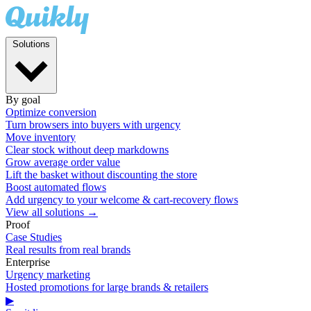
Solutions
By goal
Optimize conversion
Turn browsers into buyers with urgency
Move inventory
Clear stock without deep markdowns
Grow average order value
Lift the basket without discounting the store
Boost automated flows
Add urgency to your welcome & cart-recovery flows
View all solutions →
Proof
Case Studies
Real results from real brands
Enterprise
Urgency marketing
Hosted promotions for large brands & retailers
▶