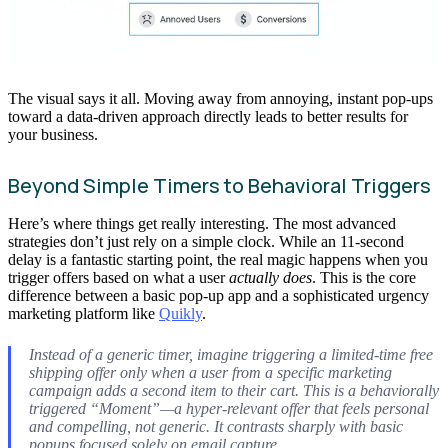
The visual says it all. Moving away from annoying, instant pop-ups
toward a data-driven approach directly leads to better results for
your business.
Beyond Simple Timers to Behavioral Triggers
Here’s where things get really interesting. The most advanced
strategies don’t just rely on a simple clock. While an 11-second
delay is a fantastic starting point, the real magic happens when you
trigger offers based on what a user
actually does
. This is the core
difference between a basic pop-up app and a sophisticated urgency
marketing platform like
Quikly
.
Instead of a generic timer, imagine triggering a limited-time free
shipping offer
only
when a user from a specific marketing
campaign adds a second item to their cart. This is a behaviorally
triggered “Moment”—a hyper-relevant offer that feels personal
and compelling, not generic. It contrasts sharply with basic
popups focused solely on email capture.