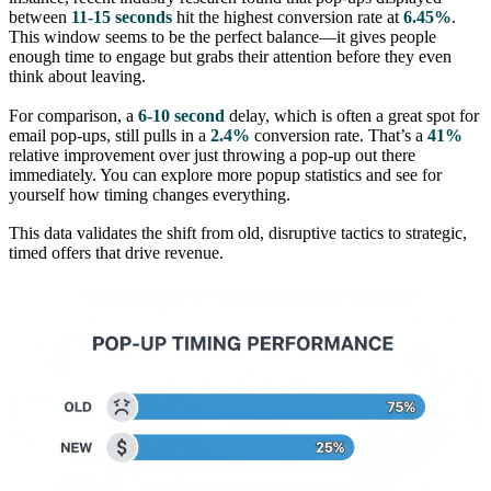
between
11-15 seconds
hit the highest conversion rate at
6.45%
.
This window seems to be the perfect balance—it gives people
enough time to engage but grabs their attention before they even
think about leaving.
For comparison, a
6-10 second
delay, which is often a great spot for
email pop-ups, still pulls in a
2.4%
conversion rate. That’s a
41%
relative improvement over just throwing a pop-up out there
immediately. You can explore more popup statistics and see for
yourself how timing changes everything.
This data validates the shift from old, disruptive tactics to strategic,
timed offers that drive revenue.