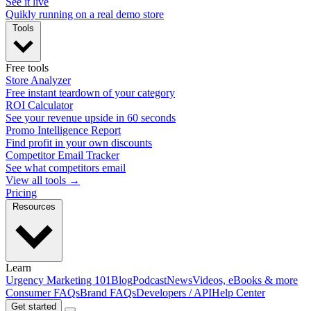
See it live
Quikly running on a real demo store
Tools
Free tools
Store Analyzer
Free instant teardown of your category
ROI Calculator
See your revenue upside in 60 seconds
Promo Intelligence Report
Find profit in your own discounts
Competitor Email Tracker
See what competitors email
View all tools →
Pricing
Resources
Learn
Urgency Marketing 101
Blog
Podcast
News
Videos, eBooks & more
Consumer FAQs
Brand FAQs
Developers / API
Help Center
Get started