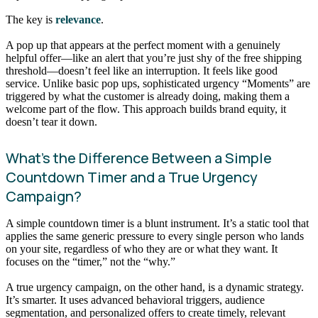
The key is
relevance
.
A pop up that appears at the perfect moment with a genuinely
helpful offer—like an alert that you’re just shy of the free shipping
threshold—doesn’t feel like an interruption. It feels like good
service. Unlike basic pop ups, sophisticated urgency “Moments” are
triggered by what the customer is already doing, making them a
welcome part of the flow. This approach builds brand equity, it
doesn’t tear it down.
What’s the Difference Between a Simple
Countdown Timer and a True Urgency
Campaign?
A simple countdown timer is a blunt instrument. It’s a static tool that
applies the same generic pressure to every single person who lands
on your site, regardless of who they are or what they want. It
focuses on the “timer,” not the “why.”
A true urgency campaign, on the other hand, is a dynamic strategy.
It’s smarter. It uses advanced behavioral triggers, audience
segmentation, and personalized offers to create timely, relevant