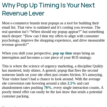
Why Pop Up Timing Is Your Next
Revenue Lever
Most e-commerce brands treat popups as a tool for building their
email list. That view is outdated and it’s costing you revenue. The
real question isn’t “When should my popup appear?” but something
much deeper: “How can I time my offers to align with consumer
psychology, improve the shopping experience, and drive measurable
revenue growth?”
When you shift your perspective,
pop up time
stops being an
interruption and becomes a core piece of your ROI strategy.
This is where the science of urgency marketing, a discipline Quikly
has mastered, truly shines. A generic popup that fires the second
someone lands on your site often just creates friction. It’s annoying.
Your visitor hasn’t had a chance to look around. With the average
site conversion rate hovering around a slim
2.5%
and cart
abandonment rates pushing
70%
, every single interaction counts. A
poorly timed offer can easily be the last straw that sends a potential
customer packing.