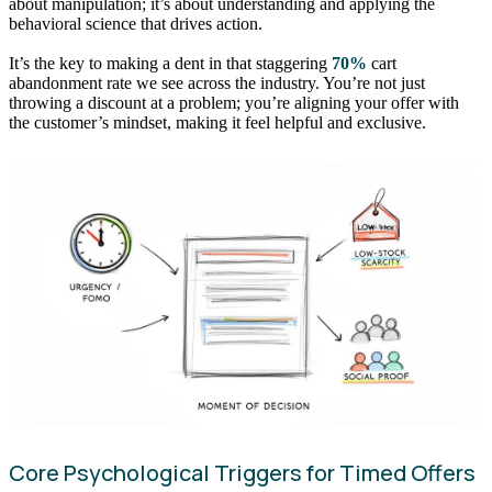
about manipulation; it’s about understanding and applying the
behavioral science that drives action.
It’s the key to making a dent in that staggering
70%
cart
abandonment rate we see across the industry. You’re not just
throwing a discount at a problem; you’re aligning your offer with
the customer’s mindset, making it feel helpful and exclusive.
Core Psychological Triggers for Timed Offers