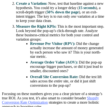
Create a Variation:
Now, test that baseline against a new
hypothesis. You could try a longer delay (
15 seconds
), a
scroll-depth trigger (
50% down the page
), or an exit-
intent trigger. The key is to run only
one
variation at a time
to keep your data clean.
Measure the Right KPIs:
This is the most important step.
Look beyond the pop-up’s click-through rate. Analyze
these business-critical metrics for both your control and
variation groups:
Revenue Per Visitor (RPV):
Did the change
actually increase the amount of money generated
by each person who saw it? This is your north-
star metric.
Average Order Value (AOV):
Did the pop-up
encourage bigger purchases, or did it just lead to
smaller, discounted ones?
Overall Site Conversion Rate:
Did the test lift
sales across the
entire
site, or did it just shift
conversions to the pop-up?
Focusing on these numbers gives you a clear picture of a strategy’s
true ROI. As you test, it’s also smart to consider broader
Shopify
Conversion Rate Optimization
strategies to create a more holistic
approach to boosting sales.