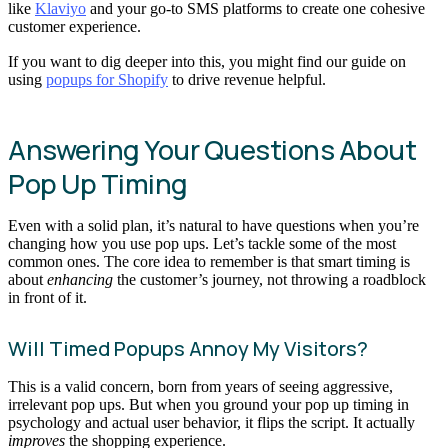
like
Klaviyo
and your go-to SMS platforms to create one cohesive
customer experience.
If you want to dig deeper into this, you might find our guide on
using
popups for Shopify
to drive revenue helpful.
Answering Your Questions About
Pop Up Timing
Even with a solid plan, it’s natural to have questions when you’re
changing how you use pop ups. Let’s tackle some of the most
common ones. The core idea to remember is that smart timing is
about
enhancing
the customer’s journey, not throwing a roadblock
in front of it.
Will Timed Popups Annoy My Visitors?
This is a valid concern, born from years of seeing aggressive,
irrelevant pop ups. But when you ground your pop up timing in
psychology and actual user behavior, it flips the script. It actually
improves
the shopping experience.