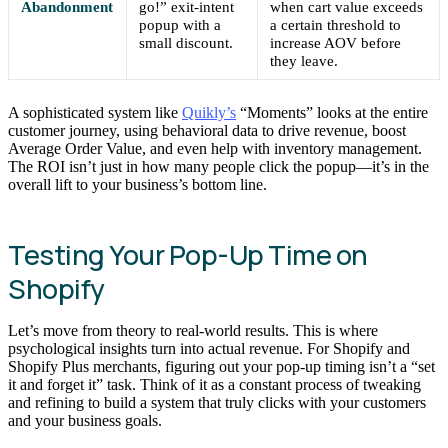
Abandonment
go!” exit-intent
when cart value exceeds
popup with a
a certain threshold to
small discount.
increase AOV before
they leave.
A sophisticated system like
Quikly’s
“Moments” looks at the entire
customer journey, using behavioral data to drive revenue, boost
Average Order Value, and even help with inventory management.
The ROI isn’t just in how many people click the popup—it’s in the
overall lift to your business’s bottom line.
Testing Your Pop-Up Time on
Shopify
Let’s move from theory to real-world results. This is where
psychological insights turn into actual revenue. For Shopify and
Shopify Plus merchants, figuring out your pop-up timing isn’t a “set
it and forget it” task. Think of it as a constant process of tweaking
and refining to build a system that truly clicks with your customers
and your business goals.