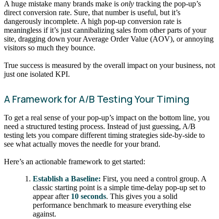
A huge mistake many brands make is
only
tracking the pop-up’s
direct conversion rate. Sure, that number is useful, but it’s
dangerously incomplete. A high pop-up conversion rate is
meaningless if it’s just cannibalizing sales from other parts of your
site, dragging down your Average Order Value (AOV), or annoying
visitors so much they bounce.
True success is measured by the overall impact on your business, not
just one isolated KPI.
A Framework for A/B Testing Your Timing
To get a real sense of your pop-up’s impact on the bottom line, you
need a structured testing process. Instead of just guessing, A/B
testing lets you compare different timing strategies side-by-side to
see what actually moves the needle for your brand.
Here’s an actionable framework to get started:
Establish a Baseline:
First, you need a control group. A
classic starting point is a simple time-delay pop-up set to
appear after
10 seconds
. This gives you a solid
performance benchmark to measure everything else
against.