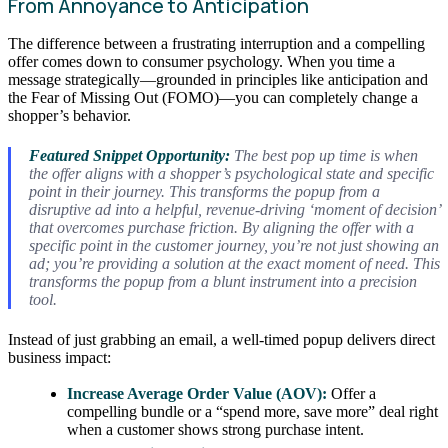
From Annoyance to Anticipation
The difference between a frustrating interruption and a compelling
offer comes down to consumer psychology. When you time a
message strategically—grounded in principles like anticipation and
the Fear of Missing Out (FOMO)—you can completely change a
shopper’s behavior.
Featured Snippet Opportunity:
The best pop up time is when
the offer aligns with a shopper’s psychological state and specific
point in their journey. This transforms the popup from a
disruptive ad into a helpful, revenue-driving ‘moment of decision’
that overcomes purchase friction. By aligning the offer with a
specific point in the customer journey, you’re not just showing an
ad; you’re providing a solution at the exact moment of need. This
transforms the popup from a blunt instrument into a precision
tool.
Instead of just grabbing an email, a well-timed popup delivers direct
business impact:
Increase Average Order Value (AOV):
Offer a
compelling bundle or a “spend more, save more” deal right
when a customer shows strong purchase intent.