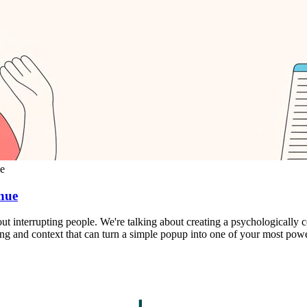
me
nue
out interrupting people. We're talking about creating a psychologically
iming and context that can turn a simple popup into one of your most pow