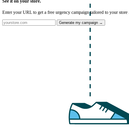
See it on your store.
Enter your URL to get a free urgency campaign tailored to your store 
Generate my campaign →