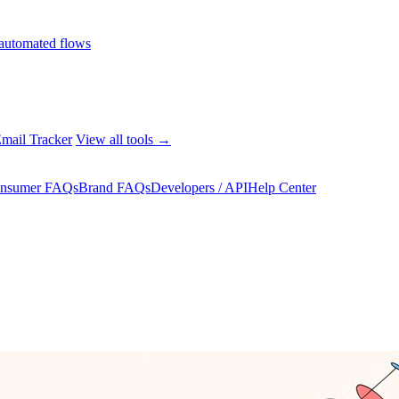
automated flows
mail Tracker
View all tools →
nsumer FAQs
Brand FAQs
Developers / API
Help Center