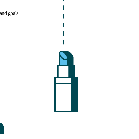
and goals.