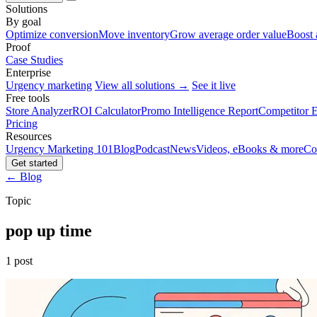
Solutions
By goal
Optimize conversion
Move inventory
Grow average order value
Boost 
Proof
Case Studies
Enterprise
Urgency marketing
View all solutions →
See it live
Free tools
Store Analyzer
ROI Calculator
Promo Intelligence Report
Competitor E
Pricing
Resources
Urgency Marketing 101
Blog
Podcast
News
Videos, eBooks & more
Co
Get started
← Blog
Topic
pop up time
1 post