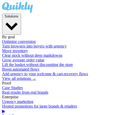
Solutions
By goal
Optimize conversion
Turn browsers into buyers with urgency
Move inventory
Clear stock without deep markdowns
Grow average order value
Lift the basket without discounting the store
Boost automated flows
Add urgency to your welcome & cart-recovery flows
View all solutions →
Proof
Case Studies
Real results from real brands
Enterprise
Urgency marketing
Hosted promotions for large brands & retailers
▶