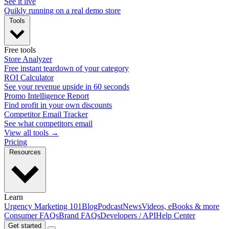
See it live
Quikly running on a real demo store
Tools
Free tools
Store Analyzer
Free instant teardown of your category
ROI Calculator
See your revenue upside in 60 seconds
Promo Intelligence Report
Find profit in your own discounts
Competitor Email Tracker
See what competitors email
View all tools →
Pricing
Resources
Learn
Urgency Marketing 101
Blog
Podcast
News
Videos, eBooks & more
Consumer FAQs
Brand FAQs
Developers / API
Help Center
Get started