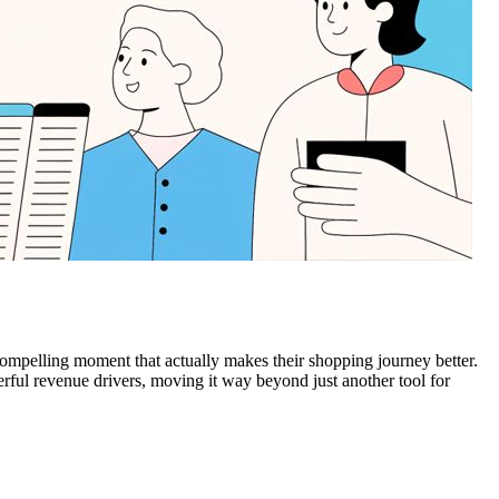
 compelling moment that actually makes their shopping journey better.
erful revenue drivers, moving it way beyond just another tool for