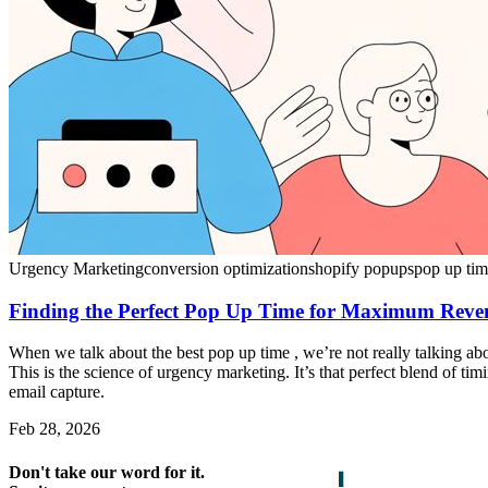
Urgency Marketing
conversion optimization
shopify popups
pop up ti
Finding the Perfect Pop Up Time for Maximum Reve
When we talk about the best pop up time , we’re not really talking ab
This is the science of urgency marketing. It’s that perfect blend of t
email capture.
Feb 28, 2026
Don't take our word for it.