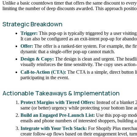
Unlike a basic countdown timer that offers the same discount to everyo
limiting the number of deep discounts awarded. This approach position
Strategic Breakdown
Trigger:
This pop-up is typically triggered by a user visiti
It can also be configured as an exit-intent pop-up for abando
Offer:
The offer is a ranked-tier system. For example, the fir
dynamic that a single-offer pop-up cannot match.
Design & Copy:
The design is clean and urgent. The headli
visually reinforces the time sensitivity. The copy uses acti
Call-to-Action (CTA):
The CTA is a simple, direct button l
participating in the event.
Actionable Takeaways & Implementation
Protect Margins with Tiered Offers:
Instead of a blanket 2
same (or better) urgency while protecting your bottom line
Build an Engaged Pre-Launch List:
Use this pop-up model
emails and phone numbers of interested shoppers, building a 
Integrate with Your Tech Stack:
For Shopify Plus merchants
create follow-up flows based on their engagement level, turn