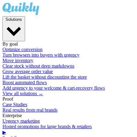
Solutions
By goal
Optimize conversion
Turn browsers into buyers with urgency
Move inventory
Clear stock without deep markdowns
Grow average order value
Lift the basket without discounting the store
Boost automated flows
Add urgency to your welcome & cart-recovery flows
View all solutions →
Proof
Case Studies
Real results from real brands
Enterprise
Urgency marketing
Hosted promotions for large brands & retailers
▶