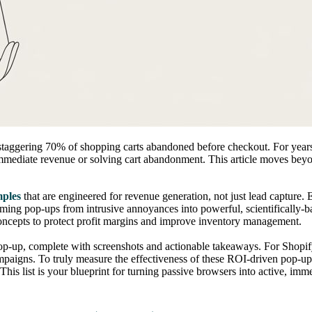
aggering 70% of shopping carts abandoned before checkout. For years, 
g immediate revenue or solving cart abandonment. This article moves beyo
mples
that are engineered for revenue generation, not just lead captur
rming pop-ups from intrusive annoyances into powerful, scientifically
oncepts to protect profit margins and improve inventory management.
pop-up, complete with screenshots and actionable takeaways. For Shopi
mpaigns. To truly measure the effectiveness of these ROI-driven pop-up 
This list is your blueprint for turning passive browsers into active, imm