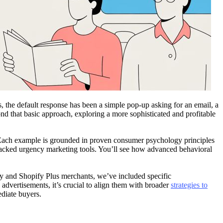
the default response has been a simple pop-up asking for an email, a
nd that basic approach, exploring a more sophisticated and profitable
e. Each example is grounded in proven consumer psychology principles
-backed urgency marketing tools. You’ll see how advanced behavioral
fy and Shopify Plus merchants, we’ve included specific
advertisements, it’s crucial to align them with broader
strategies to
ediate buyers.