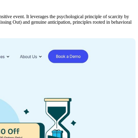
itive event. It leverages the psychological principle of scarcity by
ssing Out) and genuine anticipation, principles rooted in behavioral