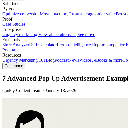
Solutions
By goal
Optimize conversion
Move inventory
Grow average order value
Boost 
Proof
Case Studies
Enterprise
Urgency marketing
View all solutions →
See it live
Free tools
Store Analyzer
ROI Calculator
Promo Intelligence Report
Competitor E
Pricing
Resources
Urgency Marketing 101
Blog
Podcast
News
Videos, eBooks & more
Co
Get started
7 Advanced Pop Up Advertisement Example
Quikly Content Team · January 18, 2026