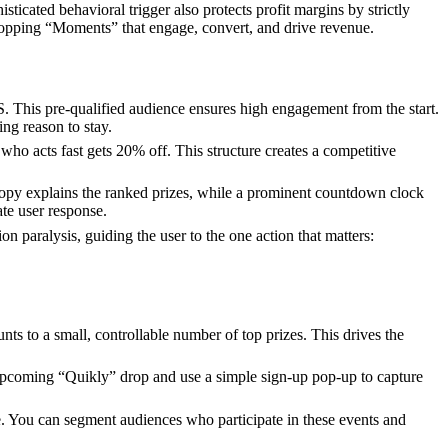
ticated behavioral trigger also protects profit margins by strictly
shopping “Moments” that engage, convert, and drive revenue.
MS. This pre-qualified audience ensures high engagement from the start.
ing reason to stay.
 who acts fast gets 20% off. This structure creates a competitive
 copy explains the ranked prizes, while a prominent countdown clock
ate user response.
paralysis, guiding the user to the one action that matters:
nts to a small, controllable number of top prizes. This drives the
 upcoming “Quikly” drop and use a simple sign-up pop-up to capture
ve. You can segment audiences who participate in these events and