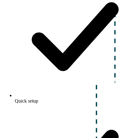
Quick setup