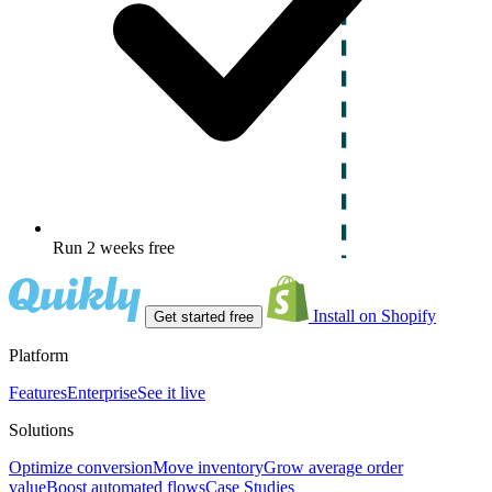
Run 2 weeks free
Install on Shopify
Get started free
Platform
Features
Enterprise
See it live
Solutions
Optimize conversion
Move inventory
Grow average order
value
Boost automated flows
Case Studies