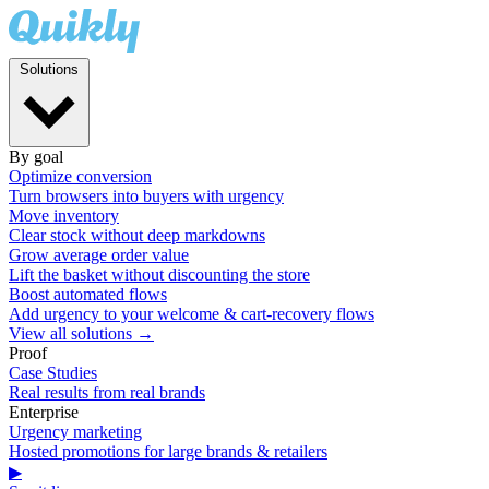
Solutions
By goal
Optimize conversion
Turn browsers into buyers with urgency
Move inventory
Clear stock without deep markdowns
Grow average order value
Lift the basket without discounting the store
Boost automated flows
Add urgency to your welcome & cart-recovery flows
View all solutions →
Proof
Case Studies
Real results from real brands
Enterprise
Urgency marketing
Hosted promotions for large brands & retailers
▶