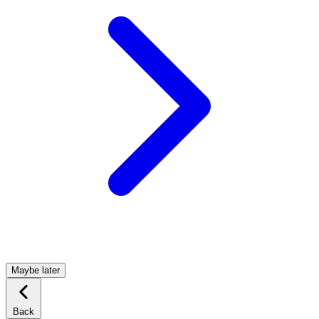
Maybe later
Back