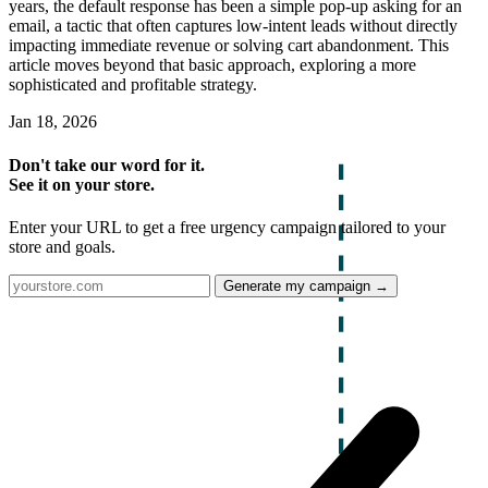
years, the default response has been a simple pop-up asking for an
email, a tactic that often captures low-intent leads without directly
impacting immediate revenue or solving cart abandonment. This
article moves beyond that basic approach, exploring a more
sophisticated and profitable strategy.
Jan 18, 2026
Don't take our word for it.
See it on your store.
Enter your URL to get a free urgency campaign tailored to your
store and goals.
Generate my campaign →