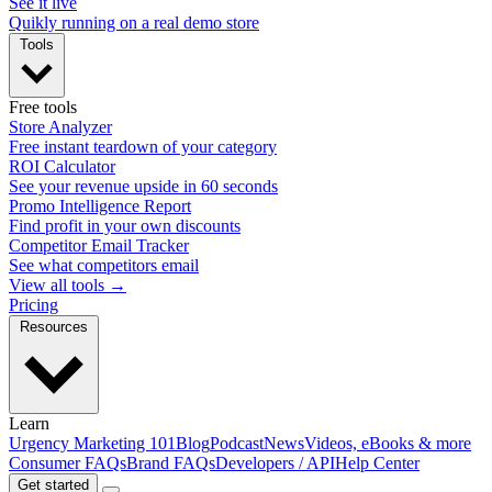
See it live
Quikly running on a real demo store
Tools
Free tools
Store Analyzer
Free instant teardown of your category
ROI Calculator
See your revenue upside in 60 seconds
Promo Intelligence Report
Find profit in your own discounts
Competitor Email Tracker
See what competitors email
View all tools →
Pricing
Resources
Learn
Urgency Marketing 101
Blog
Podcast
News
Videos, eBooks & more
Consumer FAQs
Brand FAQs
Developers / API
Help Center
Get started