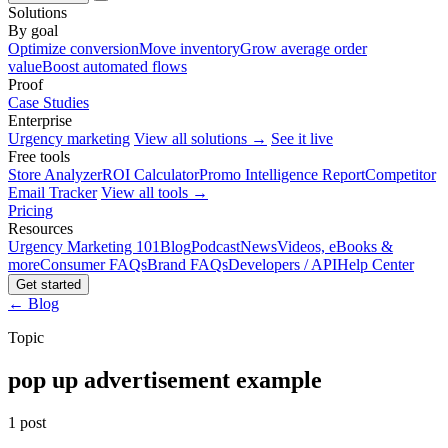
Solutions
By goal
Optimize conversion
Move inventory
Grow average order
value
Boost automated flows
Proof
Case Studies
Enterprise
Urgency marketing
View all solutions →
See it live
Free tools
Store Analyzer
ROI Calculator
Promo Intelligence Report
Competitor
Email Tracker
View all tools →
Pricing
Resources
Urgency Marketing 101
Blog
Podcast
News
Videos, eBooks &
more
Consumer FAQs
Brand FAQs
Developers / API
Help Center
Get started
← Blog
Topic
pop up advertisement example
1 post