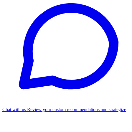
Chat with us
Review your custom recommendations and strategize