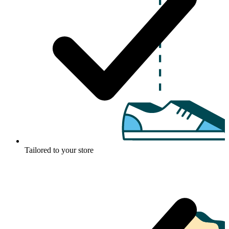
Tailored to your store