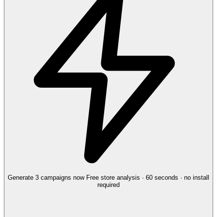
Generate 3 campaigns now
Free store analysis · 60 seconds · no install
required