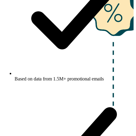
Based on data from 1.5M+ promotional emails