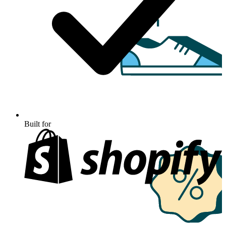
Built for