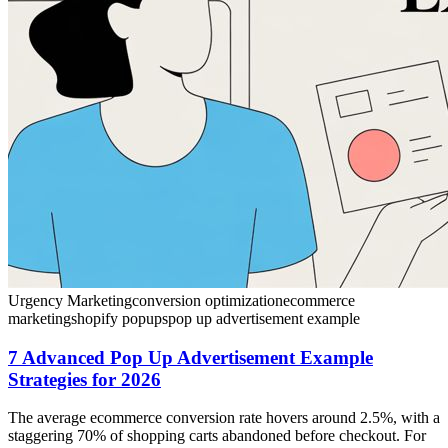
Urgency Marketing
conversion optimization
ecommerce
marketing
shopify popups
pop up advertisement example
7 Advanced Pop Up Advertisement Example
Strategies for 2026
The average ecommerce conversion rate hovers around 2.5%, with a
staggering 70% of shopping carts abandoned before checkout. For