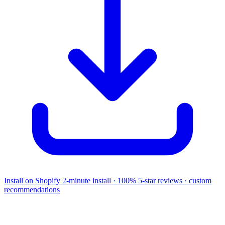
Install on Shopify
2-minute install · 100% 5-star reviews · custom
recommendations