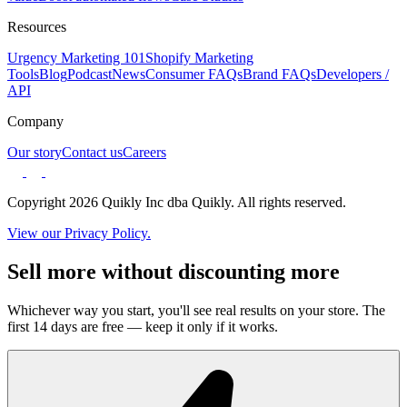
Resources
Urgency Marketing 101
Shopify Marketing
Tools
Blog
Podcast
News
Consumer FAQs
Brand FAQs
Developers /
API
Company
Our story
Contact us
Careers
Copyright 2026 Quikly Inc dba Quikly. All rights reserved.
View our Privacy Policy.
Sell more without discounting more
Whichever way you start, you'll see real results on your store. The
first 14 days are free — keep it only if it works.