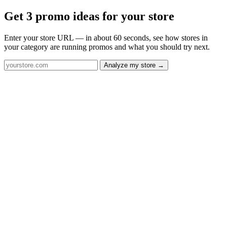
Get 3 promo ideas for your store
Enter your store URL — in about 60 seconds, see how stores in
your category are running promos and what you should try next.
Analyze my store →