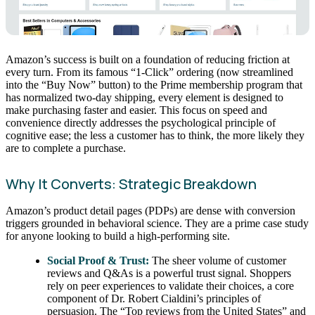
Amazon’s success is built on a foundation of reducing friction at
every turn. From its famous “1-Click” ordering (now streamlined
into the “Buy Now” button) to the Prime membership program that
has normalized two-day shipping, every element is designed to
make purchasing faster and easier. This focus on speed and
convenience directly addresses the psychological principle of
cognitive ease; the less a customer has to think, the more likely they
are to complete a purchase.
Why It Converts: Strategic Breakdown
Amazon’s product detail pages (PDPs) are dense with conversion
triggers grounded in behavioral science. They are a prime case study
for anyone looking to build a high-performing site.
Social Proof & Trust:
The sheer volume of customer
reviews and Q&As is a powerful trust signal. Shoppers
rely on peer experiences to validate their choices, a core
component of Dr. Robert Cialdini’s principles of
persuasion. The “Top reviews from the United States” and