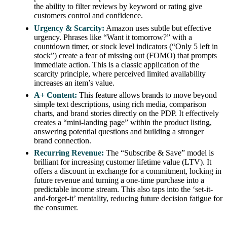
the ability to filter reviews by keyword or rating give
customers control and confidence.
Urgency & Scarcity:
Amazon uses subtle but effective
urgency. Phrases like “Want it tomorrow?” with a
countdown timer, or stock level indicators (“Only 5 left in
stock”) create a fear of missing out (FOMO) that prompts
immediate action. This is a classic application of the
scarcity principle, where perceived limited availability
increases an item’s value.
A+ Content:
This feature allows brands to move beyond
simple text descriptions, using rich media, comparison
charts, and brand stories directly on the PDP. It effectively
creates a “mini-landing page” within the product listing,
answering potential questions and building a stronger
brand connection.
Recurring Revenue:
The “Subscribe & Save” model is
brilliant for increasing customer lifetime value (LTV). It
offers a discount in exchange for a commitment, locking in
future revenue and turning a one-time purchase into a
predictable income stream. This also taps into the ‘set-it-
and-forget-it’ mentality, reducing future decision fatigue for
the consumer.