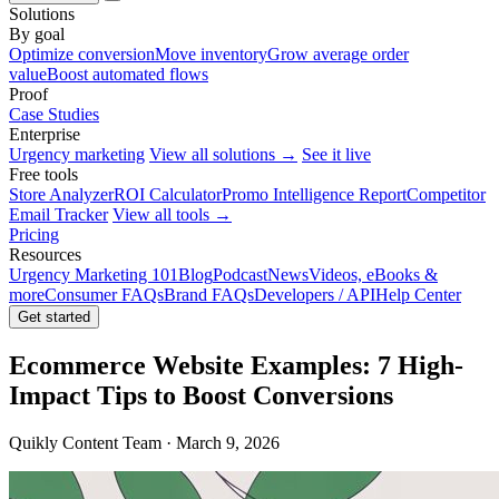
Solutions
By goal
Optimize conversion
Move inventory
Grow average order
value
Boost automated flows
Proof
Case Studies
Enterprise
Urgency marketing
View all solutions →
See it live
Free tools
Store Analyzer
ROI Calculator
Promo Intelligence Report
Competitor
Email Tracker
View all tools →
Pricing
Resources
Urgency Marketing 101
Blog
Podcast
News
Videos, eBooks &
more
Consumer FAQs
Brand FAQs
Developers / API
Help Center
Get started
Ecommerce Website Examples: 7 High-
Impact Tips to Boost Conversions
Quikly Content Team · March 9, 2026