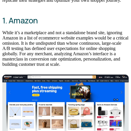
replicate their strategies and optimize your own shopper journey.
1. Amazon
While it’s a marketplace and not a standalone brand site, ignoring
Amazon in a list of ecommerce website examples would be a critical
omission. It is the undisputed titan whose continuous, large-scale
A/B testing has defined user expectations for online shopping
globally. For any merchant, analyzing Amazon’s interface is a
masterclass in conversion rate optimization, personalization, and
building customer trust at scale.