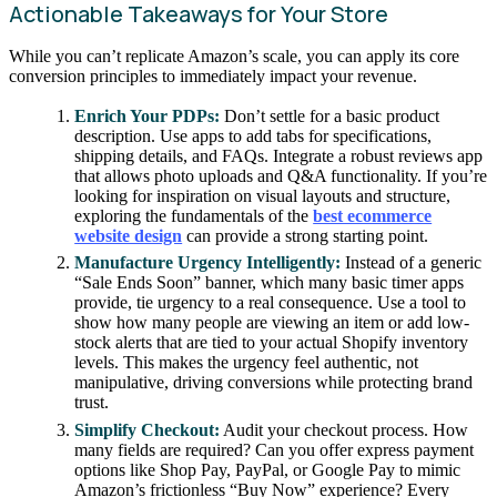
Actionable Takeaways for Your Store
While you can’t replicate Amazon’s scale, you can apply its core
conversion principles to immediately impact your revenue.
Enrich Your PDPs:
Don’t settle for a basic product
description. Use apps to add tabs for specifications,
shipping details, and FAQs. Integrate a robust reviews app
that allows photo uploads and Q&A functionality. If you’re
looking for inspiration on visual layouts and structure,
exploring the fundamentals of the
best ecommerce
website design
can provide a strong starting point.
Manufacture Urgency Intelligently:
Instead of a generic
“Sale Ends Soon” banner, which many basic timer apps
provide, tie urgency to a real consequence. Use a tool to
show how many people are viewing an item or add low-
stock alerts that are tied to your actual Shopify inventory
levels. This makes the urgency feel authentic, not
manipulative, driving conversions while protecting brand
trust.
Simplify Checkout:
Audit your checkout process. How
many fields are required? Can you offer express payment
options like Shop Pay, PayPal, or Google Pay to mimic
Amazon’s frictionless “Buy Now” experience? Every