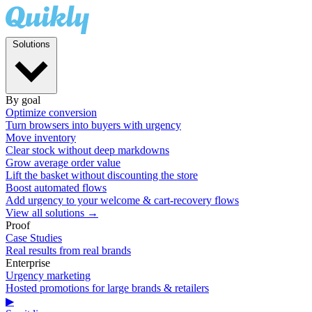
Solutions
By goal
Optimize conversion
Turn browsers into buyers with urgency
Move inventory
Clear stock without deep markdowns
Grow average order value
Lift the basket without discounting the store
Boost automated flows
Add urgency to your welcome & cart-recovery flows
View all solutions →
Proof
Case Studies
Real results from real brands
Enterprise
Urgency marketing
Hosted promotions for large brands & retailers
▶