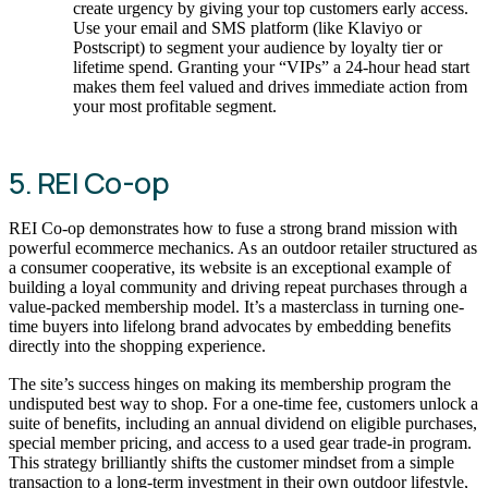
create urgency by giving your top customers early access.
Use your email and SMS platform (like Klaviyo or
Postscript) to segment your audience by loyalty tier or
lifetime spend. Granting your “VIPs” a 24-hour head start
makes them feel valued and drives immediate action from
your most profitable segment.
5. REI Co-op
REI Co-op demonstrates how to fuse a strong brand mission with
powerful ecommerce mechanics. As an outdoor retailer structured as
a consumer cooperative, its website is an exceptional example of
building a loyal community and driving repeat purchases through a
value-packed membership model. It’s a masterclass in turning one-
time buyers into lifelong brand advocates by embedding benefits
directly into the shopping experience.
The site’s success hinges on making its membership program the
undisputed best way to shop. For a one-time fee, customers unlock a
suite of benefits, including an annual dividend on eligible purchases,
special member pricing, and access to a used gear trade-in program.
This strategy brilliantly shifts the customer mindset from a simple
transaction to a long-term investment in their own outdoor lifestyle,