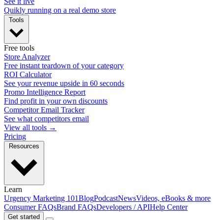
See it live
Quikly running on a real demo store
Tools
Free tools
Store Analyzer
Free instant teardown of your category
ROI Calculator
See your revenue upside in 60 seconds
Promo Intelligence Report
Find profit in your own discounts
Competitor Email Tracker
See what competitors email
View all tools →
Pricing
Resources
Learn
Urgency Marketing 101
Blog
Podcast
News
Videos, eBooks & more
Consumer FAQs
Brand FAQs
Developers / API
Help Center
Get started