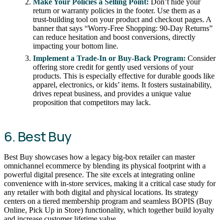
Make Your Policies a Selling Point:
Don’t hide your
return or warranty policies in the footer. Use them as a
trust-building tool on your product and checkout pages. A
banner that says “Worry-Free Shopping: 90-Day Returns”
can reduce hesitation and boost conversions, directly
impacting your bottom line.
Implement a Trade-In or Buy-Back Program:
Consider
offering store credit for gently used versions of your
products. This is especially effective for durable goods like
apparel, electronics, or kids’ items. It fosters sustainability,
drives repeat business, and provides a unique value
proposition that competitors may lack.
6. Best Buy
Best Buy showcases how a legacy big-box retailer can master
omnichannel ecommerce by blending its physical footprint with a
powerful digital presence. The site excels at integrating online
convenience with in-store services, making it a critical case study for
any retailer with both digital and physical locations. Its strategy
centers on a tiered membership program and seamless BOPIS (Buy
Online, Pick Up in Store) functionality, which together build loyalty
and increase customer lifetime value.