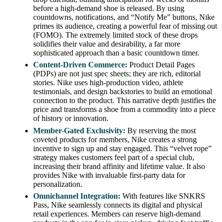
before a high-demand shoe is released. By using
countdowns, notifications, and “Notify Me” buttons, Nike
primes its audience, creating a powerful fear of missing out
(FOMO). The extremely limited stock of these drops
solidifies their value and desirability, a far more
sophisticated approach than a basic countdown timer.
Content-Driven Commerce:
Product Detail Pages
(PDPs) are not just spec sheets; they are rich, editorial
stories. Nike uses high-production video, athlete
testimonials, and design backstories to build an emotional
connection to the product. This narrative depth justifies the
price and transforms a shoe from a commodity into a piece
of history or innovation.
Member-Gated Exclusivity:
By reserving the most
coveted products for members, Nike creates a strong
incentive to sign up and stay engaged. This “velvet rope”
strategy makes customers feel part of a special club,
increasing their brand affinity and lifetime value. It also
provides Nike with invaluable first-party data for
personalization.
Omnichannel Integration:
With features like SNKRS
Pass, Nike seamlessly connects its digital and physical
retail experiences. Members can reserve high-demand