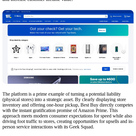
The platform is a prime example of turning a potential liability
(physical stores) into a strategic asset. By clearly displaying store
inventory and offering one-hour pickup, Best Buy directly competes
with the instant gratification promise of Amazon Prime. This
approach meets modern consumer expectations for speed while also
driving foot traffic to stores, creating opportunities for upsells and in-
person service interactions with its Geek Squad.