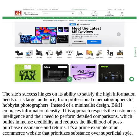
The site’s success hinges on its ability to satisfy the high information
needs of its target audience, from professional cinematographers to
hobbyist photographers. Instead of a minimalist design, B&H
embraces information density. This approach respects the customer’s
intelligence and their need to perform detailed comparisons, which
builds immense credibility and reduces the likelihood of post-
purchase dissonance and returns. It’s a prime example of an
ecommerce website that prioritizes substance over superficial style.