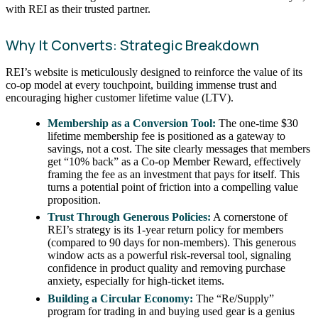
with REI as their trusted partner.
Why It Converts: Strategic Breakdown
REI’s website is meticulously designed to reinforce the value of its
co-op model at every touchpoint, building immense trust and
encouraging higher customer lifetime value (LTV).
Membership as a Conversion Tool:
The one-time $30
lifetime membership fee is positioned as a gateway to
savings, not a cost. The site clearly messages that members
get “10% back” as a Co-op Member Reward, effectively
framing the fee as an investment that pays for itself. This
turns a potential point of friction into a compelling value
proposition.
Trust Through Generous Policies:
A cornerstone of
REI’s strategy is its 1-year return policy for members
(compared to 90 days for non-members). This generous
window acts as a powerful risk-reversal tool, signaling
confidence in product quality and removing purchase
anxiety, especially for high-ticket items.
Building a Circular Economy:
The “Re/Supply”
program for trading in and buying used gear is a genius