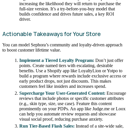
increasing the likelihood they will return to purchase the
full-size version. It’s a try-before-you-buy model that
builds confidence and drives future sales, a key ROI
driver.
Actionable Takeaways for Your Store
You can model Sephora’s community and loyalty-driven approach
to boost customer lifetime value.
Implement a Tiered Loyalty Program:
Don’t just offer
points. Create named tiers with escalating, desirable
benefits. Use a Shopify app like LoyaltyLion or Yotpo to
build a program where rewards include exclusive access or
early product drops, not just discounts. This makes
customers feel like insiders and increases spend.
Supercharge Your User-Generated Content:
Encourage
reviews that include photos or specific customer attributes
(e.g., skin type, size, use case). Feature this content
prominently on your PDPs. An app like Judge.me or Loox
can help you automate review requests and showcase
visual social proof, reducing purchase anxiety.
Run Tier-Based Flash Sales:
Instead of a site-wide sale,