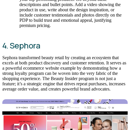
descriptions and bullet points. Add a video showing the
product in use, write about the design inspiration, or
include customer testimonials and photos directly on the
PDP to build trust and emotional appeal, justifying
premium pricing.
4. Sephora
Sephora transformed beauty retail by creating an ecosystem that
excels at both product discovery and customer retention. It serves as
a powerful ecommerce website example by demonstrating how a
strong loyalty program can be woven into the very fabric of the
shopping experience. The Beauty Insider program is not just a
feature; it’s a strategic engine that drives repeat purchases, increases
average order value, and creates powerful brand advocates.