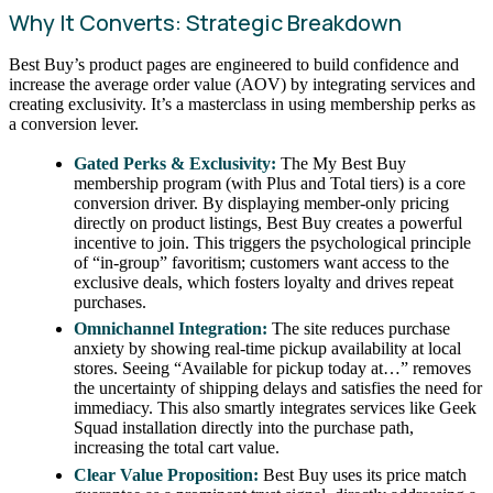
Why It Converts: Strategic Breakdown
Best Buy’s product pages are engineered to build confidence and
increase the average order value (AOV) by integrating services and
creating exclusivity. It’s a masterclass in using membership perks as
a conversion lever.
Gated Perks & Exclusivity:
The My Best Buy
membership program (with Plus and Total tiers) is a core
conversion driver. By displaying member-only pricing
directly on product listings, Best Buy creates a powerful
incentive to join. This triggers the psychological principle
of “in-group” favoritism; customers want access to the
exclusive deals, which fosters loyalty and drives repeat
purchases.
Omnichannel Integration:
The site reduces purchase
anxiety by showing real-time pickup availability at local
stores. Seeing “Available for pickup today at…” removes
the uncertainty of shipping delays and satisfies the need for
immediacy. This also smartly integrates services like Geek
Squad installation directly into the purchase path,
increasing the total cart value.
Clear Value Proposition:
Best Buy uses its price match