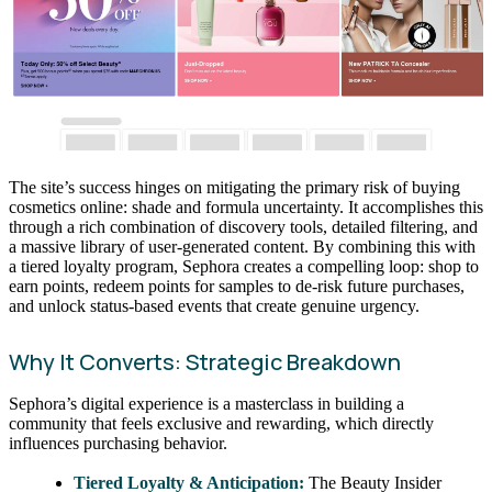
The site’s success hinges on mitigating the primary risk of buying
cosmetics online: shade and formula uncertainty. It accomplishes this
through a rich combination of discovery tools, detailed filtering, and
a massive library of user-generated content. By combining this with
a tiered loyalty program, Sephora creates a compelling loop: shop to
earn points, redeem points for samples to de-risk future purchases,
and unlock status-based events that create genuine urgency.
Why It Converts: Strategic Breakdown
Sephora’s digital experience is a masterclass in building a
community that feels exclusive and rewarding, which directly
influences purchasing behavior.
Tiered Loyalty & Anticipation:
The Beauty Insider