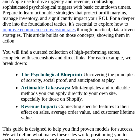
and Apple use to drive urgency and revenue, contrasting
sophisticated psychological triggers with basic countdown timers.
Prepare to learn actionable strategies that protect profit margins,
manage inventory, and significantly impact your ROI. For a deeper
dive into the foundational tactics, it’s essential to explore how to
improve ecommerce conversion rates
through practical, data-driven
strategies. This article builds on those concepts, showing them in
action.
You will find a curated collection of high-performing stores,
complete with screenshots and direct links. For each example, we
break down:
The Psychological Blueprint:
Uncovering the principles
of scarcity, social proof, and anticipation at play.
Actionable Takeaways:
Mini-templates and replicable
methods you can apply directly to your own site,
especially for those on Shopify.
Revenue Impact:
Connecting specific features to their
effect on sales, average order value, and customer lifetime
value.
This guide is designed to help you find proven models for success.
We will define what makes these sites work, positioning you to