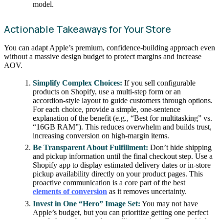
model.
Actionable Takeaways for Your Store
You can adapt Apple’s premium, confidence-building approach even
without a massive design budget to protect margins and increase
AOV.
Simplify Complex Choices:
If you sell configurable
products on Shopify, use a multi-step form or an
accordion-style layout to guide customers through options.
For each choice, provide a simple, one-sentence
explanation of the benefit (e.g., “Best for multitasking” vs.
“16GB RAM”). This reduces overwhelm and builds trust,
increasing conversion on high-margin items.
Be Transparent About Fulfillment:
Don’t hide shipping
and pickup information until the final checkout step. Use a
Shopify app to display estimated delivery dates or in-store
pickup availability directly on your product pages. This
proactive communication is a core part of the best
elements of conversion
as it removes uncertainty.
Invest in One “Hero” Image Set:
You may not have
Apple’s budget, but you can prioritize getting one perfect