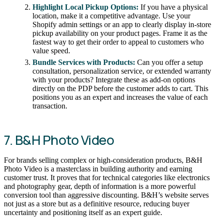
Highlight Local Pickup Options:
If you have a physical
location, make it a competitive advantage. Use your
Shopify admin settings or an app to clearly display in-store
pickup availability on your product pages. Frame it as the
fastest way to get their order to appeal to customers who
value speed.
Bundle Services with Products:
Can you offer a setup
consultation, personalization service, or extended warranty
with your products? Integrate these as add-on options
directly on the PDP before the customer adds to cart. This
positions you as an expert and increases the value of each
transaction.
7. B&H Photo Video
For brands selling complex or high-consideration products, B&H
Photo Video is a masterclass in building authority and earning
customer trust. It proves that for technical categories like electronics
and photography gear, depth of information is a more powerful
conversion tool than aggressive discounting. B&H’s website serves
not just as a store but as a definitive resource, reducing buyer
uncertainty and positioning itself as an expert guide.