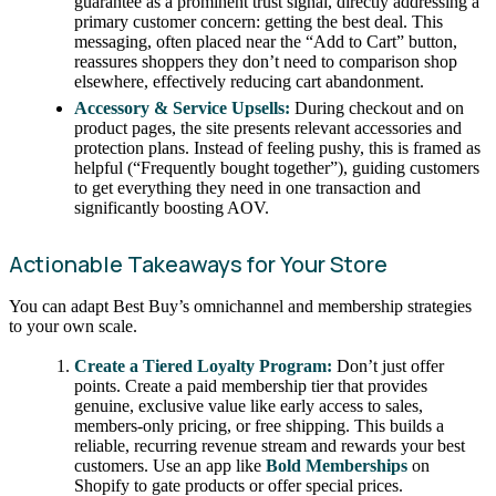
guarantee as a prominent trust signal, directly addressing a
primary customer concern: getting the best deal. This
messaging, often placed near the “Add to Cart” button,
reassures shoppers they don’t need to comparison shop
elsewhere, effectively reducing cart abandonment.
Accessory & Service Upsells:
During checkout and on
product pages, the site presents relevant accessories and
protection plans. Instead of feeling pushy, this is framed as
helpful (“Frequently bought together”), guiding customers
to get everything they need in one transaction and
significantly boosting AOV.
Actionable Takeaways for Your Store
You can adapt Best Buy’s omnichannel and membership strategies
to your own scale.
Create a Tiered Loyalty Program:
Don’t just offer
points. Create a paid membership tier that provides
genuine, exclusive value like early access to sales,
members-only pricing, or free shipping. This builds a
reliable, recurring revenue stream and rewards your best
customers. Use an app like
Bold Memberships
on
Shopify to gate products or offer special prices.