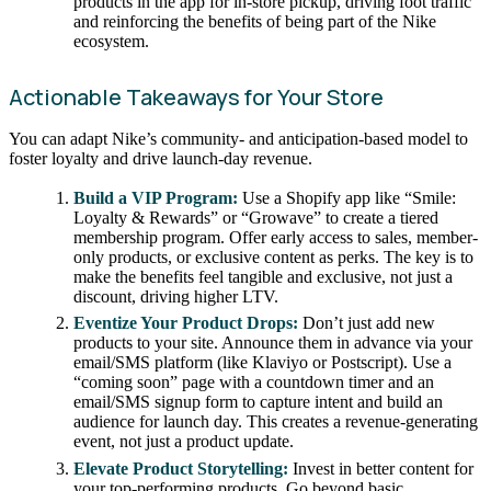
products in the app for in-store pickup, driving foot traffic
and reinforcing the benefits of being part of the Nike
ecosystem.
Actionable Takeaways for Your Store
You can adapt Nike’s community- and anticipation-based model to
foster loyalty and drive launch-day revenue.
Build a VIP Program:
Use a Shopify app like “Smile:
Loyalty & Rewards” or “Growave” to create a tiered
membership program. Offer early access to sales, member-
only products, or exclusive content as perks. The key is to
make the benefits feel tangible and exclusive, not just a
discount, driving higher LTV.
Eventize Your Product Drops:
Don’t just add new
products to your site. Announce them in advance via your
email/SMS platform (like Klaviyo or Postscript). Use a
“coming soon” page with a countdown timer and an
email/SMS signup form to capture intent and build an
audience for launch day. This creates a revenue-generating
event, not just a product update.
Elevate Product Storytelling:
Invest in better content for
your top-performing products. Go beyond basic