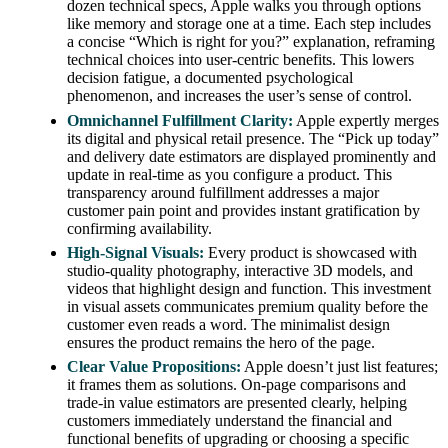
dozen technical specs, Apple walks you through options
like memory and storage one at a time. Each step includes
a concise “Which is right for you?” explanation, reframing
technical choices into user-centric benefits. This lowers
decision fatigue, a documented psychological
phenomenon, and increases the user’s sense of control.
Omnichannel Fulfillment Clarity:
Apple expertly merges
its digital and physical retail presence. The “Pick up today”
and delivery date estimators are displayed prominently and
update in real-time as you configure a product. This
transparency around fulfillment addresses a major
customer pain point and provides instant gratification by
confirming availability.
High-Signal Visuals:
Every product is showcased with
studio-quality photography, interactive 3D models, and
videos that highlight design and function. This investment
in visual assets communicates premium quality before the
customer even reads a word. The minimalist design
ensures the product remains the hero of the page.
Clear Value Propositions:
Apple doesn’t just list features;
it frames them as solutions. On-page comparisons and
trade-in value estimators are presented clearly, helping
customers immediately understand the financial and
functional benefits of upgrading or choosing a specific