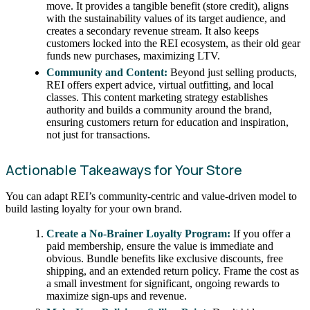
move. It provides a tangible benefit (store credit), aligns
with the sustainability values of its target audience, and
creates a secondary revenue stream. It also keeps
customers locked into the REI ecosystem, as their old gear
funds new purchases, maximizing LTV.
Community and Content:
Beyond just selling products,
REI offers expert advice, virtual outfitting, and local
classes. This content marketing strategy establishes
authority and builds a community around the brand,
ensuring customers return for education and inspiration,
not just for transactions.
Actionable Takeaways for Your Store
You can adapt REI’s community-centric and value-driven model to
build lasting loyalty for your own brand.
Create a No-Brainer Loyalty Program:
If you offer a
paid membership, ensure the value is immediate and
obvious. Bundle benefits like exclusive discounts, free
shipping, and an extended return policy. Frame the cost as
a small investment for significant, ongoing rewards to
maximize sign-ups and revenue.