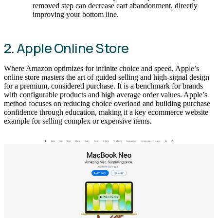
removed step can decrease cart abandonment, directly
improving your bottom line.
2. Apple Online Store
Where Amazon optimizes for infinite choice and speed, Apple’s
online store masters the art of guided selling and high-signal design
for a premium, considered purchase. It is a benchmark for brands
with configurable products and high average order values. Apple’s
method focuses on reducing choice overload and building purchase
confidence through education, making it a key ecommerce website
example for selling complex or expensive items.