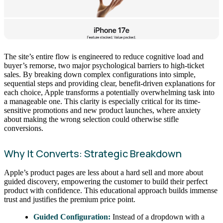
The site’s entire flow is engineered to reduce cognitive load and
buyer’s remorse, two major psychological barriers to high-ticket
sales. By breaking down complex configurations into simple,
sequential steps and providing clear, benefit-driven explanations for
each choice, Apple transforms a potentially overwhelming task into
a manageable one. This clarity is especially critical for its time-
sensitive promotions and new product launches, where anxiety
about making the wrong selection could otherwise stifle
conversions.
Why It Converts: Strategic Breakdown
Apple’s product pages are less about a hard sell and more about
guided discovery, empowering the customer to build their perfect
product with confidence. This educational approach builds immense
trust and justifies the premium price point.
Guided Configuration:
Instead of a dropdown with a