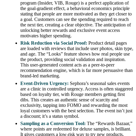
program (Insider, VIB, Rouge) is a perfect application of
the goal-gradient effect, a behavioral economics principle
stating that people are more motivated as they get closer to
a goal. Customers can see the spending required to reach
the next tier, creating a clear objective. The anticipation of
unlocking better rewards and exclusive event access
motivates higher spending.
Risk Reduction via Social Proof:
Product detail pages
are loaded with reviews that include user photos, skin type,
and age. The “Looks” feature shows how real people use
the product, providing social validation and inspiration.
This user-generated content acts as a peer-to-peer
recommendation engine, which is far more persuasive than
brand-led marketing.
Event-Driven Urgency:
Sephora’s seasonal sales events
are a clinic in controlled urgency. Access is often staggered
based on loyalty tier, with Rouge members getting first
dibs. This creates an authentic sense of scarcity and
exclusivity, tapping into FOMO and rewarding the most
loyal customers with the best selection. The event isn’t just
a discount; it’s a status symbol.
Sampling as a Conversion Tool:
The “Rewards Bazaar,”
where points are redeemed for deluxe samples, is brilliant.
It gives customers a low-risk way to try new products,