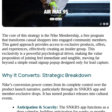
The core of this strategy is the Nike Membership, a free program
that transforms casual shoppers into engaged community members.
This gated approach provides access to exclusive products, offers,
and experiences, effectively creating an insider group. This
exclusivity is a powerful psychological driver, making the value
proposition of joining feel immediate and tangible, moving far
beyond a simple email signup popup designed only for lead capture.
Why It Converts: Strategic Breakdown
Nike’s conversion power comes from its complete control over the
product launch narrative, particularly through its SNKRS app and
member-exclusive drops. It has turned product releases into cultural
events.
Anticipation & Scarcity:
The SNKRS app functions as a
drop calendar, building anticipation for weeks or months