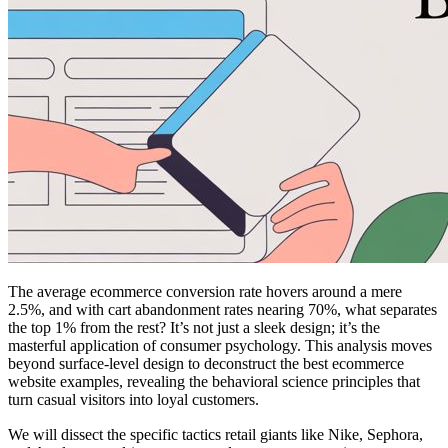
The average ecommerce conversion rate hovers around a mere
2.5%, and with cart abandonment rates nearing 70%, what separates
the top 1% from the rest? It’s not just a sleek design; it’s the
masterful application of consumer psychology. This analysis moves
beyond surface-level design to deconstruct the best ecommerce
website examples, revealing the behavioral science principles that
turn casual visitors into loyal customers.
We will dissect the specific tactics retail giants like Nike, Sephora,