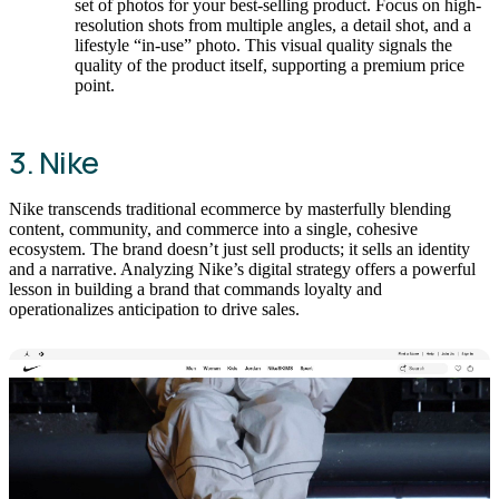
set of photos for your best-selling product. Focus on high-
resolution shots from multiple angles, a detail shot, and a
lifestyle “in-use” photo. This visual quality signals the
quality of the product itself, supporting a premium price
point.
3. Nike
Nike transcends traditional ecommerce by masterfully blending
content, community, and commerce into a single, cohesive
ecosystem. The brand doesn’t just sell products; it sells an identity
and a narrative. Analyzing Nike’s digital strategy offers a powerful
lesson in building a brand that commands loyalty and
operationalizes anticipation to drive sales.