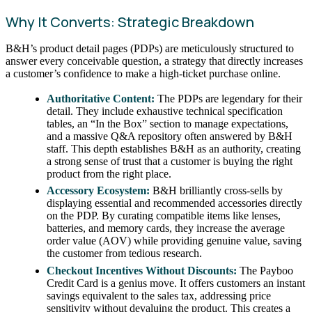
Why It Converts: Strategic Breakdown
B&H’s product detail pages (PDPs) are meticulously structured to
answer every conceivable question, a strategy that directly increases
a customer’s confidence to make a high-ticket purchase online.
Authoritative Content:
The PDPs are legendary for their
detail. They include exhaustive technical specification
tables, an “In the Box” section to manage expectations,
and a massive Q&A repository often answered by B&H
staff. This depth establishes B&H as an authority, creating
a strong sense of trust that a customer is buying the right
product from the right place.
Accessory Ecosystem:
B&H brilliantly cross-sells by
displaying essential and recommended accessories directly
on the PDP. By curating compatible items like lenses,
batteries, and memory cards, they increase the average
order value (AOV) while providing genuine value, saving
the customer from tedious research.
Checkout Incentives Without Discounts:
The Payboo
Credit Card is a genius move. It offers customers an instant
savings equivalent to the sales tax, addressing price
sensitivity without devaluing the product. This creates a