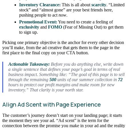
Inventory Clearance:
This is all about
scarcity
. “Limited
stock” and “almost gone” are your best friends here,
pushing people to act
now
.
Promotional Event:
You need to create a feeling of
exclusivity
and
FOMO
(Fear of Missing Out) to get them
to sign up.
Picking one primary objective is the anchor for every other decision
you’ll make, from the ad creative that gets them to the page in the
first place to the final copy on your CTA button.
Actionable Takeaway:
Before you do anything else, write down
a single sentence that defines your page’s goal in terms of real
business impact. Something like: “The goal of this page is to sell
through the remaining
500
units of our summer collection in
72
hours to protect our profit margins and make room for new
inventory.” That clarity is your north star.
Align Ad Scent with Page Experience
The customer’s journey doesn’t start on your landing page; it starts
the moment they see your ad. “Ad scent” is the term for the
connection between the promise you make in your ad and the reality