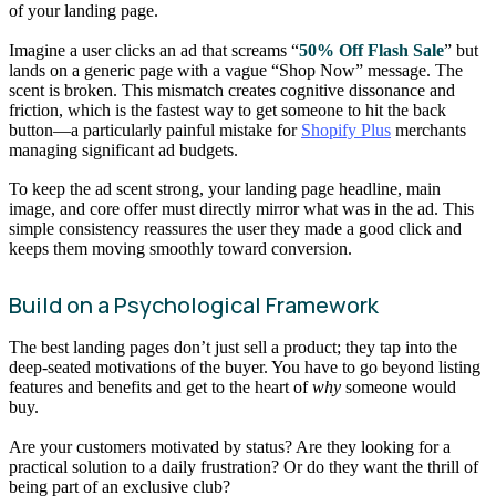
of your landing page.
Imagine a user clicks an ad that screams “
50% Off Flash Sale
” but
lands on a generic page with a vague “Shop Now” message. The
scent is broken. This mismatch creates cognitive dissonance and
friction, which is the fastest way to get someone to hit the back
button—a particularly painful mistake for
Shopify Plus
merchants
managing significant ad budgets.
To keep the ad scent strong, your landing page headline, main
image, and core offer must directly mirror what was in the ad. This
simple consistency reassures the user they made a good click and
keeps them moving smoothly toward conversion.
Build on a Psychological Framework
The best landing pages don’t just sell a product; they tap into the
deep-seated motivations of the buyer. You have to go beyond listing
features and benefits and get to the heart of
why
someone would
buy.
Are your customers motivated by status? Are they looking for a
practical solution to a daily frustration? Or do they want the thrill of
being part of an exclusive club?