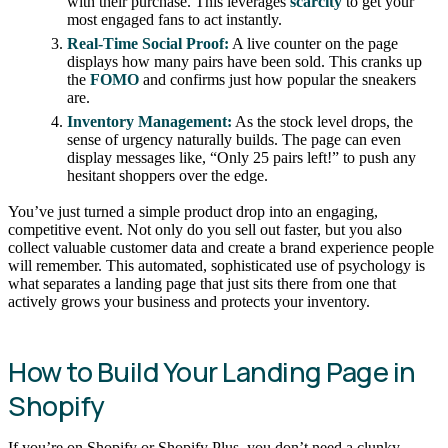
with their purchase. This leverages
scarcity
to get your
most engaged fans to act instantly.
Real-Time Social Proof:
A live counter on the page
displays how many pairs have been sold. This cranks up
the
FOMO
and confirms just how popular the sneakers
are.
Inventory Management:
As the stock level drops, the
sense of urgency naturally builds. The page can even
display messages like, “Only 25 pairs left!” to push any
hesitant shoppers over the edge.
You’ve just turned a simple product drop into an engaging,
competitive event. Not only do you sell out faster, but you also
collect valuable customer data and create a brand experience people
will remember. This automated, sophisticated use of psychology is
what separates a landing page that just sits there from one that
actively grows your business and protects your inventory.
How to Build Your Landing Page in
Shopify
If you’re on Shopify or Shopify Plus, you don’t need a clunky,