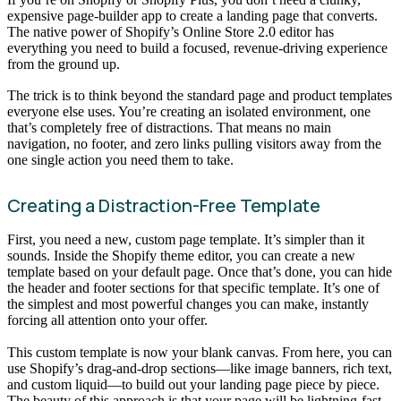
expensive page-builder app to create a landing page that converts.
The native power of Shopify’s Online Store 2.0 editor has
everything you need to build a focused, revenue-driving experience
from the ground up.
The trick is to think beyond the standard page and product templates
everyone else uses. You’re creating an isolated environment, one
that’s completely free of distractions. That means no main
navigation, no footer, and zero links pulling visitors away from the
one single action you need them to take.
Creating a Distraction-Free Template
First, you need a new, custom page template. It’s simpler than it
sounds. Inside the Shopify theme editor, you can create a new
template based on your default page. Once that’s done, you can hide
the header and footer sections for that specific template. It’s one of
the simplest and most powerful changes you can make, instantly
forcing all attention onto your offer.
This custom template is now your blank canvas. From here, you can
use Shopify’s drag-and-drop sections—like image banners, rich text,
and custom liquid—to build out your landing page piece by piece.
The beauty of this approach is that your page will be lightning-fast