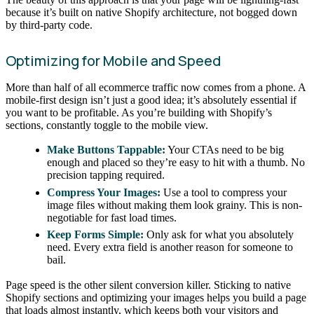
because it’s built on native Shopify architecture, not bogged down
by third-party code.
Optimizing for Mobile and Speed
More than half of all ecommerce traffic now comes from a phone. A
mobile-first design isn’t just a good idea; it’s absolutely essential if
you want to be profitable. As you’re building with Shopify’s
sections, constantly toggle to the mobile view.
Make Buttons Tappable:
Your CTAs need to be big
enough and placed so they’re easy to hit with a thumb. No
precision tapping required.
Compress Your Images:
Use a tool to compress your
image files without making them look grainy. This is non-
negotiable for fast load times.
Keep Forms Simple:
Only ask for what you absolutely
need. Every extra field is another reason for someone to
bail.
Page speed is the other silent conversion killer. Sticking to native
Shopify sections and optimizing your images helps you build a page
that loads almost instantly, which keeps both your visitors and