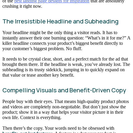
of the
best landing page designs for inspiration
that are absolutely
crushing it right now.
The Irresistible Headline and Subheading
Your headline might be the only thing a visitor reads. It has to
instantly answer their one burning question: “What’s in it for me?” A
killer headline connects your product’s biggest benefit directly to
your customer’s biggest problem. No fluff.
It needs to be crystal clear, short, and a perfect match for the ad that
brought them there. If the headline is weak, you’ve already lost. The
subheading is its trusty sidekick, jumping in to quickly expand on
that value or tease another key benefit.
Compelling Visuals and Benefit-Driven Copy
People buy with their eyes. That means high-quality product photos
and videos are completely non-negotiable. But don’t just
show
the
product; show it in a way that helps your visitor picture it in their
own life. Context is everything.
Then there’s the copy. Your words need to be obsessed with