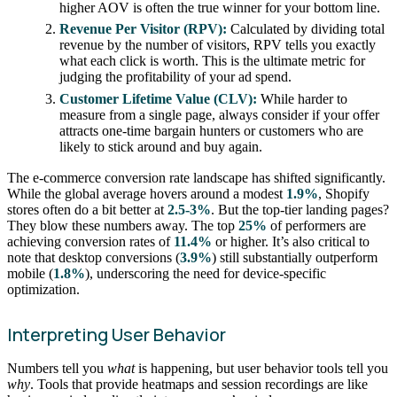
higher AOV is often the true winner for your bottom line.
Revenue Per Visitor (RPV):
Calculated by dividing total
revenue by the number of visitors, RPV tells you exactly
what each click is worth. This is the ultimate metric for
judging the profitability of your ad spend.
Customer Lifetime Value (CLV):
While harder to
measure from a single page, always consider if your offer
attracts one-time bargain hunters or customers who are
likely to stick around and buy again.
The e-commerce conversion rate landscape has shifted significantly.
While the global average hovers around a modest
1.9%
, Shopify
stores often do a bit better at
2.5-3%
. But the top-tier landing pages?
They blow these numbers away. The top
25%
of performers are
achieving conversion rates of
11.4%
or higher. It’s also critical to
note that desktop conversions (
3.9%
) still substantially outperform
mobile (
1.8%
), underscoring the need for device-specific
optimization.
Interpreting User Behavior
Numbers tell you
what
is happening, but user behavior tools tell you
why
. Tools that provide heatmaps and session recordings are like