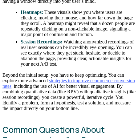
having a window directly into your user’s mind.
Heatmaps:
These visuals show you where users are
clicking, moving their mouse, and how far down the page
they scroll. A heatmap might reveal that a dozen people are
repeatedly clicking on a non-clickable image, signaling a
major point of confusion and friction.
Session Recordings:
Watching anonymized recordings of
real user sessions can be incredibly eye-opening. You can
see exactly where they get stuck, hesitate, or decide to
abandon the page, providing clear, actionable insights for
your next A/B test.
Beyond the initial setup, you have to keep optimizing. You can
explore more advanced
strategies to improve ecommerce conversion
rates
, including the use of AI for better visual engagement. By
combining quantitative data (like RPV) with qualitative insights (like
session recordings), you create a powerful, iterative cycle. You
identify a problem, form a hypothesis, test a solution, and measure
the impact directly on your bottom line.
Common Questions About