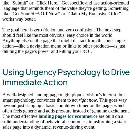
like “Submit” or “Click Here.” Get specific and use action-oriented
language that reminds them of the value they’re getting. Something
like “Get Your 50% Off Now” or “Claim My Exclusive Offer”
works way better.
The goal here is zero friction and zero confusion. The next step
should feel like the most obvious, easy choice in the world.
Anything else on the page that might distract from this one single
action—like a navigation menu or links to other products—is just
diluting the page’s power and killing your ROI.
Using Urgency Psychology to Drive
Immediate Action
A well-designed landing page might pique a visitor’s interest, but
smart psychology convinces them to act
right now
. This goes way
beyond just slapping a basic countdown timer on the page, which
often feels generic and adds pressure instead of genuine excitement.
The most effective
landing pages for ecommerce
are built on a
solid understanding of behavioral economics, transforming a static
sales page into a dynamic, revenue-driving event.