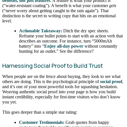
benefits, not just features
. A feature is what your product
is
(“water-resistant coating”). A benefit is what your customer
gets
(“never worry about getting caught in the rain again”). That
distinction is the secret to writing copy that hits on an emotional
level.
Actionable Takeaway:
Ditch the dry spec sheets.
Reframe your bullet points to start with an action verb that
describes an outcome. For instance, turn “5000mAh
battery” into “
Enjoy all-day power
without constantly
hunting for an outlet.” See the difference?
Harnessing Social Proof to Build Trust
When people are on the fence about buying, they look to see what
others are doing. This is the psychological principle of
social proof
,
and it’s one of your most powerful tools for squashing hesitation.
Weaving authentic social proof into your page is how you build
instant credibility, especially for first-time visitors who don’t know
you yet.
This goes deeper than a simple star rating:
Customer Testimonials:
Grab quotes from happy