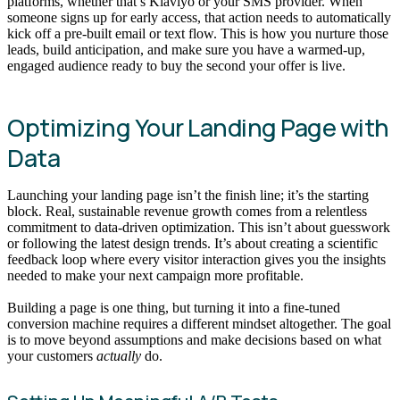
platforms, whether that’s Klaviyo or your SMS provider. When
someone signs up for early access, that action needs to automatically
kick off a pre-built email or text flow. This is how you nurture those
leads, build anticipation, and make sure you have a warmed-up,
engaged audience ready to buy the second your offer is live.
Optimizing Your Landing Page with
Data
Launching your landing page isn’t the finish line; it’s the starting
block. Real, sustainable revenue growth comes from a relentless
commitment to data-driven optimization. This isn’t about guesswork
or following the latest design trends. It’s about creating a scientific
feedback loop where every visitor interaction gives you the insights
needed to make your next campaign more profitable.
Building a page is one thing, but turning it into a fine-tuned
conversion machine requires a different mindset altogether. The goal
is to move beyond assumptions and make decisions based on what
your customers
actually
do.