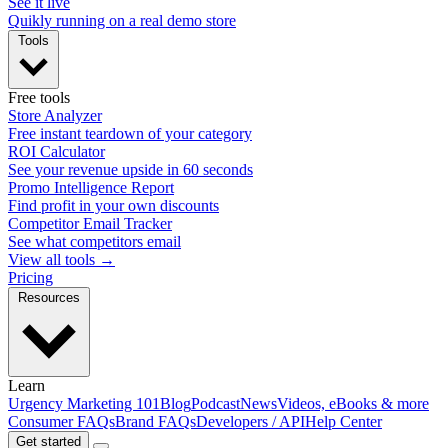
See it live
Quikly running on a real demo store
Tools
Free tools
Store Analyzer
Free instant teardown of your category
ROI Calculator
See your revenue upside in 60 seconds
Promo Intelligence Report
Find profit in your own discounts
Competitor Email Tracker
See what competitors email
View all tools →
Pricing
Resources
Learn
Urgency Marketing 101
Blog
Podcast
News
Videos, eBooks & more
Consumer FAQs
Brand FAQs
Developers / API
Help Center
Get started