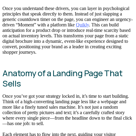
Once you understand these drivers, you can layer in psychological
principles that speak directly to them. Instead of just slapping a
generic countdown timer on the page, you can engineer an urgency-
driven “Moment” with a platform like
Quikly
. This can build
anticipation for a product drop or introduce real-time scarcity based
on actual inventory levels. This transforms your page from a static
digital brochure into a dynamic, event-like experience designed to
convert, positioning your brand as a leader in creating exciting
shopper journeys.
Anatomy of a Landing Page That
Sells
Once you’ve got your strategy locked in, it’s time to start building.
Think of a high-converting landing page less like a webpage and
more like a finely tuned sales machine. It’s not just a random
collection of pretty pictures and text; it’s a carefully crafted story
where every single piece—from the headline down to the final click
—has one job: to sell.
Each element has to flow into the next, guiding your visitor