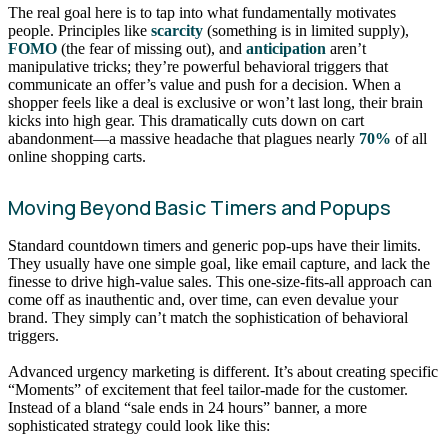
The real goal here is to tap into what fundamentally motivates
people. Principles like
scarcity
(something is in limited supply),
FOMO
(the fear of missing out), and
anticipation
aren’t
manipulative tricks; they’re powerful behavioral triggers that
communicate an offer’s value and push for a decision. When a
shopper feels like a deal is exclusive or won’t last long, their brain
kicks into high gear. This dramatically cuts down on cart
abandonment—a massive headache that plagues nearly
70%
of all
online shopping carts.
Moving Beyond Basic Timers and Popups
Standard countdown timers and generic pop-ups have their limits.
They usually have one simple goal, like email capture, and lack the
finesse to drive high-value sales. This one-size-fits-all approach can
come off as inauthentic and, over time, can even devalue your
brand. They simply can’t match the sophistication of behavioral
triggers.
Advanced urgency marketing is different. It’s about creating specific
“Moments” of excitement that feel tailor-made for the customer.
Instead of a bland “sale ends in 24 hours” banner, a more
sophisticated strategy could look like this: