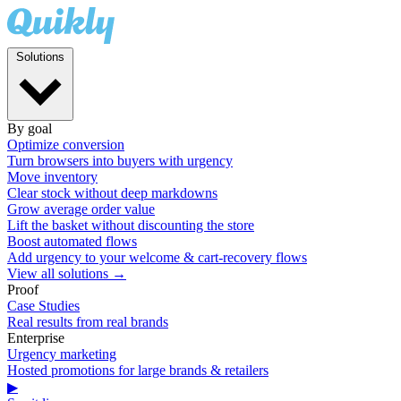
Solutions
By goal
Optimize conversion
Turn browsers into buyers with urgency
Move inventory
Clear stock without deep markdowns
Grow average order value
Lift the basket without discounting the store
Boost automated flows
Add urgency to your welcome & cart-recovery flows
View all solutions →
Proof
Case Studies
Real results from real brands
Enterprise
Urgency marketing
Hosted promotions for large brands & retailers
▶