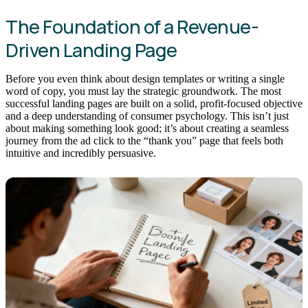
The Foundation of a Revenue-
Driven Landing Page
Before you even think about design templates or writing a single
word of copy, you must lay the strategic groundwork. The most
successful landing pages are built on a solid, profit-focused objective
and a deep understanding of consumer psychology. This isn’t just
about making something look good; it’s about creating a seamless
journey from the ad click to the “thank you” page that feels both
intuitive and incredibly persuasive.