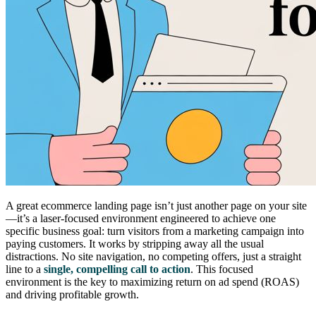
A great ecommerce landing page isn’t just another page on your site
—it’s a laser-focused environment engineered to achieve one
specific business goal: turn visitors from a marketing campaign into
paying customers. It works by stripping away all the usual
distractions. No site navigation, no competing offers, just a straight
line to a
single, compelling call to action
. This focused
environment is the key to maximizing return on ad spend (ROAS)
and driving profitable growth.