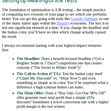
Setting Up Meaningful A/B Tests
The foundation of optimization is A/B testing—the simple practice
of comparing two versions of your page to see which one performs
better. You can get this going with tools like
Google Optimize
or one
of the many native apps within the
Shopify
ecosystem. The key is to
test one significant element at a time. If you change the headline
and
the button color, you’ll have no idea which change actually caused
the result.
I always recommend starting with your highest-impact elements
first:
The Headline:
Does a benefit-focused headline (“Get a
Brighter Smile in 7 Days”) outperform one that creates
curiosity (“The Secret to Whiter Teeth”)?
The Call-to-Action (CTA):
Test the button copy itself
(“Claim My Discount” vs. “Shop Now”) and even
something as simple as its color. You’d be surprised what a
difference a high-contrast button can make.
The Main Offer:
Does a “Buy One, Get One
50%
Off”
offer generate more total profit than a simple
25%
discount? Sometimes a lower conversion rate with a higher
profit margin is the real winner.