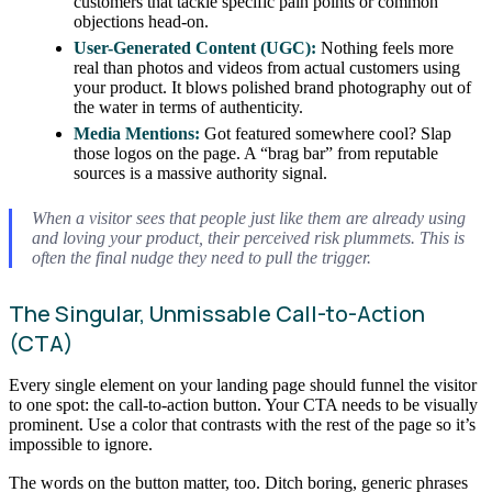
customers that tackle specific pain points or common
objections head-on.
User-Generated Content (UGC):
Nothing feels more
real than photos and videos from actual customers using
your product. It blows polished brand photography out of
the water in terms of authenticity.
Media Mentions:
Got featured somewhere cool? Slap
those logos on the page. A “brag bar” from reputable
sources is a massive authority signal.
When a visitor sees that people just like them are already using
and loving your product, their perceived risk plummets. This is
often the final nudge they need to pull the trigger.
The Singular, Unmissable Call-to-Action
(CTA)
Every single element on your landing page should funnel the visitor
to one spot: the call-to-action button. Your CTA needs to be visually
prominent. Use a color that contrasts with the rest of the page so it’s
impossible to ignore.
The words on the button matter, too. Ditch boring, generic phrases