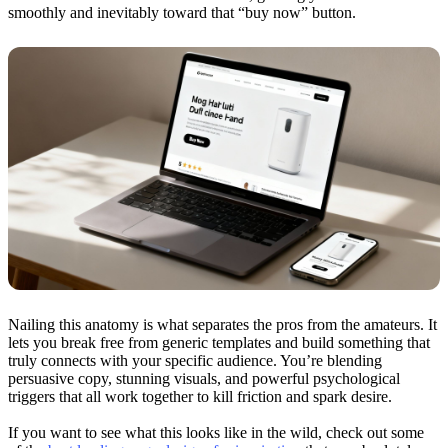
smoothly and inevitably toward that “buy now” button.
Nailing this anatomy is what separates the pros from the amateurs. It
lets you break free from generic templates and build something that
truly connects with your specific audience. You’re blending
persuasive copy, stunning visuals, and powerful psychological
triggers that all work together to kill friction and spark desire.
If you want to see what this looks like in the wild, check out some