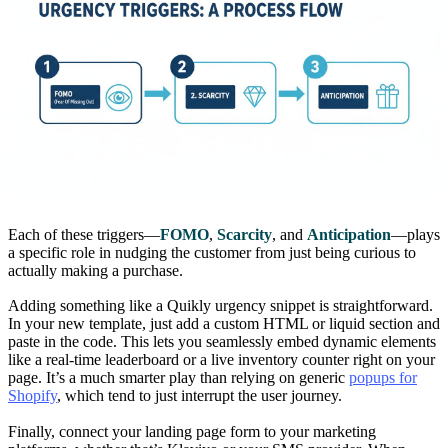
Each of these triggers—
FOMO
,
Scarcity
, and
Anticipation
—plays
a specific role in nudging the customer from just being curious to
actually making a purchase.
Adding something like a Quikly urgency snippet is straightforward.
In your new template, just add a custom HTML or liquid section and
paste in the code. This lets you seamlessly embed dynamic elements
like a real-time leaderboard or a live inventory counter right on your
page. It’s a much smarter play than relying on generic
popups for
Shopify
, which tend to just interrupt the user journey.
Finally, connect your landing page form to your marketing