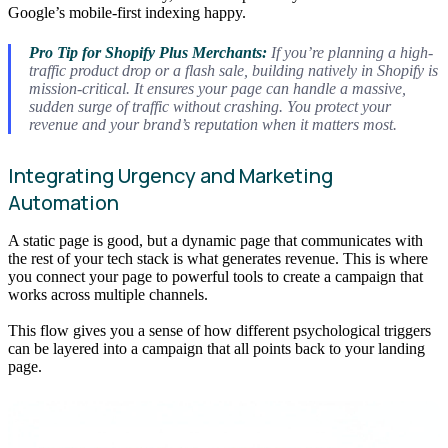
Google’s mobile-first indexing happy.
Pro Tip for Shopify Plus Merchants:
If you’re planning a high-
traffic product drop or a flash sale, building natively in Shopify is
mission-critical. It ensures your page can handle a massive,
sudden surge of traffic without crashing. You protect your
revenue and your brand’s reputation when it matters most.
Integrating Urgency and Marketing
Automation
A static page is good, but a dynamic page that communicates with
the rest of your tech stack is what generates revenue. This is where
you connect your page to powerful tools to create a campaign that
works across multiple channels.
This flow gives you a sense of how different psychological triggers
can be layered into a campaign that all points back to your landing
page.