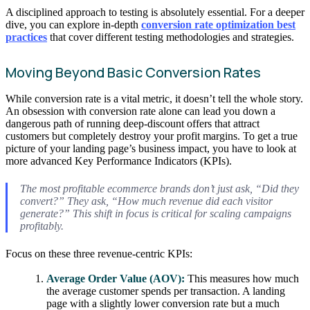
A disciplined approach to testing is absolutely essential. For a deeper
dive, you can explore in-depth
conversion rate optimization best
practices
that cover different testing methodologies and strategies.
Moving Beyond Basic Conversion Rates
While conversion rate is a vital metric, it doesn’t tell the whole story.
An obsession with conversion rate alone can lead you down a
dangerous path of running deep-discount offers that attract
customers but completely destroy your profit margins. To get a true
picture of your landing page’s business impact, you have to look at
more advanced Key Performance Indicators (KPIs).
The most profitable ecommerce brands don’t just ask, “Did they
convert?” They ask, “How much revenue did each visitor
generate?” This shift in focus is critical for scaling campaigns
profitably.
Focus on these three revenue-centric KPIs:
Average Order Value (AOV):
This measures how much
the average customer spends per transaction. A landing
page with a slightly lower conversion rate but a much