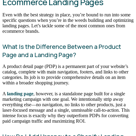
Ecommerce Landing Pages
Even with the best strategy in place, you’re bound to run into some
specific questions when you’re in the weeds building and optimizing
landing pages. Let’s tackle some of the most common ones from
ecommerce brands.
What Is the Difference Between a Product
Page and a Landing Page?
A product detail page (PDP) is a permanent part of your website’s
catalog, complete with main navigation, footers, and links to other
categories. Its job is to provide comprehensive details on an item
within a broader shopping journey.
A
landing page
, however, is a standalone page built for a single
marketing campaign with one goal. We intentionally strip away
everything else—no navigation, no links to other products, just a
laser-focused message and a single, unmissable call-to-action. This
intense focus is exactly why they outperform PDPs for converting
paid campaign traffic and maximizing ROI.