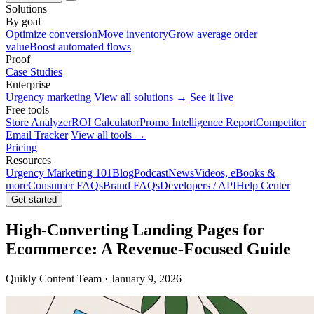
Solutions
By goal
Optimize conversion
Move inventory
Grow average order
value
Boost automated flows
Proof
Case Studies
Enterprise
Urgency marketing
View all solutions →
See it live
Free tools
Store Analyzer
ROI Calculator
Promo Intelligence Report
Competitor
Email Tracker
View all tools →
Pricing
Resources
Urgency Marketing 101
Blog
Podcast
News
Videos, eBooks &
more
Consumer FAQs
Brand FAQs
Developers / API
Help Center
Get started
High-Converting Landing Pages for
Ecommerce: A Revenue-Focused Guide
Quikly Content Team · January 9, 2026