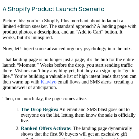
A Shopify Product Launch Scenario
Picture this: you’re a Shopify Plus merchant about to launch a
limited-edition sneaker. The standard approach? A landing page with
product photos, a description, and an “Add to Cart” button. It
works, but it’s uninspired.
Now, let’s inject some advanced urgency psychology into the mix.
That landing page is no longer just a page; it’s the hub for the entire
launch “Moment.” Weeks before the drop, you start sending traffic
there. Visitors can’t buy anything yet, but they can sign up to “get in
line.” You’re building a valuable list of high-intent leads that you can
then warm up with
Klaviyo
email flows and SMS alerts, creating a
groundswell of anticipation.
Then, on launch day, the page comes alive.
The Drop Begins:
An email and SMS blast goes out to
everyone on the list, letting them know the sale is officially
live.
Ranked Offers Activate:
The landing page dynamically
shows that the first 50 buyers will get an exclusive gift