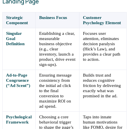
Landing Page
Strategic
Business Focus
Customer
Component
Psychology Element
Singular
Establishing a clear,
Focuses user
Goal
measurable
attention, eliminates
Definition
business objective
decision paralysis
(e.g., clear
(Hick’s Law), and
inventory, launch a
provides a clear path
product, drive event
to action.
sign-ups).
Ad-to-Page
Ensuring message
Builds trust and
Congruence
consistency from
reduces cognitive
(“Ad Scent”)
the initial ad click
friction by delivering
to the final
exactly what was
conversion to
promised in the ad.
maximize ROI on
ad spend.
Psychological
Choosing a core
Taps into innate
Framework
behavioral trigger
human motivations
to shape the page’s
like FOMO, desire for