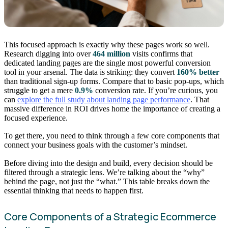
This focused approach is exactly why these pages work so well.
Research digging into over
464 million
visits confirms that
dedicated landing pages are the single most powerful conversion
tool in your arsenal. The data is striking: they convert
160% better
than traditional sign-up forms. Compare that to basic pop-ups, which
struggle to get a mere
0.9%
conversion rate. If you’re curious, you
can
explore the full study about landing page performance
. That
massive difference in ROI drives home the importance of creating a
focused experience.
To get there, you need to think through a few core components that
connect your business goals with the customer’s mindset.
Before diving into the design and build, every decision should be
filtered through a strategic lens. We’re talking about the “why”
behind the page, not just the “what.” This table breaks down the
essential thinking that needs to happen first.
Core Components of a Strategic Ecommerce