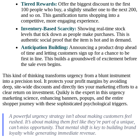
Tiered Rewards:
Offer the biggest discount to the first
100 people who buy, a slightly smaller one to the next 200,
and so on. This gamification turns shopping into a
competitive, more engaging experience.
Inventory-Based Scarcity:
Showing real-time stock
levels that tick down as people make purchases. This is
authentic social proof that the item is hot and in demand.
Anticipation Building:
Announcing a product drop ahead
of time and letting customers sign up for a chance to be
first in line. This builds a groundswell of excitement before
the sale even begins.
This kind of thinking transforms urgency from a blunt instrument
into a precision tool. It protects your profit margins by avoiding
deep, site-wide discounts and directly ties your marketing efforts to a
clear return on investment. Quikly is the expert in this urgency
marketing science, enhancing banners, popups, and the entire
shopper journey with these sophisticated psychological triggers.
A powerful urgency strategy isn’t about making customers feel
rushed. It’s about making them feel like they’re part of a unique,
can’t-miss opportunity. That mental shift is key to building brand
loyalty while generating immediate revenue.