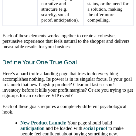
narrative and
status, or the need for
structure (e.g.,
a solution, making
scarcity, social
the offer more
proof, anticipation).
compelling.
Each of these elements works together to create a cohesive,
persuasive experience that feels natural to the shopper and delivers
measurable results for your business.
Define Your One True Goal
Here’s a hard truth: a landing page that tries to do everything
accomplishes nothing. Its power is in its singular focus. Is your goal
to launch that new flagship product? Clear out last season’s
inventory before it kills your profit margins? Or are you trying to get
sign-ups for an exclusive VIP event?
Each of these goals requires a completely different psychological
hook.
New Product Launch:
Your page should build
anticipation
and be loaded with
social proof
to make
people feel confident about buying something new.