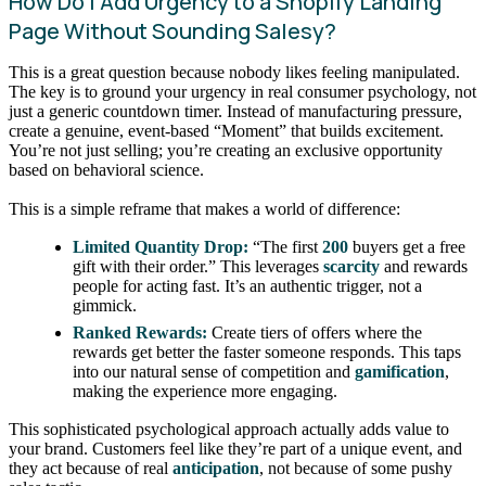
How Do I Add Urgency to a Shopify Landing
Page Without Sounding Salesy?
This is a great question because nobody likes feeling manipulated.
The key is to ground your urgency in real consumer psychology, not
just a generic countdown timer. Instead of manufacturing pressure,
create a genuine, event-based “Moment” that builds excitement.
You’re not just selling; you’re creating an exclusive opportunity
based on behavioral science.
This is a simple reframe that makes a world of difference:
Limited Quantity Drop:
“The first
200
buyers get a free
gift with their order.” This leverages
scarcity
and rewards
people for acting fast. It’s an authentic trigger, not a
gimmick.
Ranked Rewards:
Create tiers of offers where the
rewards get better the faster someone responds. This taps
into our natural sense of competition and
gamification
,
making the experience more engaging.
This sophisticated psychological approach actually adds value to
your brand. Customers feel like they’re part of a unique event, and
they act because of real
anticipation
, not because of some pushy