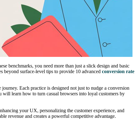
ese benchmarks, you need more than just a slick design and basic
s beyond surface-level tips to provide 10 advanced
conversion rate
r journey. Each practice is designed not just to nudge a conversion
ou will learn how to turn casual browsers into loyal customers by
for enhancing your UX, personalizing the customer experience, and
able revenue and creates a powerful competitive advantage.