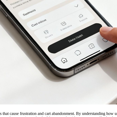
s that cause frustration and cart abandonment. By understanding how user