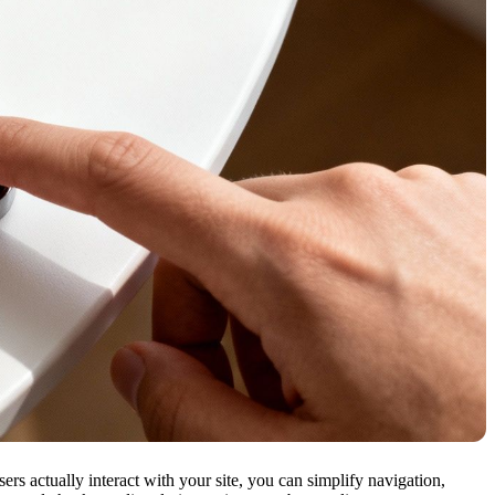
s actually interact with your site, you can simplify navigation,