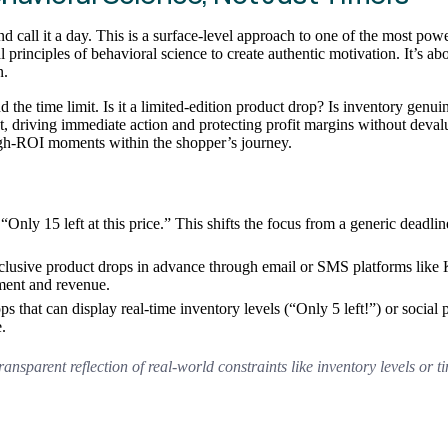
all it a day. This is a surface-level approach to one of the most power
inciples of behavioral science to create authentic motivation. It’s about
n.
d the time limit. Is it a limited-edition product drop? Is inventory ge
t, driving immediate action and protecting profit margins without deval
high-ROI moments within the shopper’s journey.
“Only 15 left at this price.” This shifts the focus from a generic deadl
clusive product drops in advance through email or SMS platforms like K
ement and revenue.
ps that can display real-time inventory levels (“Only 5 left!”) or social 
.
ransparent reflection of real-world constraints like inventory levels or 
.