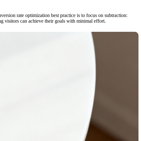
rsion rate optimization best practice is to focus on subtraction:
 visitors can achieve their goals with minimal effort.