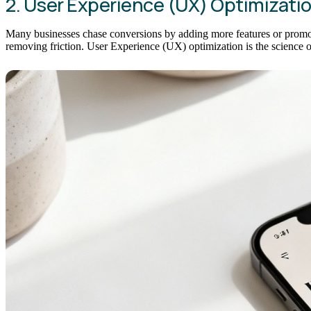
2. User Experience (UX) Optimizati
Many businesses chase conversions by adding more features or promotio
removing friction. User Experience (UX) optimization is the science of