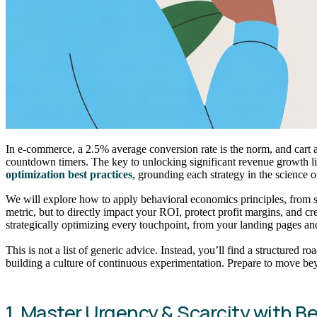
In e-commerce, a 2.5% average conversion rate is the norm, and cart
countdown timers. The key to unlocking significant revenue growth l
optimization best practices
, grounding each strategy in the science 
We will explore how to apply behavioral economics principles, from sca
metric, but to directly impact your ROI, protect profit margins, and c
strategically optimizing every touchpoint, from your landing pages 
This is not a list of generic advice. Instead, you’ll find a structure
building a culture of continuous experimentation. Prepare to move be
1. Master Urgency & Scarcity with B