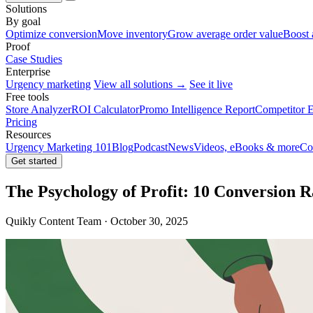
Solutions
By goal
Optimize conversion
Move inventory
Grow average order value
Boost 
Proof
Case Studies
Enterprise
Urgency marketing
View all solutions →
See it live
Free tools
Store Analyzer
ROI Calculator
Promo Intelligence Report
Competitor E
Pricing
Resources
Urgency Marketing 101
Blog
Podcast
News
Videos, eBooks & more
Co
Get started
The Psychology of Profit: 10 Conversion R
Quikly Content Team · October 30, 2025