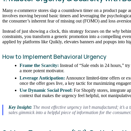
Many e-commerce stores slap a countdown timer on a product page and c
involves moving beyond basic timers and leveraging the psychological pr
the consumer’s inherent fear of missing out (FOMO) and loss aversio
Instead of just showing a clock, this strategy focuses on the
why
behin
constraints, you transform a generic promotion into a compelling even
applied by platforms like Quikly, elevates banners and popups into 
How to Implement Behavioral Urgency
Frame the Scarcity:
Instead of “Sale ends in 24 hours,” try 
a more potent motivator.
Leverage Anticipation:
Announce limited-time offers or ex
once the offer goes live, a key tactic for maximizing engag
Use Dynamic Social Proof:
For Shopify stores, integrate ap
context that makes the urgency feel helpful, not manipulative
Key Insight:
The most effective urgency isn’t manufactured; it’s a t
sales gimmick into a helpful piece of information for the consumer