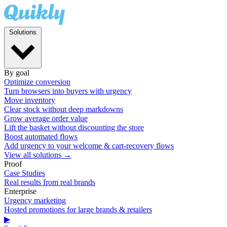
Solutions
By goal
Optimize conversion
Turn browsers into buyers with urgency
Move inventory
Clear stock without deep markdowns
Grow average order value
Lift the basket without discounting the store
Boost automated flows
Add urgency to your welcome & cart-recovery flows
View all solutions →
Proof
Case Studies
Real results from real brands
Enterprise
Urgency marketing
Hosted promotions for large brands & retailers
▶