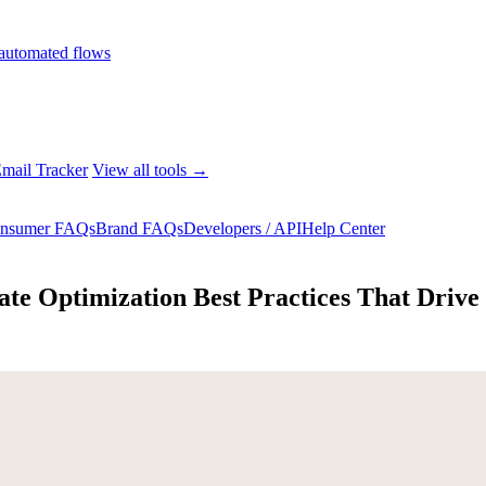
automated flows
mail Tracker
View all tools →
nsumer FAQs
Brand FAQs
Developers / API
Help Center
ate Optimization Best Practices That Driv