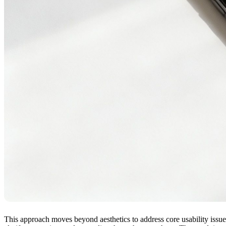
This approach moves beyond aesthetics to address core usability issue