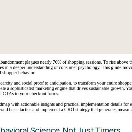
 abandonment plagues nearly 70% of shopping sessions. To rise above th
ies in a deeper understanding of consumer psychology. This guide move
of shopper behavior.
rcity and social proof to anticipation, to transform your entire shoppe
reate a sophisticated marketing engine that drives sustainable growth. Y
and CTAs to your checkout forms.
d roadmap with actionable insights and practical implementation details 
yond basic tactics and implement a CRO strategy that generates measur
ehavioral Science, Not Just Timers