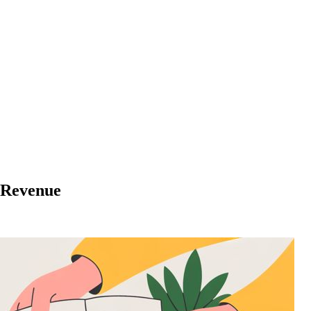
e Revenue