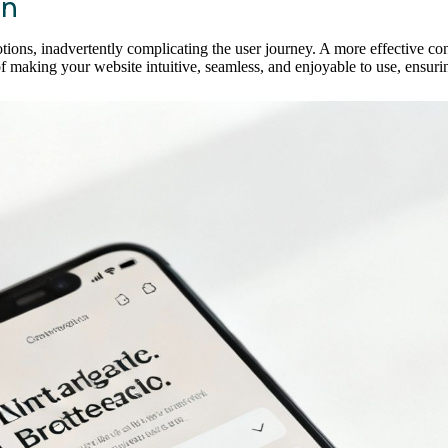
on
ns, inadvertently complicating the user journey. A more effective conve
 making your website intuitive, seamless, and enjoyable to use, ensuring