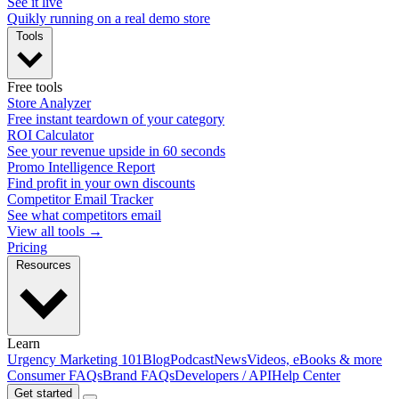
See it live
Quikly running on a real demo store
Tools
Free tools
Store Analyzer
Free instant teardown of your category
ROI Calculator
See your revenue upside in 60 seconds
Promo Intelligence Report
Find profit in your own discounts
Competitor Email Tracker
See what competitors email
View all tools →
Pricing
Resources
Learn
Urgency Marketing 101
Blog
Podcast
News
Videos, eBooks & more
Consumer FAQs
Brand FAQs
Developers / API
Help Center
Get started