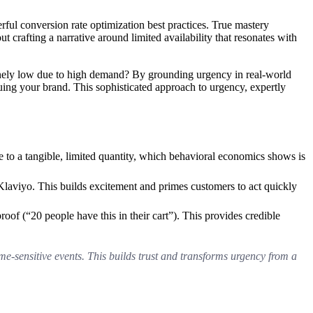
ful conversion rate optimization best practices. True mastery
 crafting a narrative around limited availability that resonates with
nuinely low due to high demand? By grounding urgency in real-world
uing your brand. This sophisticated approach to urgency, expertly
ine to a tangible, limited quantity, which behavioral economics shows is
laviyo. This builds excitement and primes customers to act quickly
proof (“20 people have this in their cart”). This provides credible
time-sensitive events. This builds trust and transforms urgency from a