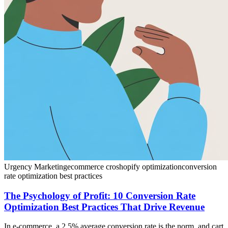
Urgency Marketing
ecommerce cro
shopify optimization
conversion
rate optimization best practices
The Psychology of Profit: 10 Conversion Rate
Optimization Best Practices That Drive Revenue
In e-commerce, a 2.5% average conversion rate is the norm, and cart