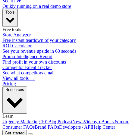
See it live
Quikly running on a real demo store
Tools
Free tools
Store Analyzer
Free instant teardown of your category
ROI Calculator
See your revenue upside in 60 seconds
Promo Intelligence Report
Find profit in your own discounts
Competitor Email Tracker
See what competitors email
View all tools →
Pricing
Resources
Learn
Urgency Marketing 101
Blog
Podcast
News
Videos, eBooks & more
Consumer FAQs
Brand FAQs
Developers / API
Help Center
Get started