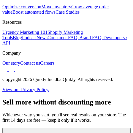
Optimize conversion
Move inventory
Grow average order
value
Boost automated flows
Case Studies
Resources
Urgency Marketing 101
Shopify Marketing
Tools
Blog
Podcast
News
Consumer FAQs
Brand FAQs
Developers /
API
Company
Our story
Contact us
Careers
Copyright 2026 Quikly Inc dba Quikly. All rights reserved.
View our Privacy Policy.
Sell more without discounting more
Whichever way you start, you'll see real results on your store. The
first 14 days are free — keep it only if it works.