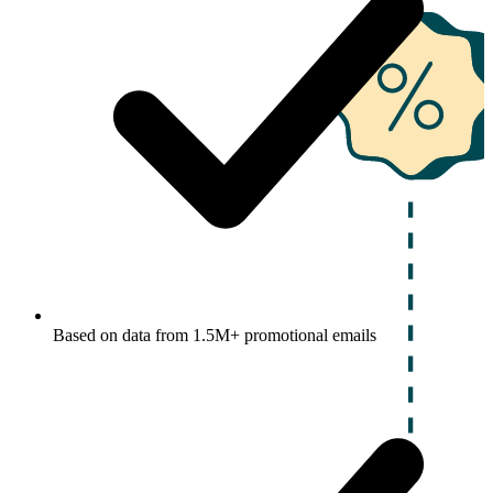
Based on data from 1.5M+ promotional emails