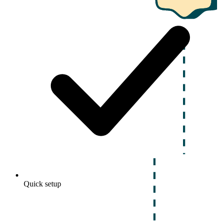
Quick setup