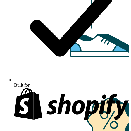
Built for