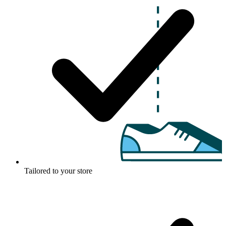
Tailored to your store