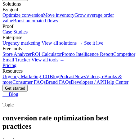
Solutions
By goal
Optimize conversion
Move inventory
Grow average order
value
Boost automated flows
Proof
Case Studies
Enterprise
Urgency marketing
View all solutions →
See it live
Free tools
Store Analyzer
ROI Calculator
Promo Intelligence Report
Competitor
Email Tracker
View all tools →
Pricing
Resources
Urgency Marketing 101
Blog
Podcast
News
Videos, eBooks &
more
Consumer FAQs
Brand FAQs
Developers / API
Help Center
Get started
← Blog
Topic
conversion rate optimization best
practices