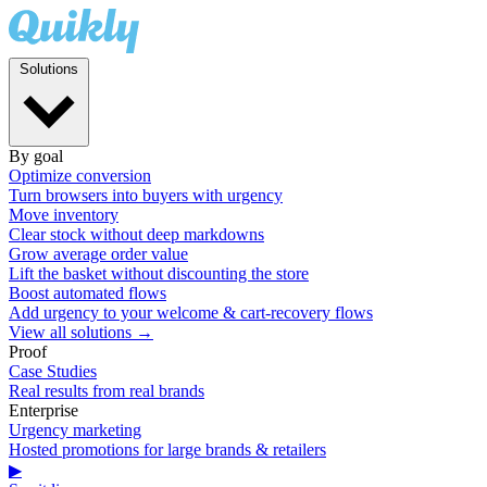
Solutions
By goal
Optimize conversion
Turn browsers into buyers with urgency
Move inventory
Clear stock without deep markdowns
Grow average order value
Lift the basket without discounting the store
Boost automated flows
Add urgency to your welcome & cart-recovery flows
View all solutions →
Proof
Case Studies
Real results from real brands
Enterprise
Urgency marketing
Hosted promotions for large brands & retailers
▶