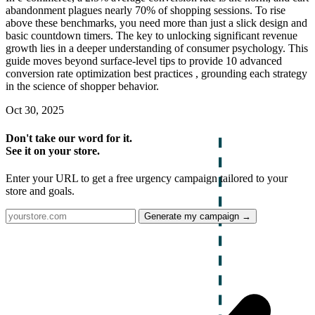
abandonment plagues nearly 70% of shopping sessions. To rise
above these benchmarks, you need more than just a slick design and
basic countdown timers. The key to unlocking significant revenue
growth lies in a deeper understanding of consumer psychology. This
guide moves beyond surface-level tips to provide 10 advanced
conversion rate optimization best practices , grounding each strategy
in the science of shopper behavior.
Oct 30, 2025
Don't take our word for it.
See it on your store.
Enter your URL to get a free urgency campaign tailored to your
store and goals.
Generate my campaign →