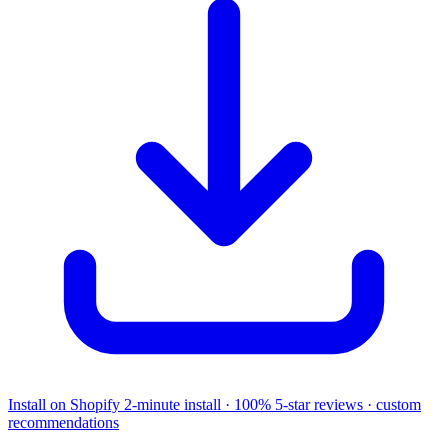
Install on Shopify
2-minute install · 100% 5-star reviews · custom
recommendations