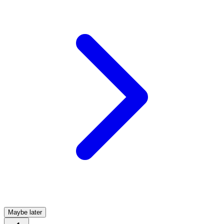
Maybe later