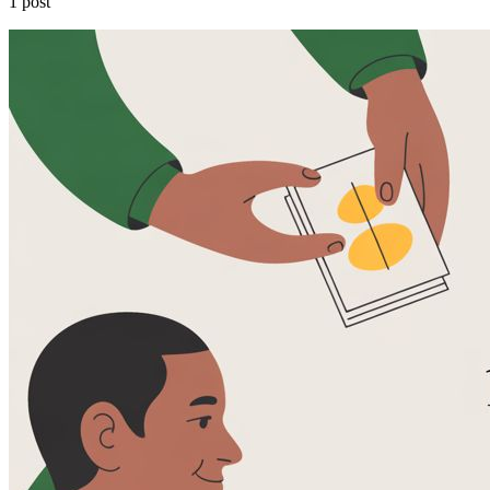
1 post