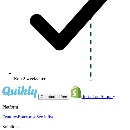
Run 2 weeks free
Install on Shopify
Get started free
Platform
Features
Enterprise
See it live
Solutions