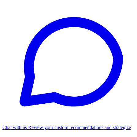
Chat with us
Review your custom recommendations and strategize