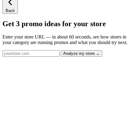
Back
Get 3 promo ideas for your store
Enter your store URL — in about 60 seconds, see how stores in
your category are running promos and what you should try next.
Analyze my store →