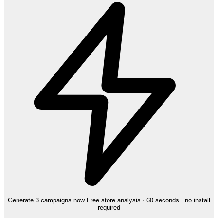
Generate 3 campaigns now
Free store analysis · 60 seconds · no install
required