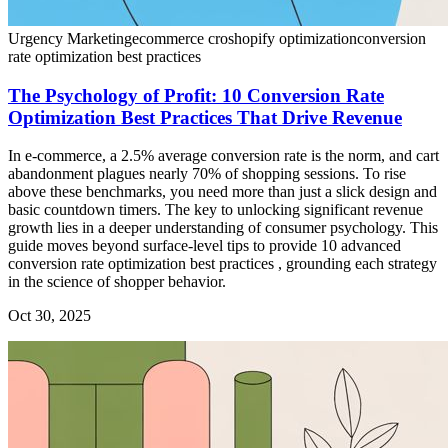
Urgency Marketing
ecommerce cro
shopify optimization
conversion
rate optimization best practices
The Psychology of Profit: 10 Conversion Rate
Optimization Best Practices That Drive Revenue
In e-commerce, a 2.5% average conversion rate is the norm, and cart
abandonment plagues nearly 70% of shopping sessions. To rise
above these benchmarks, you need more than just a slick design and
basic countdown timers. The key to unlocking significant revenue
growth lies in a deeper understanding of consumer psychology. This
guide moves beyond surface-level tips to provide 10 advanced
conversion rate optimization best practices , grounding each strategy
in the science of shopper behavior.
Oct 30, 2025