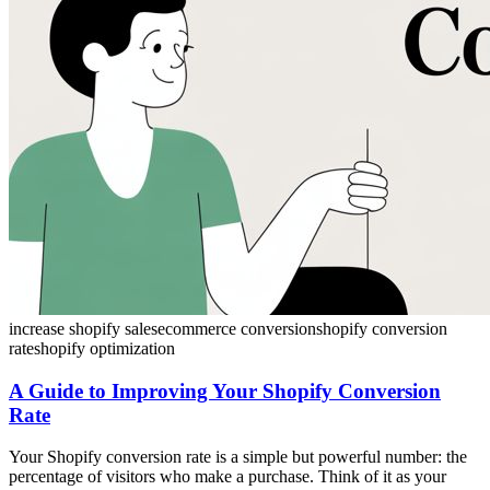
increase shopify sales
ecommerce conversion
shopify conversion
rate
shopify optimization
A Guide to Improving Your Shopify Conversion
Rate
Your Shopify conversion rate is a simple but powerful number: the
percentage of visitors who make a purchase. Think of it as your