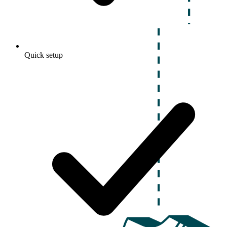
Quick setup