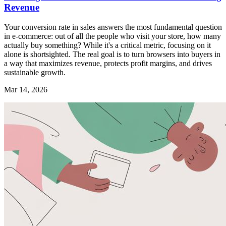
Revenue
Your conversion rate in sales answers the most fundamental question
in e-commerce: out of all the people who visit your store, how many
actually buy something? While it's a critical metric, focusing on it
alone is shortsighted. The real goal is to turn browsers into buyers in
a way that maximizes revenue, protects profit margins, and drives
sustainable growth.
Mar 14, 2026