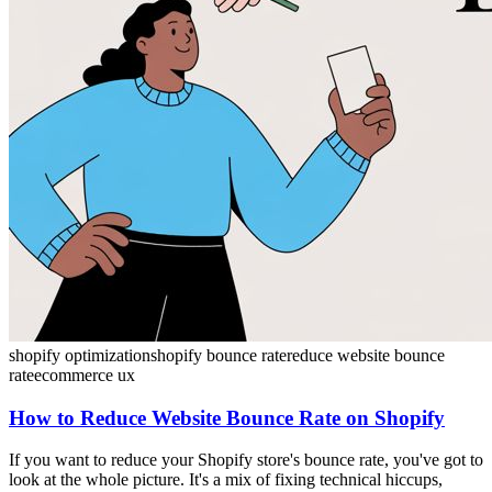
shopify optimization
shopify bounce rate
reduce website bounce
rate
ecommerce ux
How to Reduce Website Bounce Rate on Shopify
If you want to reduce your Shopify store's bounce rate, you've got to
look at the whole picture. It's a mix of fixing technical hiccups,