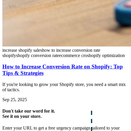
increase shopify sales
how to increase conversion rate
shopify
shopify conversion rate
ecommerce cro
shopify optimization
How to Increase Conversion Rate on Shopify: Top
Tips & Strategies
If you're looking to grow your Shopify store, you need a smart mix
of tactics.
Sep 25, 2025
Don't take our word for it.
See it on your store.
Enter your URL to get a free urgency campaign tailored to your