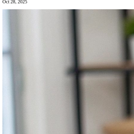
Oct 28, 2025