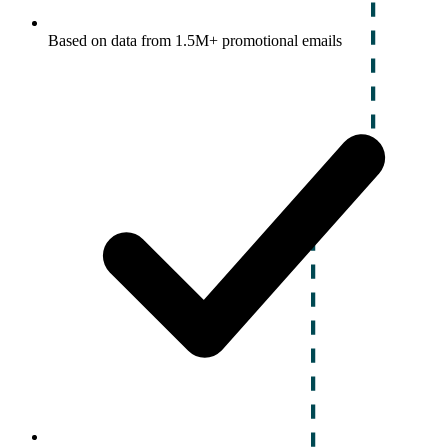
Based on data from 1.5M+ promotional emails