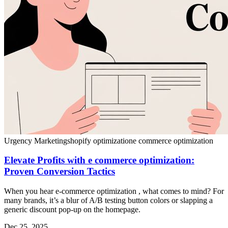
Urgency Marketing
shopify optimization
e commerce optimization
Elevate Profits with e commerce optimization:
Proven Conversion Tactics
When you hear e-commerce optimization , what comes to mind? For
many brands, it’s a blur of A/B testing button colors or slapping a
generic discount pop-up on the homepage.
Dec 25, 2025