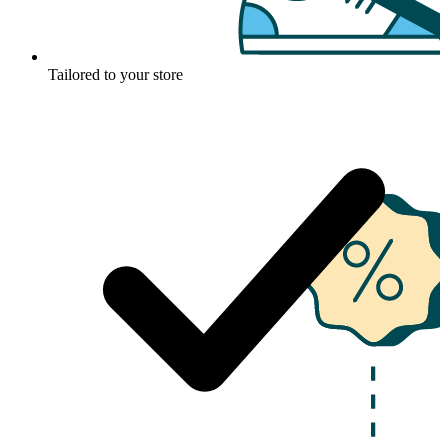
Tailored to your store