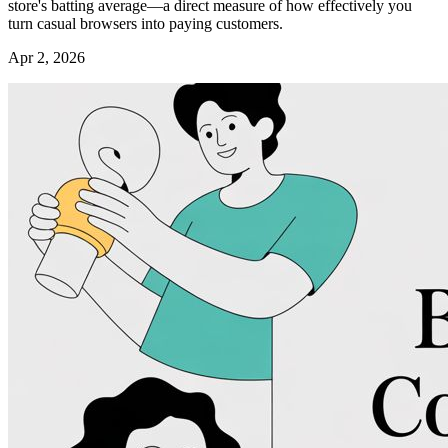
store's batting average—a direct measure of how effectively you
turn casual browsers into paying customers.
Apr 2, 2026