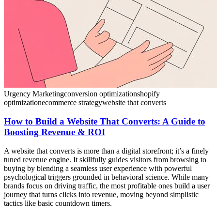
Urgency Marketing
conversion optimization
shopify
optimization
ecommerce strategy
website that converts
How to Build a Website That Converts: A Guide to
Boosting Revenue & ROI
A website that converts is more than a digital storefront; it’s a finely
tuned revenue engine. It skillfully guides visitors from browsing to
buying by blending a seamless user experience with powerful
psychological triggers grounded in behavioral science. While many
brands focus on driving traffic, the most profitable ones build a user
journey that turns clicks into revenue, moving beyond simplistic
tactics like basic countdown timers.