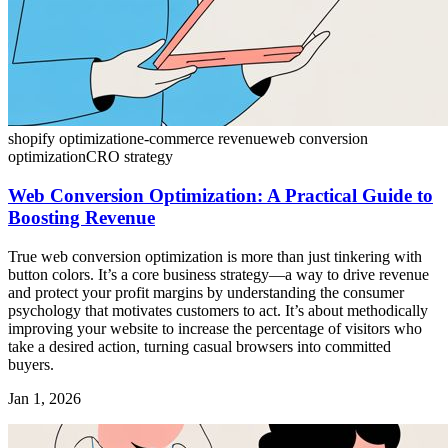
shopify optimization
e-commerce revenue
web conversion
optimization
CRO strategy
Web Conversion Optimization: A Practical Guide to
Boosting Revenue
True web conversion optimization is more than just tinkering with
button colors. It’s a core business strategy—a way to drive revenue
and protect your profit margins by understanding the consumer
psychology that motivates customers to act. It’s about methodically
improving your website to increase the percentage of visitors who
take a desired action, turning casual browsers into committed
buyers.
Jan 1, 2026