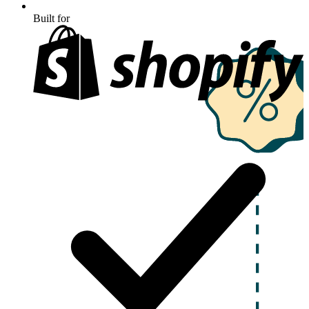
Built for