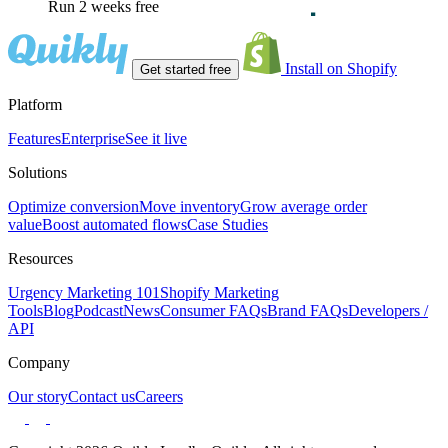
Run 2 weeks free
Install on Shopify
Get started free
Platform
Features
Enterprise
See it live
Solutions
Optimize conversion
Move inventory
Grow average order
value
Boost automated flows
Case Studies
Resources
Urgency Marketing 101
Shopify Marketing
Tools
Blog
Podcast
News
Consumer FAQs
Brand FAQs
Developers /
API
Company
Our story
Contact us
Careers