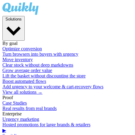
Solutions
By goal
Optimize conversion
Turn browsers into buyers with urgency
Move inventory
Clear stock without deep markdowns
Grow average order value
Lift the basket without discounting the store
Boost automated flows
Add urgency to your welcome & cart-recovery flows
View all solutions →
Proof
Case Studies
Real results from real brands
Enterprise
Urgency marketing
Hosted promotions for large brands & retailers
▶