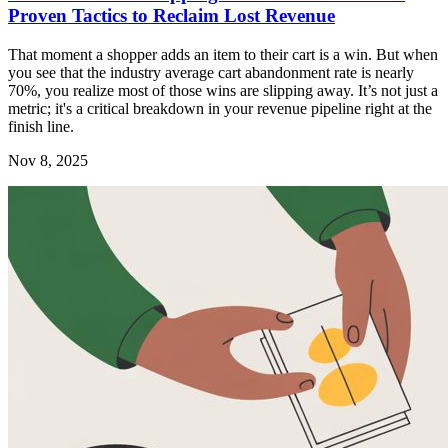
Proven Tactics to Reclaim Lost Revenue
That moment a shopper adds an item to their cart is a win. But when
you see that the industry average cart abandonment rate is nearly
70%, you realize most of those wins are slipping away. It’s not just a
metric; it's a critical breakdown in your revenue pipeline right at the
finish line.
Nov 8, 2025