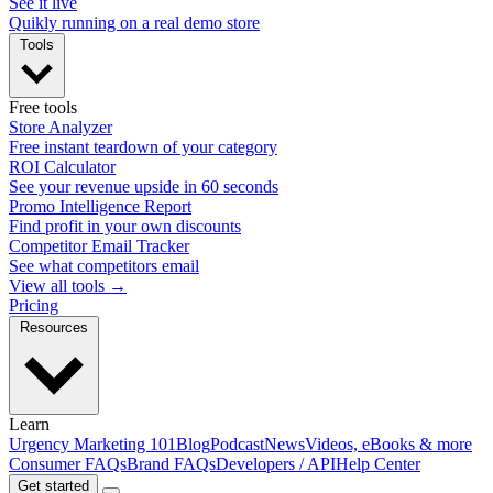
See it live
Quikly running on a real demo store
Tools
Free tools
Store Analyzer
Free instant teardown of your category
ROI Calculator
See your revenue upside in 60 seconds
Promo Intelligence Report
Find profit in your own discounts
Competitor Email Tracker
See what competitors email
View all tools →
Pricing
Resources
Learn
Urgency Marketing 101
Blog
Podcast
News
Videos, eBooks & more
Consumer FAQs
Brand FAQs
Developers / API
Help Center
Get started