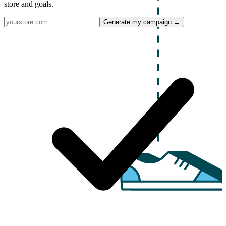
store and goals.
Generate my campaign →