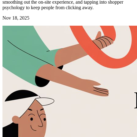
smoothing out the on-site experience, and tapping into shopper
psychology to keep people from clicking away.
Nov 18, 2025