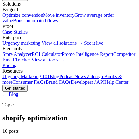
Solutions
By goal
Optimize conversion
Move inventory
Grow average order
value
Boost automated flows
Proof
Case Studies
Enterprise
Urgency marketing
View all solutions →
See it live
Free tools
Store Analyzer
ROI Calculator
Promo Intelligence Report
Competitor
Email Tracker
View all tools →
Pricing
Resources
Urgency Marketing 101
Blog
Podcast
News
Videos, eBooks &
more
Consumer FAQs
Brand FAQs
Developers / API
Help Center
Get started
← Blog
Topic
shopify optimization
10 posts