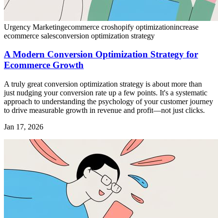
Urgency Marketing
ecommerce cro
shopify optimization
increase
ecommerce sales
conversion optimization strategy
A Modern Conversion Optimization Strategy for
Ecommerce Growth
A truly great conversion optimization strategy is about more than
just nudging your conversion rate up a few points. It's a systematic
approach to understanding the psychology of your customer journey
to drive measurable growth in revenue and profit—not just clicks.
Jan 17, 2026