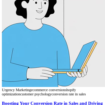
Urgency Marketing
ecommerce conversion
shopify
optimization
customer psychology
conversion rate in sales
Boosting Your Conversion Rate in Sales and Driving