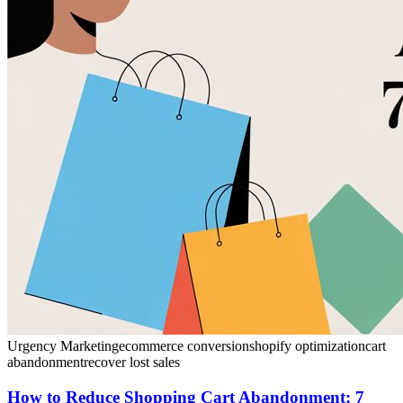
Urgency Marketing
ecommerce conversion
shopify optimization
cart
abandonment
recover lost sales
How to Reduce Shopping Cart Abandonment: 7