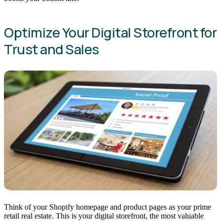
Optimize Your Digital Storefront for
Trust and Sales
Think of your Shopify homepage and product pages as your prime
retail real estate. This is your digital storefront, the most valuable