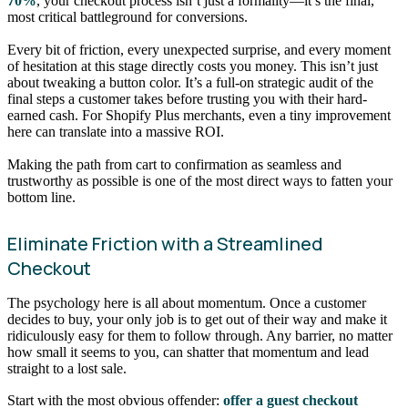
70%
, your checkout process isn’t just a formality—it’s the final,
most critical battleground for conversions.
Every bit of friction, every unexpected surprise, and every moment
of hesitation at this stage directly costs you money. This isn’t just
about tweaking a button color. It’s a full-on strategic audit of the
final steps a customer takes before trusting you with their hard-
earned cash. For Shopify Plus merchants, even a tiny improvement
here can translate into a massive ROI.
Making the path from cart to confirmation as seamless and
trustworthy as possible is one of the most direct ways to fatten your
bottom line.
Eliminate Friction with a Streamlined
Checkout
The psychology here is all about momentum. Once a customer
decides to buy, your only job is to get out of their way and make it
ridiculously easy for them to follow through. Any barrier, no matter
how small it seems to you, can shatter that momentum and lead
straight to a lost sale.
Start with the most obvious offender:
offer a guest checkout