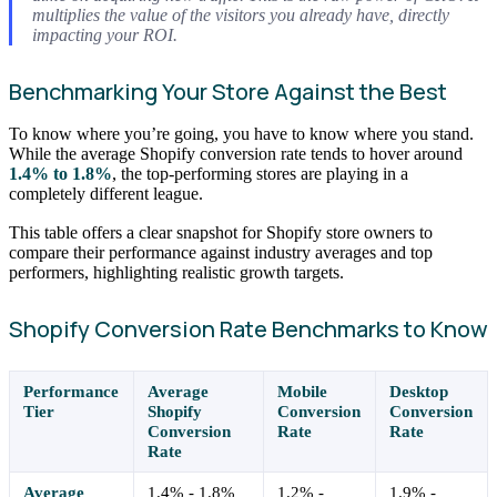
multiplies the value of the visitors you already have, directly
impacting your ROI.
Benchmarking Your Store Against the Best
To know where you’re going, you have to know where you stand.
While the average Shopify conversion rate tends to hover around
1.4% to 1.8%
, the top-performing stores are playing in a
completely different league.
This table offers a clear snapshot for Shopify store owners to
compare their performance against industry averages and top
performers, highlighting realistic growth targets.
Shopify Conversion Rate Benchmarks to Know
Performance
Average
Mobile
Desktop
Tier
Shopify
Conversion
Conversion
Conversion
Rate
Rate
Rate
Average
1.4% - 1.8%
1.2% -
1.9% -