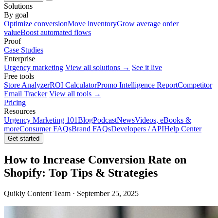
Solutions
By goal
Optimize conversion
Move inventory
Grow average order
value
Boost automated flows
Proof
Case Studies
Enterprise
Urgency marketing
View all solutions →
See it live
Free tools
Store Analyzer
ROI Calculator
Promo Intelligence Report
Competitor
Email Tracker
View all tools →
Pricing
Resources
Urgency Marketing 101
Blog
Podcast
News
Videos, eBooks &
more
Consumer FAQs
Brand FAQs
Developers / API
Help Center
Get started
How to Increase Conversion Rate on
Shopify: Top Tips & Strategies
Quikly Content Team · September 25, 2025