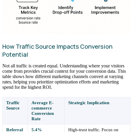
How Traffic Source Impacts Conversion
Potential
Not all traffic is created equal. Understanding where your visitors
come from provides crucial context for your conversion data. This
table shows how different marketing channels convert at varying
rates, helping you prioritize optimization efforts and marketing
spend for the highest ROI.
Traffic
Average E-
Strategic Implication
Source
commerce
Conversion
Rate
Referral
5.4%
High-trust traffic. Focus on