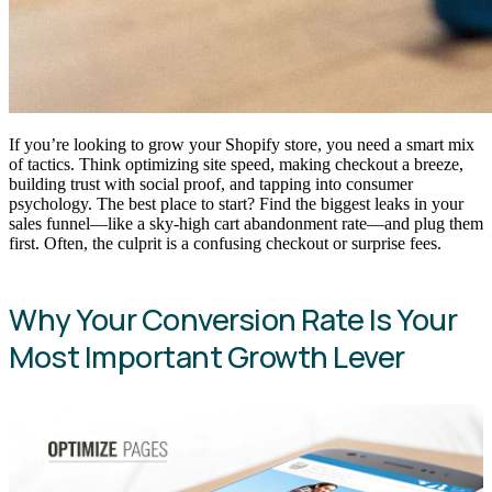
If you’re looking to grow your Shopify store, you need a smart mix
of tactics. Think optimizing site speed, making checkout a breeze,
building trust with social proof, and tapping into consumer
psychology. The best place to start? Find the biggest leaks in your
sales funnel—like a sky-high cart abandonment rate—and plug them
first. Often, the culprit is a confusing checkout or surprise fees.
Why Your Conversion Rate Is Your
Most Important Growth Lever