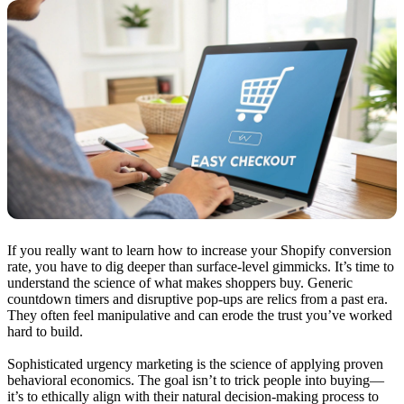
If you really want to learn how to increase your Shopify conversion
rate, you have to dig deeper than surface-level gimmicks. It’s time to
understand the science of what makes shoppers buy. Generic
countdown timers and disruptive pop-ups are relics from a past era.
They often feel manipulative and can erode the trust you’ve worked
hard to build.
Sophisticated urgency marketing is the science of applying proven
behavioral economics. The goal isn’t to trick people into buying—
it’s to ethically align with their natural decision-making process to