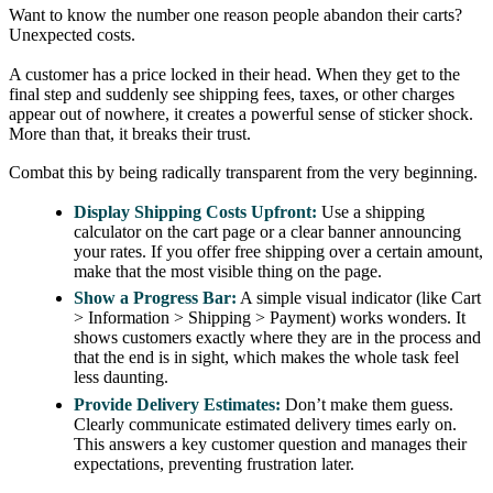
Want to know the number one reason people abandon their carts?
Unexpected costs.
A customer has a price locked in their head. When they get to the
final step and suddenly see shipping fees, taxes, or other charges
appear out of nowhere, it creates a powerful sense of sticker shock.
More than that, it breaks their trust.
Combat this by being radically transparent from the very beginning.
Display Shipping Costs Upfront:
Use a shipping
calculator on the cart page or a clear banner announcing
your rates. If you offer free shipping over a certain amount,
make that the most visible thing on the page.
Show a Progress Bar:
A simple visual indicator (like Cart
> Information > Shipping > Payment) works wonders. It
shows customers exactly where they are in the process and
that the end is in sight, which makes the whole task feel
less daunting.
Provide Delivery Estimates:
Don’t make them guess.
Clearly communicate estimated delivery times early on.
This answers a key customer question and manages their
expectations, preventing frustration later.