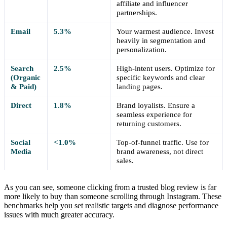
affiliate and influencer
partnerships.
Email
5.3%
Your warmest audience. Invest
heavily in segmentation and
personalization.
Search
2.5%
High-intent users. Optimize for
(Organic
specific keywords and clear
& Paid)
landing pages.
Direct
1.8%
Brand loyalists. Ensure a
seamless experience for
returning customers.
Social
<1.0%
Top-of-funnel traffic. Use for
Media
brand awareness, not direct
sales.
As you can see, someone clicking from a trusted blog review is far
more likely to buy than someone scrolling through Instagram. These
benchmarks help you set realistic targets and diagnose performance
issues with much greater accuracy.