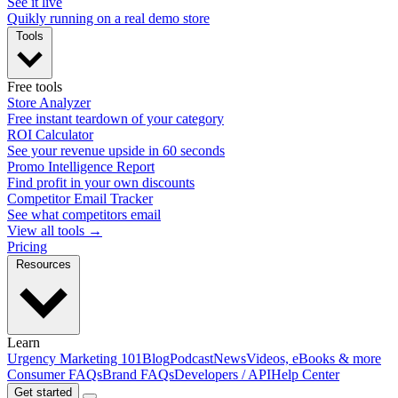
See it live
Quikly running on a real demo store
Tools
Free tools
Store Analyzer
Free instant teardown of your category
ROI Calculator
See your revenue upside in 60 seconds
Promo Intelligence Report
Find profit in your own discounts
Competitor Email Tracker
See what competitors email
View all tools →
Pricing
Resources
Learn
Urgency Marketing 101
Blog
Podcast
News
Videos, eBooks & more
Consumer FAQs
Brand FAQs
Developers / API
Help Center
Get started