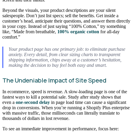
Beyond the visuals, your product descriptions are your silent
salespeople. Don’t just list specs; sell the benefits. Get inside a
customer’s head, anticipate their questions, and answer them directly
in your copy. Instead of just saying “100% Cotton,” try something
like, “Made from breathable,
100% organic cotton
for all-day
comfort.”
Your product page has one primary job: to eliminate purchase
anxiety. Every detail, from clear sizing charts to transparent
shipping information, chips away at a customer’s hesitation,
making the decision to buy feel both easy and smart.
The Undeniable Impact of Site Speed
In ecommerce, speed is revenue. A slow-loading page is one of the
fastest ways to kill a potential sale. Study after study shows that
even a
one-second delay
in page load time can cause a significant
drop in conversions. When you’re running a Shopify Plus enterprise
with massive traffic, those milliseconds can literally translate to
thousands of dollars in lost revenue.
To see an immediate improvement in performance, focus here: