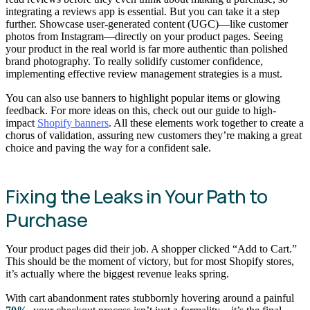
integrating a reviews app is essential. But you can take it a step
further. Showcase user-generated content (UGC)—like customer
photos from Instagram—directly on your product pages. Seeing
your product in the real world is far more authentic than polished
brand photography. To really solidify customer confidence,
implementing effective review management strategies is a must.
You can also use banners to highlight popular items or glowing
feedback. For more ideas on this, check out our guide to high-
impact
Shopify banners
. All these elements work together to create a
chorus of validation, assuring new customers they’re making a great
choice and paving the way for a confident sale.
Fixing the Leaks in Your Path to
Purchase
Your product pages did their job. A shopper clicked “Add to Cart.”
This should be the moment of victory, but for most Shopify stores,
it’s actually where the biggest revenue leaks spring.
With cart abandonment rates stubbornly hovering around a painful