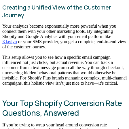
Creating a Unified View of the Customer
Journey
Your analytics become exponentially more powerful when you
connect them with your other marketing tools. By integrating
Shopify and Google Analytics with your email platform like
Klaviyo
or your SMS provider, you get a complete, end-to-end view
of the customer journey.
This setup allows you to see how a specific email campaign
influenced not just clicks, but actual revenue. You can track a
customer from a text message promo all the way through checkout,
uncovering hidden behavioral patterns that would otherwise be
invisible. For Shopify Plus brands managing complex, multi-channel
campaigns, this holistic view isn’t just nice to have—it’s critical.
Your Top Shopify Conversion Rate
Questions, Answered
If you’re trying to wrap your head around conversion rate