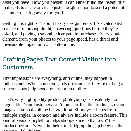
asset you have. How you present it can either build the instant trust
that leads to a sale or create just enough friction to send a potential
customer clicking away for good.
Getting this right isn’t about flashy design trends. It’s a calculated
science of removing doubt, answering questions before they’re
asked, and paving a smooth, clear path to purchase. Every single
element, from your photos to your page speed, has a direct and
measurable impact on your bottom line.
Crafting Pages That Convert Visitors Into
Customers
First impressions are everything, and online, they happen in
milliseconds. When someone lands on your site, they’re making a
subconscious judgment about your credibility.
That’s why high-quality product photography is absolutely non-
negotiable. Your customers can’t touch or feel the product, so your
images have to do all the heavy lifting. Show your items from
multiple angles, in context, and always include a zoom feature. This
kind of visual storytelling helps shoppers mentally “own” the
product before it’s even in their cart, bridging the gap between the
screen and their hands.