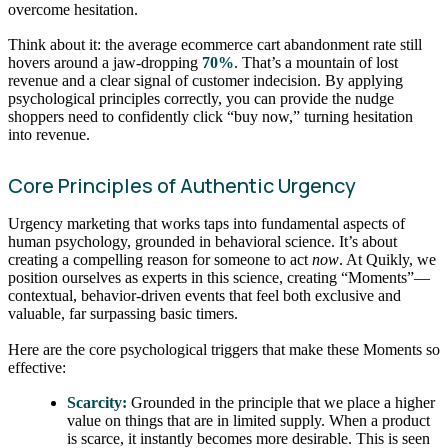
overcome hesitation.
Think about it: the average ecommerce cart abandonment rate still
hovers around a jaw-dropping
70%
. That’s a mountain of lost
revenue and a clear signal of customer indecision. By applying
psychological principles correctly, you can provide the nudge
shoppers need to confidently click “buy now,” turning hesitation
into revenue.
Core Principles of Authentic Urgency
Urgency marketing that works taps into fundamental aspects of
human psychology, grounded in behavioral science. It’s about
creating a compelling reason for someone to act
now
. At Quikly, we
position ourselves as experts in this science, creating “Moments”—
contextual, behavior-driven events that feel both exclusive and
valuable, far surpassing basic timers.
Here are the core psychological triggers that make these Moments so
effective:
Scarcity:
Grounded in the principle that we place a higher
value on things that are in limited supply. When a product
is scarce, it instantly becomes more desirable. This is seen