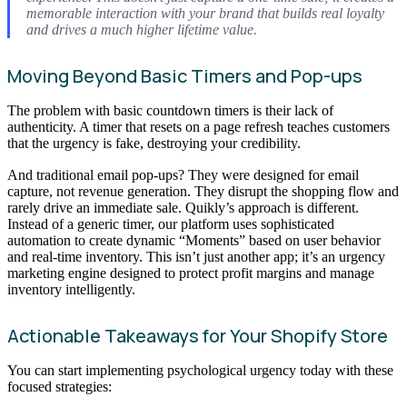
memorable interaction with your brand that builds real loyalty
and drives a much higher lifetime value.
Moving Beyond Basic Timers and Pop-ups
The problem with basic countdown timers is their lack of
authenticity. A timer that resets on a page refresh teaches customers
that the urgency is fake, destroying your credibility.
And traditional email pop-ups? They were designed for email
capture, not revenue generation. They disrupt the shopping flow and
rarely drive an immediate sale. Quikly’s approach is different.
Instead of a generic timer, our platform uses sophisticated
automation to create dynamic “Moments” based on user behavior
and real-time inventory. This isn’t just another app; it’s an urgency
marketing engine designed to protect profit margins and manage
inventory intelligently.
Actionable Takeaways for Your Shopify Store
You can start implementing psychological urgency today with these
focused strategies: