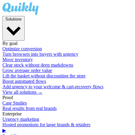
Solutions
By goal
Optimize conversion
Turn browsers into buyers with urgency
Move inventory
Clear stock without deep markdowns
Grow average order value
Lift the basket without discounting the store
Boost automated flows
Add urgency to your welcome & cart-recovery flows
View all solutions →
Proof
Case Studies
Real results from real brands
Enterprise
Urgency marketing
Hosted promotions for large brands & retailers
▶