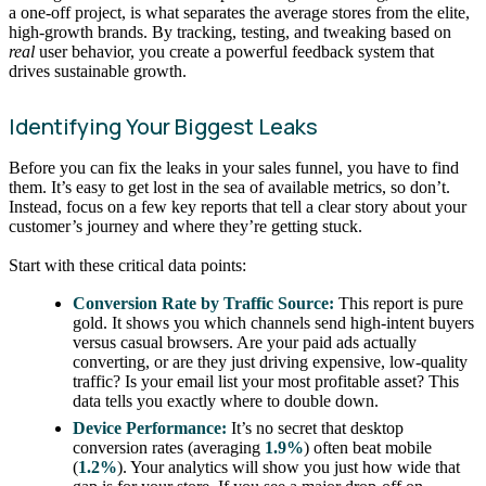
a one-off project, is what separates the average stores from the elite,
high-growth brands. By tracking, testing, and tweaking based on
real
user behavior, you create a powerful feedback system that
drives sustainable growth.
Identifying Your Biggest Leaks
Before you can fix the leaks in your sales funnel, you have to find
them. It’s easy to get lost in the sea of available metrics, so don’t.
Instead, focus on a few key reports that tell a clear story about your
customer’s journey and where they’re getting stuck.
Start with these critical data points:
Conversion Rate by Traffic Source:
This report is pure
gold. It shows you which channels send high-intent buyers
versus casual browsers. Are your paid ads actually
converting, or are they just driving expensive, low-quality
traffic? Is your email list your most profitable asset? This
data tells you exactly where to double down.
Device Performance:
It’s no secret that desktop
conversion rates (averaging
1.9%
) often beat mobile
(
1.2%
). Your analytics will show you just how wide that