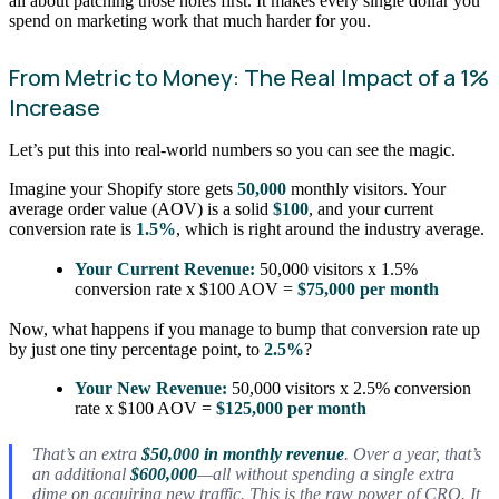
all about patching those holes first. It makes every single dollar you
spend on marketing work that much harder for you.
From Metric to Money: The Real Impact of a 1%
Increase
Let’s put this into real-world numbers so you can see the magic.
Imagine your Shopify store gets
50,000
monthly visitors. Your
average order value (AOV) is a solid
$100
, and your current
conversion rate is
1.5%
, which is right around the industry average.
Your Current Revenue:
50,000 visitors x 1.5%
conversion rate x $100 AOV =
$75,000 per month
Now, what happens if you manage to bump that conversion rate up
by just one tiny percentage point, to
2.5%
?
Your New Revenue:
50,000 visitors x 2.5% conversion
rate x $100 AOV =
$125,000 per month
That’s an extra
$50,000 in monthly revenue
. Over a year, that’s
an additional
$600,000
—all without spending a single extra
dime on acquiring new traffic. This is the raw power of CRO. It