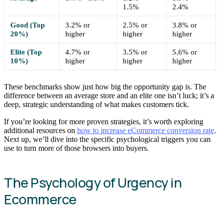
1.5%
2.4%
Good (Top
3.2% or
2.5% or
3.8% or
20%)
higher
higher
higher
Elite (Top
4.7% or
3.5% or
5.6% or
10%)
higher
higher
higher
These benchmarks show just how big the opportunity gap is. The
difference between an average store and an elite one isn’t luck; it’s a
deep, strategic understanding of what makes customers tick.
If you’re looking for more proven strategies, it’s worth exploring
additional resources on
how to increase eCommerce conversion rate
.
Next up, we’ll dive into the specific psychological triggers you can
use to turn more of those browsers into buyers.
The Psychology of Urgency in
Ecommerce