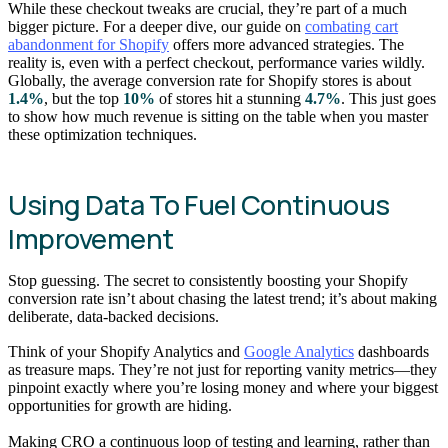
While these checkout tweaks are crucial, they’re part of a much
bigger picture. For a deeper dive, our guide on
combating cart
abandonment for Shopify
offers more advanced strategies. The
reality is, even with a perfect checkout, performance varies wildly.
Globally, the average conversion rate for Shopify stores is about
1.4%
, but the top
10%
of stores hit a stunning
4.7%
. This just goes
to show how much revenue is sitting on the table when you master
these optimization techniques.
Using Data To Fuel Continuous
Improvement
Stop guessing. The secret to consistently boosting your Shopify
conversion rate isn’t about chasing the latest trend; it’s about making
deliberate, data-backed decisions.
Think of your Shopify Analytics and
Google Analytics
dashboards
as treasure maps. They’re not just for reporting vanity metrics—they
pinpoint exactly where you’re losing money and where your biggest
opportunities for growth are hiding.
Making CRO a continuous loop of testing and learning, rather than