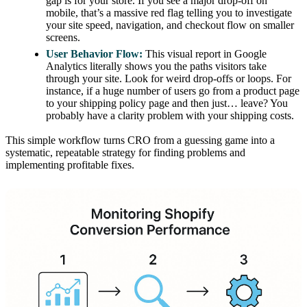
gap is for your store. If you see a major drop-off on
mobile, that’s a massive red flag telling you to investigate
your site speed, navigation, and checkout flow on smaller
screens.
User Behavior Flow:
This visual report in Google
Analytics literally shows you the paths visitors take
through your site. Look for weird drop-offs or loops. For
instance, if a huge number of users go from a product page
to your shipping policy page and then just… leave? You
probably have a clarity problem with your shipping costs.
This simple workflow turns CRO from a guessing game into a
systematic, repeatable strategy for finding problems and
implementing profitable fixes.