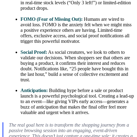
in real-time stock levels (“Only 3 left!”) or limited-edition
product drops.
FOMO (Fear of Missing Out):
Humans are wired to
avoid loss. FOMO is the anxiety felt when we might miss
a positive experience others are having. Limited-time
offers, exclusive access, and social proof notifications all
trigger this powerful motivator.
Social Proof:
As social creatures, we look to others to
validate our decisions. When shoppers see that others are
buying a product, it confirms their interest and reduces
doubt. Notifications like, “25 people have bought this in
the last hour,” build a sense of collective excitement and
trust.
Anticipation:
Building hype before a sale or product
launch is a powerful psychological tool. Creating a lead-up
to an event—like giving VIPs early access—generates a
buzz of anticipation that makes the final offer feel more
valuable and urgent when it arrives.
The real goal here is to transform the shopping journey from a
passive browsing session into an engaging, event-driven
experience. This doesn’t just capture a one-time sale; it creates a