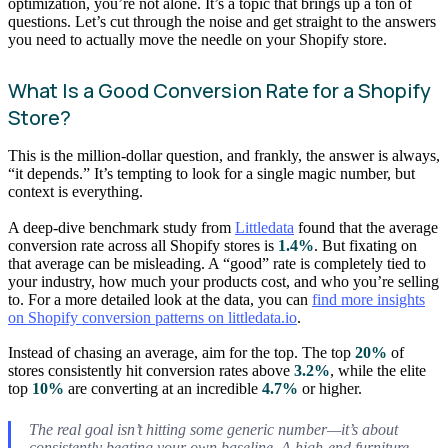
optimization, you’re not alone. It’s a topic that brings up a ton of
questions. Let’s cut through the noise and get straight to the answers
you need to actually move the needle on your Shopify store.
What Is a Good Conversion Rate for a Shopify
Store?
This is the million-dollar question, and frankly, the answer is always,
“it depends.” It’s tempting to look for a single magic number, but
context is everything.
A deep-dive benchmark study from
Littledata
found that the average
conversion rate across all Shopify stores is
1.4%
. But fixating on
that average can be misleading. A “good” rate is completely tied to
your industry, how much your products cost, and who you’re selling
to. For a more detailed look at the data, you can
find more insights
on Shopify conversion patterns on littledata.io
.
Instead of chasing an average, aim for the top. The top
20%
of
stores consistently hit conversion rates above
3.2%
, while the elite
top
10%
are converting at an incredible
4.7%
or higher.
The real goal isn’t hitting some generic number—it’s about
consistently beating your
own
baseline. A high-end furniture