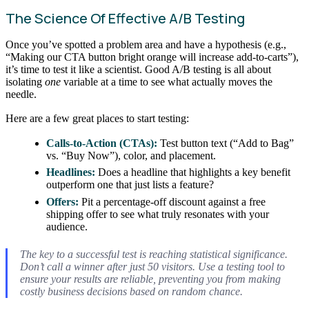
The Science Of Effective A/B Testing
Once you’ve spotted a problem area and have a hypothesis (e.g.,
“Making our CTA button bright orange will increase add-to-carts”),
it’s time to test it like a scientist. Good A/B testing is all about
isolating
one
variable at a time to see what actually moves the
needle.
Here are a few great places to start testing:
Calls-to-Action (CTAs):
Test button text (“Add to Bag”
vs. “Buy Now”), color, and placement.
Headlines:
Does a headline that highlights a key benefit
outperform one that just lists a feature?
Offers:
Pit a percentage-off discount against a free
shipping offer to see what truly resonates with your
audience.
The key to a successful test is reaching statistical significance.
Don’t call a winner after just 50 visitors. Use a testing tool to
ensure your results are reliable, preventing you from making
costly business decisions based on random chance.