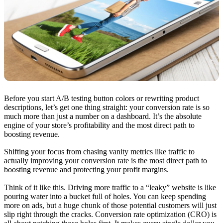
Before you start A/B testing button colors or rewriting product
descriptions, let’s get one thing straight: your conversion rate is so
much more than just a number on a dashboard. It’s the absolute
engine of your store’s profitability and the most direct path to
boosting revenue.
Shifting your focus from chasing vanity metrics like traffic to
actually improving your conversion rate is the most direct path to
boosting revenue and protecting your profit margins.
Think of it like this. Driving more traffic to a “leaky” website is like
pouring water into a bucket full of holes. You can keep spending
more on ads, but a huge chunk of those potential customers will just
slip right through the cracks. Conversion rate optimization (CRO) is