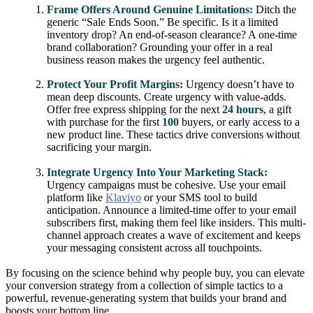
Frame Offers Around Genuine Limitations:
Ditch the
generic “Sale Ends Soon.” Be specific. Is it a limited
inventory drop? An end-of-season clearance? A one-time
brand collaboration? Grounding your offer in a real
business reason makes the urgency feel authentic.
Protect Your Profit Margins:
Urgency doesn’t have to
mean deep discounts. Create urgency with value-adds.
Offer free express shipping for the next
24 hours
, a gift
with purchase for the first
100
buyers, or early access to a
new product line. These tactics drive conversions without
sacrificing your margin.
Integrate Urgency Into Your Marketing Stack:
Urgency campaigns must be cohesive. Use your email
platform like
Klaviyo
or your SMS tool to build
anticipation. Announce a limited-time offer to your email
subscribers first, making them feel like insiders. This multi-
channel approach creates a wave of excitement and keeps
your messaging consistent across all touchpoints.
By focusing on the science behind why people buy, you can elevate
your conversion strategy from a collection of simple tactics to a
powerful, revenue-generating system that builds your brand and
boosts your bottom line.