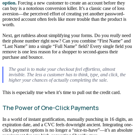
option.
Forcing a new customer to create an account before they
can buy is a notorious conversion killer. It’s a classic case of loss
aversion—the perceived effort of creating yet another password-
protected account often feels like more trouble than the product is
worth.
Next, get ruthless about simplifying your forms. Do you
really
need
their phone number right now? Can you combine “First Name” and
“Last Name” into a single “Full Name” field? Every single field you
remove is one less reason for a shopper to second-guess their
purchase and bounce.
The goal is to make your checkout feel effortless, almost
invisible. The less a customer has to think, type, and click, the
higher your chances of actually completing the sale.
This is especially true when it’s time to pull out the credit card.
The Power of One-Click Payments
In a world of instant gratification, manually punching in 16 digits, an
expiration date, and a CVC feels downright ancient. Integrating one-
click payment options is no longer a “nice-to-have”—it’s an absolute