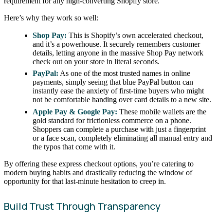
requirement for any high-converting Shopify store.
Here’s why they work so well:
Shop Pay:
This is Shopify’s own accelerated checkout,
and it’s a powerhouse. It securely remembers customer
details, letting anyone in the massive Shop Pay network
check out on your store in literal seconds.
PayPal:
As one of the most trusted names in online
payments, simply seeing that blue PayPal button can
instantly ease the anxiety of first-time buyers who might
not be comfortable handing over card details to a new site.
Apple Pay & Google Pay:
These mobile wallets are the
gold standard for frictionless commerce on a phone.
Shoppers can complete a purchase with just a fingerprint
or a face scan, completely eliminating all manual entry and
the typos that come with it.
By offering these express checkout options, you’re catering to
modern buying habits and drastically reducing the window of
opportunity for that last-minute hesitation to creep in.
Build Trust Through Transparency