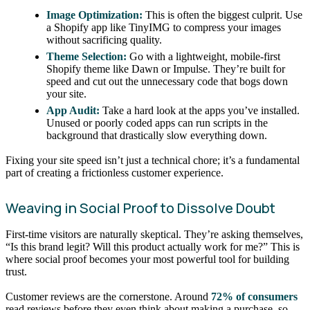
Image Optimization:
This is often the biggest culprit. Use
a Shopify app like TinyIMG to compress your images
without sacrificing quality.
Theme Selection:
Go with a lightweight, mobile-first
Shopify theme like Dawn or Impulse. They’re built for
speed and cut out the unnecessary code that bogs down
your site.
App Audit:
Take a hard look at the apps you’ve installed.
Unused or poorly coded apps can run scripts in the
background that drastically slow everything down.
Fixing your site speed isn’t just a technical chore; it’s a fundamental
part of creating a frictionless customer experience.
Weaving in Social Proof to Dissolve Doubt
First-time visitors are naturally skeptical. They’re asking themselves,
“Is this brand legit? Will this product actually work for me?” This is
where social proof becomes your most powerful tool for building
trust.
Customer reviews are the cornerstone. Around
72% of consumers
read reviews before they even think about making a purchase, so