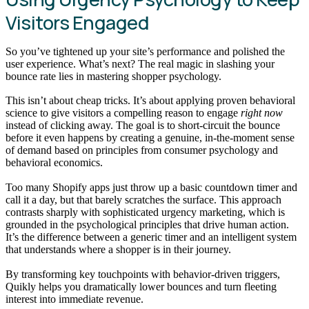
Visitors Engaged
So you’ve tightened up your site’s performance and polished the
user experience. What’s next? The real magic in slashing your
bounce rate lies in mastering shopper psychology.
This isn’t about cheap tricks. It’s about applying proven behavioral
science to give visitors a compelling reason to engage
right now
instead of clicking away. The goal is to short-circuit the bounce
before it even happens by creating a genuine, in-the-moment sense
of demand based on principles from consumer psychology and
behavioral economics.
Too many Shopify apps just throw up a basic countdown timer and
call it a day, but that barely scratches the surface. This approach
contrasts sharply with sophisticated urgency marketing, which is
grounded in the psychological principles that drive human action.
It’s the difference between a generic timer and an intelligent system
that understands where a shopper is in their journey.
By transforming key touchpoints with behavior-driven triggers,
Quikly helps you dramatically lower bounces and turn fleeting
interest into immediate revenue.