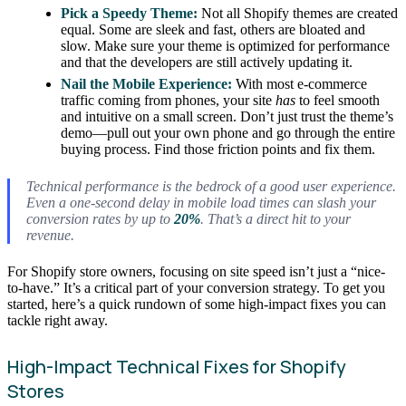
Pick a Speedy Theme:
Not all Shopify themes are created
equal. Some are sleek and fast, others are bloated and
slow. Make sure your theme is optimized for performance
and that the developers are still actively updating it.
Nail the Mobile Experience:
With most e-commerce
traffic coming from phones, your site
has
to feel smooth
and intuitive on a small screen. Don’t just trust the theme’s
demo—pull out your own phone and go through the entire
buying process. Find those friction points and fix them.
Technical performance is the bedrock of a good user experience.
Even a one-second delay in mobile load times can slash your
conversion rates by up to
20%
. That’s a direct hit to your
revenue.
For Shopify store owners, focusing on site speed isn’t just a “nice-
to-have.” It’s a critical part of your conversion strategy. To get you
started, here’s a quick rundown of some high-impact fixes you can
tackle right away.
High-Impact Technical Fixes for Shopify
Stores