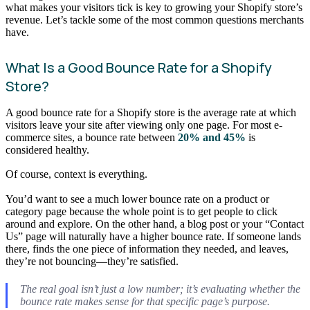
what makes your visitors tick is key to growing your Shopify store’s
revenue. Let’s tackle some of the most common questions merchants
have.
What Is a Good Bounce Rate for a Shopify
Store?
A good bounce rate for a Shopify store is the average rate at which
visitors leave your site after viewing only one page. For most e-
commerce sites, a bounce rate between
20% and 45%
is
considered healthy.
Of course, context is everything.
You’d want to see a much lower bounce rate on a product or
category page because the whole point is to get people to click
around and explore. On the other hand, a blog post or your “Contact
Us” page will naturally have a higher bounce rate. If someone lands
there, finds the one piece of information they needed, and leaves,
they’re not bouncing—they’re satisfied.
The real goal isn’t just a low number; it’s evaluating whether the
bounce rate makes sense for that specific page’s purpose.