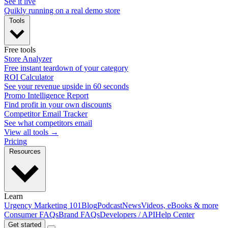
See it live
Quikly running on a real demo store
Tools
Free tools
Store Analyzer
Free instant teardown of your category
ROI Calculator
See your revenue upside in 60 seconds
Promo Intelligence Report
Find profit in your own discounts
Competitor Email Tracker
See what competitors email
View all tools →
Pricing
Resources
Learn
Urgency Marketing 101
Blog
Podcast
News
Videos, eBooks & more
Consumer FAQs
Brand FAQs
Developers / API
Help Center
Get started