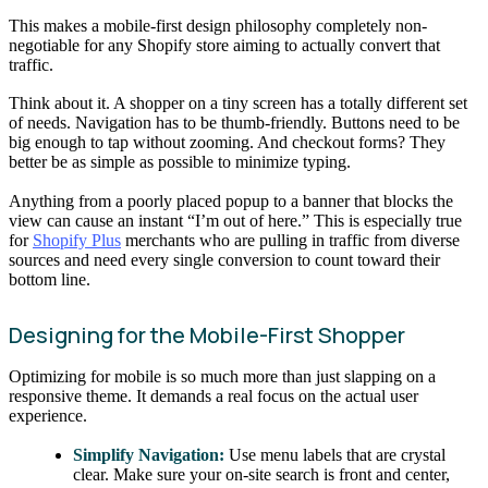
This makes a mobile-first design philosophy completely non-
negotiable for any Shopify store aiming to actually convert that
traffic.
Think about it. A shopper on a tiny screen has a totally different set
of needs. Navigation has to be thumb-friendly. Buttons need to be
big enough to tap without zooming. And checkout forms? They
better be as simple as possible to minimize typing.
Anything from a poorly placed popup to a banner that blocks the
view can cause an instant “I’m out of here.” This is especially true
for
Shopify Plus
merchants who are pulling in traffic from diverse
sources and need every single conversion to count toward their
bottom line.
Designing for the Mobile-First Shopper
Optimizing for mobile is so much more than just slapping on a
responsive theme. It demands a real focus on the actual user
experience.
Simplify Navigation:
Use menu labels that are crystal
clear. Make sure your on-site search is front and center,