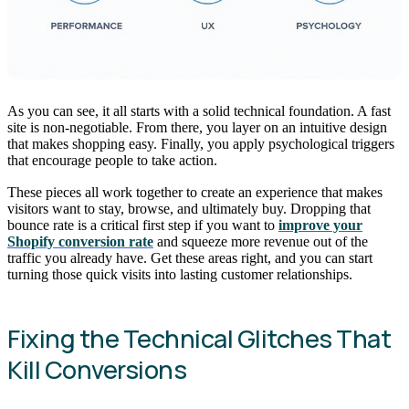
As you can see, it all starts with a solid technical foundation. A fast
site is non-negotiable. From there, you layer on an intuitive design
that makes shopping easy. Finally, you apply psychological triggers
that encourage people to take action.
These pieces all work together to create an experience that makes
visitors want to stay, browse, and ultimately buy. Dropping that
bounce rate is a critical first step if you want to
improve your
Shopify conversion rate
and squeeze more revenue out of the
traffic you already have. Get these areas right, and you can start
turning those quick visits into lasting customer relationships.
Fixing the Technical Glitches That
Kill Conversions