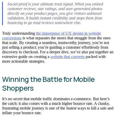
Social proof is your ultimate trust signal. When you embed
customer reviews, star ratings, and user-generated photos
directly on your product pages, you give visitors unbiased
validation. It builds instant credibility and stops them from
bouncing to go read reviews somewhere else.
Truly understanding
the importance of UX design in website
conversions
is what separates the stores that struggle from the ones
that scale. By creating a seamless, trustworthy journey, you’re not
just selling a product; you’re guiding a customer effortlessly from
discovery to checkout. For a deeper dive, we’ve also put together an
extensive guide on creating a
website that converts
packed with
more actionable strategies.
Winning the Battle for Mobile
Shoppers
It’s no secret that mobile traffic dominates e-commerce. But here’s
the catch: it also comes with a much higher bounce rate. A clunky,
frustrating mobile journey is one of the fastest ways to kill a sale and
inflate your bounce rate.