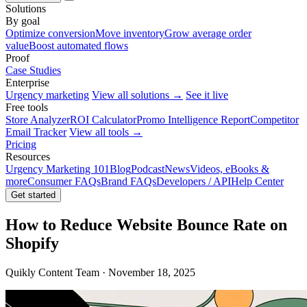
Solutions
By goal
Optimize conversion
Move inventory
Grow average order
value
Boost automated flows
Proof
Case Studies
Enterprise
Urgency marketing
View all solutions →
See it live
Free tools
Store Analyzer
ROI Calculator
Promo Intelligence Report
Competitor
Email Tracker
View all tools →
Pricing
Resources
Urgency Marketing 101
Blog
Podcast
News
Videos, eBooks &
more
Consumer FAQs
Brand FAQs
Developers / API
Help Center
Get started
How to Reduce Website Bounce Rate on
Shopify
Quikly Content Team · November 18, 2025