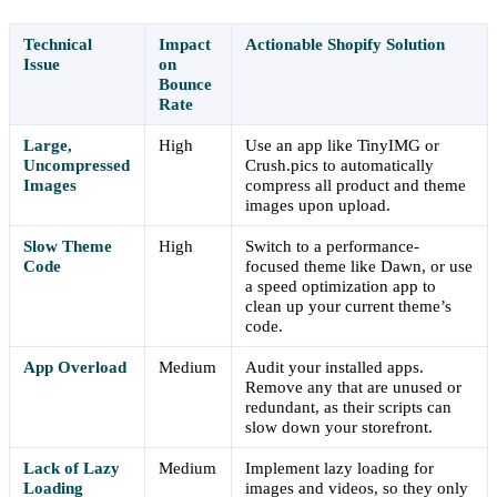
Technical
Impact
Actionable Shopify Solution
Issue
on
Bounce
Rate
Large,
High
Use an app like TinyIMG or
Uncompressed
Crush.pics to automatically
Images
compress all product and theme
images upon upload.
Slow Theme
High
Switch to a performance-
Code
focused theme like Dawn, or use
a speed optimization app to
clean up your current theme’s
code.
App Overload
Medium
Audit your installed apps.
Remove any that are unused or
redundant, as their scripts can
slow down your storefront.
Lack of Lazy
Medium
Implement lazy loading for
Loading
images and videos, so they only