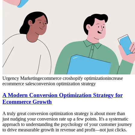
Urgency Marketing
ecommerce cro
shopify optimization
increase
ecommerce sales
conversion optimization strategy
A Modern Conversion Optimization Strategy for
Ecommerce Growth
A truly great conversion optimization strategy is about more than
just nudging your conversion rate up a few points. It's a systematic
approach to understanding the psychology of your customer journey
to drive measurable growth in revenue and profit—not just clicks.