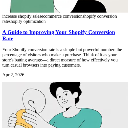
increase shopify sales
ecommerce conversion
shopify conversion
rate
shopify optimization
A Guide to Improving Your Shopify Conversion
Rate
Your Shopify conversion rate is a simple but powerful number: the
percentage of visitors who make a purchase. Think of it as your
store's batting average—a direct measure of how effectively you
turn casual browsers into paying customers.
Apr 2, 2026