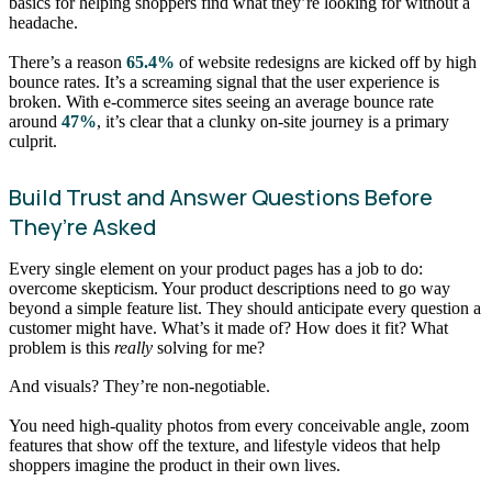
basics for helping shoppers find what they’re looking for without a
headache.
There’s a reason
65.4%
of website redesigns are kicked off by high
bounce rates. It’s a screaming signal that the user experience is
broken. With e-commerce sites seeing an average bounce rate
around
47%
, it’s clear that a clunky on-site journey is a primary
culprit.
Build Trust and Answer Questions Before
They’re Asked
Every single element on your product pages has a job to do:
overcome skepticism. Your product descriptions need to go way
beyond a simple feature list. They should anticipate every question a
customer might have. What’s it made of? How does it fit? What
problem is this
really
solving for me?
And visuals? They’re non-negotiable.
You need high-quality photos from every conceivable angle, zoom
features that show off the texture, and lifestyle videos that help
shoppers imagine the product in their own lives.