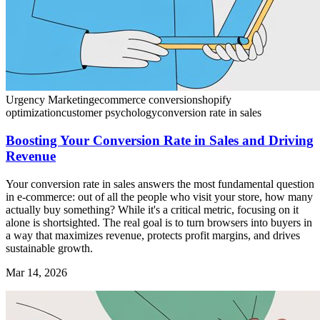
Urgency Marketing
ecommerce conversion
shopify
optimization
customer psychology
conversion rate in sales
Boosting Your Conversion Rate in Sales and Driving
Revenue
Your conversion rate in sales answers the most fundamental question
in e-commerce: out of all the people who visit your store, how many
actually buy something? While it's a critical metric, focusing on it
alone is shortsighted. The real goal is to turn browsers into buyers in
a way that maximizes revenue, protects profit margins, and drives
sustainable growth.
Mar 14, 2026