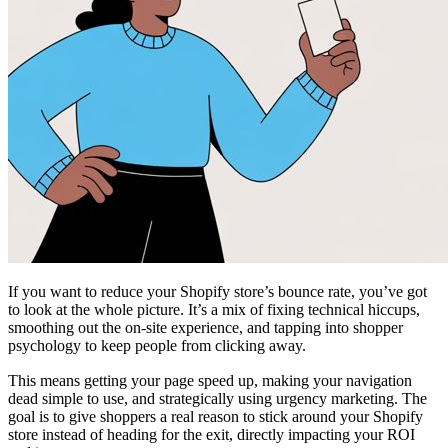
If you want to reduce your Shopify store’s bounce rate, you’ve got
to look at the whole picture. It’s a mix of fixing technical hiccups,
smoothing out the on-site experience, and tapping into shopper
psychology to keep people from clicking away.
This means getting your page speed up, making your navigation
dead simple to use, and strategically using urgency marketing. The
goal is to give shoppers a real reason to stick around your Shopify
store instead of heading for the exit, directly impacting your ROI