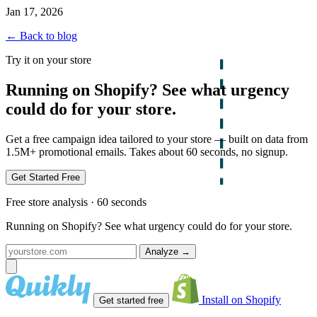
Jan 17, 2026
← Back to blog
Try it on your store
Running on Shopify? See what urgency
could do for your store.
Get a free campaign idea tailored to your store — built on data from
1.5M+ promotional emails. Takes about 60 seconds, no signup.
Get Started Free
Free store analysis · 60 seconds
Running on Shopify? See what urgency could do for your store.
Analyze
→
Install on Shopify
Get started free