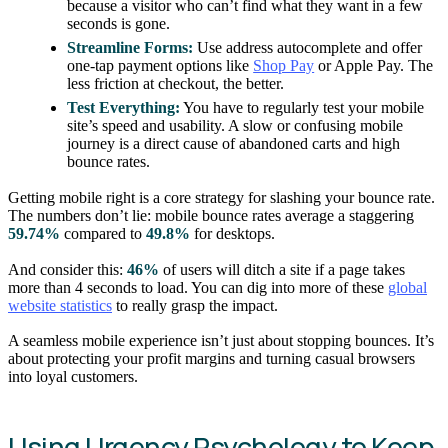
because a visitor who can’t find what they want in a few
seconds is gone.
Streamline Forms:
Use address autocomplete and offer
one-tap payment options like
Shop Pay
or Apple Pay. The
less friction at checkout, the better.
Test Everything:
You have to regularly test your mobile
site’s speed and usability. A slow or confusing mobile
journey is a direct cause of abandoned carts and high
bounce rates.
Getting mobile right is a core strategy for slashing your bounce rate.
The numbers don’t lie: mobile bounce rates average a staggering
59.74%
compared to
49.8%
for desktops.
And consider this:
46%
of users will ditch a site if a page takes
more than 4 seconds to load. You can dig into more of these
global
website statistics
to really grasp the impact.
A seamless mobile experience isn’t just about stopping bounces. It’s
about protecting your profit margins and turning casual browsers
into loyal customers.
Using Urgency Psychology to Keep