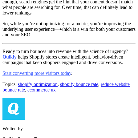
enough, search engines get the hint that your content doesn’t match
what people are searching for. Over time, that can definitely lead to
lower rankings.
So, while you’re not optimizing for a metric, you’re improving the
underlying user experience—which is a win for both your customers
and your SEO.
Ready to turn bounces into revenue with the science of urgency?
Quikly
helps Shopify stores create intelligent, behavior-driven
campaigns that keep shoppers engaged and drive conversions.
Start converting more visitors today
.
Topics:
shopify optimization
,
shopify bounce rate
,
reduce website
bounce rate
,
ecommerce ux
Written by