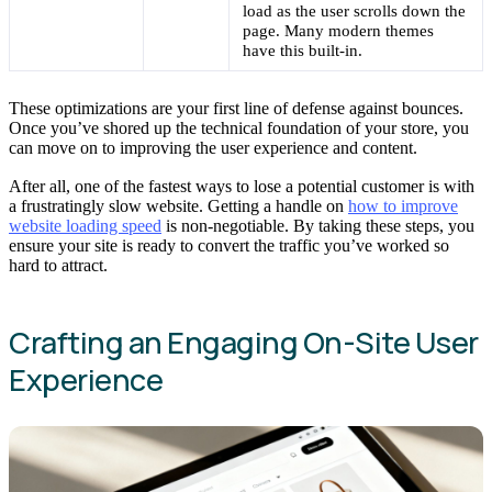
load as the user scrolls down the
page. Many modern themes
have this built-in.
These optimizations are your first line of defense against bounces.
Once you’ve shored up the technical foundation of your store, you
can move on to improving the user experience and content.
After all, one of the fastest ways to lose a potential customer is with
a frustratingly slow website. Getting a handle on
how to improve
website loading speed
is non-negotiable. By taking these steps, you
ensure your site is ready to convert the traffic you’ve worked so
hard to attract.
Crafting an Engaging On-Site User
Experience