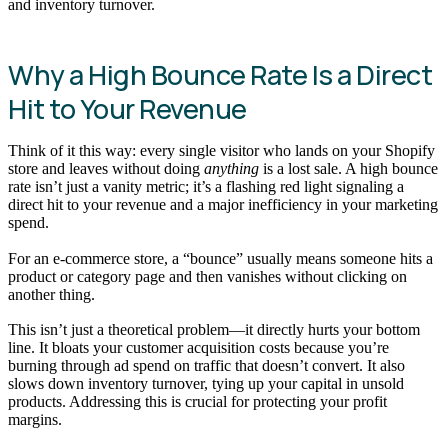
and inventory turnover.
Why a High Bounce Rate Is a Direct
Hit to Your Revenue
Think of it this way: every single visitor who lands on your Shopify
store and leaves without doing
anything
is a lost sale. A high bounce
rate isn’t just a vanity metric; it’s a flashing red light signaling a
direct hit to your revenue and a major inefficiency in your marketing
spend.
For an e-commerce store, a “bounce” usually means someone hits a
product or category page and then vanishes without clicking on
another thing.
This isn’t just a theoretical problem—it directly hurts your bottom
line. It bloats your customer acquisition costs because you’re
burning through ad spend on traffic that doesn’t convert. It also
slows down inventory turnover, tying up your capital in unsold
products. Addressing this is crucial for protecting your profit
margins.