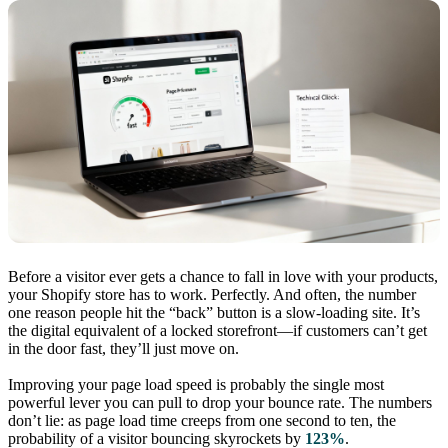
Before a visitor ever gets a chance to fall in love with your products,
your Shopify store has to work. Perfectly. And often, the number
one reason people hit the “back” button is a slow-loading site. It’s
the digital equivalent of a locked storefront—if customers can’t get
in the door fast, they’ll just move on.
Improving your page load speed is probably the single most
powerful lever you can pull to drop your bounce rate. The numbers
don’t lie: as page load time creeps from one second to ten, the
probability of a visitor bouncing skyrockets by
123%
.