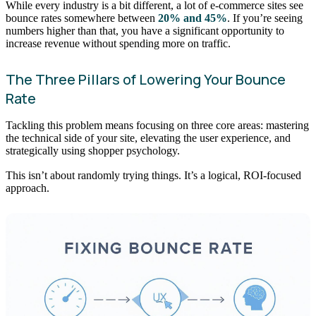
While every industry is a bit different, a lot of e-commerce sites see
bounce rates somewhere between
20% and 45%
. If you’re seeing
numbers higher than that, you have a significant opportunity to
increase revenue without spending more on traffic.
The Three Pillars of Lowering Your Bounce
Rate
Tackling this problem means focusing on three core areas: mastering
the technical side of your site, elevating the user experience, and
strategically using shopper psychology.
This isn’t about randomly trying things. It’s a logical, ROI-focused
approach.