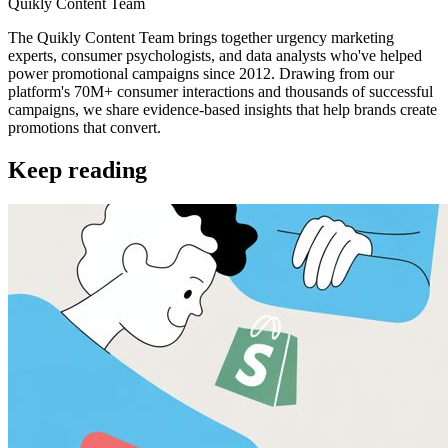
Quikly Content Team
The Quikly Content Team brings together urgency marketing
experts, consumer psychologists, and data analysts who've helped
power promotional campaigns since 2012. Drawing from our
platform's 70M+ consumer interactions and thousands of successful
campaigns, we share evidence-based insights that help brands create
promotions that convert.
Keep reading