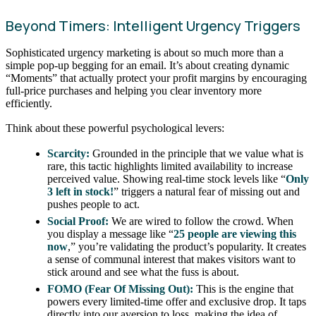
Beyond Timers: Intelligent Urgency Triggers
Sophisticated urgency marketing is about so much more than a
simple pop-up begging for an email. It’s about creating dynamic
“Moments” that actually protect your profit margins by encouraging
full-price purchases and helping you clear inventory more
efficiently.
Think about these powerful psychological levers:
Scarcity:
Grounded in the principle that we value what is
rare, this tactic highlights limited availability to increase
perceived value. Showing real-time stock levels like “
Only
3 left in stock!
” triggers a natural fear of missing out and
pushes people to act.
Social Proof:
We are wired to follow the crowd. When
you display a message like “
25 people are viewing this
now
,” you’re validating the product’s popularity. It creates
a sense of communal interest that makes visitors want to
stick around and see what the fuss is about.
FOMO (Fear Of Missing Out):
This is the engine that
powers every limited-time offer and exclusive drop. It taps
directly into our aversion to loss, making the idea of