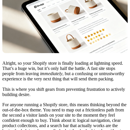
Alright, so your Shopify store is finally loading at lightning speed.
That’s a huge win, but it’s only half the battle. A fast site stops
people from leaving
immediately
, but a confusing or untrustworthy
experience is the very next thing that will send them packing.
This is where you shift gears from preventing frustration to actively
building desire.
For anyone running a Shopify store, this means thinking beyond the
out-of-the-box theme. You need to map out a frictionless path from
the second a visitor lands on your site to the moment they feel
confident enough to buy. Think about it: logical navigation, clear
product collections, and a search bar that actually works are the