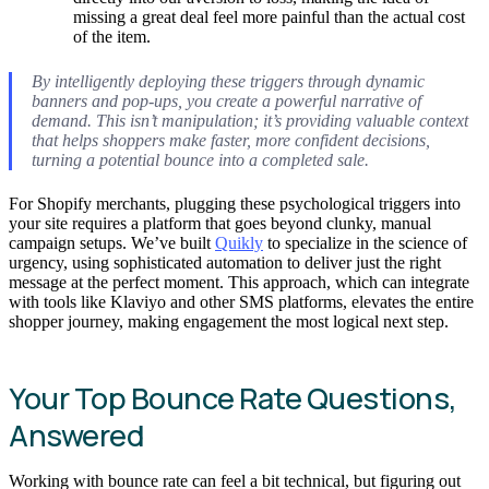
missing a great deal feel more painful than the actual cost
of the item.
By intelligently deploying these triggers through dynamic
banners and pop-ups, you create a powerful narrative of
demand. This isn’t manipulation; it’s providing valuable context
that helps shoppers make faster, more confident decisions,
turning a potential bounce into a completed sale.
For Shopify merchants, plugging these psychological triggers into
your site requires a platform that goes beyond clunky, manual
campaign setups. We’ve built
Quikly
to specialize in the science of
urgency, using sophisticated automation to deliver just the right
message at the perfect moment. This approach, which can integrate
with tools like Klaviyo and other SMS platforms, elevates the entire
shopper journey, making engagement the most logical next step.
Your Top Bounce Rate Questions,
Answered
Working with bounce rate can feel a bit technical, but figuring out