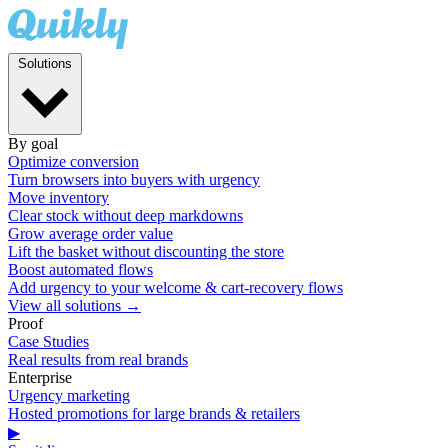
Solutions
By goal
Optimize conversion
Turn browsers into buyers with urgency
Move inventory
Clear stock without deep markdowns
Grow average order value
Lift the basket without discounting the store
Boost automated flows
Add urgency to your welcome & cart-recovery flows
View all solutions →
Proof
Case Studies
Real results from real brands
Enterprise
Urgency marketing
Hosted promotions for large brands & retailers
▶