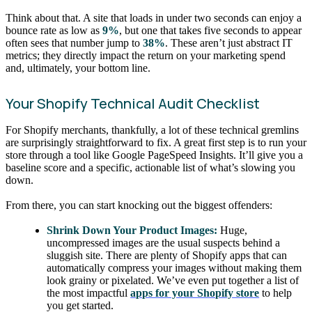
Think about that. A site that loads in under two seconds can enjoy a
bounce rate as low as
9%
, but one that takes five seconds to appear
often sees that number jump to
38%
. These aren’t just abstract IT
metrics; they directly impact the return on your marketing spend
and, ultimately, your bottom line.
Your Shopify Technical Audit Checklist
For Shopify merchants, thankfully, a lot of these technical gremlins
are surprisingly straightforward to fix. A great first step is to run your
store through a tool like Google PageSpeed Insights. It’ll give you a
baseline score and a specific, actionable list of what’s slowing you
down.
From there, you can start knocking out the biggest offenders:
Shrink Down Your Product Images:
Huge,
uncompressed images are the usual suspects behind a
sluggish site. There are plenty of Shopify apps that can
automatically compress your images without making them
look grainy or pixelated. We’ve even put together a list of
the most impactful
apps for your Shopify store
to help
you get started.