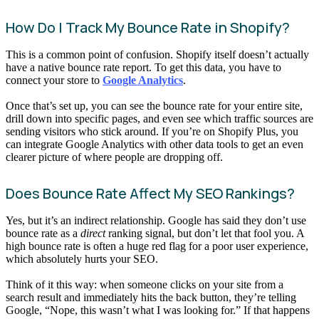
How Do I Track My Bounce Rate in Shopify?
This is a common point of confusion. Shopify itself doesn’t actually
have a native bounce rate report. To get this data, you have to
connect your store to
Google Analytics
.
Once that’s set up, you can see the bounce rate for your entire site,
drill down into specific pages, and even see which traffic sources are
sending visitors who stick around. If you’re on Shopify Plus, you
can integrate Google Analytics with other data tools to get an even
clearer picture of where people are dropping off.
Does Bounce Rate Affect My SEO Rankings?
Yes, but it’s an indirect relationship. Google has said they don’t use
bounce rate as a
direct
ranking signal, but don’t let that fool you. A
high bounce rate is often a huge red flag for a poor user experience,
which absolutely hurts your SEO.
Think of it this way: when someone clicks on your site from a
search result and immediately hits the back button, they’re telling
Google, “Nope, this wasn’t what I was looking for.” If that happens