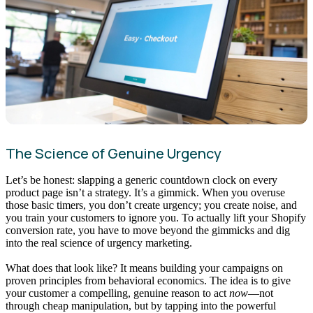
The Science of Genuine Urgency
Let’s be honest: slapping a generic countdown clock on every
product page isn’t a strategy. It’s a gimmick. When you overuse
those basic timers, you don’t create urgency; you create noise, and
you train your customers to ignore you. To actually lift your Shopify
conversion rate, you have to move beyond the gimmicks and dig
into the real science of urgency marketing.
What does that look like? It means building your campaigns on
proven principles from behavioral economics. The idea is to give
your customer a compelling, genuine reason to act
now
—not
through cheap manipulation, but by tapping into the powerful