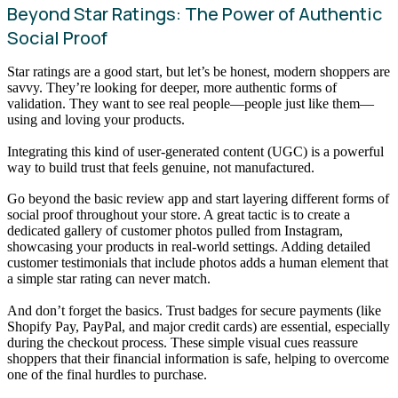
Beyond Star Ratings: The Power of Authentic
Social Proof
Star ratings are a good start, but let’s be honest, modern shoppers are
savvy. They’re looking for deeper, more authentic forms of
validation. They want to see real people—people just like them—
using and loving your products.
Integrating this kind of user-generated content (UGC) is a powerful
way to build trust that feels genuine, not manufactured.
Go beyond the basic review app and start layering different forms of
social proof throughout your store. A great tactic is to create a
dedicated gallery of customer photos pulled from Instagram,
showcasing your products in real-world settings. Adding detailed
customer testimonials that include photos adds a human element that
a simple star rating can never match.
And don’t forget the basics. Trust badges for secure payments (like
Shopify Pay, PayPal, and major credit cards) are essential, especially
during the checkout process. These simple visual cues reassure
shoppers that their financial information is safe, helping to overcome
one of the final hurdles to purchase.