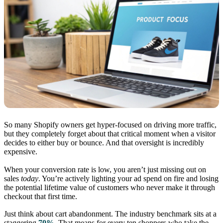
So many Shopify owners get hyper-focused on driving more traffic,
but they completely forget about that critical moment when a visitor
decides to either buy or bounce. And that oversight is incredibly
expensive.
When your conversion rate is low, you aren’t just missing out on
sales
today
. You’re actively lighting your ad spend on fire and losing
the potential lifetime value of customers who never make it through
checkout that first time.
Just think about cart abandonment. The industry benchmark sits at a
staggering
70%
. That means for every ten shoppers who take the