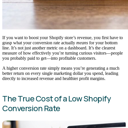
If you want to boost your Shopify store’s revenue, you first have to
grasp what your conversion rate actually
means
for your bottom
line. It’s not just another metric on a dashboard. It’s the clearest
measure of how effectively you’re turning curious visitors—people
you probably paid to get—into profitable customers.
A higher conversion rate simply means you’re generating a much
better return on every single marketing dollar you spend, leading
directly to increased revenue and healthier profit margins.
The True Cost of a Low Shopify
Conversion Rate