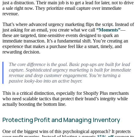
just a distraction. Their main job is to get a lead for later, not to drive
a sale right now. They prioritize email capture over immediate
revenue.
That’s where advanced urgency marketing flips the script. Instead of
just asking for an email, you create what we call
“Moments”
—
these are targeted, time-sensitive events designed to spark an
immediate transaction. It’s a fundamental shift. You’re creating an
experience that makes a purchase feel like a smart, timely, and
rewarding decision.
The core difference is the goal. Basic pop-ups are built for lead
capture. Sophisticated urgency marketing is built for immediate
revenue and deep customer engagement. You’re turning a
passive looky-loo into an active buyer.
This is a critical distinction, especially for Shopify Plus merchants
who need scalable tactics that protect their brand’s integrity while
actually boosting the bottom line.
Protecting Profit and Managing Inventory
One of the biggest wins of this psychological approach? It protects
your profit margins. Instead of blasting a generic
15% off
coupon to