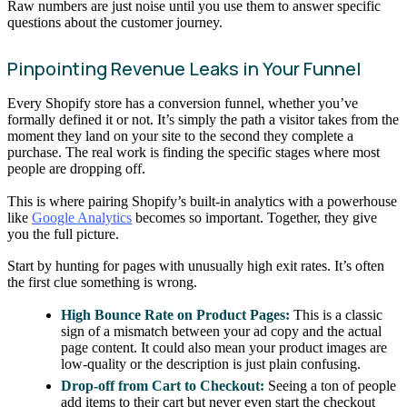
Raw numbers are just noise until you use them to answer specific
questions about the customer journey.
Pinpointing Revenue Leaks in Your Funnel
Every Shopify store has a conversion funnel, whether you’ve
formally defined it or not. It’s simply the path a visitor takes from the
moment they land on your site to the second they complete a
purchase. The real work is finding the specific stages where most
people are dropping off.
This is where pairing Shopify’s built-in analytics with a powerhouse
like
Google Analytics
becomes so important. Together, they give
you the full picture.
Start by hunting for pages with unusually high exit rates. It’s often
the first clue something is wrong.
High Bounce Rate on Product Pages:
This is a classic
sign of a mismatch between your ad copy and the actual
page content. It could also mean your product images are
low-quality or the description is just plain confusing.
Drop-off from Cart to Checkout:
Seeing a ton of people
add items to their cart but never even start the checkout