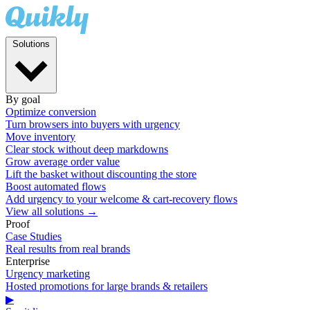
Solutions
By goal
Optimize conversion
Turn browsers into buyers with urgency
Move inventory
Clear stock without deep markdowns
Grow average order value
Lift the basket without discounting the store
Boost automated flows
Add urgency to your welcome & cart-recovery flows
View all solutions →
Proof
Case Studies
Real results from real brands
Enterprise
Urgency marketing
Hosted promotions for large brands & retailers
▶