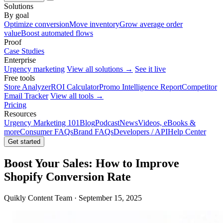
Solutions
By goal
Optimize conversion
Move inventory
Grow average order
value
Boost automated flows
Proof
Case Studies
Enterprise
Urgency marketing
View all solutions →
See it live
Free tools
Store Analyzer
ROI Calculator
Promo Intelligence Report
Competitor
Email Tracker
View all tools →
Pricing
Resources
Urgency Marketing 101
Blog
Podcast
News
Videos, eBooks &
more
Consumer FAQs
Brand FAQs
Developers / API
Help Center
Get started
Boost Your Sales: How to Improve
Shopify Conversion Rate
Quikly Content Team · September 15, 2025