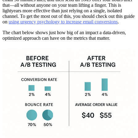
that—all without anyone on your team lifting a finger. This is
lightyears more effective than just relying on a single, isolated
channel. To get the most out of this, you should check out this guide
on
using urgency psychology to increase email conversions
.
The chart below shows just how big of an impact a data-driven,
optimized approach can have on the metrics that matter.