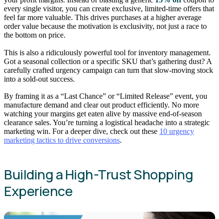
every single visitor, you can create exclusive, limited-time offers that
feel far more valuable. This drives purchases at a higher average
order value because the motivation is exclusivity, not just a race to
the bottom on price.
This is also a ridiculously powerful tool for inventory management.
Got a seasonal collection or a specific SKU that’s gathering dust? A
carefully crafted urgency campaign can turn that slow-moving stock
into a sold-out success.
By framing it as a “Last Chance” or “Limited Release” event, you
manufacture demand and clear out product efficiently. No more
watching your margins get eaten alive by massive end-of-season
clearance sales. You’re turning a logistical headache into a strategic
marketing win. For a deeper dive, check out these
10 urgency
marketing tactics to drive conversions
.
Building a High-Trust Shopping
Experience