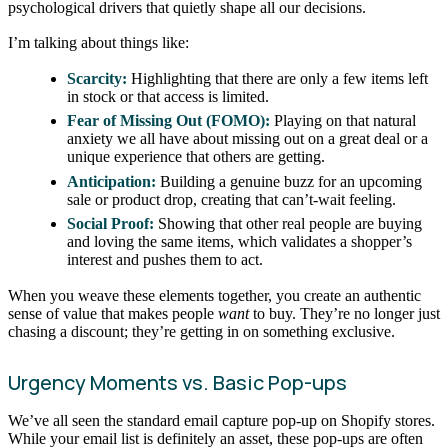
psychological drivers that quietly shape all our decisions.
I’m talking about things like:
Scarcity:
Highlighting that there are only a few items left
in stock or that access is limited.
Fear of Missing Out (FOMO):
Playing on that natural
anxiety we all have about missing out on a great deal or a
unique experience that others are getting.
Anticipation:
Building a genuine buzz for an upcoming
sale or product drop, creating that can’t-wait feeling.
Social Proof:
Showing that other real people are buying
and loving the same items, which validates a shopper’s
interest and pushes them to act.
When you weave these elements together, you create an authentic
sense of value that makes people
want
to buy. They’re no longer just
chasing a discount; they’re getting in on something exclusive.
Urgency Moments vs. Basic Pop-ups
We’ve all seen the standard email capture pop-up on Shopify stores.
While your email list is definitely an asset, these pop-ups are often