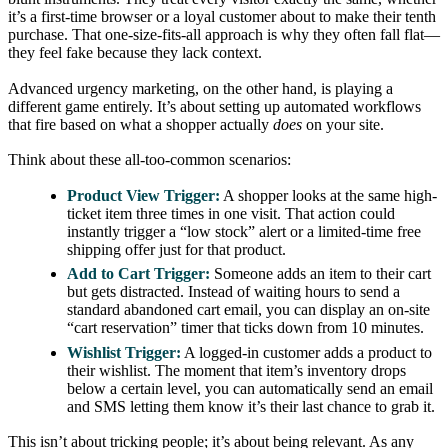
it’s a first-time browser or a loyal customer about to make their tenth
purchase. That one-size-fits-all approach is why they often fall flat—
they feel fake because they lack context.
Advanced urgency marketing, on the other hand, is playing a
different game entirely. It’s about setting up automated workflows
that fire based on what a shopper actually
does
on your site.
Think about these all-too-common scenarios:
Product View Trigger:
A shopper looks at the same high-
ticket item three times in one visit. That action could
instantly trigger a “low stock” alert or a limited-time free
shipping offer just for that product.
Add to Cart Trigger:
Someone adds an item to their cart
but gets distracted. Instead of waiting hours to send a
standard abandoned cart email, you can display an on-site
“cart reservation” timer that ticks down from 10 minutes.
Wishlist Trigger:
A logged-in customer adds a product to
their wishlist. The moment that item’s inventory drops
below a certain level, you can automatically send an email
and SMS letting them know it’s their last chance to grab it.
This isn’t about tricking people; it’s about being relevant. As any