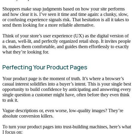
Shoppers make snap judgments based on how your site performs
and how clear it is. I’ve seen it time and time again: a clunky, slow,
or confusing experience signals risk. That hesitation is all it takes to
send them looking for a more reliable alternative.
Think of your store’s user experience (UX) as the digital version of
a clean, well-lit, and perfectly organized retail shop. It invites people
in, makes them comfortable, and guides them effortlessly to exactly
what they’re looking for.
Perfecting Your Product Pages
Your product page is the moment of truth. It’s where a browser’s
casual interest solidifies into a buyer’s intent. This is your single best
opportunity to build confidence by anticipating and answering every
single question a customer might have, often before they even think
to ask it.
Vague descriptions or, even worse, low-quality images? They’re
absolute conversion killers.
To turn your product pages into trust-building machines, here’s what
I focus on: