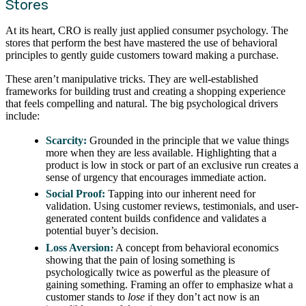
Stores
At its heart, CRO is really just applied consumer psychology. The
stores that perform the best have mastered the use of behavioral
principles to gently guide customers toward making a purchase.
These aren’t manipulative tricks. They are well-established
frameworks for building trust and creating a shopping experience
that feels compelling and natural. The big psychological drivers
include:
Scarcity:
Grounded in the principle that we value things
more when they are less available. Highlighting that a
product is low in stock or part of an exclusive run creates a
sense of urgency that encourages immediate action.
Social Proof:
Tapping into our inherent need for
validation. Using customer reviews, testimonials, and user-
generated content builds confidence and validates a
potential buyer’s decision.
Loss Aversion:
A concept from behavioral economics
showing that the pain of losing something is
psychologically twice as powerful as the pleasure of
gaining something. Framing an offer to emphasize what a
customer stands to
lose
if they don’t act now is an