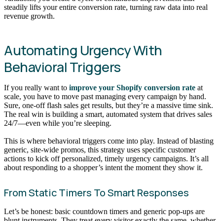
steadily lifts your entire conversion rate, turning raw data into real
revenue growth.
Automating Urgency With
Behavioral Triggers
If you really want to
improve your Shopify conversion rate
at
scale, you have to move past managing every campaign by hand.
Sure, one-off flash sales get results, but they’re a massive time sink.
The real win is building a smart, automated system that drives sales
24/7—even while you’re sleeping.
This is where behavioral triggers come into play. Instead of blasting
generic, site-wide promos, this strategy uses specific customer
actions to kick off personalized, timely urgency campaigns. It’s all
about responding to a shopper’s intent the moment they show it.
From Static Timers To Smart Responses
Let’s be honest: basic countdown timers and generic pop-ups are
blunt instruments. They treat every visitor exactly the same, whether