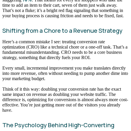
time to add an item to their cart, seven of them just walk away.
That’s not a fluke; it’s a bright red flag signaling that something in
your buying process is causing friction and needs to be fixed, fast.
Shifting from a Chore to a Revenue Strategy
Here’s a common mistake I see: treating conversion rate
optimization (CRO) like a technical chore or a one-off task. That’s a
fundamental misunderstanding. CRO needs to be a core business
strategy, something that directly fuels your ROI.
Every small, incremental improvement you make translates directly
into more revenue, often without needing to pump another dime into
your marketing budget.
Think of it this way: doubling your conversion rate has the exact
same impact on revenue as doubling your website traffic. The
difference is, optimizing for conversions is almost always more cost-
effective. You’re just getting more out of the visitors you already
have.
The Psychology Behind High-Converting