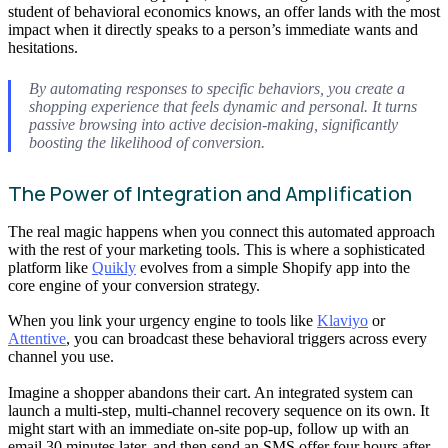
student of behavioral economics knows, an offer lands with the most
impact when it directly speaks to a person’s immediate wants and
hesitations.
By automating responses to specific behaviors, you create a
shopping experience that feels dynamic and personal. It turns
passive browsing into active decision-making, significantly
boosting the likelihood of conversion.
The Power of Integration and Amplification
The real magic happens when you connect this automated approach
with the rest of your marketing tools. This is where a sophisticated
platform like
Quikly
evolves from a simple Shopify app into the
core engine of your conversion strategy.
When you link your urgency engine to tools like
Klaviyo
or
Attentive
, you can broadcast these behavioral triggers across every
channel you use.
Imagine a shopper abandons their cart. An integrated system can
launch a multi-step, multi-channel recovery sequence on its own. It
might start with an immediate on-site pop-up, follow up with an
email 30 minutes later, and then send an SMS offer four hours after