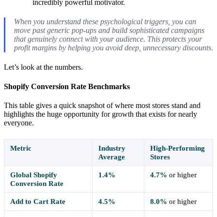
incredibly powerful motivator.
When you understand these psychological triggers, you can
move past generic pop-ups and build sophisticated campaigns
that genuinely connect with your audience. This protects your
profit margins by helping you avoid deep, unnecessary discounts.
Let’s look at the numbers.
Shopify Conversion Rate Benchmarks
This table gives a quick snapshot of where most stores stand and
highlights the huge opportunity for growth that exists for nearly
everyone.
Metric
Industry
High-Performing
Average
Stores
Global Shopify
1.4%
4.7%
or higher
Conversion Rate
Add to Cart Rate
4.5%
8.0%
or higher