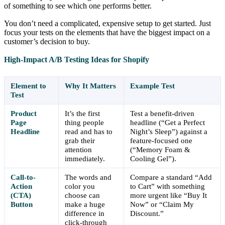
of something to see which one performs better.
You don’t need a complicated, expensive setup to get started. Just
focus your tests on the elements that have the biggest impact on a
customer’s decision to buy.
High-Impact A/B Testing Ideas for Shopify
Element to
Why It Matters
Example Test
Test
Product
It’s the first
Test a benefit-driven
Page
thing people
headline (“Get a Perfect
Headline
read and has to
Night’s Sleep”) against a
grab their
feature-focused one
attention
(“Memory Foam &
immediately.
Cooling Gel”).
Call-to-
The words and
Compare a standard “Add
Action
color you
to Cart” with something
(CTA)
choose can
more urgent like “Buy It
Button
make a huge
Now” or “Claim My
difference in
Discount.”
click-through