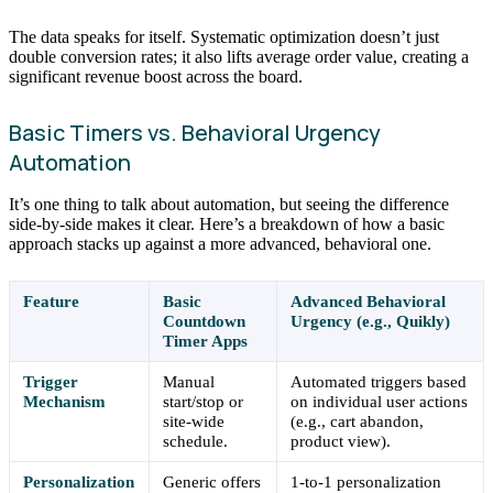
The data speaks for itself. Systematic optimization doesn’t just
double conversion rates; it also lifts average order value, creating a
significant revenue boost across the board.
Basic Timers vs. Behavioral Urgency
Automation
It’s one thing to talk about automation, but seeing the difference
side-by-side makes it clear. Here’s a breakdown of how a basic
approach stacks up against a more advanced, behavioral one.
Feature
Basic
Advanced Behavioral
Countdown
Urgency (e.g., Quikly)
Timer Apps
Trigger
Manual
Automated triggers based
Mechanism
start/stop or
on individual user actions
site-wide
(e.g., cart abandon,
schedule.
product view).
Personalization
Generic offers
1-to-1 personalization