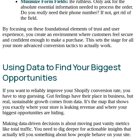
Minimize Form Fields:
Be ruthless. Only ask for the
absolute essential information needed to process the order.
Do you
really
need their phone number? If not, get rid of
the field.
By focusing on these foundational elements of trust and user
experience, you create an environment where customers feel secure
and confident enough to make a purchase. This sets the stage for all
your more advanced conversion tactics to actually work.
Using Data to Find Your Biggest
Opportunities
If you want to reliably improve your Shopify conversion rate, you
have to stop guessing. Gut feelings have their place in business, but
real, sustainable growth comes from data. It’s the map that shows
you exactly where your store is leaking revenue and where your
biggest opportunities are hiding.
Making data-driven decisions is about moving past vanity metrics
like total traffic. You need to dig deeper for actionable insights that
actually tell you something about how people behave on your site.