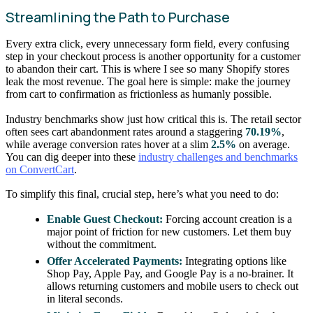
Streamlining the Path to Purchase
Every extra click, every unnecessary form field, every confusing
step in your checkout process is another opportunity for a customer
to abandon their cart. This is where I see so many Shopify stores
leak the most revenue. The goal here is simple: make the journey
from cart to confirmation as frictionless as humanly possible.
Industry benchmarks show just how critical this is. The retail sector
often sees cart abandonment rates around a staggering
70.19%
,
while average conversion rates hover at a slim
2.5%
on average.
You can dig deeper into these
industry challenges and benchmarks
on ConvertCart
.
To simplify this final, crucial step, here’s what you need to do:
Enable Guest Checkout:
Forcing account creation is a
major point of friction for new customers. Let them buy
without the commitment.
Offer Accelerated Payments:
Integrating options like
Shop Pay, Apple Pay, and Google Pay is a no-brainer. It
allows returning customers and mobile users to check out
in literal seconds.