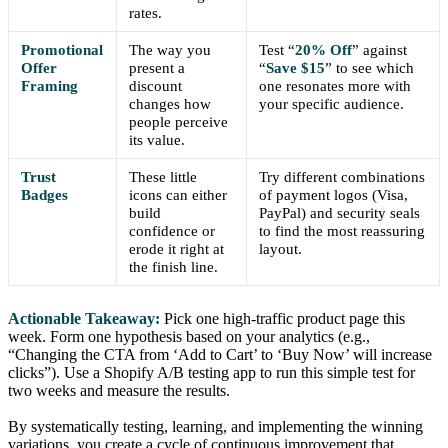
rates.
Promotional
The way you
Test “
20% Off
” against
Offer
present a
“
Save $15
” to see which
Framing
discount
one resonates more with
changes how
your specific audience.
people perceive
its value.
Trust
These little
Try different combinations
Badges
icons can either
of payment logos (Visa,
build
PayPal) and security seals
confidence or
to find the most reassuring
erode it right at
layout.
the finish line.
Actionable Takeaway:
Pick one high-traffic product page this
week. Form one hypothesis based on your analytics (e.g.,
“Changing the CTA from ‘Add to Cart’ to ‘Buy Now’ will increase
clicks”). Use a Shopify A/B testing app to run this simple test for
two weeks and measure the results.
By systematically testing, learning, and implementing the winning
variations, you create a cycle of continuous improvement that