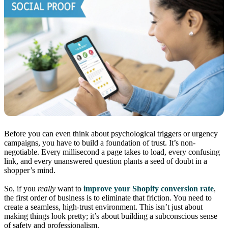
Before you can even think about psychological triggers or urgency
campaigns, you have to build a foundation of trust. It’s non-
negotiable. Every millisecond a page takes to load, every confusing
link, and every unanswered question plants a seed of doubt in a
shopper’s mind.
So, if you
really
want to
improve your Shopify conversion rate
,
the first order of business is to eliminate that friction. You need to
create a seamless, high-trust environment. This isn’t just about
making things look pretty; it’s about building a subconscious sense
of safety and professionalism.