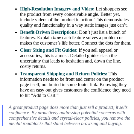
High-Resolution Imagery and Video:
Let shoppers see
the product from every conceivable angle. Better yet,
include videos of the product in action. This demonstrates
quality and functionality in a way static images just can’t.
Benefit-Driven Descriptions:
Don’t just list a bunch of
features. Explain
how
each feature solves a problem or
makes the customer’s life better. Connect the dots for them.
Clear Sizing and Fit Guides:
If you sell apparel or
accessories, this is a must. Detailed guides slash the
uncertainty that leads to hesitation and, down the line,
costly returns.
Transparent Shipping and Return Policies:
This
information needs to be front and center on the product
page itself, not buried in some footer link. Knowing they
have an easy out gives customers the confidence they need
to hit “Add to Cart.”
A great product page does more than just sell a product; it sells
confidence. By proactively addressing potential concerns with
comprehensive details and crystal-clear policies, you remove the
mental roadblocks that stand between browsing and buying.