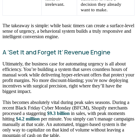
irrelevant.
decision they already
want to make.
The takeaway is simple: while basic timers can create a surface-level
sense of urgency, a behavioral system builds a truly responsive and
intelligent conversion engine.
A ‘Set It and Forget It’ Revenue Engine
Ultimately, the business case for automating urgency is all about
efficiency. You’re building a system that saves countless hours of
manual work while delivering hyper-relevant offers that protect your
profit margins. No more discount-blasting; you’re now deploying
incentives with surgical precision, right where they’ll have the
biggest impact.
This becomes absolutely vital during peak sales seasons. During a
recent Black Friday Cyber Monday (BFCM), Shopify merchants
processed a staggering
$9.3 billion
in sales, with peak moments
hitting
$4.2 million
per minute. You simply can’t manage campaigns
manually at that scale. An automated, trigger-based system is the
only way to capitalize on that kind of volume without leaving a
mountain of cash on the table.