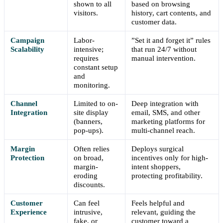
shown to all
based on browsing
visitors.
history, cart contents, and
customer data.
Campaign
Labor-
”Set it and forget it” rules
Scalability
intensive;
that run 24/7 without
requires
manual intervention.
constant setup
and
monitoring.
Channel
Limited to on-
Deep integration with
Integration
site display
email, SMS, and other
(banners,
marketing platforms for
pop-ups).
multi-channel reach.
Margin
Often relies
Deploys surgical
Protection
on broad,
incentives only for high-
margin-
intent shoppers,
eroding
protecting profitability.
discounts.
Customer
Can feel
Feels helpful and
Experience
intrusive,
relevant, guiding the
fake, or
customer toward a