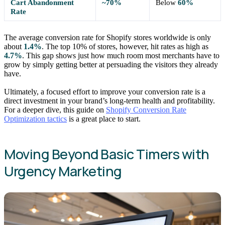
Cart Abandonment
~70%
Below
60%
Rate
The average conversion rate for Shopify stores worldwide is only
about
1.4%
. The top 10% of stores, however, hit rates as high as
4.7%
. This gap shows just how much room most merchants have to
grow by simply getting better at persuading the visitors they already
have.
Ultimately, a focused effort to improve your conversion rate is a
direct investment in your brand’s long-term health and profitability.
For a deeper dive, this guide on
Shopify Conversion Rate
Optimization tactics
is a great place to start.
Moving Beyond Basic Timers with
Urgency Marketing