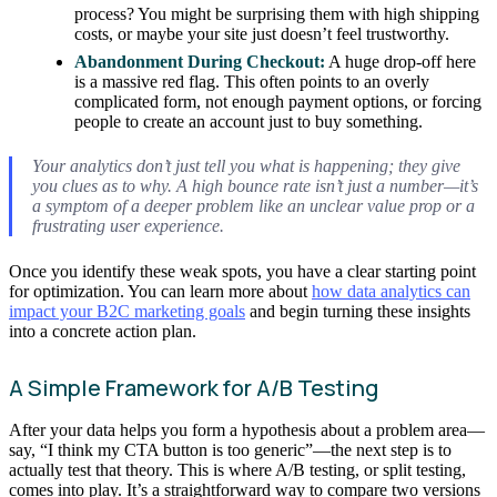
process? You might be surprising them with high shipping
costs, or maybe your site just doesn’t feel trustworthy.
Abandonment During Checkout:
A huge drop-off here
is a massive red flag. This often points to an overly
complicated form, not enough payment options, or forcing
people to create an account just to buy something.
Your analytics don’t just tell you
what
is happening; they give
you clues as to
why
. A high bounce rate isn’t just a number—it’s
a symptom of a deeper problem like an unclear value prop or a
frustrating user experience.
Once you identify these weak spots, you have a clear starting point
for optimization. You can learn more about
how data analytics can
impact your B2C marketing goals
and begin turning these insights
into a concrete action plan.
A Simple Framework for A/B Testing
After your data helps you form a hypothesis about a problem area—
say, “I think my CTA button is too generic”—the next step is to
actually test that theory. This is where A/B testing, or split testing,
comes into play. It’s a straightforward way to compare two versions