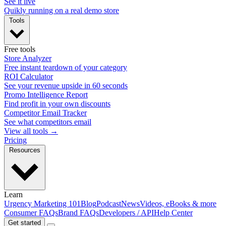
See it live
Quikly running on a real demo store
Tools
Free tools
Store Analyzer
Free instant teardown of your category
ROI Calculator
See your revenue upside in 60 seconds
Promo Intelligence Report
Find profit in your own discounts
Competitor Email Tracker
See what competitors email
View all tools →
Pricing
Resources
Learn
Urgency Marketing 101
Blog
Podcast
News
Videos, eBooks & more
Consumer FAQs
Brand FAQs
Developers / API
Help Center
Get started