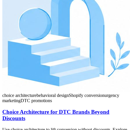
choice architecture
behavioral design
Shopify conversion
urgency
marketing
DTC promotions
Choice Architecture for DTC Brands Beyond
Discounts
Use choice architecture to lift conversion without discounts. Explore