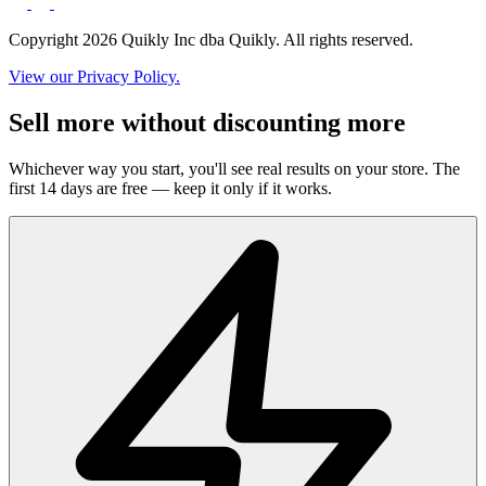
Copyright 2026 Quikly Inc dba Quikly. All rights reserved.
View our Privacy Policy.
Sell more without discounting more
Whichever way you start, you'll see real results on your store. The
first 14 days are free — keep it only if it works.