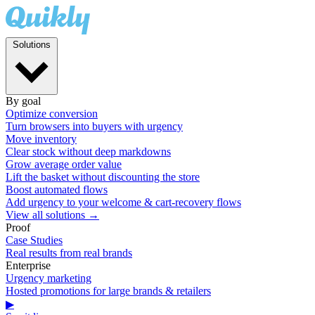
Solutions
By goal
Optimize conversion
Turn browsers into buyers with urgency
Move inventory
Clear stock without deep markdowns
Grow average order value
Lift the basket without discounting the store
Boost automated flows
Add urgency to your welcome & cart-recovery flows
View all solutions →
Proof
Case Studies
Real results from real brands
Enterprise
Urgency marketing
Hosted promotions for large brands & retailers
▶