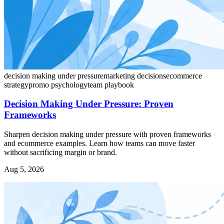
decision making under pressure
marketing decisions
ecommerce
strategy
promo psychology
team playbook
Decision Making Under Pressure: Proven
Frameworks
Sharpen decision making under pressure with proven frameworks
and ecommerce examples. Learn how teams can move faster
without sacrificing margin or brand.
Aug 5, 2026