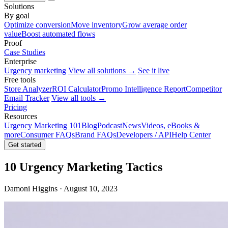
Solutions
By goal
Optimize conversion
Move inventory
Grow average order
value
Boost automated flows
Proof
Case Studies
Enterprise
Urgency marketing
View all solutions →
See it live
Free tools
Store Analyzer
ROI Calculator
Promo Intelligence Report
Competitor
Email Tracker
View all tools →
Pricing
Resources
Urgency Marketing 101
Blog
Podcast
News
Videos, eBooks &
more
Consumer FAQs
Brand FAQs
Developers / API
Help Center
Get started
10 Urgency Marketing Tactics
Damoni Higgins · August 10, 2023