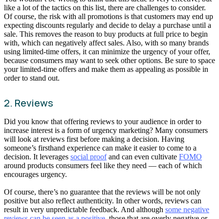
like a lot of the tactics on this list, there are challenges to consider.
Of course, the risk with all promotions is that customers may end up
expecting discounts regularly and decide to delay a purchase until a
sale. This removes the reason to buy products at full price to begin
with, which can negatively affect sales. Also, with so many brands
using limited-time offers, it can minimize the urgency of your offer,
because consumers may want to seek other options. Be sure to space
your limited-time offers and make them as appealing as possible in
order to stand out.
2. Reviews
Did you know that offering reviews to your audience in order to
increase interest is a form of urgency marketing? Many consumers
will look at reviews first before making a decision. Having
someone’s firsthand experience can make it easier to come to a
decision. It leverages
social proof
and can even cultivate
FOMO
around products consumers feel like they need — each of which
encourages urgency.
Of course, there’s no guarantee that the reviews will be not only
positive but also reflect authenticity. In other words, reviews can
result in very unpredictable feedback. And although
some negative
reviews can be seen as a positive
, those that are overly negative or