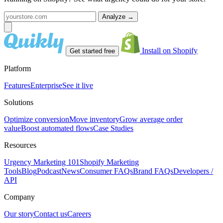
Analyze
→
Install on Shopify
Get started free
Platform
Features
Enterprise
See it live
Solutions
Optimize conversion
Move inventory
Grow average order
value
Boost automated flows
Case Studies
Resources
Urgency Marketing 101
Shopify Marketing
Tools
Blog
Podcast
News
Consumer FAQs
Brand FAQs
Developers /
API
Company
Our story
Contact us
Careers