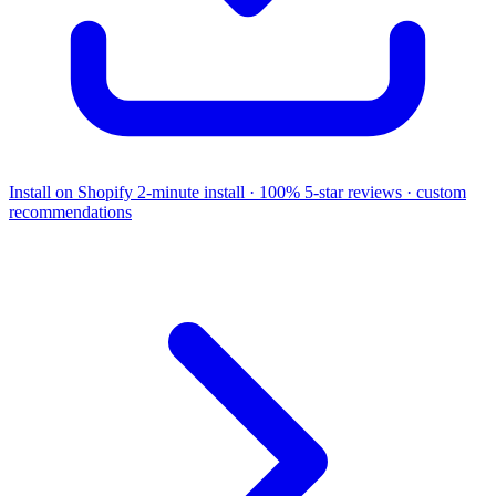
Install on Shopify
2-minute install · 100% 5-star reviews · custom
recommendations