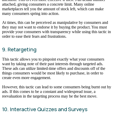
attached, giving consumers a concrete limit. Many online
marketplaces tell you the amount of stock left, which can make
many consumers spring into action.
At times, this can be perceived as manipulative by consumers and
they may not want to endorse it by buying the product. You must
provide your consumers with transparency while using this tactic in
order to ease their fears and frustrations.
9. Retargeting
This tactic allows you to pinpoint exactly what your consumers
want by taking note of their past interests through targeted ads.
These ads can utilize limited-time offers and discounts off of the
things consumers would be most likely to purchase, in order to
create even more engagement.
However, this tactic can lead to some consumers being burnt out by
ads. If this comes to be a constant and widespread issue, a
reevaluation in the targeting process may be the best move.
10. Interactive Quizzes and Surveys