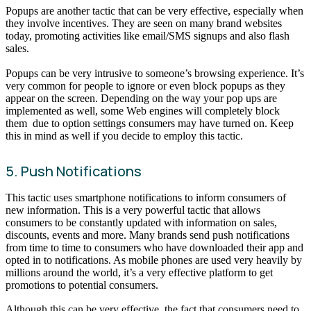
Popups are another tactic that can be very effective, especially when
they involve incentives. They are seen on many brand websites
today, promoting activities like email/SMS signups and also flash
sales.
Popups can be very intrusive to someone’s browsing experience. It’s
very common for people to ignore or even block popups as they
appear on the screen. Depending on the way your pop ups are
implemented as well, some Web engines will completely block
them due to option settings consumers may have turned on. Keep
this in mind as well if you decide to employ this tactic.
5. Push Notifications
This tactic uses smartphone notifications to inform consumers of
new information. This is a very powerful tactic that allows
consumers to be constantly updated with information on sales,
discounts, events and more. Many brands send push notifications
from time to time to consumers who have downloaded their app and
opted in to notifications. As mobile phones are used very heavily by
millions around the world, it’s a very effective platform to get
promotions to potential consumers.
Although this can be very effective, the fact that consumers need to