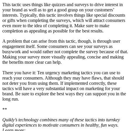
This tactic uses things like quizzes and surveys to drive interest in
your brand as well as to get a good grasp on your customers’
interests. Typically, this tactic involves things like special discounts
or gifts when completing the surveys, which will attract consumers
even more to the idea of completing it. Make sure to make
completion as appealing as possible for the best results.
A problem that can arise from this tactic, though, is through user
engagement itself. Some consumers can see your surveys as
busywork and would rather not complete the survey because of that.
Making your survey more visually appealing, concise and making
the benefits more clear can help.
There you have it: Ten urgency marketing tactics you can use to
reach your consumers. Although they may have flaws, that should
not deter you from using them. If implemented correctly, these
tactics will have a very substantial impact on marketing for your
brand. Be sure to explore the best ways they can support you in the
long run.
**
Quikly’s technology combines many of these tactics into turnkey
digital experiences to motivate consumers in healthy, fun ways.
Learn more: