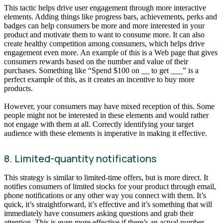
This tactic helps drive user engagement through more interactive
elements. Adding things like progress bars, achievements, perks and
badges can help consumers be more and more interested in your
product and motivate them to want to consume more. It can also
create healthy competition among consumers, which helps drive
engagement even more. An example of this is a Web page that gives
consumers rewards based on the number and value of their
purchases. Something like “Spend $100 on __ to get ___” is a
perfect example of this, as it creates an incentive to buy more
products.
However, your consumers may have mixed reception of this. Some
people might not be interested in these elements and would rather
not engage with them at all. Correctly identifying your target
audience with these elements is imperative in making it effective.
8. Limited-quantity notifications
This strategy is similar to limited-time offers, but is more direct. It
notifies consumers of limited stocks for your product through email,
phone notifications or any other way you connect with them. It’s
quick, it’s straightforward, it’s effective and it’s something that will
immediately have consumers asking questions and grab their
attention. This is even more effective if there’s an actual number