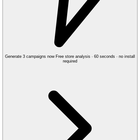
Generate 3 campaigns now
Free store analysis · 60 seconds · no install
required