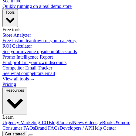
See it live
Quikly running on a real demo store
Tools
Free tools
Store Analyzer
Free instant teardown of your category
ROI Calculator
See your revenue upside in 60 seconds
Promo Intelligence Report
Find profit in your own discounts
Competitor Email Tracker
See what competitors email
View all tools →
Pricing
Resources
Learn
Urgency Marketing 101
Blog
Podcast
News
Videos, eBooks & more
Consumer FAQs
Brand FAQs
Developers / API
Help Center
Get started