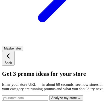
Maybe later
Back
Get 3 promo ideas for your store
Enter your store URL — in about 60 seconds, see how stores in
your category are running promos and what you should try next.
Analyze my store →