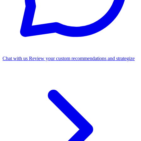
Chat with us
Review your custom recommendations and strategize