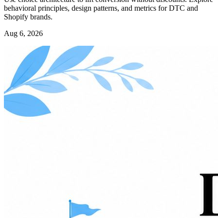
behavioral principles, design patterns, and metrics for DTC and
Shopify brands.
Aug 6, 2026