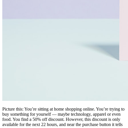
Picture this: You’re sitting at home shopping online. You’re trying to
buy something for yourself — maybe technology, apparel or even
food. You find a 50% off discount. However, this discount is only
available for the next 22 hours, and near the purchase button it tells