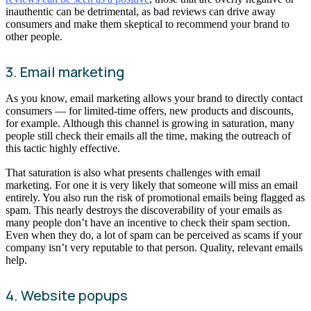
inauthentic can be detrimental, as bad reviews can drive away
consumers and make them skeptical to recommend your brand to
other people.
3. Email marketing
As you know, email marketing allows your brand to directly contact
consumers — for limited-time offers, new products and discounts,
for example. Although this channel is growing in saturation, many
people still check their emails all the time, making the outreach of
this tactic highly effective.
That saturation is also what presents challenges with email
marketing. For one it is very likely that someone will miss an email
entirely. You also run the risk of promotional emails being flagged as
spam. This nearly destroys the discoverability of your emails as
many people don’t have an incentive to check their spam section.
Even when they do, a lot of spam can be perceived as scams if your
company isn’t very reputable to that person. Quality, relevant emails
help.
4. Website popups