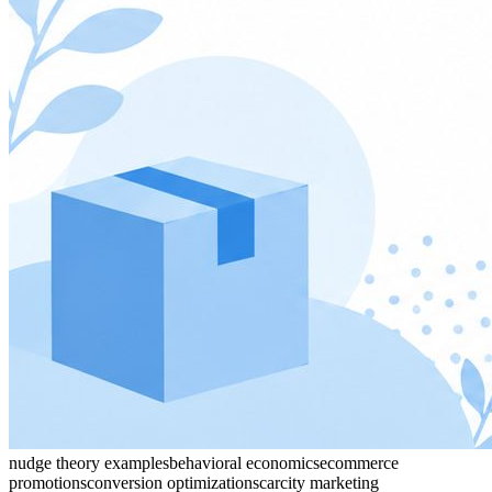
nudge theory examples
behavioral economics
ecommerce
promotions
conversion optimization
scarcity marketing