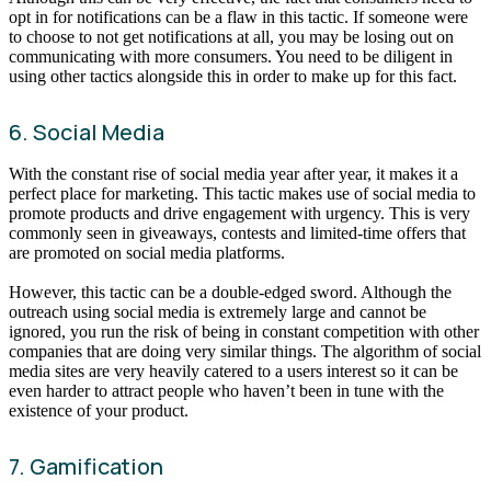
opt in for notifications can be a flaw in this tactic. If someone were
to choose to not get notifications at all, you may be losing out on
communicating with more consumers. You need to be diligent in
using other tactics alongside this in order to make up for this fact.
6. Social Media
With the constant rise of social media year after year, it makes it a
perfect place for marketing. This tactic makes use of social media to
promote products and drive engagement with urgency. This is very
commonly seen in giveaways, contests and limited-time offers that
are promoted on social media platforms.
However, this tactic can be a double-edged sword. Although the
outreach using social media is extremely large and cannot be
ignored, you run the risk of being in constant competition with other
companies that are doing very similar things. The algorithm of social
media sites are very heavily catered to a users interest so it can be
even harder to attract people who haven’t been in tune with the
existence of your product.
7. Gamification