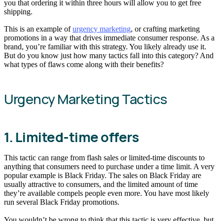
you that ordering it within three hours will allow you to get free
shipping.
This is an example of
urgency marketing
, or crafting marketing
promotions in a way that drives immediate consumer response. As a
brand, you’re familiar with this strategy. You likely already use it.
But do you know just how many tactics fall into this category? And
what types of flaws come along with their benefits?
Urgency Marketing Tactics
1. Limited-time offers
This tactic can range from flash sales or limited-time discounts to
anything that consumers need to purchase under a time limit. A very
popular example is Black Friday. The sales on Black Friday are
usually attractive to consumers, and the limited amount of time
they’re available compels people even more. You have most likely
run several Black Friday promotions.
You wouldn’t be wrong to think that this tactic is very effective, but