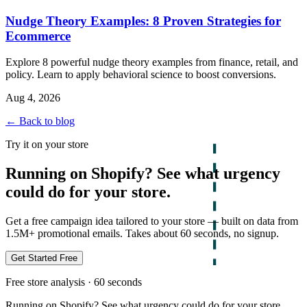
Nudge Theory Examples: 8 Proven Strategies for
Ecommerce
Explore 8 powerful nudge theory examples from finance, retail, and
policy. Learn to apply behavioral science to boost conversions.
Aug 4, 2026
← Back to blog
Try it on your store
Running on Shopify? See what urgency
could do for your store.
Get a free campaign idea tailored to your store — built on data from
1.5M+ promotional emails. Takes about 60 seconds, no signup.
Get Started Free
Free store analysis · 60 seconds
Running on Shopify? See what urgency could do for your store.