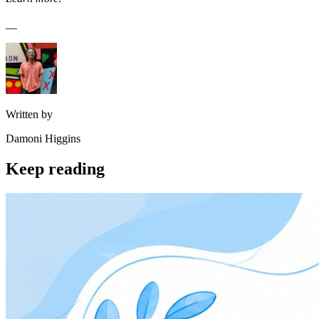
__
Written by
Damoni Higgins
Keep reading