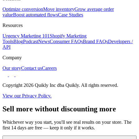
Optimize conversion
Move inventory
Grow average order
value
Boost automated flows
Case Studies
Resources
Urgency Marketing 101
Shopify Marketing
Tools
Blog
Podcast
News
Consumer FAQs
Brand FAQs
Developers /
API
Company
Our story
Contact us
Careers
Copyright 2026 Quikly Inc dba Quikly. All rights reserved.
View our Privacy Policy.
Sell more without discounting more
Whichever way you start, you'll see real results on your store. The
first 14 days are free — keep it only if it works.