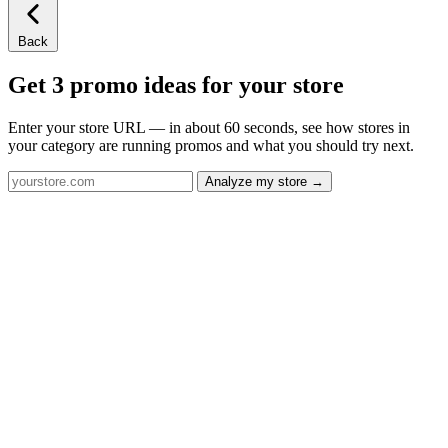
Back
Get 3 promo ideas for your store
Enter your store URL — in about 60 seconds, see how stores in
your category are running promos and what you should try next.
Analyze my store →