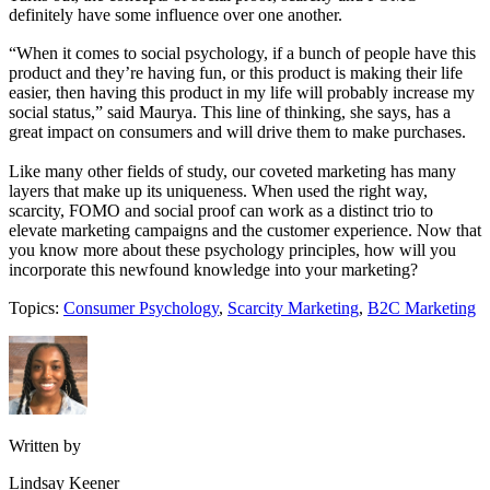
definitely have some influence over one another.
“When it comes to social psychology, if a bunch of people have this
product and they’re having fun, or this product is making their life
easier, then having this product in my life will probably increase my
social status,” said Maurya. This line of thinking, she says, has a
great impact on consumers and will drive them to make purchases.
Like many other fields of study, our coveted marketing has many
layers that make up its uniqueness. When used the right way,
scarcity, FOMO and social proof can work as a distinct trio to
elevate marketing campaigns and the customer experience. Now that
you know more about these psychology principles, how will you
incorporate this newfound knowledge into your marketing?
Topics:
Consumer Psychology
,
Scarcity Marketing
,
B2C Marketing
Written by
Lindsay Keener