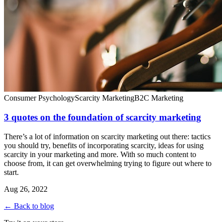
Consumer Psychology
Scarcity Marketing
B2C Marketing
3 quotes on the foundation of scarcity marketing
There’s a lot of information on scarcity marketing out there: tactics
you should try, benefits of incorporating scarcity, ideas for using
scarcity in your marketing and more. With so much content to
choose from, it can get overwhelming trying to figure out where to
start.
Aug 26, 2022
← Back to blog