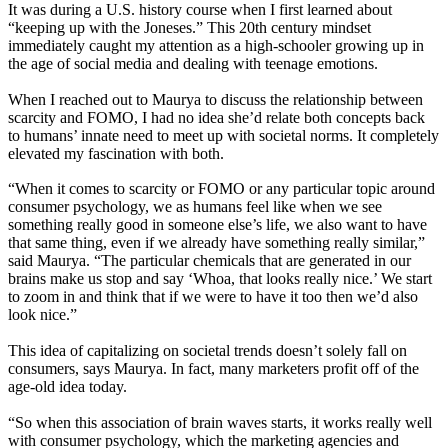
It was during a U.S. history course when I first learned about
“keeping up with the Joneses.” This 20th century mindset
immediately caught my attention as a high-schooler growing up in
the age of social media and dealing with teenage emotions.
When I reached out to Maurya to discuss the relationship between
scarcity and FOMO, I had no idea she’d relate both concepts back
to humans’ innate need to meet up with societal norms. It completely
elevated my fascination with both.
“When it comes to scarcity or FOMO or any particular topic around
consumer psychology, we as humans feel like when we see
something really good in someone else’s life, we also want to have
that same thing, even if we already have something really similar,”
said Maurya. “The particular chemicals that are generated in our
brains make us stop and say ‘Whoa, that looks really nice.’ We start
to zoom in and think that if we were to have it too then we’d also
look nice.”
This idea of capitalizing on societal trends doesn’t solely fall on
consumers, says Maurya. In fact, many marketers profit off of the
age-old idea today.
“So when this association of brain waves starts, it works really well
with consumer psychology, which the marketing agencies and