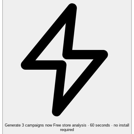
Generate 3 campaigns now
Free store analysis · 60 seconds · no install
required