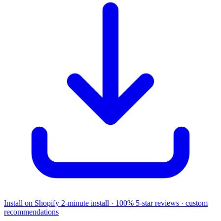
Install on Shopify
2-minute install · 100% 5-star reviews · custom
recommendations