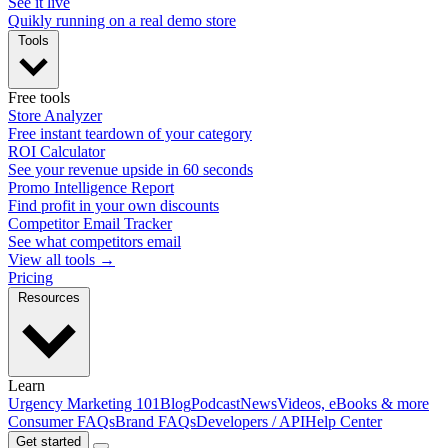
See it live
Quikly running on a real demo store
Tools
Free tools
Store Analyzer
Free instant teardown of your category
ROI Calculator
See your revenue upside in 60 seconds
Promo Intelligence Report
Find profit in your own discounts
Competitor Email Tracker
See what competitors email
View all tools →
Pricing
Resources
Learn
Urgency Marketing 101
Blog
Podcast
News
Videos, eBooks & more
Consumer FAQs
Brand FAQs
Developers / API
Help Center
Get started