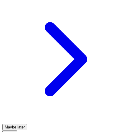
Maybe later