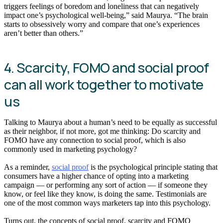
triggers feelings of boredom and loneliness that can negatively
impact one’s psychological well-being,” said Maurya. “The brain
starts to obsessively worry and compare that one’s experiences
aren’t better than others.”
4. Scarcity, FOMO and social proof
can all work together to motivate
us
Talking to Maurya about a human’s need to be equally as successful
as their neighbor, if not more, got me thinking: Do scarcity and
FOMO have any connection to social proof, which is also
commonly used in marketing psychology?
As a reminder,
social proof
is the psychological principle stating that
consumers have a higher chance of opting into a marketing
campaign — or performing any sort of action — if someone they
know, or feel like they know, is doing the same. Testimonials are
one of the most common ways marketers tap into this psychology.
Turns out, the concepts of social proof, scarcity and FOMO