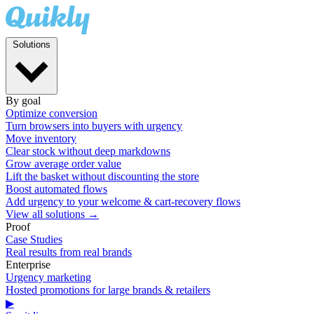
Solutions
By goal
Optimize conversion
Turn browsers into buyers with urgency
Move inventory
Clear stock without deep markdowns
Grow average order value
Lift the basket without discounting the store
Boost automated flows
Add urgency to your welcome & cart-recovery flows
View all solutions →
Proof
Case Studies
Real results from real brands
Enterprise
Urgency marketing
Hosted promotions for large brands & retailers
▶