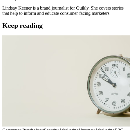
Lindsay Keener is a brand journalist for Quikly. She covers stories
that help to inform and educate consumer-facing marketers.
Keep reading