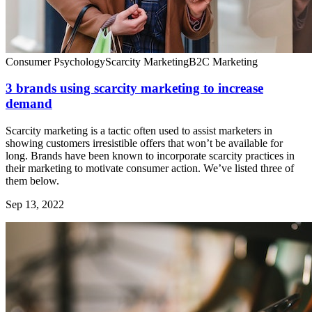
Consumer Psychology
Scarcity Marketing
B2C Marketing
3 brands using scarcity marketing to increase
demand
Scarcity marketing is a tactic often used to assist marketers in
showing customers irresistible offers that won’t be available for
long. Brands have been known to incorporate scarcity practices in
their marketing to motivate consumer action. We’ve listed three of
them below.
Sep 13, 2022