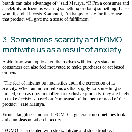
brands can take advantage of,” said Maurya. “If I’m a consumer and
a celebrity or friend is wearing something or doing something, I also
want it, and if it costs X-amount, I’m happy to pay for it because
that product will give me a sense of fulfillment.”
3. Sometimes scarcity and FOMO
motivate us as a result of anxiety
Aside from wanting to align themselves with today’s standards,
consumers can also feel motivated to make purchases or act based
on fear.
“The fear of missing out intensifies upon the perception of its
scarcity. When an individual knows that supply for something is
limited, such as one-time offers or exclusive products, they are likely
to make decisions based on fear instead of the merit or need of the
product,” said Maurya.
From a tangible standpoint, FOMO in general can sometimes look
quite unpleasant when it occurs.
“FOMO is associated with stress, fatigue and sleep trouble. It