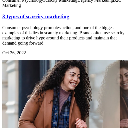
Consumer Psychology
Scarcity Marketing
Urgency Marketing
B2C
Marketing
3 types of scarcity marketing
Consumer psychology promotes action, and one of the biggest
examples of this lies in scarcity marketing. Brands often use scarcity
marketing to drive hype around their products and maintain that
demand going forward.
Oct 26, 2022