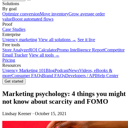
Solutions
By goal
Optimize conversion
Move inventory
Grow average order
value
Boost automated flows
Proof
Case Studies
Enterprise
Urgency marketing
View all solutions →
See it live
Free tools
Store Analyzer
ROI Calculator
Promo Intelligence Report
Competitor
Email Tracker
View all tools →
Pricing
Resources
Urgency Marketing 101
Blog
Podcast
News
Videos, eBooks &
more
Consumer FAQs
Brand FAQs
Developers / API
Help Center
Get started
Marketing psychology: 4 things you might
not know about scarcity and FOMO
Lindsay Keener · October 15, 2021