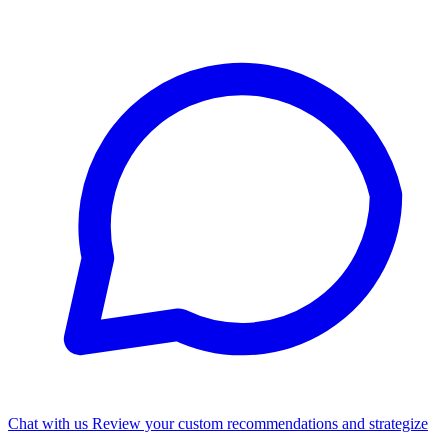
Chat with us
Review your custom recommendations and strategize