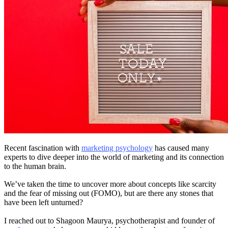
Recent fascination with
marketing psychology
has caused many
experts to dive deeper into the world of marketing and its connection
to the human brain.
We’ve taken the time to uncover more about concepts like scarcity
and the fear of missing out (FOMO), but are there any stones that
have been left unturned?
I reached out to Shagoon Maurya, psychotherapist and founder of