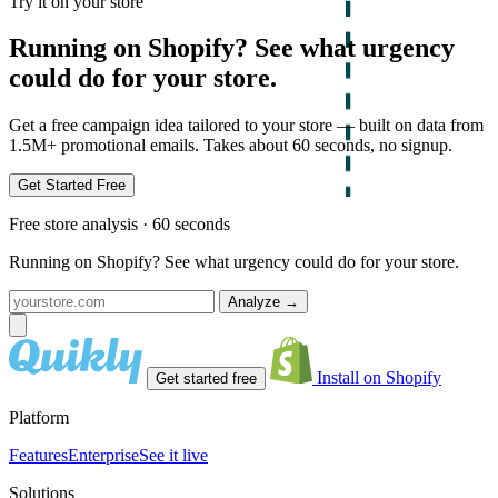
Try it on your store
Running on Shopify? See what urgency
could do for your store.
Get a free campaign idea tailored to your store — built on data from
1.5M+ promotional emails. Takes about 60 seconds, no signup.
Get Started Free
Free store analysis · 60 seconds
Running on Shopify? See what urgency could do for your store.
Analyze
→
Install on Shopify
Get started free
Platform
Features
Enterprise
See it live
Solutions