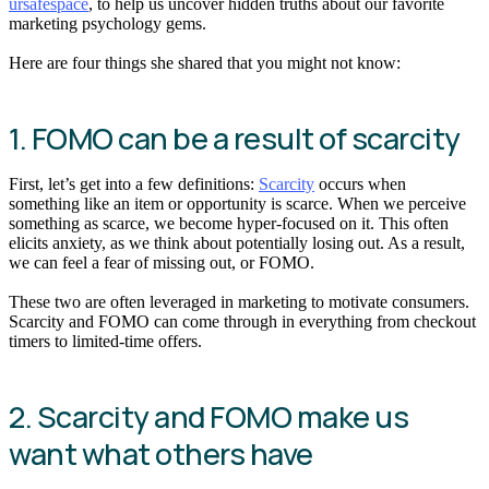
ursafespace
, to help us uncover hidden truths about our favorite
marketing psychology gems.
Here are four things she shared that you might not know:
1. FOMO can be a result of scarcity
First, let’s get into a few definitions:
Scarcity
occurs when
something like an item or opportunity is scarce. When we perceive
something as scarce, we become hyper-focused on it. This often
elicits anxiety, as we think about potentially losing out. As a result,
we can feel a fear of missing out, or FOMO.
These two are often leveraged in marketing to motivate consumers.
Scarcity and FOMO can come through in everything from checkout
timers to limited-time offers.
2. Scarcity and FOMO make us
want what others have