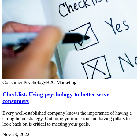
Consumer Psychology
B2C Marketing
Checklist: Using psychology to better serve
consumers
Every well-established company knows the importance of having a
strong brand strategy. Outlining your mission and having pillars to
look back on is critical to meeting your goals.
Nov 29, 2022