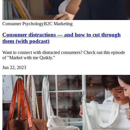
Consumer Psychology
B2C Marketing
Consumer distractions — and how to cut through
them (with podcast)
Want to connect with distracted consumers? Check out this episode
of "Market with me Quikly."
Jun 22, 2023