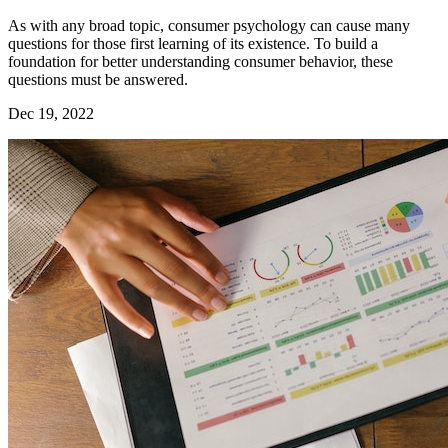
As with any broad topic, consumer psychology can cause many
questions for those first learning of its existence. To build a
foundation for better understanding consumer behavior, these
questions must be answered.
Dec 19, 2022