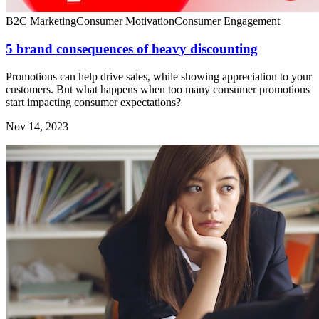
B2C Marketing
Consumer Motivation
Consumer Engagement
5 brand consequences of heavy discounting
Promotions can help drive sales, while showing appreciation to your
customers. But what happens when too many consumer promotions
start impacting consumer expectations?
Nov 14, 2023