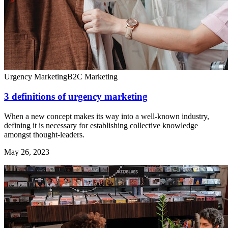
Urgency Marketing
B2C Marketing
3 definitions of urgency marketing
When a new concept makes its way into a well-known industry,
defining it is necessary for establishing collective knowledge
amongst thought-leaders.
May 26, 2023