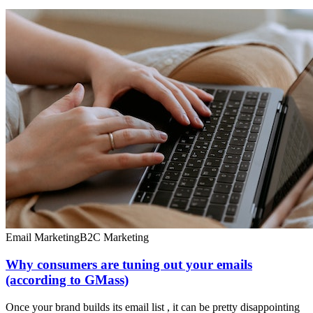
Email Marketing
B2C Marketing
Why consumers are tuning out your emails
(according to GMass)
Once your brand builds its email list , it can be pretty disappointing