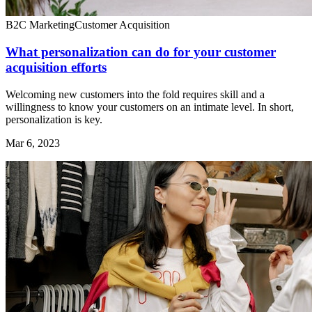
B2C Marketing
Customer Acquisition
What personalization can do for your customer
acquisition efforts
Welcoming new customers into the fold requires skill and a
willingness to know your customers on an intimate level. In short,
personalization is key.
Mar 6, 2023