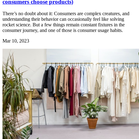
consumers choose products)
There’s no doubt about it: Consumers are complex creatures, and
understanding their behavior can occasionally feel like solving
rocket science. But a few things remain constant fixtures in the
consumer journey, and one of those is consumer usage habits.
Mar 10, 2023