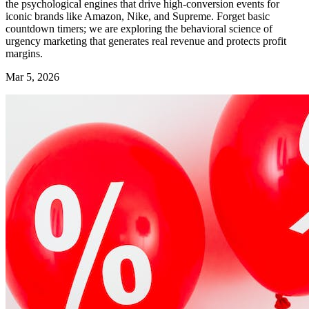
the psychological engines that drive high-conversion events for
iconic brands like Amazon, Nike, and Supreme. Forget basic
countdown timers; we are exploring the behavioral science of
urgency marketing that generates real revenue and protects profit
margins.
Mar 5, 2026