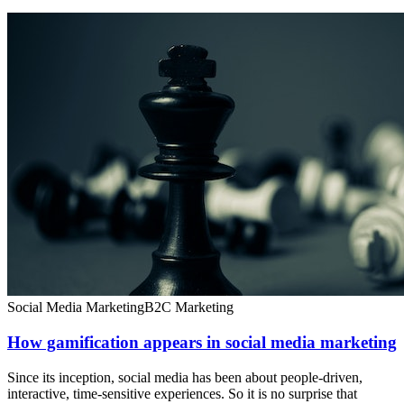
Social Media Marketing
B2C Marketing
How gamification appears in social media marketing
Since its inception, social media has been about people-driven,
interactive, time-sensitive experiences. So it is no surprise that