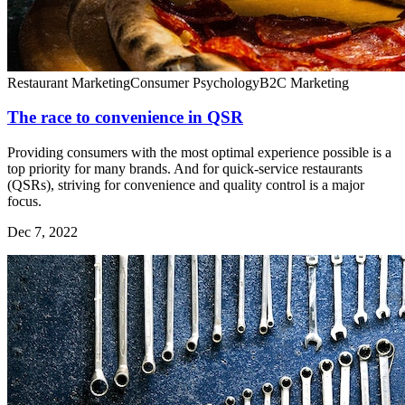
Restaurant Marketing
Consumer Psychology
B2C Marketing
The race to convenience in QSR
Providing consumers with the most optimal experience possible is a
top priority for many brands. And for quick-service restaurants
(QSRs), striving for convenience and quality control is a major
focus.
Dec 7, 2022