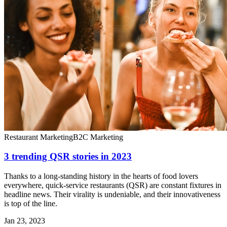
Restaurant Marketing
B2C Marketing
3 trending QSR stories in 2023
Thanks to a long-standing history in the hearts of food lovers
everywhere, quick-service restaurants (QSR) are constant fixtures in
headline news. Their virality is undeniable, and their innovativeness
is top of the line.
Jan 23, 2023