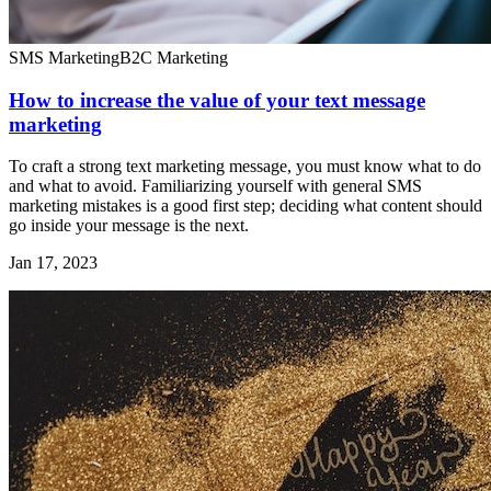
SMS Marketing
B2C Marketing
How to increase the value of your text message
marketing
To craft a strong text marketing message, you must know what to do
and what to avoid. Familiarizing yourself with general SMS
marketing mistakes is a good first step; deciding what content should
go inside your message is the next.
Jan 17, 2023