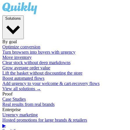
Solutions
By goal
Optimize conversion
Turn browsers into buyers with urgency
Move inventory
Clear stock without deep markdowns
Grow average order value
Lift the basket without discounting the store
Boost automated flows
Add urgency to your welcome & cart-recovery flows
View all solutions →
Proof
Case Studies
Real results from real brands
Enterprise
Urgency marketing
Hosted promotions for large brands & retailers
▶