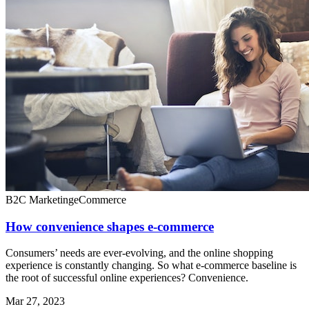
B2C Marketing
eCommerce
How convenience shapes e-commerce
Consumers’ needs are ever-evolving, and the online shopping
experience is constantly changing. So what e-commerce baseline is
the root of successful online experiences? Convenience.
Mar 27, 2023