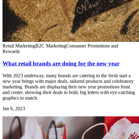
Retail Marketing
B2C Marketing
Consumer Promotions and
Rewards
What retail brands are doing for the new year
With 2023 underway, many brands are catering to the fresh start a
new year brings with major deals, tailored products and celebratory
marketing. Brands are displaying their new year promotions front
and center, showing their deals in bold, big letters with eye-catching
graphics to match.
Jan 6, 2023