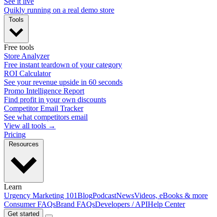
See it live
Quikly running on a real demo store
Tools
Free tools
Store Analyzer
Free instant teardown of your category
ROI Calculator
See your revenue upside in 60 seconds
Promo Intelligence Report
Find profit in your own discounts
Competitor Email Tracker
See what competitors email
View all tools →
Pricing
Resources
Learn
Urgency Marketing 101
Blog
Podcast
News
Videos, eBooks & more
Consumer FAQs
Brand FAQs
Developers / API
Help Center
Get started