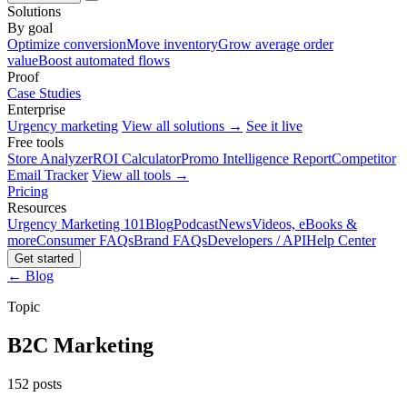
Solutions
By goal
Optimize conversion
Move inventory
Grow average order
value
Boost automated flows
Proof
Case Studies
Enterprise
Urgency marketing
View all solutions →
See it live
Free tools
Store Analyzer
ROI Calculator
Promo Intelligence Report
Competitor
Email Tracker
View all tools →
Pricing
Resources
Urgency Marketing 101
Blog
Podcast
News
Videos, eBooks &
more
Consumer FAQs
Brand FAQs
Developers / API
Help Center
Get started
← Blog
Topic
B2C Marketing
152 posts