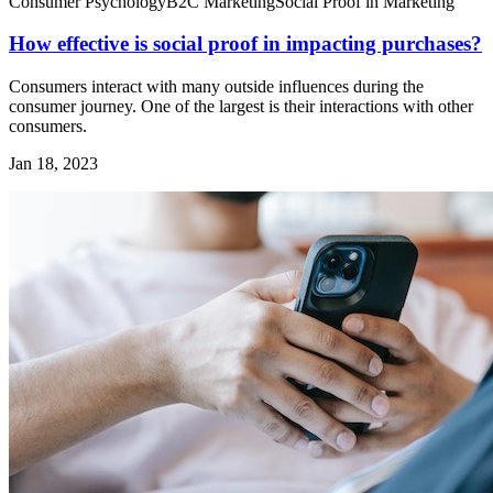
Consumer Psychology
B2C Marketing
Social Proof in Marketing
How effective is social proof in impacting purchases?
Consumers interact with many outside influences during the
consumer journey. One of the largest is their interactions with other
consumers.
Jan 18, 2023