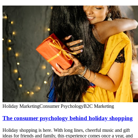
Holiday Marketing
Consumer Psychology
B2C Marketing
The consumer psychology behind holiday shopping
Holiday shopping is here. With long lines, cheerful music and gift
ideas for friends and family, this experience comes once a year, and