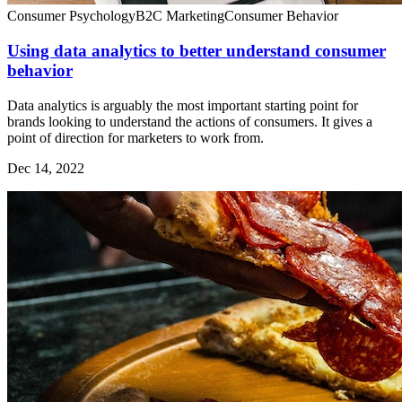
Consumer Psychology
B2C Marketing
Consumer Behavior
Using data analytics to better understand consumer
behavior
Data analytics is arguably the most important starting point for
brands looking to understand the actions of consumers. It gives a
point of direction for marketers to work from.
Dec 14, 2022