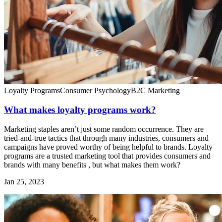
Loyalty Programs
Consumer Psychology
B2C Marketing
What makes loyalty programs work?
Marketing staples aren’t just some random occurrence. They are
tried-and-true tactics that through many industries, consumers and
campaigns have proved worthy of being helpful to brands. Loyalty
programs are a trusted marketing tool that provides consumers and
brands with many benefits , but what makes them work?
Jan 25, 2023