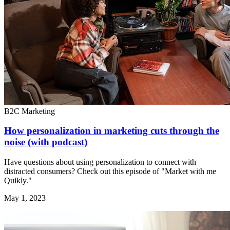
B2C Marketing
How personalization in marketing cuts through the
noise (with podcast)
Have questions about using personalization to connect with
distracted consumers? Check out this episode of "Market with me
Quikly."
May 1, 2023