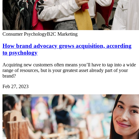
Consumer Psychology
B2C Marketing
How brand advocacy grows acquisition, according
to psychology
Acquiring new customers often means you’ll have to tap into a wide
range of resources, but is your greatest asset already part of your
brand?
Feb 27, 2023