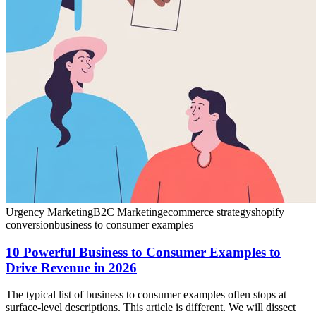
Urgency Marketing
B2C Marketing
ecommerce strategy
shopify
conversion
business to consumer examples
10 Powerful Business to Consumer Examples to
Drive Revenue in 2026
The typical list of business to consumer examples often stops at
surface-level descriptions. This article is different. We will dissect