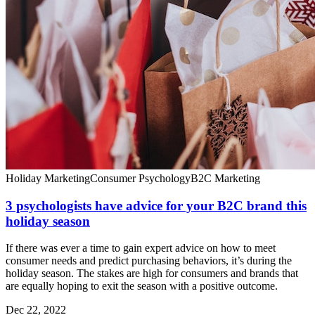
Holiday Marketing
Consumer Psychology
B2C Marketing
3 psychologists have advice for your B2C brand this
holiday season
If there was ever a time to gain expert advice on how to meet
consumer needs and predict purchasing behaviors, it’s during the
holiday season. The stakes are high for consumers and brands that
are equally hoping to exit the season with a positive outcome.
Dec 22, 2022