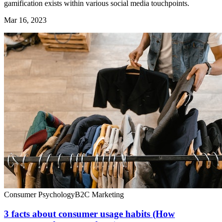
gamification exists within various social media touchpoints.
Mar 16, 2023
Consumer Psychology
B2C Marketing
3 facts about consumer usage habits (How