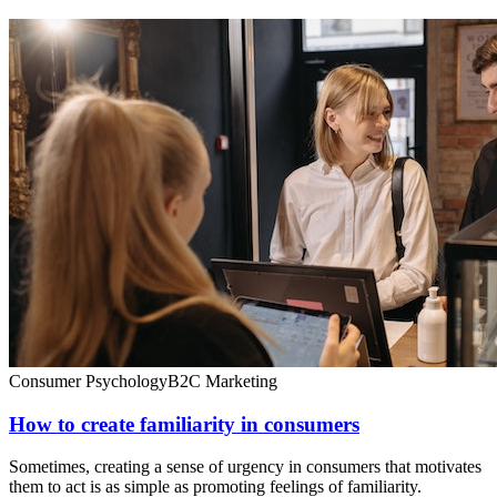
Consumer Psychology
B2C Marketing
How to create familiarity in consumers
Sometimes, creating a sense of urgency in consumers that motivates
them to act is as simple as promoting feelings of familiarity.