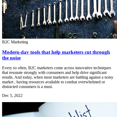
B2C Marketing
Modern-day tools that help marketers cut through
the noise
Every so often, B2C marketers come across innovative techniques
that resonate strongly with consumers and help drive significant
results. And today, when most marketers are battling against a noisy
market , having resources available to combat overwhelmed or
distracted consumers is a must.
Dec 5, 2022