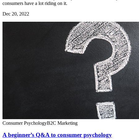
consumers have a lot riding on it.
Dec 20, 2022
Consumer Psychology
B2C Marketing
A beginner’s Q&A to consumer psychology