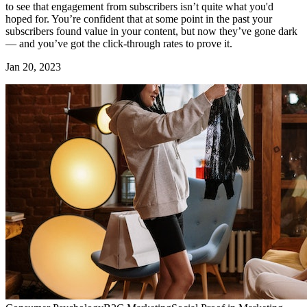
to see that engagement from subscribers isn’t quite what you'd
hoped for. You’re confident that at some point in the past your
subscribers found value in your content, but now they’ve gone dark
— and you’ve got the click-through rates to prove it.
Jan 20, 2023