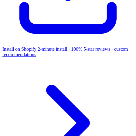
Install on Shopify
2-minute install · 100% 5-star reviews · custom
recommendations