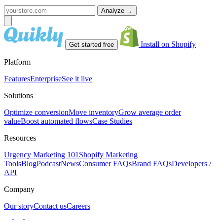
Analyze
→
Install on Shopify
Get started free
Platform
Features
Enterprise
See it live
Solutions
Optimize conversion
Move inventory
Grow average order
value
Boost automated flows
Case Studies
Resources
Urgency Marketing 101
Shopify Marketing
Tools
Blog
Podcast
News
Consumer FAQs
Brand FAQs
Developers /
API
Company
Our story
Contact us
Careers