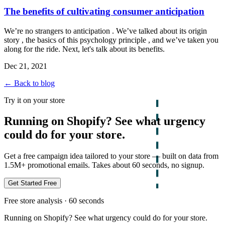
The benefits of cultivating consumer anticipation
We’re no strangers to anticipation . We’ve talked about its origin
story , the basics of this psychology principle , and we’ve taken you
along for the ride. Next, let's talk about its benefits.
Dec 21, 2021
← Back to blog
Try it on your store
Running on Shopify? See what urgency
could do for your store.
Get a free campaign idea tailored to your store — built on data from
1.5M+ promotional emails. Takes about 60 seconds, no signup.
Get Started Free
Free store analysis · 60 seconds
Running on Shopify? See what urgency could do for your store.