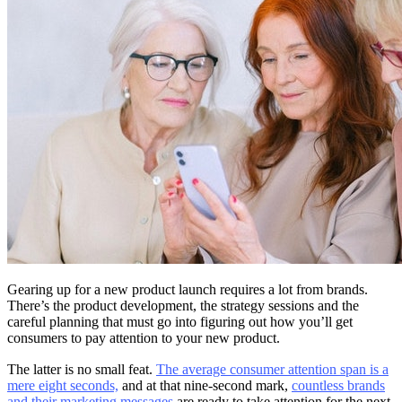
Gearing up for a new product launch requires a lot from brands.
There’s the product development, the strategy sessions and the
careful planning that must go into figuring out how you’ll get
consumers to pay attention to your new product.
The latter is no small feat.
The average consumer attention span is a
mere eight seconds,
and at that nine-second mark,
countless brands
and their marketing messages
are ready to take attention for the next