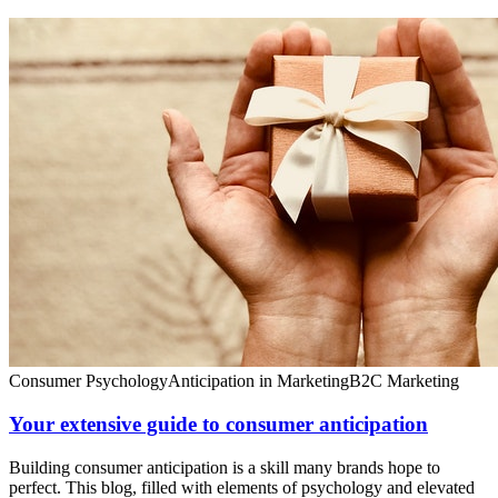
Consumer Psychology
Anticipation in Marketing
B2C Marketing
Your extensive guide to consumer anticipation
Building consumer anticipation is a skill many brands hope to
perfect. This blog, filled with elements of psychology and elevated