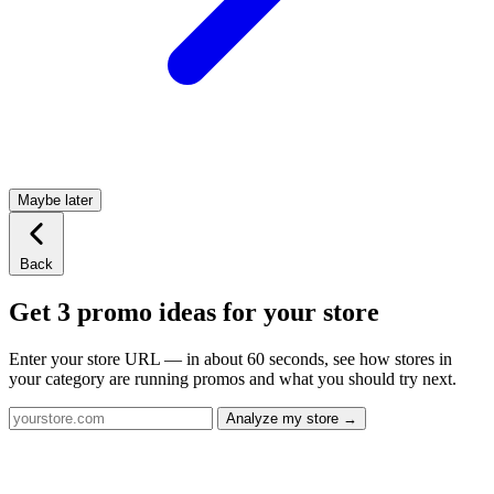
Maybe later
Back
Get 3 promo ideas for your store
Enter your store URL — in about 60 seconds, see how stores in
your category are running promos and what you should try next.
Analyze my store →