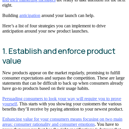
eight.
Building
anticipation
around your launch can help.
Here’s a list of four strategies you can implement to drive
anticipation around your new product launches.
1. Establish and enforce product
value
New products appear on the market regularly, promising to fulfill
consumer expectations and surpass the competition. These are large
statements that can be difficult to back up when consumers already
have go-to products based on their usage habits.
Persuading consumers to look your way will require you to prove
yourself
. This starts with you showing your customers the various
benefits they’ll receive by paying attention to your newest product.
Enhancing value for your consumers means focusing on two main
areas: consumer rationality and consumer emotions
. You have to