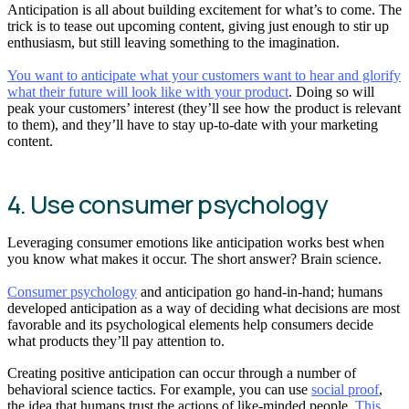
Anticipation is all about building excitement for what’s to come. The
trick is to tease out upcoming content, giving just enough to stir up
enthusiasm, but still leaving something to the imagination.
You want to anticipate what your customers want to hear and glorify
what their future will look like with your product
. Doing so will
peak your customers’ interest (they’ll see how the product is relevant
to them), and they’ll have to stay up-to-date with your marketing
content.
4. Use consumer psychology
Leveraging consumer emotions like anticipation works best when
you know what makes it occur. The short answer? Brain science.
Consumer psychology
and anticipation go hand-in-hand; humans
developed anticipation as a way of deciding what decisions are most
favorable and its psychological elements help consumers decide
what products they’ll pay attention to.
Creating positive anticipation can occur through a number of
behavioral science tactics. For example, you can use
social proof
,
the idea that humans trust the actions of like-minded people.
This