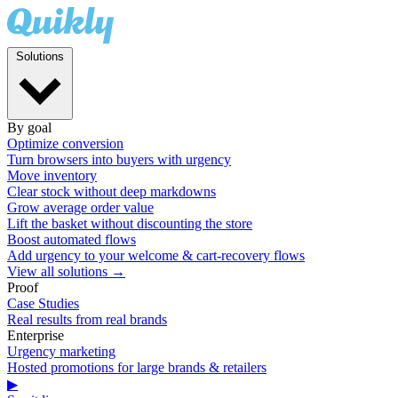
Solutions
By goal
Optimize conversion
Turn browsers into buyers with urgency
Move inventory
Clear stock without deep markdowns
Grow average order value
Lift the basket without discounting the store
Boost automated flows
Add urgency to your welcome & cart-recovery flows
View all solutions →
Proof
Case Studies
Real results from real brands
Enterprise
Urgency marketing
Hosted promotions for large brands & retailers
▶