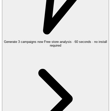
Generate 3 campaigns now
Free store analysis · 60 seconds · no install
required