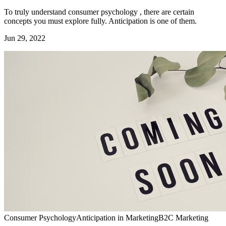
To truly understand consumer psychology , there are certain
concepts you must explore fully. Anticipation is one of them.
Jun 29, 2022
Consumer Psychology
Anticipation in Marketing
B2C Marketing