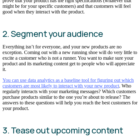
prove that your product has the right specifications (whatever that
might be for your specific customers) and that customers will feel
good when they interact with the product.
2. Segment your audience
Everything isn’t for everyone, and your new products are no
exception. Coming out with a new running shoe will do very little to
excite a customer who is not a runner. You want to make sure your
product and its marketing content get to people who will appreciate
it.
You can use data analytics as a baseline tool for figuring out which
customers are most likely to interact with your new product
. Who
regularly interacts with your marketing messages? Which customers
purchase products similar to the one you’re about to release? The
answers to these questions will help you reach the best customers for
your product.
3. Tease out upcoming content