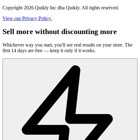
Copyright 2026 Quikly Inc dba Quikly. All rights reserved.
View our Privacy Policy.
Sell more without discounting more
Whichever way you start, you'll see real results on your store. The
first 14 days are free — keep it only if it works.