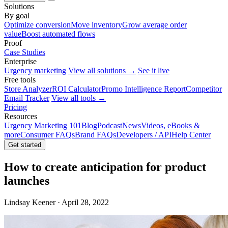
Solutions
By goal
Optimize conversion
Move inventory
Grow average order
value
Boost automated flows
Proof
Case Studies
Enterprise
Urgency marketing
View all solutions →
See it live
Free tools
Store Analyzer
ROI Calculator
Promo Intelligence Report
Competitor
Email Tracker
View all tools →
Pricing
Resources
Urgency Marketing 101
Blog
Podcast
News
Videos, eBooks &
more
Consumer FAQs
Brand FAQs
Developers / API
Help Center
Get started
How to create anticipation for product
launches
Lindsay Keener · April 28, 2022