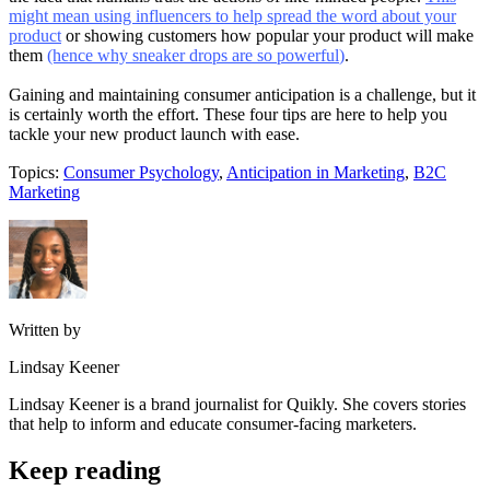
might mean using influencers to help spread the word about your
product
or showing customers how popular your product will make
them
(hence why sneaker drops are so powerful
)
.
Gaining and maintaining consumer anticipation is a challenge, but it
is certainly worth the effort. These four tips are here to help you
tackle your new product launch with ease.
Topics:
Consumer Psychology
,
Anticipation in Marketing
,
B2C
Marketing
Written by
Lindsay Keener
Lindsay Keener is a brand journalist for Quikly. She covers stories
that help to inform and educate consumer-facing marketers.
Keep reading