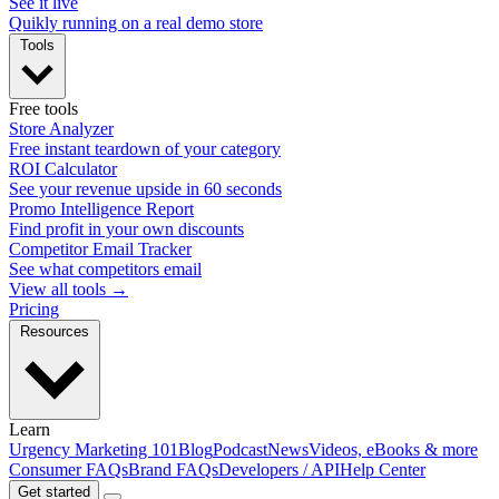
See it live
Quikly running on a real demo store
Tools
Free tools
Store Analyzer
Free instant teardown of your category
ROI Calculator
See your revenue upside in 60 seconds
Promo Intelligence Report
Find profit in your own discounts
Competitor Email Tracker
See what competitors email
View all tools →
Pricing
Resources
Learn
Urgency Marketing 101
Blog
Podcast
News
Videos, eBooks & more
Consumer FAQs
Brand FAQs
Developers / API
Help Center
Get started