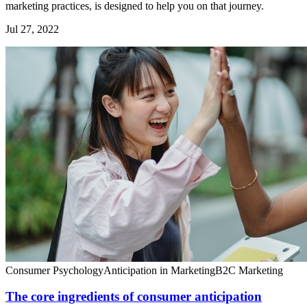
marketing practices, is designed to help you on that journey.
Jul 27, 2022
Consumer Psychology
Anticipation in Marketing
B2C Marketing
The core ingredients of consumer anticipation