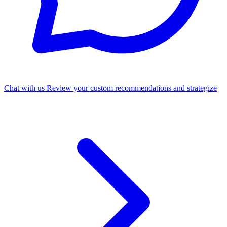
Chat with us
Review your custom recommendations and strategize