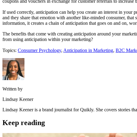
coupons and vouchers in exchange for customer referrals to increase th
If used correctly, anticipation can help you create an interest in you
and they share that emotion with another like-minded consumer, that s
information, it creates a chain of anticipation that goes on and on, wo
The benefits that come with creating anticipation around your marketi
from using anticipation within your marketing?
Topics:
Consumer Psychology
,
Anticipation in Marketing
,
B2C Marke
Written by
Lindsay Keener
Lindsay Keener is a brand journalist for Quikly. She covers stories t
Keep reading