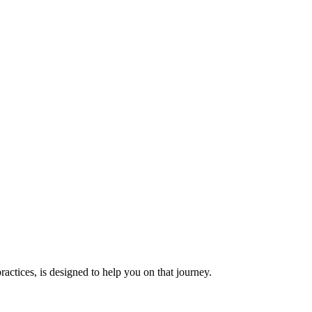
actices, is designed to help you on that journey.