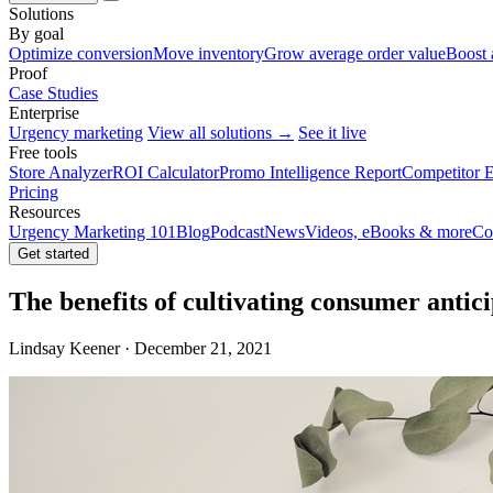
Solutions
By goal
Optimize conversion
Move inventory
Grow average order value
Boost 
Proof
Case Studies
Enterprise
Urgency marketing
View all solutions →
See it live
Free tools
Store Analyzer
ROI Calculator
Promo Intelligence Report
Competitor E
Pricing
Resources
Urgency Marketing 101
Blog
Podcast
News
Videos, eBooks & more
Co
Get started
The benefits of cultivating consumer antic
Lindsay Keener · December 21, 2021