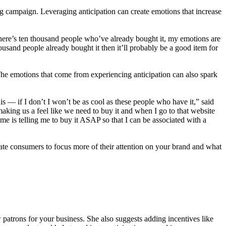
campaign. Leveraging anticipation can create emotions that increase
there’s ten thousand people who’ve already bought it, my emotions are
usand people already bought it then it’ll probably be a good item for
The emotions that come from experiencing anticipation can also spark
is — if I don’t I won’t be as cool as these people who have it,” said
making us a feel like we need to buy it and when I go to that website
e is telling me to buy it ASAP so that I can be associated with a
vate consumers to focus more of their attention on your brand and what
 patrons for your business. She also suggests adding incentives like