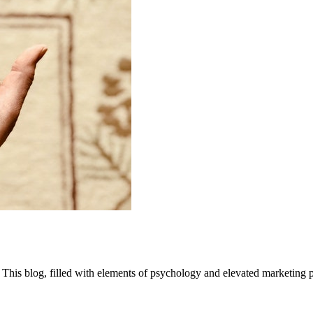
 This blog, filled with elements of psychology and elevated marketing pr