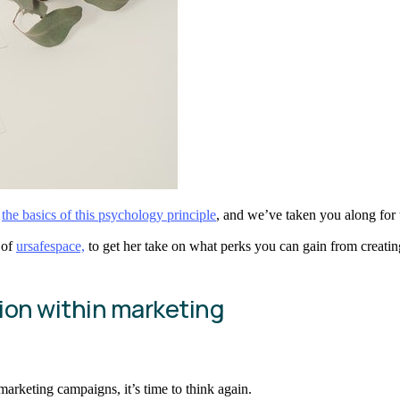
,
the basics of this psychology principle
, and we’ve taken you along for th
 of
ursafespace,
to get her take on what perks you can gain from creating
tion within marketing
arketing campaigns, it’s time to think again.