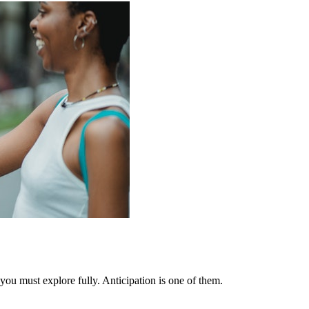
you must explore fully. Anticipation is one of them.