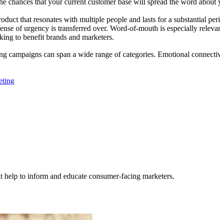
e chances that your current customer base will spread the word about yo
r product that resonates with multiple people and lasts for a substantia
ense of urgency is transferred over. Word-of-mouth is especially relev
rking to benefit brands and marketers.
ng campaigns can span a wide range of categories. Emotional connectivit
ting
hat help to inform and educate consumer-facing marketers.