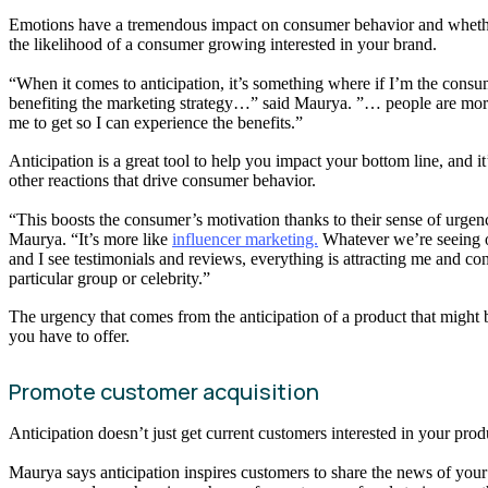
Emotions have a tremendous impact on consumer behavior and whether
the likelihood of a consumer growing interested in your brand.
“When it comes to anticipation, it’s something where if I’m the cons
benefiting the marketing strategy…” said Maurya. ”… people are more dr
me to get so I can experience the benefits.”
Anticipation is a great tool to help you impact your bottom line, and 
other reactions that drive consumer behavior.
“This boosts the consumer’s motivation thanks to their sense of urgenc
Maurya. “It’s more like
influencer marketing.
Whatever we’re seeing 
and I see testimonials and reviews, everything is attracting me and c
particular group or celebrity.”
The urgency that comes from the anticipation of a product that might 
you have to offer.
Promote customer acquisition
Anticipation doesn’t just get current customers interested in your pro
Maurya says anticipation inspires customers to share the news of your 