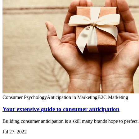
Consumer Psychology
Anticipation in Marketing
B2C Marketing
Your extensive guide to consumer anticipation
Building consumer anticipation is a skill many brands hope to perfect.
Jul 27, 2022