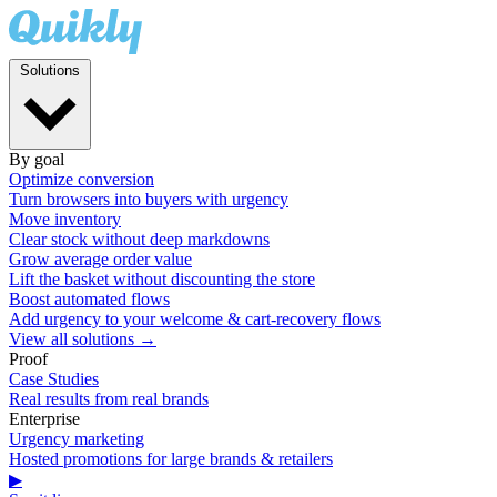
Solutions
By goal
Optimize conversion
Turn browsers into buyers with urgency
Move inventory
Clear stock without deep markdowns
Grow average order value
Lift the basket without discounting the store
Boost automated flows
Add urgency to your welcome & cart-recovery flows
View all solutions →
Proof
Case Studies
Real results from real brands
Enterprise
Urgency marketing
Hosted promotions for large brands & retailers
▶