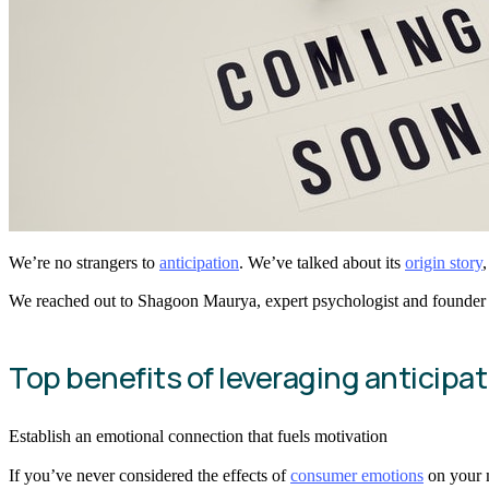
We’re no strangers to
anticipation
. We’ve talked about its
origin story
We reached out to Shagoon Maurya, expert psychologist and founder
Top benefits of leveraging anticipa
Establish an emotional connection that fuels motivation
If you’ve never considered the effects of
consumer emotions
on your m