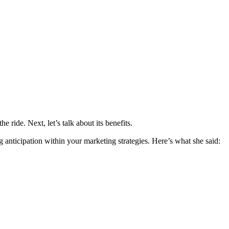
e ride. Next, let’s talk about its benefits.
 anticipation within your marketing strategies. Here’s what she said: