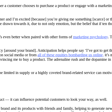
 a customer chooses to purchase a product or engage with a marketing 
umer and I’m excited [because] you’re giving me something [scarce] or 
awn towards it, due to not only emotion, but the belief that if ten tho
it’s even better when paired with other forms of
marketing psychology
. 
y [around your brand]. Anticipation helps people say ‘I’ve got to get th
on social media or from
all of these equities bombarding us online,
it’s 
onvincing me to buy a product. The adrenaline rush and the dopamine in m
be limited in supply or a highly coveted brand-related service can moti
duct — it can influence potential customers to look your way, as well.
brand and its products with friends and family, helping to generate new