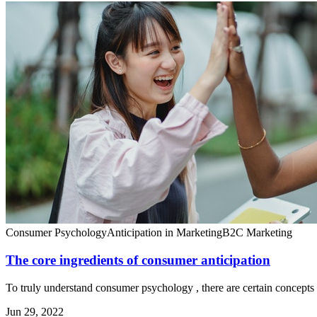
Consumer Psychology
Anticipation in Marketing
B2C Marketing
The core ingredients of consumer anticipation
To truly understand consumer psychology , there are certain concepts 
Jun 29, 2022