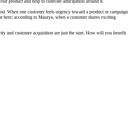
ur product and help to cultivate anticipation around it.
l period. When one customer feels urgency toward a product or campaign
ant here; according to Maurya, when a customer shares exciting
y and customer acquisition are just the start. How will you benefit