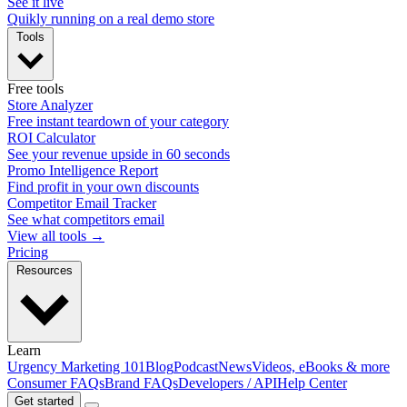
See it live
Quikly running on a real demo store
Tools
Free tools
Store Analyzer
Free instant teardown of your category
ROI Calculator
See your revenue upside in 60 seconds
Promo Intelligence Report
Find profit in your own discounts
Competitor Email Tracker
See what competitors email
View all tools →
Pricing
Resources
Learn
Urgency Marketing 101
Blog
Podcast
News
Videos, eBooks & more
Consumer FAQs
Brand FAQs
Developers / API
Help Center
Get started