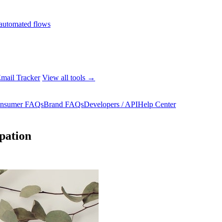
automated flows
mail Tracker
View all tools →
nsumer FAQs
Brand FAQs
Developers / API
Help Center
ipation