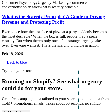
Consumer Psychology
Urgency Marketing
ecommerce
conversion
shopify sales
what is scarcity principle
What is the Scarcity Principle? A Guide to Driving
Revenue and Protecting Profit
Ever notice how the last slice of pizza at a party suddenly becomes
the most desirable? When the box is full, people grab a piece
casually. But when there's only one left, a strange urgency takes
over. Everyone wants it. That's the scarcity principle in action.
Feb 18, 2026
← Back to blog
Try it on your store
Running on Shopify? See what urgency
could do for your store.
Get a free campaign idea tailored to your store — built on data from
1.5M+ promotional emails. Takes about 60 seconds, no signup.