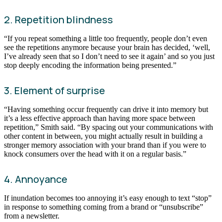
2. Repetition blindness
“If you repeat something a little too frequently, people don’t even
see the repetitions anymore because your brain has decided, ‘well,
I’ve already seen that so I don’t need to see it again’ and so you just
stop deeply encoding the information being presented.”
3. Element of surprise
“Having something occur frequently can drive it into memory but
it’s a less effective approach than having more space between
repetition,” Smith said. “By spacing out your communications with
other content in between, you might actually result in building a
stronger memory association with your brand than if you were to
knock consumers over the head with it on a regular basis.”
4. Annoyance
If inundation becomes too annoying it’s easy enough to text “stop”
in response to something coming from a brand or “unsubscribe”
from a newsletter.