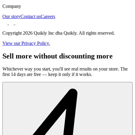
Company
Our story
Contact us
Careers
Copyright 2026 Quikly Inc dba Quikly. All rights reserved.
View our Privacy Policy.
Sell more without discounting more
Whichever way you start, you'll see real results on your store. The
first 14 days are free — keep it only if it works.