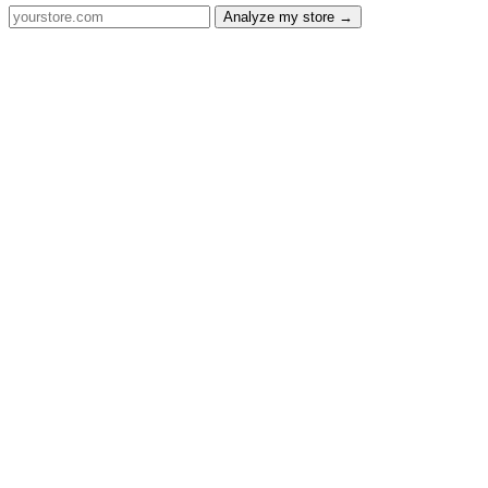
Analyze my store →