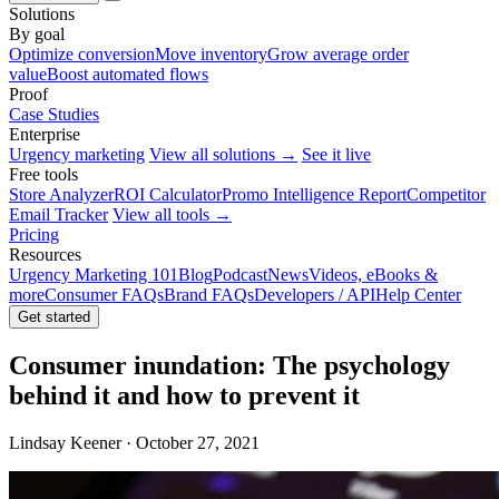
Solutions
By goal
Optimize conversion
Move inventory
Grow average order
value
Boost automated flows
Proof
Case Studies
Enterprise
Urgency marketing
View all solutions →
See it live
Free tools
Store Analyzer
ROI Calculator
Promo Intelligence Report
Competitor
Email Tracker
View all tools →
Pricing
Resources
Urgency Marketing 101
Blog
Podcast
News
Videos, eBooks &
more
Consumer FAQs
Brand FAQs
Developers / API
Help Center
Get started
Consumer inundation: The psychology
behind it and how to prevent it
Lindsay Keener · October 27, 2021