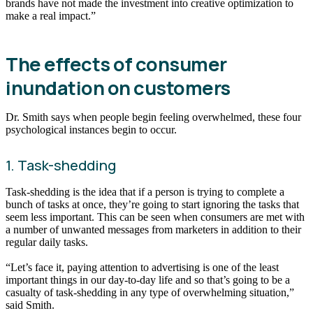
brands have not made the investment into creative optimization to
make a real impact.”
The effects of consumer
inundation on customers
Dr. Smith says when people begin feeling overwhelmed, these four
psychological instances begin to occur.
1. Task-shedding
Task-shedding is the idea that if a person is trying to complete a
bunch of tasks at once, they’re going to start ignoring the tasks that
seem less important. This can be seen when consumers are met with
a number of unwanted messages from marketers in addition to their
regular daily tasks.
“Let’s face it, paying attention to advertising is one of the least
important things in our day-to-day life and so that’s going to be a
casualty of task-shedding in any type of overwhelming situation,”
said Smith.