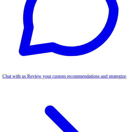
Chat with us
Review your custom recommendations and strategize