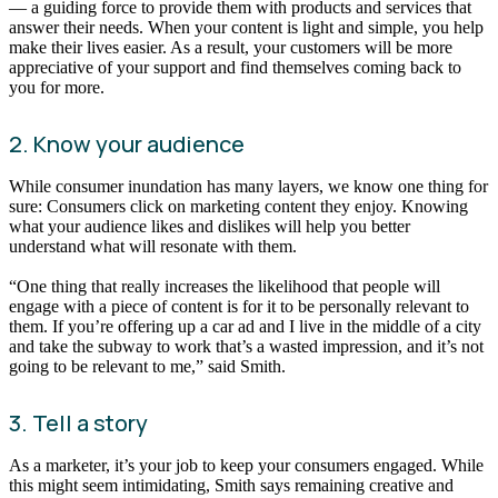
— a guiding force to provide them with products and services that
answer their needs. When your content is light and simple, you help
make their lives easier. As a result, your customers will be more
appreciative of your support and find themselves coming back to
you for more.
2. Know your audience
While consumer inundation has many layers, we know one thing for
sure: Consumers click on marketing content they enjoy. Knowing
what your audience likes and dislikes will help you better
understand what will resonate with them.
“One thing that really increases the likelihood that people will
engage with a piece of content is for it to be personally relevant to
them. If you’re offering up a car ad and I live in the middle of a city
and take the subway to work that’s a wasted impression, and it’s not
going to be relevant to me,” said Smith.
3. Tell a story
As a marketer, it’s your job to keep your consumers engaged. While
this might seem intimidating, Smith says remaining creative and