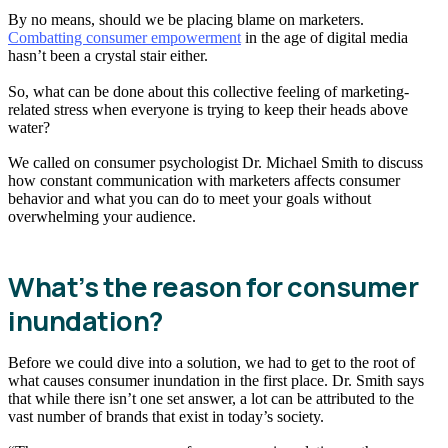
By no means, should we be placing blame on marketers.
Combatting consumer empowerment
in the age of digital media
hasn’t been a crystal stair either.
So, what can be done about this collective feeling of marketing-
related stress when everyone is trying to keep their heads above
water?
We called on consumer psychologist Dr. Michael Smith to discuss
how constant communication with marketers affects consumer
behavior and what you can do to meet your goals without
overwhelming your audience.
What’s the reason for consumer
inundation?
Before we could dive into a solution, we had to get to the root of
what causes consumer inundation in the first place. Dr. Smith says
that while there isn’t one set answer, a lot can be attributed to the
vast number of brands that exist in today’s society.