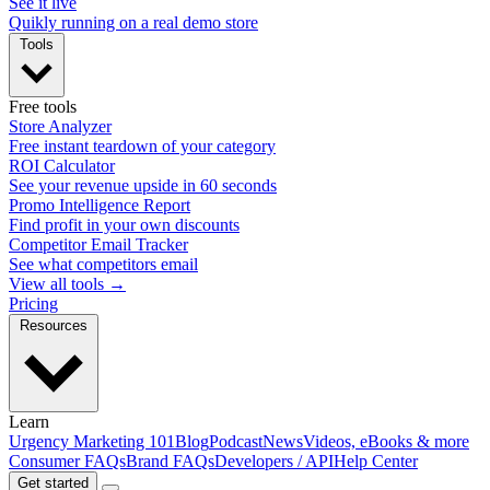
See it live
Quikly running on a real demo store
Tools
Free tools
Store Analyzer
Free instant teardown of your category
ROI Calculator
See your revenue upside in 60 seconds
Promo Intelligence Report
Find profit in your own discounts
Competitor Email Tracker
See what competitors email
View all tools →
Pricing
Resources
Learn
Urgency Marketing 101
Blog
Podcast
News
Videos, eBooks & more
Consumer FAQs
Brand FAQs
Developers / API
Help Center
Get started