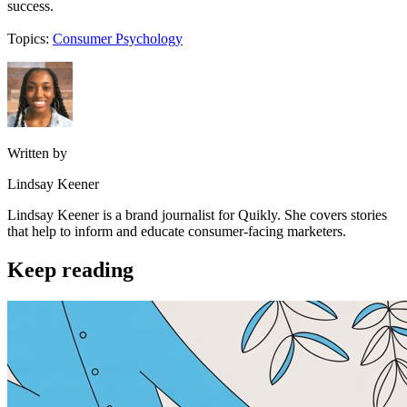
success.
Topics:
Consumer Psychology
Written by
Lindsay Keener
Lindsay Keener is a brand journalist for Quikly. She covers stories
that help to inform and educate consumer-facing marketers.
Keep reading