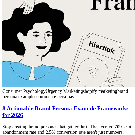
Consumer Psychology
Urgency Marketing
shopify marketing
brand
persona example
ecommerce personas
8 Actionable Brand Persona Example Frameworks
for 2026
Stop creating brand personas that gather dust. The average 70% cart
abandonment rate and 2.5% conversion rate aren't just numbers;