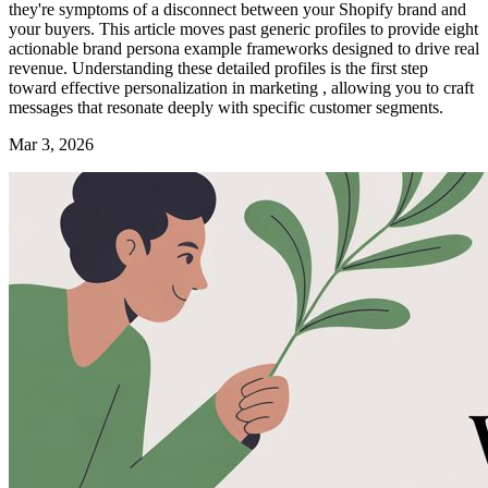
they're symptoms of a disconnect between your Shopify brand and
your buyers. This article moves past generic profiles to provide eight
actionable brand persona example frameworks designed to drive real
revenue. Understanding these detailed profiles is the first step
toward effective personalization in marketing , allowing you to craft
messages that resonate deeply with specific customer segments.
Mar 3, 2026