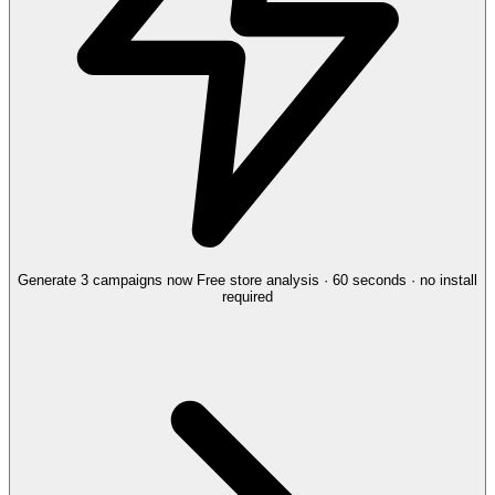
Generate 3 campaigns now
Free store analysis · 60 seconds · no install
required