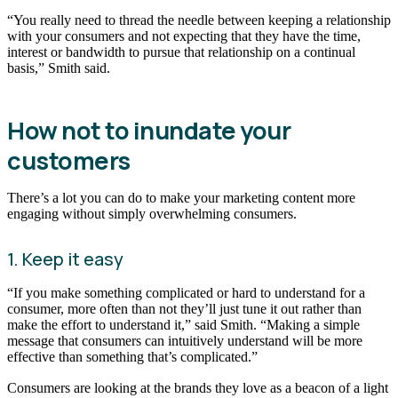
“You really need to thread the needle between keeping a relationship
with your consumers and not expecting that they have the time,
interest or bandwidth to pursue that relationship on a continual
basis,” Smith said.
How not to inundate your
customers
There’s a lot you can do to make your marketing content more
engaging without simply overwhelming consumers.
1. Keep it easy
“If you make something complicated or hard to understand for a
consumer, more often than not they’ll just tune it out rather than
make the effort to understand it,” said Smith. “Making a simple
message that consumers can intuitively understand will be more
effective than something that’s complicated.”
Consumers are looking at the brands they love as a beacon of a light