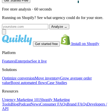
Get Started Free
Free store analysis · 60 seconds
Running on Shopify? See what urgency could do for your store.
Analyze
→
Install on Shopify
Get started free
Platform
Features
Enterprise
See it live
Solutions
Optimize conversion
Move inventory
Grow average order
value
Boost automated flows
Case Studies
Resources
Urgency Marketing 101
Shopify Marketing
Tools
Blog
Podcast
News
Consumer FAQs
Brand FAQs
Developers /
API