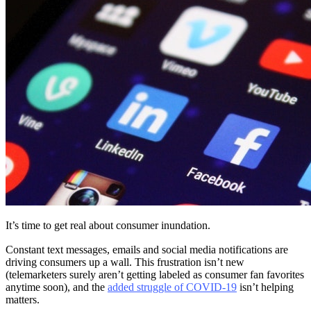
It’s time to get real about consumer inundation.
Constant text messages, emails and social media notifications are
driving consumers up a wall. This frustration isn’t new
(telemarketers surely aren’t getting labeled as consumer fan favorites
anytime soon), and the
added struggle of COVID-19
isn’t helping
matters.