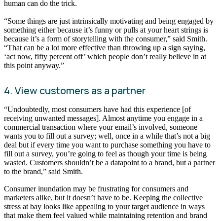
human can do the trick.
“Some things are just intrinsically motivating and being engaged by
something either because it’s funny or pulls at your heart strings is
because it’s a form of storytelling with the consumer,” said Smith.
“That can be a lot more effective than throwing up a sign saying,
‘act now, fifty percent off’ which people don’t really believe in at
this point anyway.”
4. View customers as a partner
“Undoubtedly, most consumers have had this experience [of
receiving unwanted messages]. Almost anytime you engage in a
commercial transaction where your email’s involved, someone
wants you to fill out a survey; well, once in a while that’s not a big
deal but if every time you want to purchase something you have to
fill out a survey, you’re going to feel as though your time is being
wasted. Customers shouldn’t be a datapoint to a brand, but a partner
to the brand,” said Smith.
Consumer inundation may be frustrating for consumers and
marketers alike, but it doesn’t have to be. Keeping the collective
stress at bay looks like appealing to your target audience in ways
that make them feel valued while maintaining retention and brand