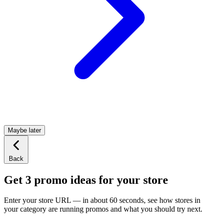
Maybe later
Back
Get 3 promo ideas for your store
Enter your store URL — in about 60 seconds, see how stores in
your category are running promos and what you should try next.