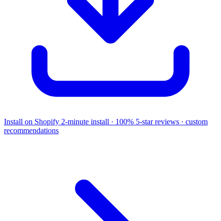
Install on Shopify
2-minute install · 100% 5-star reviews · custom
recommendations