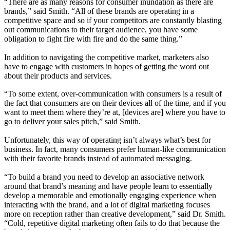
“There are as many reasons for consumer inundation as there are
brands,” said Smith. “All of these brands are operating in a
competitive space and so if your competitors are constantly blasting
out communications to their target audience, you have some
obligation to fight fire with fire and do the same thing.”
In addition to navigating the competitive market, marketers also
have to engage with customers in hopes of getting the word out
about their products and services.
“To some extent, over-communication with consumers is a result of
the fact that consumers are on their devices all of the time, and if you
want to meet them where they’re at, [devices are] where you have to
go to deliver your sales pitch,” said Smith.
Unfortunately, this way of operating isn’t always what’s best for
business. In fact, many consumers prefer human-like communication
with their favorite brands instead of automated messaging.
“To build a brand you need to develop an associative network
around that brand’s meaning and have people learn to essentially
develop a memorable and emotionally engaging experience when
interacting with the brand, and a lot of digital marketing focuses
more on reception rather than creative development,” said Dr. Smith.
“Cold, repetitive digital marketing often fails to do that because the