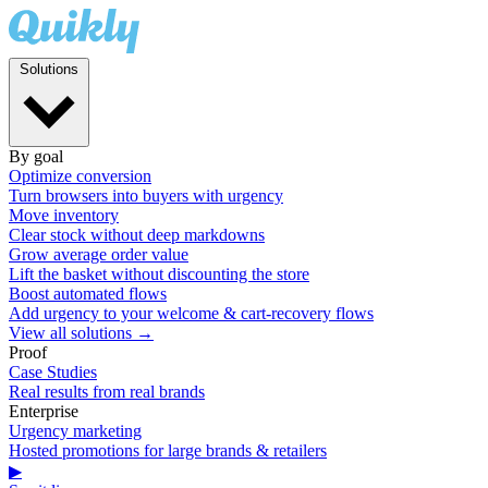
Solutions
By goal
Optimize conversion
Turn browsers into buyers with urgency
Move inventory
Clear stock without deep markdowns
Grow average order value
Lift the basket without discounting the store
Boost automated flows
Add urgency to your welcome & cart-recovery flows
View all solutions →
Proof
Case Studies
Real results from real brands
Enterprise
Urgency marketing
Hosted promotions for large brands & retailers
▶