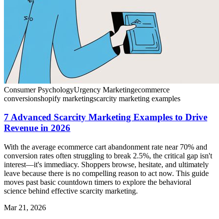
Consumer Psychology
Urgency Marketing
ecommerce
conversion
shopify marketing
scarcity marketing examples
7 Advanced Scarcity Marketing Examples to Drive
Revenue in 2026
With the average ecommerce cart abandonment rate near 70% and
conversion rates often struggling to break 2.5%, the critical gap isn't
interest—it's immediacy. Shoppers browse, hesitate, and ultimately
leave because there is no compelling reason to act now. This guide
moves past basic countdown timers to explore the behavioral
science behind effective scarcity marketing.
Mar 21, 2026