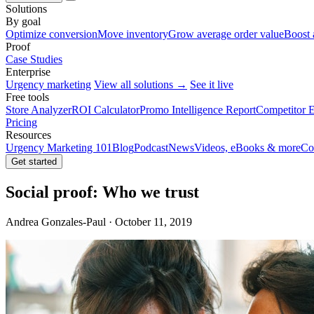
Solutions
By goal
Optimize conversion
Move inventory
Grow average order value
Boost 
Proof
Case Studies
Enterprise
Urgency marketing
View all solutions →
See it live
Free tools
Store Analyzer
ROI Calculator
Promo Intelligence Report
Competitor E
Pricing
Resources
Urgency Marketing 101
Blog
Podcast
News
Videos, eBooks & more
Co
Get started
Social proof: Who we trust
Andrea Gonzales-Paul · October 11, 2019