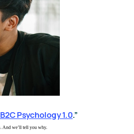
B2C Psychology 1.0
.”
. And we’ll tell you why.