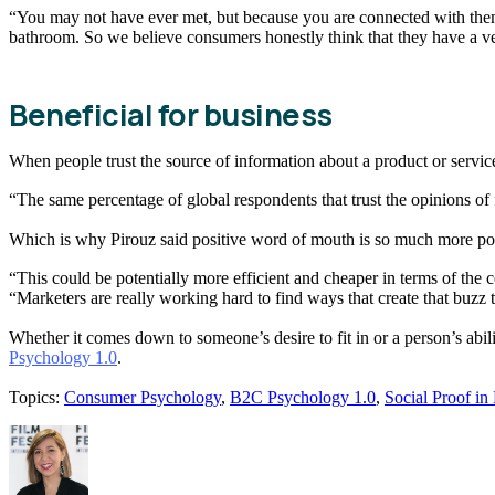
“You may not have ever met, but because you are connected with them
bathroom. So we believe consumers honestly think that they have a ver
Beneficial for business
When people trust the source of information about a product or service
“The same percentage of global respondents that trust the opinions of 
Which is why Pirouz said positive word of mouth is so much more po
“This could be potentially more efficient and cheaper in terms of the c
“Marketers are really working hard to find ways that create that buzz 
Whether it comes down to someone’s desire to fit in or a person’s abil
Psychology 1.0
.
Topics:
Consumer Psychology
,
B2C Psychology 1.0
,
Social Proof in