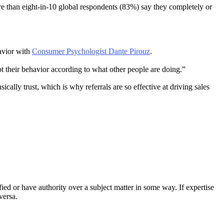
 than eight-in-10 global respondents (83%) say they completely or
havior with
Consumer Psychologist Dante Pirouz
.
t their behavior according to what other people are doing.”
ically trust, which is why referrals are so effective at driving sales
fied or have authority over a subject matter in some way. If expertise
versa.