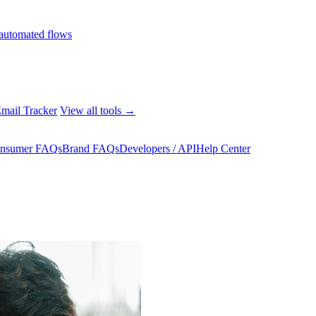
automated flows
mail Tracker
View all tools →
nsumer FAQs
Brand FAQs
Developers / API
Help Center