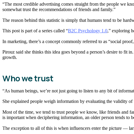
“The most credible advertising comes straight from the people we kn
somewhat trust the recommendations of friends and family.”
The reason behind this statistic is simply that humans tend to be hard
This post is part of a series called “
B2C Psychology 1.0
,” exploring h
In marketing, there’s a concept commonly referred to as “social proo
Pirouz said she thinks this idea goes beyond a person’s desire to fit in.
growth.
Who we trust
“As human beings, we’re not just going to listen to any bit of informa
She explained people weigh information by evaluating the validity of
Most of the time, we tend to trust people we know, like friends and fam
is important when deciphering information, an older person tends to be 
The exception to all of this is when influencers enter the picture — l