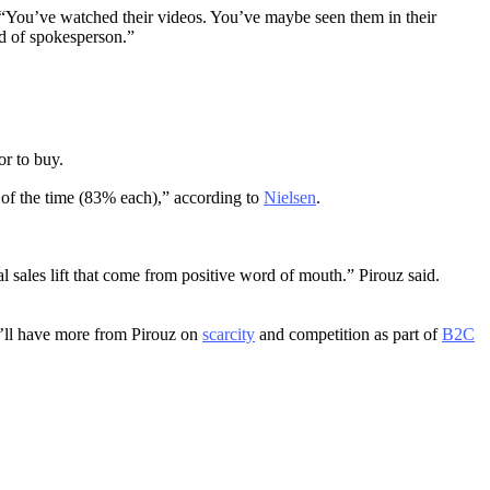
 “You’ve watched their videos. You’ve maybe seen them in their
nd of spokesperson.”
or to buy.
e of the time (83% each),” according to
Nielsen
.
al sales lift that come from positive word of mouth.” Pirouz said.
We’ll have more from Pirouz on
scarcity
and competition as part of
B2C