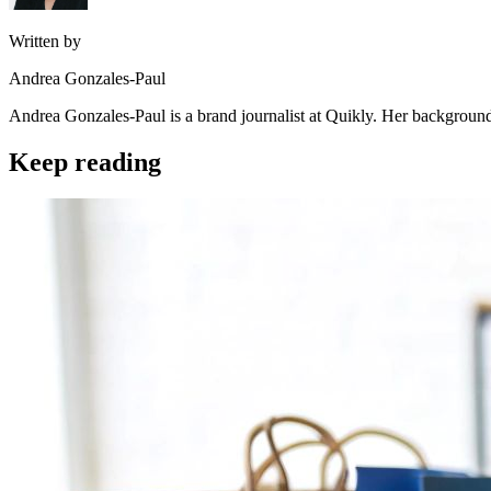
Written by
Andrea Gonzales-Paul
Andrea Gonzales-Paul is a brand journalist at Quikly. Her background
Keep reading