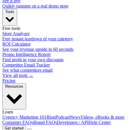
See it live
Quikly running on a real demo store
Tools
Free tools
Store Analyzer
Free instant teardown of your category
ROI Calculator
See your revenue upside in 60 seconds
Promo Intelligence Report
Find profit in your own discounts
Competitor Email Tracker
See what competitors email
View all tools →
Pricing
Resources
Learn
Urgency Marketing 101
Blog
Podcast
News
Videos, eBooks & more
Consumer FAQs
Brand FAQs
Developers / API
Help Center
Get started