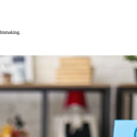
filmmaking.