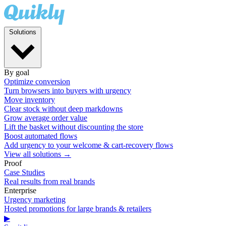
Solutions
By goal
Optimize conversion
Turn browsers into buyers with urgency
Move inventory
Clear stock without deep markdowns
Grow average order value
Lift the basket without discounting the store
Boost automated flows
Add urgency to your welcome & cart-recovery flows
View all solutions →
Proof
Case Studies
Real results from real brands
Enterprise
Urgency marketing
Hosted promotions for large brands & retailers
▶