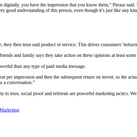
 digitally, you have the impression that you know them,” Pirouz said.
y good understanding of this person, even though it’s just like any ki
, they then trust said product or service. This drives consumers’ behavi
friends and family says they take action on these opinions at least som
werful than any type of paid media message.
ost per impression and then the subsequent return on invest, so the actu
to a conversation.”
ity to trust, social proof and referrals are powerful marketing tactics. 
 Marketing