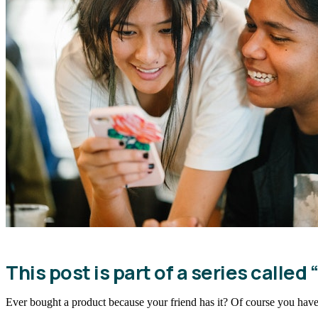
This post is part of a series called “
Ever bought a product because your friend has it? Of course you have