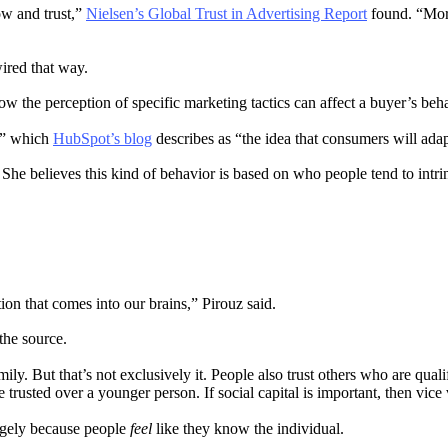
ow and trust,”
Nielsen’s Global Trust in Advertising Report
found. “More
wired that way.
ow the perception of specific marketing tactics can affect a buyer’s be
f,” which
HubSpot’s blog
describes as “the idea that consumers will adap
 She believes this kind of behavior is based on who people tend to intrins
tion that comes into our brains,” Pirouz said.
 the source.
ily. But that’s not exclusively it. People also trust others who are quali
trusted over a younger person. If social capital is important, then vice 
argely because people
feel
like they know the individual.