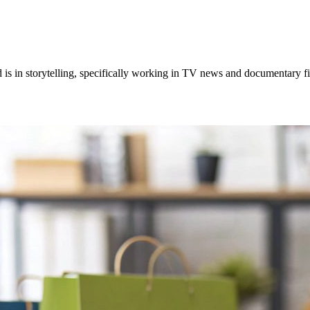
 is in storytelling, specifically working in TV news and documentary 