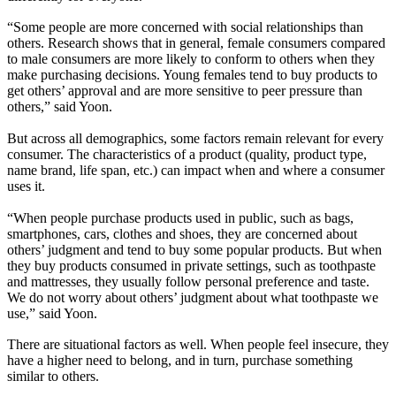
“Some people are more concerned with social relationships than
others. Research shows that in general, female consumers compared
to male consumers are more likely to conform to others when they
make purchasing decisions. Young females tend to buy products to
get others’ approval and are more sensitive to peer pressure than
others,” said Yoon.
But across all demographics, some factors remain relevant for every
consumer. The characteristics of a product (quality, product type,
name brand, life span, etc.) can impact when and where a consumer
uses it.
“When people purchase products used in public, such as bags,
smartphones, cars, clothes and shoes, they are concerned about
others’ judgment and tend to buy some popular products. But when
they buy products consumed in private settings, such as toothpaste
and mattresses, they usually follow personal preference and taste.
We do not worry about others’ judgment about what toothpaste we
use,” said Yoon.
There are situational factors as well. When people feel insecure, they
have a higher need to belong, and in turn, purchase something
similar to others.