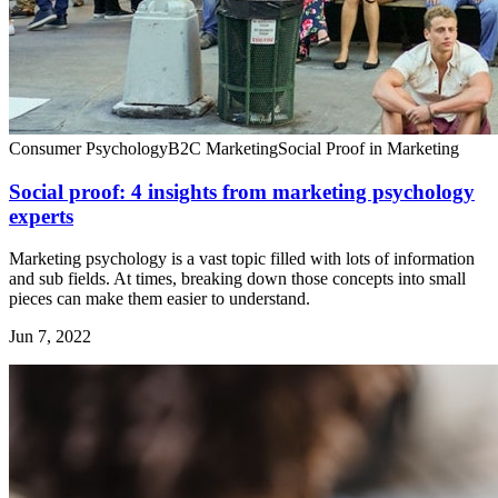
Consumer Psychology
B2C Marketing
Social Proof in Marketing
Social proof: 4 insights from marketing psychology
experts
Marketing psychology is a vast topic filled with lots of information
and sub fields. At times, breaking down those concepts into small
pieces can make them easier to understand.
Jun 7, 2022