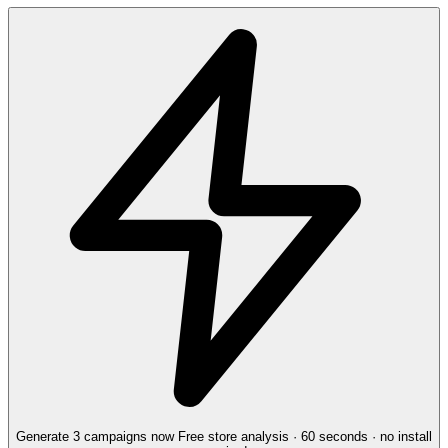
Generate 3 campaigns now
Free store analysis · 60 seconds · no install