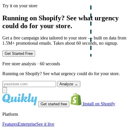
Try it on your store
Running on Shopify? See what urgency
could do for your store.
Get a free campaign idea tailored to your store — built on data from
1.5M+ promotional emails. Takes about 60 seconds, no signup.
Get Started Free
Free store analysis · 60 seconds
Running on Shopify? See what urgency could do for your store.
Analyze
→
Install on Shopify
Get started free
Platform
Features
Enterprise
See it live