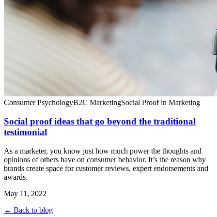
Consumer Psychology
B2C Marketing
Social Proof in Marketing
Social proof ideas that go beyond the traditional
testimonial
As a marketer, you know just how much power the thoughts and
opinions of others have on consumer behavior. It’s the reason why
brands create space for customer reviews, expert endorsements and
awards.
May 11, 2022
← Back to blog