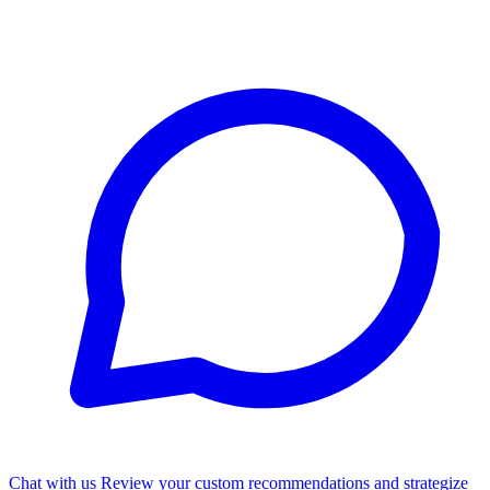
Chat with us
Review your custom recommendations and strategize