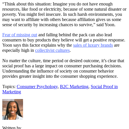
“Think about this situation: Imagine you do not have enough
resources, like food or electricity, because of some natural disaster or
poverty. You might feel insecure. In such harsh environments, you
may want to affiliate with others because affiliation gives us some
sense of security by increasing chances to survive,” said Yoon.
Fear of missing out
and falling behind the pack can also lead
consumers to buy products they believe will get a positive response.
Yoon says this factor explains why the
sales of luxury brands
are
especially high in
collectivist cultures
.
No matter the culture, time period or desired outcome, it’s clear that
social proof has a large impact on consumer purchasing decisions.
Understanding the influence of society on consumer behavior
provides greater insight into the consumer shopping experience.
Topics:
Consumer Psychology
,
B2C Marketing
,
Social Proof in
Marketing
Written by