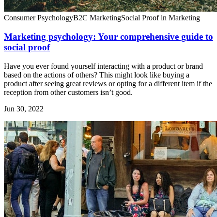
Consumer Psychology
B2C Marketing
Social Proof in Marketing
Marketing psychology: Your comprehensive guide to
social proof
Have you ever found yourself interacting with a product or brand
based on the actions of others? This might look like buying a
product after seeing great reviews or opting for a different item if the
reception from other customers isn’t good.
Jun 30, 2022