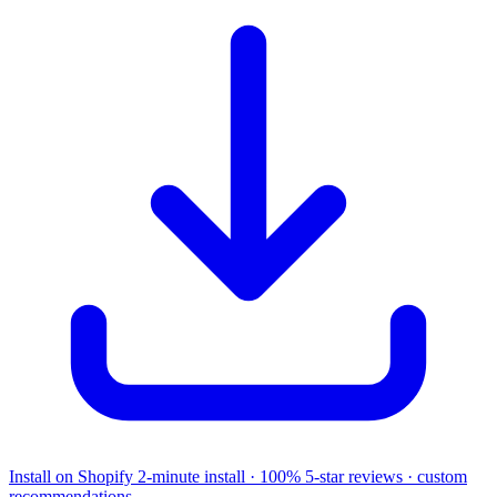
Install on Shopify
2-minute install · 100% 5-star reviews · custom
recommendations