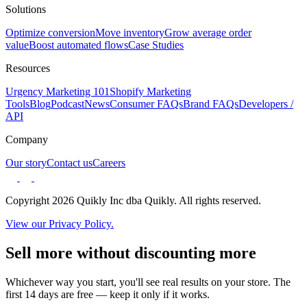
Solutions
Optimize conversion
Move inventory
Grow average order
value
Boost automated flows
Case Studies
Resources
Urgency Marketing 101
Shopify Marketing
Tools
Blog
Podcast
News
Consumer FAQs
Brand FAQs
Developers /
API
Company
Our story
Contact us
Careers
Copyright 2026 Quikly Inc dba Quikly. All rights reserved.
View our Privacy Policy.
Sell more without discounting more
Whichever way you start, you'll see real results on your store. The
first 14 days are free — keep it only if it works.