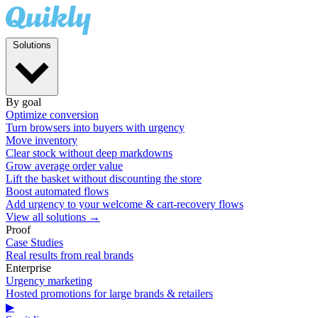
Solutions
By goal
Optimize conversion
Turn browsers into buyers with urgency
Move inventory
Clear stock without deep markdowns
Grow average order value
Lift the basket without discounting the store
Boost automated flows
Add urgency to your welcome & cart-recovery flows
View all solutions →
Proof
Case Studies
Real results from real brands
Enterprise
Urgency marketing
Hosted promotions for large brands & retailers
▶