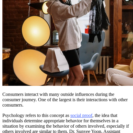
Consumers interact with many outside influences during the
consumer journey. One of the largest is their interactions with other
consumers.
Psychology refers to this concept as
social proof
, the idea that
individuals determine appropriate behavior for themselves in a
situation by examining the behavior of others involved, especially if
others involved are similar to them. Dr. Sunyee Yoon, Assistant