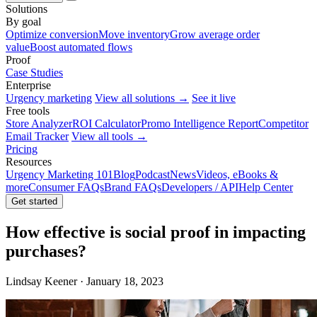
Solutions
By goal
Optimize conversion
Move inventory
Grow average order
value
Boost automated flows
Proof
Case Studies
Enterprise
Urgency marketing
View all solutions →
See it live
Free tools
Store Analyzer
ROI Calculator
Promo Intelligence Report
Competitor
Email Tracker
View all tools →
Pricing
Resources
Urgency Marketing 101
Blog
Podcast
News
Videos, eBooks &
more
Consumer FAQs
Brand FAQs
Developers / API
Help Center
Get started
How effective is social proof in impacting
purchases?
Lindsay Keener · January 18, 2023