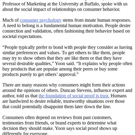
Professor of Marketing at the University at Buffalo, spoke with us
about the social impact of relationships on consumer behavior.
Much of
consumer psychology
stems from innate human responses.
A need to belong is a fundamental human motivation. People desire
connection and validation, often fashioning their behavior based on
societal expectations.
“People typically prefer to bond with people they consider as having
similar preferences and values. To get others to like them, people
may try to show others that they are like them or that they have
several desirable qualities,” Yoon said. “It explains why people often
buy products that are popular among their peers or buy some
products purely to get others’ approval.”
There are many reasons why consumers might form their actions
around the opinions of others. Duncan Stevens, influence expert and
author, told us that
the foundation of social proof is trust.
Humans
are hardwired to desire reliable, trustworthy situations over those
that could potentially disappoint them later down the line.
Consumers often depend on reviews from past customers,
testimonies from friends, or brand experts to determine what
decision they should make. Yoon says social proof shows up
differently for everyone.