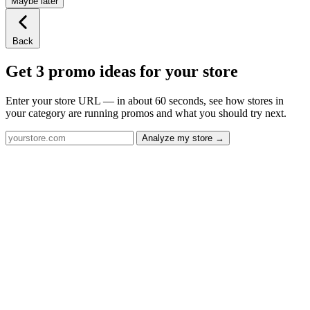
Maybe later
Back
Get 3 promo ideas for your store
Enter your store URL — in about 60 seconds, see how stores in
your category are running promos and what you should try next.
Analyze my store →