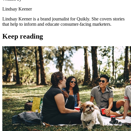
Lindsay Keener
Lindsay Keener is a brand journalist for Quikly. She covers stories
that help to inform and educate consumer-facing marketers.
Keep reading