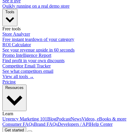
See it live
Quikly running on a real demo store
Tools
Free tools
Store Analyzer
Free instant teardown of your category
ROI Calculator
See your revenue upside in 60 seconds
Promo Intelligence Report
Find profit in your own discounts
Competitor Email Tracker
See what competitors email
View all tools →
Pricing
Resources
Learn
Urgency Marketing 101
Blog
Podcast
News
Videos, eBooks & more
Consumer FAQs
Brand FAQs
Developers / API
Help Center
Get started