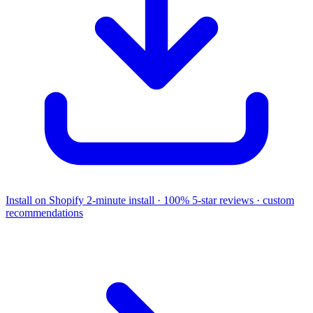
Install on Shopify
2-minute install · 100% 5-star reviews · custom
recommendations