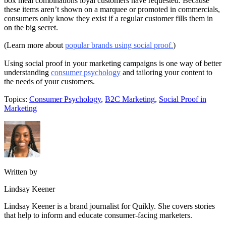
box meal combinations loyal customers have requested. Because
these items aren’t shown on a marquee or promoted in commercials,
consumers only know they exist if a regular customer fills them in
on the big secret.
(Learn more about
popular brands using social proof.
)
Using social proof in your marketing campaigns is one way of better
understanding
consumer psychology
and tailoring your content to
the needs of your customers.
Topics:
Consumer Psychology
,
B2C Marketing
,
Social Proof in
Marketing
Written by
Lindsay Keener
Lindsay Keener is a brand journalist for Quikly. She covers stories
that help to inform and educate consumer-facing marketers.