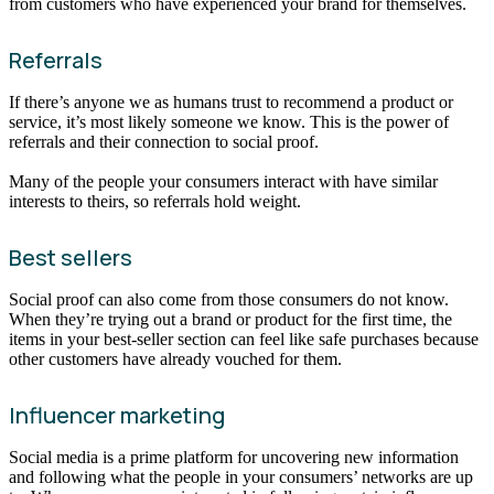
from customers who have experienced your brand for themselves.
Referrals
If there’s anyone we as humans trust to recommend a product or
service, it’s most likely someone we know. This is the power of
referrals and their connection to social proof.
Many of the people your consumers interact with have similar
interests to theirs, so referrals hold weight.
Best sellers
Social proof can also come from those consumers do not know.
When they’re trying out a brand or product for the first time, the
items in your best-seller section can feel like safe purchases because
other customers have already vouched for them.
Influencer marketing
Social media is a prime platform for uncovering new information
and following what the people in your consumers’ networks are up