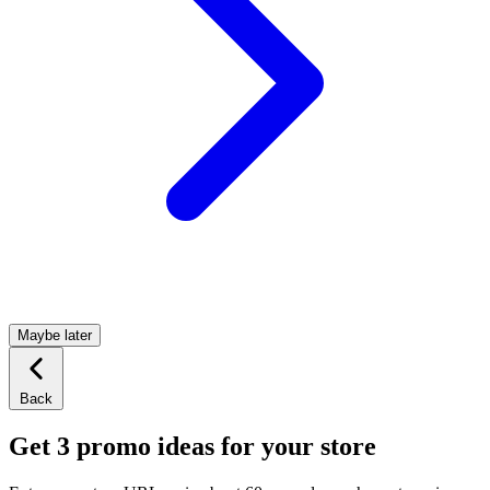
Maybe later
Back
Get 3 promo ideas for your store