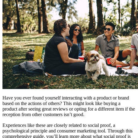
Have you ever found yourself interacting with a product or brand
based on the actions of others? This might look like buying a
product after seeing great reviews or opting for a different item if the
reception from other customers isn’t good.
Experiences like these are closely related to social proof, a
psychological principle and consumer marketing tool. Through this
comprehensive guide, you’ll learn more about what social proof is