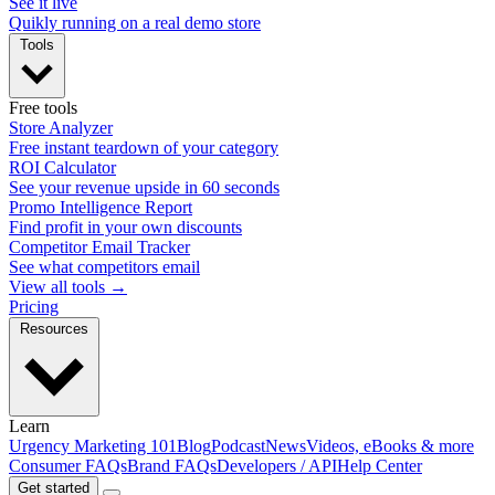
See it live
Quikly running on a real demo store
Tools
Free tools
Store Analyzer
Free instant teardown of your category
ROI Calculator
See your revenue upside in 60 seconds
Promo Intelligence Report
Find profit in your own discounts
Competitor Email Tracker
See what competitors email
View all tools →
Pricing
Resources
Learn
Urgency Marketing 101
Blog
Podcast
News
Videos, eBooks & more
Consumer FAQs
Brand FAQs
Developers / API
Help Center
Get started