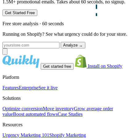
1.5M+ promotional emails. Takes about 60 seconds, no signup.
Get Started Free
Free store analysis · 60 seconds
Running on Shopify? See what urgency could do for your store.
Analyze
→
Install on Shopify
Get started free
Platform
Features
Enterprise
See it live
Solutions
Optimize conversion
Move inventory
Grow average order
value
Boost automated flows
Case Studies
Resources
Urgency Marketing 101
Shopify Marketing