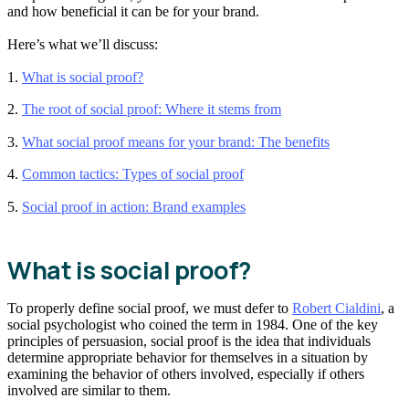
and how beneficial it can be for your brand.
Here’s what we’ll discuss:
1.
What is social proof?
2.
The root of social proof: Where it stems from
3.
What social proof means for your brand: The benefits
4.
Common tactics: Types of social proof
5.
Social proof in action: Brand examples
What is social proof?
To properly define social proof, we must defer to
Robert Cialdini
, a
social psychologist who coined the term in 1984. One of the key
principles of persuasion, social proof is the idea that individuals
determine appropriate behavior for themselves in a situation by
examining the behavior of others involved, especially if others
involved are similar to them.