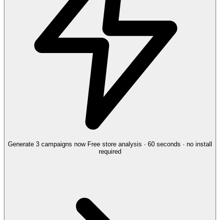
Generate 3 campaigns now
Free store analysis · 60 seconds · no install
required