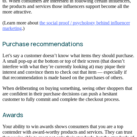
to. When consumers are interested in following certain influencers,
the products and services those influencers support become all the
more attractive.
(Learn more about
the social proof / psychology behind influencer
marketing
.)
Purchase recommendations
Let’s say a customer doesn’t know what items they should purchase.
A small pop-up at the bottom or top of their screen (that doesn’t
interfere with what they’re currently looking at) may pique their
interest and convince them to check out that item — especially if
that recommendation is made based on the purchases of others.
When deliberating on buying something, seeing other shoppers that
are confident in their purchase decisions can push a hesitant
customer to fully commit and complete the checkout process.
Awards
Your ability to win awards shows consumers that you are a top
contender with award-worthy products and services. They can trust