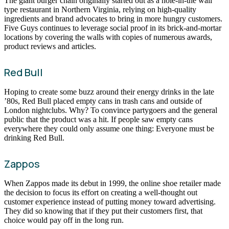
The giant burger chain originally started out as a hole-in-the wall
type restaurant in Northern Virginia, relying on high-quality
ingredients and brand advocates to bring in more hungry customers.
Five Guys continues to leverage social proof in its brick-and-mortar
locations by covering the walls with copies of numerous awards,
product reviews and articles.
Red Bull
Hoping to create some buzz around their energy drinks in the late
’80s, Red Bull placed empty cans in trash cans and outside of
London nightclubs. Why? To convince partygoers and the general
public that the product was a hit. If people saw empty cans
everywhere they could only assume one thing: Everyone must be
drinking Red Bull.
Zappos
When Zappos made its debut in 1999, the online shoe retailer made
the decision to focus its effort on creating a well-thought out
customer experience instead of putting money toward advertising.
They did so knowing that if they put their customers first, that
choice would pay off in the long run.