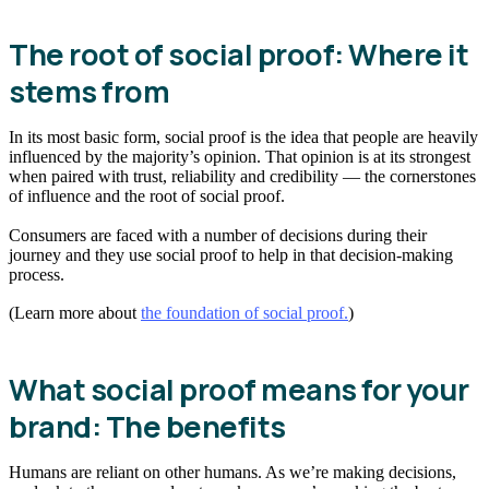
The root of social proof: Where it
stems from
In its most basic form, social proof is the idea that people are heavily
influenced by the majority’s opinion. That opinion is at its strongest
when paired with trust, reliability and credibility — the cornerstones
of influence and the root of social proof.
Consumers are faced with a number of decisions during their
journey and they use social proof to help in that decision-making
process.
(Learn more about
the foundation of social proof.
)
What social proof means for your
brand: The benefits
Humans are reliant on other humans. As we’re making decisions,