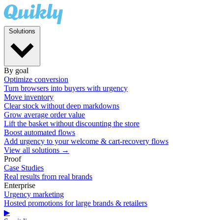
Solutions
By goal
Optimize conversion
Turn browsers into buyers with urgency
Move inventory
Clear stock without deep markdowns
Grow average order value
Lift the basket without discounting the store
Boost automated flows
Add urgency to your welcome & cart-recovery flows
View all solutions →
Proof
Case Studies
Real results from real brands
Enterprise
Urgency marketing
Hosted promotions for large brands & retailers
▶