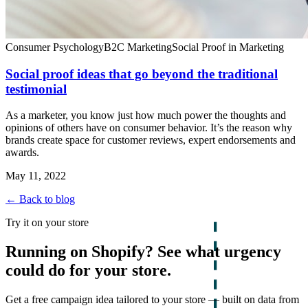
Consumer Psychology
B2C Marketing
Social Proof in Marketing
Social proof ideas that go beyond the traditional
testimonial
As a marketer, you know just how much power the thoughts and
opinions of others have on consumer behavior. It’s the reason why
brands create space for customer reviews, expert endorsements and
awards.
May 11, 2022
← Back to blog
Try it on your store
Running on Shopify? See what urgency
could do for your store.
Get a free campaign idea tailored to your store — built on data from