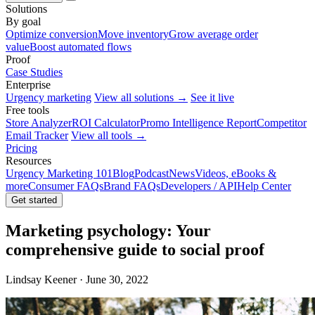
Solutions
By goal
Optimize conversion
Move inventory
Grow average order
value
Boost automated flows
Proof
Case Studies
Enterprise
Urgency marketing
View all solutions →
See it live
Free tools
Store Analyzer
ROI Calculator
Promo Intelligence Report
Competitor
Email Tracker
View all tools →
Pricing
Resources
Urgency Marketing 101
Blog
Podcast
News
Videos, eBooks &
more
Consumer FAQs
Brand FAQs
Developers / API
Help Center
Get started
Marketing psychology: Your
comprehensive guide to social proof
Lindsay Keener · June 30, 2022