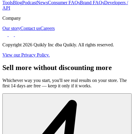
Tools
Blog
Podcast
News
Consumer FAQs
Brand FAQs
Developers /
API
Company
Our story
Contact us
Careers
Copyright 2026 Quikly Inc dba Quikly. All rights reserved.
View our Privacy Policy.
Sell more without discounting more
Whichever way you start, you'll see real results on your store. The
first 14 days are free — keep it only if it works.