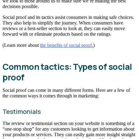
we look to those around us to make sure we’re making the best
decisions possible.
Social proof and its tactics assist consumers in making safe choices.
They also help to simplify the journey. When consumers have
reviews or a best-seller section to look at, they can easily move
forward with or eliminate products based on the ratings.
(Learn more about
the benefits of social proof.
)
Common tactics: Types of social
proof
Social proof can come in many different forms. Here are a few of
the common ways it comes through in marketing:
Testimonials
The review or testimonial section on your website is something of a
“one-stop shop” for any customers looking to get information about
your products or services. They can easily gain more insight straight