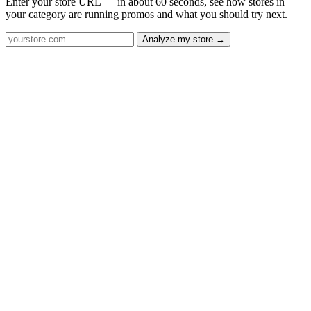
Enter your store URL — in about 60 seconds, see how stores in
your category are running promos and what you should try next.
Analyze my store →