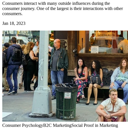
Consumers interact with many outside influences during the
consumer journey. One of the largest is their interactions with other
consumers.
Jan 18, 2023
Consumer Psychology
B2C Marketing
Social Proof in Marketing