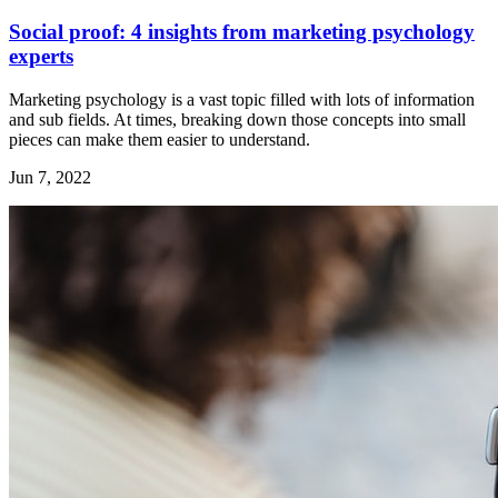
Social proof: 4 insights from marketing psychology
experts
Marketing psychology is a vast topic filled with lots of information
and sub fields. At times, breaking down those concepts into small
pieces can make them easier to understand.
Jun 7, 2022