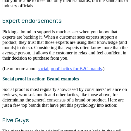
that you’re able to meet not only their standards, but the standards of
industry officials.
Expert endorsements
Picking a brand to support is much easier when you know that
experts are backing it. When a customer sees experts support a
product, they trust that those experts are using their knowledge (and
morals) to do so. Considering that experts often know more than the
average person, it allows the customer to relax and feel confident in
their decision to purchase from you.
(Learn more about
social proof tactics for B2C brands
.)
Social proof in action: Brand examples
Social proof is most regularly showcased by consumers’ reliance on
reviews, word-of-mouth and other tactics, like those above, for
determining the general consensus of a brand or product. Here are
just a few top brands that have put this psychology into action:
Five Guys