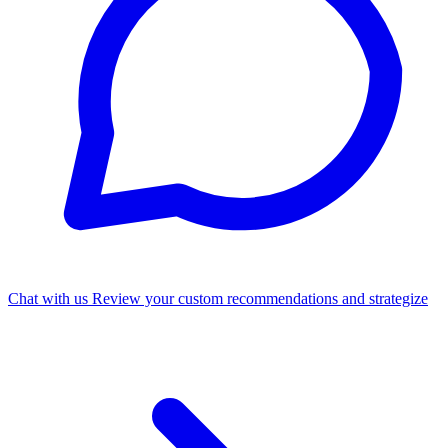
Chat with us
Review your custom recommendations and strategize