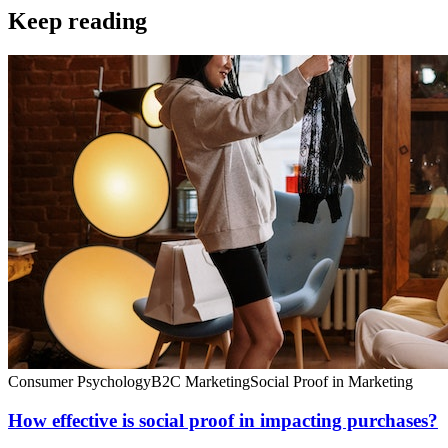
Keep reading
Consumer Psychology
B2C Marketing
Social Proof in Marketing
How effective is social proof in impacting purchases?