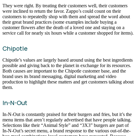
They were right. By treating their customers well, their customers
were inclined to return the favor. Zappo’s could count on their
customers to repeatedly shop with them and spread the word about
their great brand practices (some examples include buying a
customer flowers after the death of a loved one and staying on a
service call for nearly six hours while a customer shopped for items).
Chipotle
Chipotle’s values are largely based around using the best ingredients
possible and giving back to the planet in exchange for its resources.
Both causes are important to the Chipotle customer base, and the
brand uses its brand messaging, digital marketing and video
production to highlight these matters and get customers talking about
them.
In-N-Out
In-N-Out is constantly praised for their burgers and fries, but it’s the
menu items that aren’t regularly advertised that have people talking.
Selections like their “Animal Style” and “3X3” burgers are part of
In-N-Out’s secret menu, a brand response to the various out-of-the-