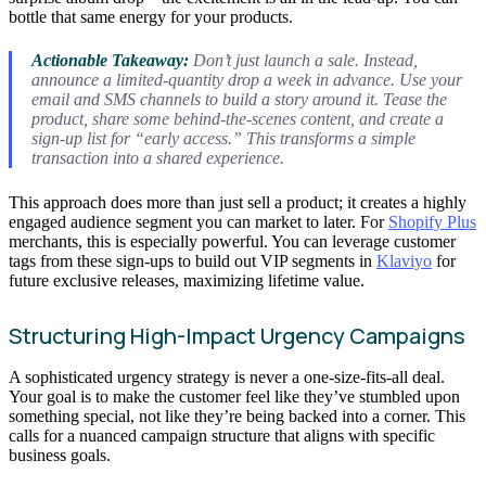
bottle that same energy for your products.
Actionable Takeaway:
Don’t just launch a sale. Instead,
announce a limited-quantity drop a week in advance. Use your
email and SMS channels to build a story around it. Tease the
product, share some behind-the-scenes content, and create a
sign-up list for “early access.” This transforms a simple
transaction into a shared experience.
This approach does more than just sell a product; it creates a highly
engaged audience segment you can market to later. For
Shopify Plus
merchants, this is especially powerful. You can leverage customer
tags from these sign-ups to build out VIP segments in
Klaviyo
for
future exclusive releases, maximizing lifetime value.
Structuring High-Impact Urgency Campaigns
A sophisticated urgency strategy is never a one-size-fits-all deal.
Your goal is to make the customer feel like they’ve stumbled upon
something special, not like they’re being backed into a corner. This
calls for a nuanced campaign structure that aligns with specific
business goals.