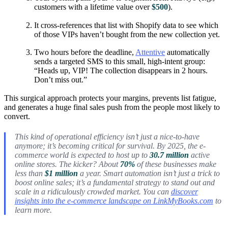
customers with a lifetime value over
$500
).
It cross-references that list with Shopify data to see which
of those VIPs haven’t bought from the new collection yet.
Two hours before the deadline,
Attentive
automatically
sends a targeted SMS to this small, high-intent group:
“Heads up, VIP! The collection disappears in 2 hours.
Don’t miss out.”
This surgical approach protects your margins, prevents list fatigue,
and generates a huge final sales push from the people most likely to
convert.
This kind of operational efficiency isn’t just a nice-to-have
anymore; it’s becoming critical for survival. By 2025, the e-
commerce world is expected to host up to
30.7 million
active
online stores. The kicker? About
70%
of these businesses make
less than
$1 million
a year. Smart automation isn’t just a trick to
boost online sales; it’s a fundamental strategy to stand out and
scale in a ridiculously crowded market. You can
discover
insights into the e-commerce landscape on LinkMyBooks.com
to
learn more.