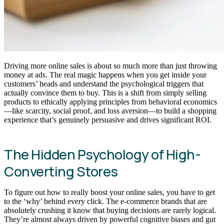
Driving more online sales is about so much more than just throwing
money at ads. The real magic happens when you get inside your
customers’ heads and understand the psychological triggers that
actually convince them to buy. This is a shift from simply selling
products to ethically applying principles from behavioral economics
—like scarcity, social proof, and loss aversion—to build a shopping
experience that’s genuinely persuasive and drives significant ROI.
The Hidden Psychology of High-
Converting Stores
To figure out how to really boost your online sales, you have to get
to the ‘why’ behind every click. The e-commerce brands that are
absolutely crushing it know that buying decisions are rarely logical.
They’re almost always driven by powerful cognitive biases and gut