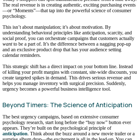
The real revenue is in creating authentic, exciting purchasing events
—or “Moments”—that tap into the powerful science of consumer
psychology.
This isn’t about manipulation; it’s about motivation. By
understanding behavioral principles like anticipation, scarcity, and
social proof, you can orchestrate campaigns that customers actually
want
to be a part of. It’s the difference between a nagging pop-up
and an exclusive product drop that has your audience setting
calendar reminders.
This strategic shift has a direct impact on your bottom line. Instead
of killing your profit margins with constant, site-wide discounts, you
create targeted spikes in demand. This drives serious revenue and
helps you manage inventory with surgical precision. Suddenly,
urgency becomes a powerful business intelligence tool.
Beyond Timers: The Science of Anticipation
The best urgency campaigns, based on extensive consumer
psychology research, start long before the “buy now” button ever
appears. They’re built on the psychological principle of
anticipation
. Think about the buzz around a new movie trailer or a
surprise album drop—the excitement is all in the lead-up. You can