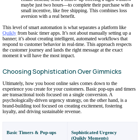
maybe just two hours—to complete their purchase with a
small incentive, like free shipping. This combines loss
aversion with a real benefit.
This level of smart automation is what separates a platform like
Quikly
from basic timer apps. It’s not about manually setting up a
banner; it’s about creating intelligent, automated workflows that
respond to customer behavior in real-time. This approach respects
the customer journey and lands the right message at the exact
moment it will have the most impact.
Choosing Sophistication Over Gimmicks
Ultimately, how you boost online sales comes down to the
experience you create for your customers. Basic pop-ups and timers
are transactional tools focused on a single conversion. A
psychologically-driven urgency strategy, on the other hand, is a
brand-building tool focused on creating excitement, fostering
loyalty, and driving sustainable revenue.
Basic Timers & Pop-ups
Sophisticated Urgency
(Quikly Moments)