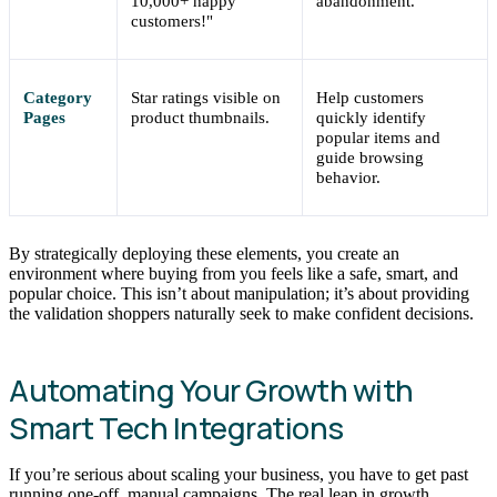
10,000+ happy
abandonment.
customers!"
Category
Star ratings visible on
Help customers
Pages
product thumbnails.
quickly identify
popular items and
guide browsing
behavior.
By strategically deploying these elements, you create an
environment where buying from you feels like a safe, smart, and
popular choice. This isn’t about manipulation; it’s about providing
the validation shoppers naturally seek to make confident decisions.
Automating Your Growth with
Smart Tech Integrations
If you’re serious about scaling your business, you have to get past
running one-off, manual campaigns. The real leap in growth