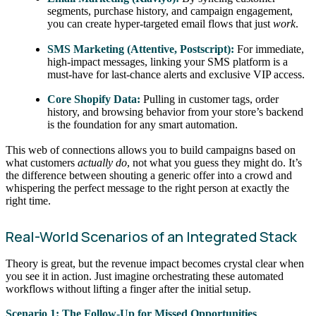
segments, purchase history, and campaign engagement,
you can create hyper-targeted email flows that just
work
.
SMS Marketing (Attentive, Postscript):
For immediate,
high-impact messages, linking your SMS platform is a
must-have for last-chance alerts and exclusive VIP access.
Core Shopify Data:
Pulling in customer tags, order
history, and browsing behavior from your store’s backend
is the foundation for any smart automation.
This web of connections allows you to build campaigns based on
what customers
actually do
, not what you guess they might do. It’s
the difference between shouting a generic offer into a crowd and
whispering the perfect message to the right person at exactly the
right time.
Real-World Scenarios of an Integrated Stack
Theory is great, but the revenue impact becomes crystal clear when
you see it in action. Just imagine orchestrating these automated
workflows without lifting a finger after the initial setup.
Scenario 1: The Follow-Up for Missed Opportunities