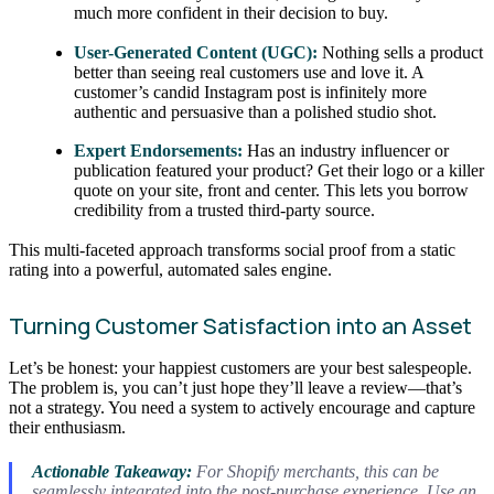
much more confident in their decision to buy.
User-Generated Content (UGC):
Nothing sells a product
better than seeing real customers use and love it. A
customer’s candid Instagram post is infinitely more
authentic and persuasive than a polished studio shot.
Expert Endorsements:
Has an industry influencer or
publication featured your product? Get their logo or a killer
quote on your site, front and center. This lets you borrow
credibility from a trusted third-party source.
This multi-faceted approach transforms social proof from a static
rating into a powerful, automated sales engine.
Turning Customer Satisfaction into an Asset
Let’s be honest: your happiest customers are your best salespeople.
The problem is, you can’t just hope they’ll leave a review—that’s
not a strategy. You need a system to actively encourage and capture
their enthusiasm.
Actionable Takeaway:
For Shopify merchants, this can be
seamlessly integrated into the post-purchase experience. Use an