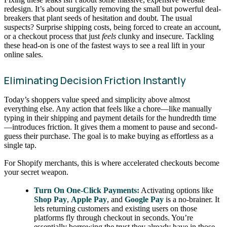
redesign. It’s about surgically removing the small but powerful deal-
breakers that plant seeds of hesitation and doubt. The usual
suspects? Surprise shipping costs, being forced to create an account,
or a checkout process that just
feels
clunky and insecure. Tackling
these head-on is one of the fastest ways to see a real lift in your
online sales.
Eliminating Decision Friction Instantly
Today’s shoppers value speed and simplicity above almost
everything else. Any action that feels like a chore—like manually
typing in their shipping and payment details for the hundredth time
—introduces friction. It gives them a moment to pause and second-
guess their purchase. The goal is to make buying as effortless as a
single tap.
For Shopify merchants, this is where accelerated checkouts become
your secret weapon.
Turn On One-Click Payments:
Activating options like
Shop Pay
,
Apple Pay
, and
Google Pay
is a no-brainer. It
lets returning customers and existing users on those
platforms fly through checkout in seconds. You’re
essentially borrowing the trust they already have in those