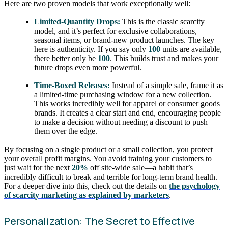
Here are two proven models that work exceptionally well:
Limited-Quantity Drops:
This is the classic scarcity
model, and it’s perfect for exclusive collaborations,
seasonal items, or brand-new product launches. The key
here is authenticity. If you say only
100
units are available,
there better only be
100
. This builds trust and makes your
future drops even more powerful.
Time-Boxed Releases:
Instead of a simple sale, frame it as
a limited-time purchasing window for a new collection.
This works incredibly well for apparel or consumer goods
brands. It creates a clear start and end, encouraging people
to make a decision without needing a discount to push
them over the edge.
By focusing on a single product or a small collection, you protect
your overall profit margins. You avoid training your customers to
just wait for the next
20%
off site-wide sale—a habit that’s
incredibly difficult to break and terrible for long-term brand health.
For a deeper dive into this, check out the details on
the psychology
of scarcity marketing as explained by marketers
.
Personalization: The Secret to Effective