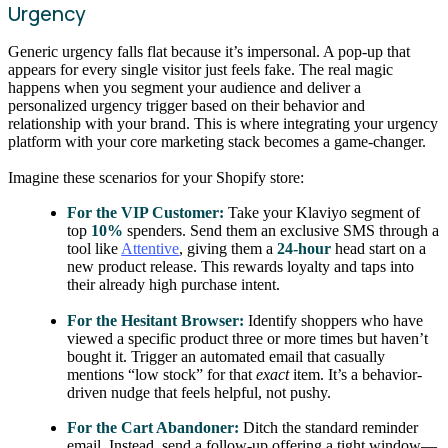
Urgency
Generic urgency falls flat because it’s impersonal. A pop-up that
appears for every single visitor just feels fake. The real magic
happens when you segment your audience and deliver a
personalized urgency trigger based on their behavior and
relationship with your brand. This is where integrating your urgency
platform with your core marketing stack becomes a game-changer.
Imagine these scenarios for your Shopify store:
For the VIP Customer:
Take your Klaviyo segment of
top
10%
spenders. Send them an exclusive SMS through a
tool like
Attentive
, giving them a
24-hour
head start on a
new product release. This rewards loyalty and taps into
their already high purchase intent.
For the Hesitant Browser:
Identify shoppers who have
viewed a specific product three or more times but haven’t
bought it. Trigger an automated email that casually
mentions “low stock” for that
exact
item. It’s a behavior-
driven nudge that feels helpful, not pushy.
For the Cart Abandoner:
Ditch the standard reminder
email. Instead, send a follow-up offering a tight window—