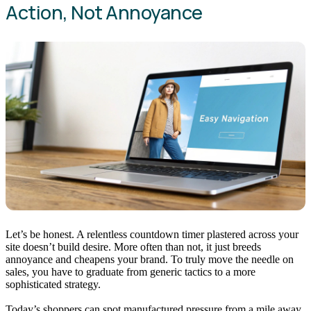
Action, Not Annoyance
Let’s be honest. A relentless countdown timer plastered across your
site doesn’t build desire. More often than not, it just breeds
annoyance and cheapens your brand. To truly move the needle on
sales, you have to graduate from generic tactics to a more
sophisticated strategy.
Today’s shoppers can spot manufactured pressure from a mile away.