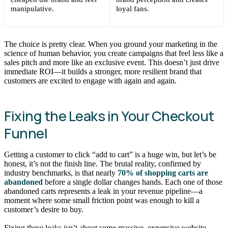
manipulative.
loyal fans.
The choice is pretty clear. When you ground your marketing in the
science of human behavior, you create campaigns that feel less like a
sales pitch and more like an exclusive event. This doesn’t just drive
immediate ROI—it builds a stronger, more resilient brand that
customers are excited to engage with again and again.
Fixing the Leaks in Your Checkout
Funnel
Getting a customer to click “add to cart” is a huge win, but let’s be
honest, it’s not the finish line. The brutal reality, confirmed by
industry benchmarks, is that nearly
70% of shopping carts are
abandoned
before a single dollar changes hands. Each one of those
abandoned carts represents a leak in your revenue pipeline—a
moment where some small friction point was enough to kill a
customer’s desire to buy.
Fixing these leaks isn’t about some massive, expensive website