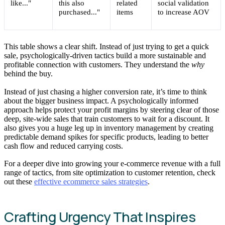
like..."
this also
related
social validation
purchased..."
items
to increase AOV
This table shows a clear shift. Instead of just trying to get a quick
sale, psychologically-driven tactics build a more sustainable and
profitable connection with customers. They understand the
why
behind the buy.
Instead of just chasing a higher conversion rate, it’s time to think
about the bigger business impact. A psychologically informed
approach helps protect your profit margins by steering clear of those
deep, site-wide sales that train customers to wait for a discount. It
also gives you a huge leg up in inventory management by creating
predictable demand spikes for specific products, leading to better
cash flow and reduced carrying costs.
For a deeper dive into growing your e-commerce revenue with a full
range of tactics, from site optimization to customer retention, check
out these
effective ecommerce sales strategies
.
Crafting Urgency That Inspires