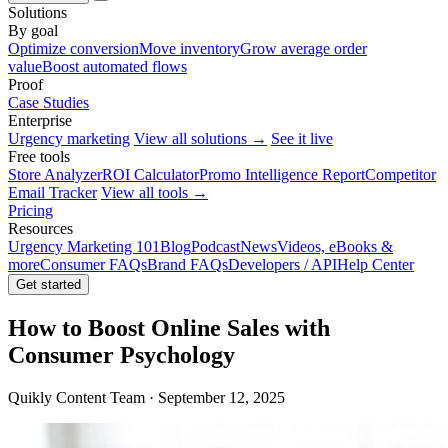
Solutions
By goal
Optimize conversion
Move inventory
Grow average order
value
Boost automated flows
Proof
Case Studies
Enterprise
Urgency marketing
View all solutions →
See it live
Free tools
Store Analyzer
ROI Calculator
Promo Intelligence Report
Competitor
Email Tracker
View all tools →
Pricing
Resources
Urgency Marketing 101
Blog
Podcast
News
Videos, eBooks &
more
Consumer FAQs
Brand FAQs
Developers / API
Help Center
Get started
How to Boost Online Sales with
Consumer Psychology
Quikly Content Team · September 12, 2025