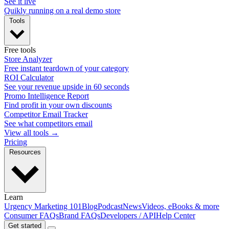
See it live
Quikly running on a real demo store
Tools
Free tools
Store Analyzer
Free instant teardown of your category
ROI Calculator
See your revenue upside in 60 seconds
Promo Intelligence Report
Find profit in your own discounts
Competitor Email Tracker
See what competitors email
View all tools →
Pricing
Resources
Learn
Urgency Marketing 101
Blog
Podcast
News
Videos, eBooks & more
Consumer FAQs
Brand FAQs
Developers / API
Help Center
Get started