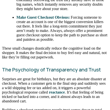
big names, which instantly removes any security doubts
they might have about your store.
Make Guest Checkout Obvious:
Forcing someone to
create an account is one of the biggest conversion killers
out there. It feels like a long-term commitment they just
aren’t ready to make. Always,
always
offer a prominent
guest checkout option to keep the path to purchase as short
and painless as possible.
These small changes drastically reduce the cognitive load on the
shopper. It makes the final decision to buy feel easy and natural, not
like they’re filling out paperwork.
The Psychology of Transparency and Trust
Surprises are great for birthdays, but they are an absolute disaster at
checkout. When a customer gets to the final step and suddenly sees
a wild shipping fee or tax added on, it triggers a powerful
psychological response called
reactance
. It’s that feeling of being
tricked or backed into a corner, and it almost always leads to an
abandoned cart.
Building a checkout experience people trust comes down to total