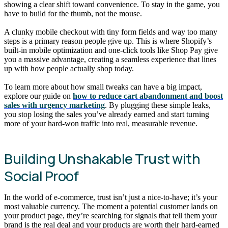
showing a clear shift toward convenience. To stay in the game, you
have to build for the thumb, not the mouse.
A clunky mobile checkout with tiny form fields and way too many
steps is a primary reason people give up. This is where Shopify’s
built-in mobile optimization and one-click tools like Shop Pay give
you a massive advantage, creating a seamless experience that lines
up with how people actually shop today.
To learn more about how small tweaks can have a big impact,
explore our guide on
how to reduce cart abandonment and boost
sales with urgency marketing
. By plugging these simple leaks,
you stop losing the sales you’ve already earned and start turning
more of your hard-won traffic into real, measurable revenue.
Building Unshakable Trust with
Social Proof
In the world of e-commerce, trust isn’t just a nice-to-have; it’s your
most valuable currency. The moment a potential customer lands on
your product page, they’re searching for signals that tell them your
brand is the real deal and your products are worth their hard-earned