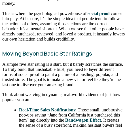
money.
This is where the psychological powerhouse of
social proof
comes
into play. At its core, it’s the simple idea that people tend to follow
the actions of others, assuming those actions are the correct
behavior. It’s a mental shortcut. When we see that other people have
already purchased, reviewed, and loved a product, it instantly lowers
our own hesitation and builds credibility.
Moving Beyond Basic Star Ratings
A simple five-star rating is a start, but it barely scratches the surface.
To truly build that unshakable trust, you need to layer different
forms of social proof to paint a picture of a bustling, popular, and
trusted store. The goal is to make a new visitor feel like they’re the
last one to discover your amazing brand.
Think about weaving in dynamic, real-world evidence of just how
popular you are:
Real-Time Sales Notifications:
Those small, unobtrusive
pop-ups saying “Jane from California just purchased this
item” tap directly into the
Bandwagon Effect
. It creates
the sense of a busy storefront, making hesitant buyers feel