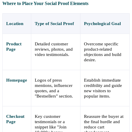
Where to Place Your Social Proof Elements
Location
Type of Social Proof
Psychological Goal
Product
Detailed customer
Overcome specific
Page
reviews, photos, and
product-related
video testimonials.
objections and build
desire.
Homepage
Logos of press
Establish immediate
mentions, influencer
credibility and guide
quotes, and a
new visitors to
"Bestsellers" section.
popular items.
Checkout
Key customer
Reassure the buyer at
Page
testimonials or a
the final hurdle and
snippet like "Join
reduce cart