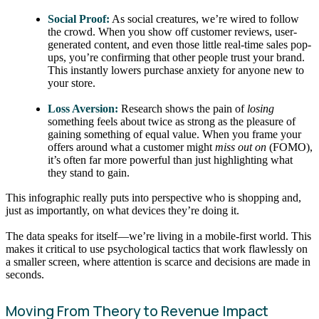
Social Proof:
As social creatures, we’re wired to follow
the crowd. When you show off customer reviews, user-
generated content, and even those little real-time sales pop-
ups, you’re confirming that other people trust your brand.
This instantly lowers purchase anxiety for anyone new to
your store.
Loss Aversion:
Research shows the pain of
losing
something feels about twice as strong as the pleasure of
gaining something of equal value. When you frame your
offers around what a customer might
miss out on
(FOMO),
it’s often far more powerful than just highlighting what
they stand to gain.
This infographic really puts into perspective who is shopping and,
just as importantly, on what devices they’re doing it.
The data speaks for itself—we’re living in a mobile-first world. This
makes it critical to use psychological tactics that work flawlessly on
a smaller screen, where attention is scarce and decisions are made in
seconds.
Moving From Theory to Revenue Impact