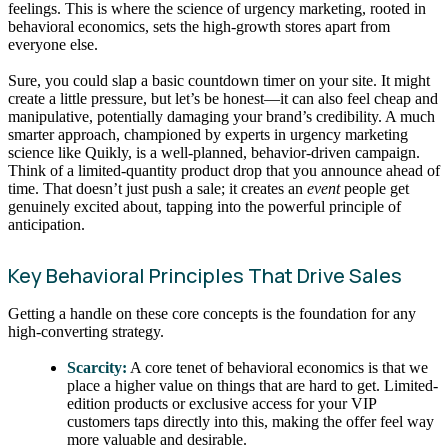
feelings. This is where the science of urgency marketing, rooted in
behavioral economics, sets the high-growth stores apart from
everyone else.
Sure, you could slap a basic countdown timer on your site. It might
create a little pressure, but let’s be honest—it can also feel cheap and
manipulative, potentially damaging your brand’s credibility. A much
smarter approach, championed by experts in urgency marketing
science like Quikly, is a well-planned, behavior-driven campaign.
Think of a limited-quantity product drop that you announce ahead of
time. That doesn’t just push a sale; it creates an
event
people get
genuinely excited about, tapping into the powerful principle of
anticipation.
Key Behavioral Principles That Drive Sales
Getting a handle on these core concepts is the foundation for any
high-converting strategy.
Scarcity:
A core tenet of behavioral economics is that we
place a higher value on things that are hard to get. Limited-
edition products or exclusive access for your VIP
customers taps directly into this, making the offer feel way
more valuable and desirable.