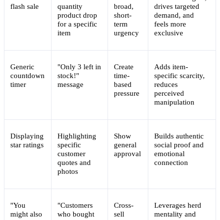
flash sale
quantity
broad,
drives targeted
product drop
short-
demand, and
for a specific
term
feels more
item
urgency
exclusive
Generic
"Only 3 left in
Create
Adds item-
countdown
stock!"
time-
specific scarcity,
timer
message
based
reduces
pressure
perceived
manipulation
Displaying
Highlighting
Show
Builds authentic
star ratings
specific
general
social proof and
customer
approval
emotional
quotes and
connection
photos
"You
"Customers
Cross-
Leverages herd
might also
who bought
sell
mentality and