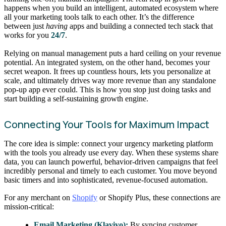
happens when you build an intelligent, automated ecosystem where
all your marketing tools talk to each other. It’s the difference
between just
having
apps and building a connected tech stack that
works for you
24/7
.
Relying on manual management puts a hard ceiling on your revenue
potential. An integrated system, on the other hand, becomes your
secret weapon. It frees up countless hours, lets you personalize at
scale, and ultimately drives way more revenue than any standalone
pop-up app ever could. This is how you stop just doing tasks and
start building a self-sustaining growth engine.
Connecting Your Tools for Maximum Impact
The core idea is simple: connect your urgency marketing platform
with the tools you already use every day. When these systems share
data, you can launch powerful, behavior-driven campaigns that feel
incredibly personal and timely to each customer. You move beyond
basic timers and into sophisticated, revenue-focused automation.
For any merchant on
Shopify
or Shopify Plus, these connections are
mission-critical:
Email Marketing (Klaviyo):
By syncing customer