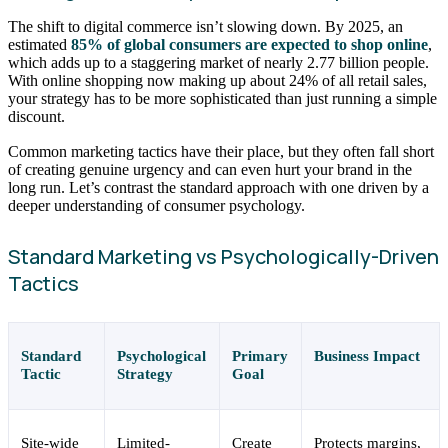
The shift to digital commerce isn’t slowing down. By 2025, an
estimated
85% of global consumers are expected to shop online
,
which adds up to a staggering market of nearly 2.77 billion people.
With online shopping now making up about 24% of all retail sales,
your strategy has to be more sophisticated than just running a simple
discount.
Common marketing tactics have their place, but they often fall short
of creating genuine urgency and can even hurt your brand in the
long run. Let’s contrast the standard approach with one driven by a
deeper understanding of consumer psychology.
Standard Marketing vs Psychologically-Driven
Tactics
Standard
Psychological
Primary
Business Impact
Tactic
Strategy
Goal
Site-wide
Limited-
Create
Protects margins,