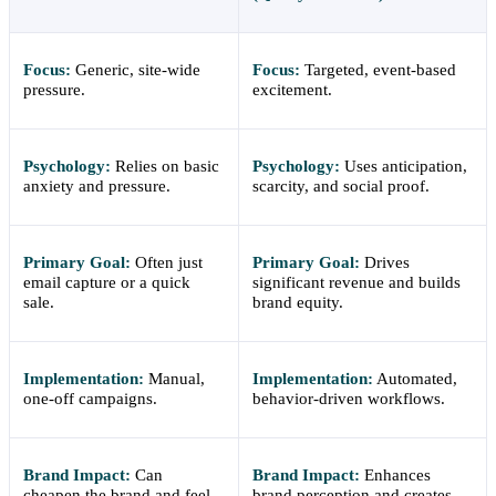
Focus:
Generic, site-wide
Focus:
Targeted, event-based
pressure.
excitement.
Psychology:
Relies on basic
Psychology:
Uses anticipation,
anxiety and pressure.
scarcity, and social proof.
Primary Goal:
Often just
Primary Goal:
Drives
email capture or a quick
significant revenue and builds
sale.
brand equity.
Implementation:
Manual,
Implementation:
Automated,
one-off campaigns.
behavior-driven workflows.
Brand Impact:
Can
Brand Impact:
Enhances
cheapen the brand and feel
brand perception and creates