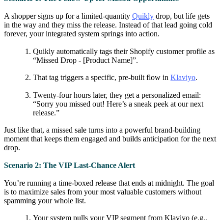
A shopper signs up for a limited-quantity
Quikly
drop, but life gets
in the way and they miss the release. Instead of that lead going cold
forever, your integrated system springs into action.
Quikly automatically tags their Shopify customer profile as
“Missed Drop - [Product Name]”.
That tag triggers a specific, pre-built flow in
Klaviyo
.
Twenty-four hours later, they get a personalized email:
“Sorry you missed out! Here’s a sneak peek at our next
release.”
Just like that, a missed sale turns into a powerful brand-building
moment that keeps them engaged and builds anticipation for the next
drop.
Scenario 2: The VIP Last-Chance Alert
You’re running a time-boxed release that ends at midnight. The goal
is to maximize sales from your most valuable customers without
spamming your whole list.
Your system pulls your VIP segment from Klaviyo (e.g.,