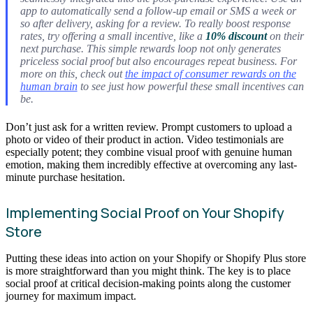
app to automatically send a follow-up email or SMS a week or
so after delivery, asking for a review. To really boost response
rates, try offering a small incentive, like a
10% discount
on their
next purchase. This simple rewards loop not only generates
priceless social proof but also encourages repeat business. For
more on this, check out
the impact of consumer rewards on the
human brain
to see just how powerful these small incentives can
be.
Don’t just ask for a written review. Prompt customers to upload a
photo or video of their product in action. Video testimonials are
especially potent; they combine visual proof with genuine human
emotion, making them incredibly effective at overcoming any last-
minute purchase hesitation.
Implementing Social Proof on Your Shopify
Store
Putting these ideas into action on your Shopify or Shopify Plus store
is more straightforward than you might think. The key is to place
social proof at critical decision-making points along the customer
journey for maximum impact.