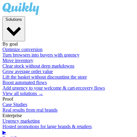
Solutions
By goal
Optimize conversion
Turn browsers into buyers with urgency
Move inventory
Clear stock without deep markdowns
Grow average order value
Lift the basket without discounting the store
Boost automated flows
Add urgency to your welcome & cart-recovery flows
View all solutions →
Proof
Case Studies
Real results from real brands
Enterprise
Urgency marketing
Hosted promotions for large brands & retailers
▶