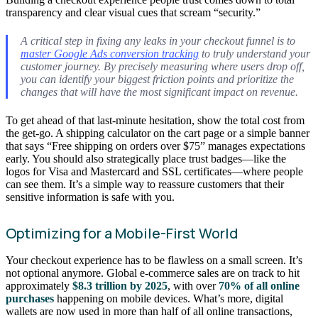
transparency and clear visual cues that scream “security.”
A critical step in fixing any leaks in your checkout funnel is to
master Google Ads conversion tracking
to truly understand your
customer journey. By precisely measuring where users drop off,
you can identify your biggest friction points and prioritize the
changes that will have the most significant impact on revenue.
To get ahead of that last-minute hesitation, show the total cost from
the get-go. A shipping calculator on the cart page or a simple banner
that says “Free shipping on orders over $75” manages expectations
early. You should also strategically place trust badges—like the
logos for Visa and Mastercard and SSL certificates—where people
can see them. It’s a simple way to reassure customers that their
sensitive information is safe with you.
Optimizing for a Mobile-First World
Your checkout experience has to be flawless on a small screen. It’s
not optional anymore. Global e-commerce sales are on track to hit
approximately
$8.3 trillion by 2025
, with over
70% of all online
purchases
happening on mobile devices. What’s more, digital
wallets are now used in more than half of all online transactions,