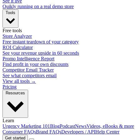
See it live
Quikly running on a real demo store
Tools
Free tools
Store Analyzer
Free instant teardown of your category
ROI Calculator
See your revenue upside in 60 seconds
Promo Intelligence Report
Find profit in your own discounts
Competitor Email Tracker
See what competitors email
View all tools →
Pricing
Resources
Learn
Urgency Marketing 101
Blog
Podcast
News
Videos, eBooks & more
Consumer FAQs
Brand FAQs
Developers / API
Help Center
Get started