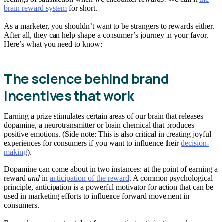
brain reward system
for short.
As a marketer, you shouldn’t want to be strangers to rewards either.
After all, they can help shape a consumer’s journey in your favor.
Here’s what you need to know:
The science behind brand
incentives that work
Earning a prize stimulates certain areas of our brain that releases
dopamine, a neurotransmitter or brain chemical that produces
positive emotions. (Side note: This is also critical in creating joyful
experiences for consumers if you want to influence their
decision-
making
).
Dopamine can come about in two instances: at the point of earning a
reward
and
in
anticipation of the reward
. A common psychological
principle, anticipation is a powerful motivator for action that can be
used in marketing efforts to influence forward movement in
consumers.