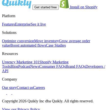
Install on Shopify
Get started free
Platform
Features
Enterprise
See it live
Solutions
Optimize conversion
Move inventory
Grow average order
value
Boost automated flows
Case Studies
Resources
Urgency Marketing 101
Shopify Marketing
Tools
Blog
Podcast
News
Consumer FAQs
Brand FAQs
Developers /
API
Company
Our story
Contact us
Careers
Copyright 2026 Quikly Inc dba Quikly. All rights reserved.
View our Privacy Policy.