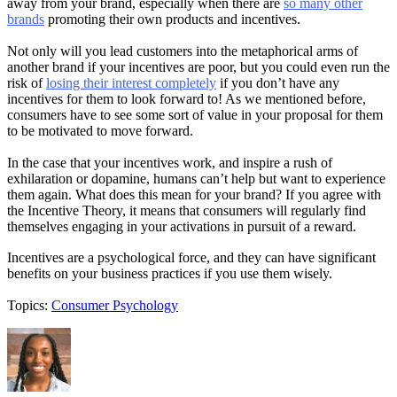
away from your brand, especially when there are
so many other
brands
promoting their own products and incentives.
Not only will you lead customers into the metaphorical arms of
another brand if your incentives are poor, but you could even run the
risk of
losing their interest completely
if you don’t have any
incentives for them to look forward to! As we mentioned before,
consumers have to see some sort of value in your proposal for them
to be motivated to move forward.
In the case that your incentives work, and inspire a rush of
exhilaration or dopamine, humans can’t help but want to experience
them again. What does this mean for your brand? If you agree with
the Incentive Theory, it means that consumers will regularly find
themselves engaging in your activations in pursuit of a reward.
Incentives are a psychological force, and they can have significant
benefits on your business practices if you use them wisely.
Topics:
Consumer Psychology