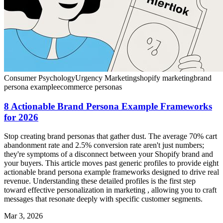
Consumer Psychology
Urgency Marketing
shopify marketing
brand
persona example
ecommerce personas
8 Actionable Brand Persona Example Frameworks
for 2026
Stop creating brand personas that gather dust. The average 70% cart
abandonment rate and 2.5% conversion rate aren't just numbers;
they're symptoms of a disconnect between your Shopify brand and
your buyers. This article moves past generic profiles to provide eight
actionable brand persona example frameworks designed to drive real
revenue. Understanding these detailed profiles is the first step
toward effective personalization in marketing , allowing you to craft
messages that resonate deeply with specific customer segments.
Mar 3, 2026