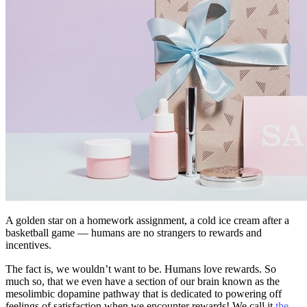
A golden star on a homework assignment, a cold ice cream after a
basketball game — humans are no strangers to rewards and
incentives.
The fact is, we wouldn’t want to be. Humans love rewards. So
much so, that we even have a section of our brain known as the
mesolimbic dopamine pathway that is dedicated to powering off
feelings of satisfaction when we encounter rewards! We call it
the