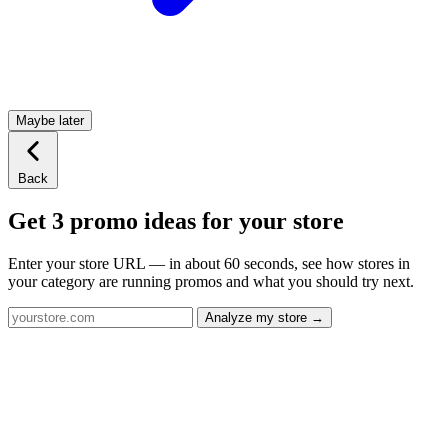
Maybe later
Back
Get 3 promo ideas for your store
Enter your store URL — in about 60 seconds, see how stores in
your category are running promos and what you should try next.
Analyze my store →