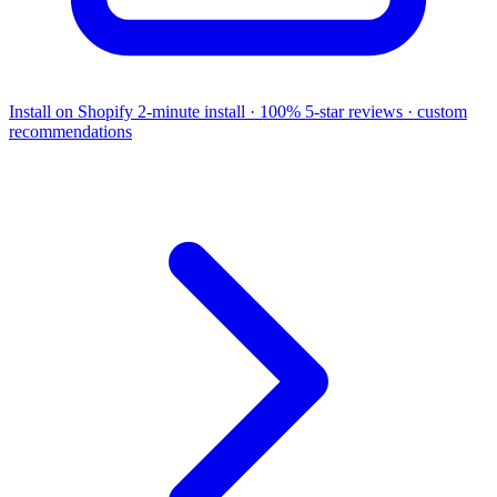
Install on Shopify
2-minute install · 100% 5-star reviews · custom
recommendations