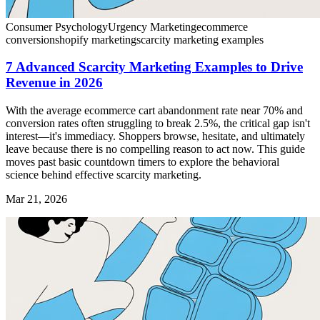
Consumer Psychology
Urgency Marketing
ecommerce
conversion
shopify marketing
scarcity marketing examples
7 Advanced Scarcity Marketing Examples to Drive
Revenue in 2026
With the average ecommerce cart abandonment rate near 70% and
conversion rates often struggling to break 2.5%, the critical gap isn't
interest—it's immediacy. Shoppers browse, hesitate, and ultimately
leave because there is no compelling reason to act now. This guide
moves past basic countdown timers to explore the behavioral
science behind effective scarcity marketing.
Mar 21, 2026