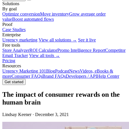
Solutions
By goal
Optimize conversion
Move inventory
Grow average order
value
Boost automated flows
Proof
Case Studies
Enterprise
Urgency marketing
View all solutions →
See it live
Free tools
Store Analyzer
ROI Calculator
Promo Intelligence Report
Competitor
Email Tracker
View all tools →
Pricing
Resources
Urgency Marketing 101
Blog
Podcast
News
Videos, eBooks &
more
Consumer FAQs
Brand FAQs
Developers / API
Help Center
Get started
The impact of consumer rewards on the
human brain
Lindsay Keener · December 3, 2021