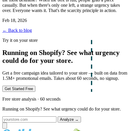
casually. But when there's only one left, a strange urgency takes
over. Everyone wants it. That's the scarcity principle in action.
Feb 18, 2026
← Back to blog
Try it on your store
Running on Shopify? See what urgency
could do for your store.
Get a free campaign idea tailored to your store — built on data from
1.5M+ promotional emails. Takes about 60 seconds, no signup.
Get Started Free
Free store analysis · 60 seconds
Running on Shopify? See what urgency could do for your store.
Analyze
→