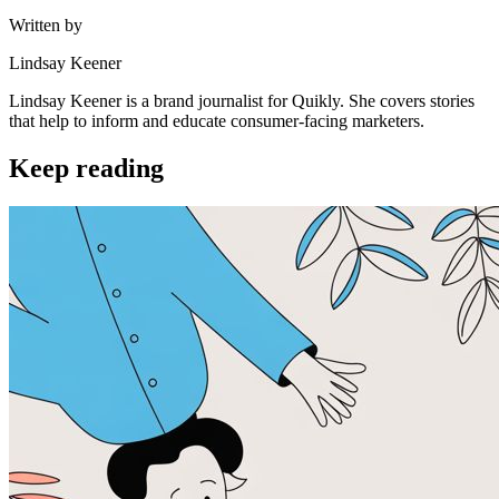
Written by
Lindsay Keener
Lindsay Keener is a brand journalist for Quikly. She covers stories
that help to inform and educate consumer-facing marketers.
Keep reading