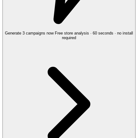
Generate 3 campaigns now
Free store analysis · 60 seconds · no install
required