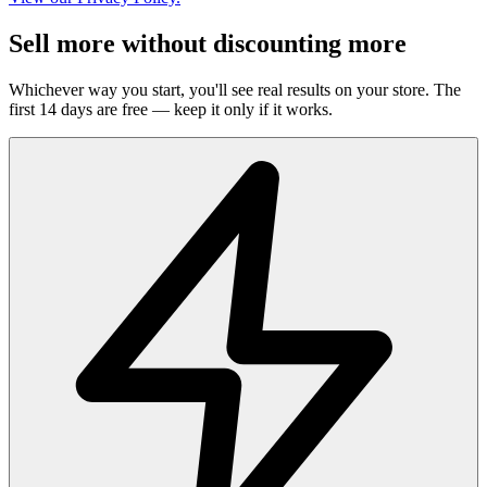
Sell more without discounting more
Whichever way you start, you'll see real results on your store. The
first 14 days are free — keep it only if it works.