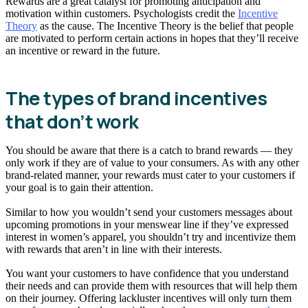
Rewards are a great catalyst for promoting anticipation and
motivation within customers. Psychologists credit the
Incentive
Theory
as the cause. The Incentive Theory is the belief that people
are motivated to perform certain actions in hopes that they’ll receive
an incentive or reward in the future.
The types of brand incentives
that don’t work
You should be aware that there is a catch to brand rewards — they
only work if they are of value to your consumers. As with any other
brand-related manner, your rewards must cater to your customers if
your goal is to gain their attention.
Similar to how you wouldn’t send your customers messages about
upcoming promotions in your menswear line if they’ve expressed
interest in women’s apparel, you shouldn’t try and incentivize them
with rewards that aren’t in line with their interests.
You want your customers to have confidence that you understand
their needs and can provide them with resources that will help them
on their journey. Offering lackluster incentives will only turn them