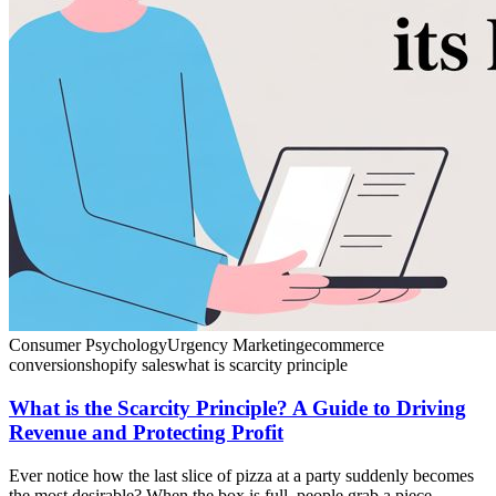
Consumer Psychology
Urgency Marketing
ecommerce
conversion
shopify sales
what is scarcity principle
What is the Scarcity Principle? A Guide to Driving
Revenue and Protecting Profit
Ever notice how the last slice of pizza at a party suddenly becomes
the most desirable? When the box is full, people grab a piece