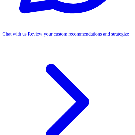
Chat with us
Review your custom recommendations and strategize