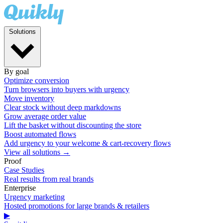
Solutions
By goal
Optimize conversion
Turn browsers into buyers with urgency
Move inventory
Clear stock without deep markdowns
Grow average order value
Lift the basket without discounting the store
Boost automated flows
Add urgency to your welcome & cart-recovery flows
View all solutions →
Proof
Case Studies
Real results from real brands
Enterprise
Urgency marketing
Hosted promotions for large brands & retailers
▶