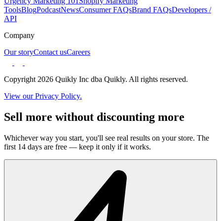
Urgency Marketing 101
Shopify Marketing
Tools
Blog
Podcast
News
Consumer FAQs
Brand FAQs
Developers /
API
Company
Our story
Contact us
Careers
Copyright 2026 Quikly Inc dba Quikly. All rights reserved.
View our Privacy Policy.
Sell more without discounting more
Whichever way you start, you'll see real results on your store. The
first 14 days are free — keep it only if it works.