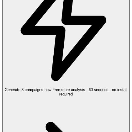
Generate 3 campaigns now
Free store analysis · 60 seconds · no install
required