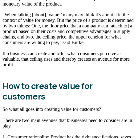
monetary value of the product.
“When talking [about] ‘value,’ many may think it’s about it in the
context of value for money. But the price of a product is determined
by two things: One, the floor price that a company can [attach to] a
product based on their costs and competitive advantages in supply
chains, and two, the ceiling price, the upper echelon for what
consumers are willing to pay,” said Burke.
If a business can create and offer what consumers perceive as
valuable, that ceiling rises and thereby creates an avenue for more
profit.
How to create value for
customers
So what all goes into creating value for customers?
There are two main avenues that businesses need to consider are in
play.
1. Consumer rationality: Product has the right specifications, saves