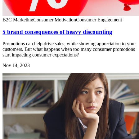
B2C Marketing
Consumer Motivation
Consumer Engagement
5 brand consequences of heavy discounting
Promotions can help drive sales, while showing appreciation to your
customers. But what happens when too many consumer promotions
start impacting consumer expectations?
Nov 14, 2023