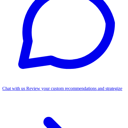
Chat with us
Review your custom recommendations and strategize