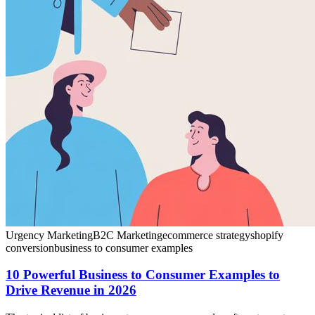
Urgency Marketing
B2C Marketing
ecommerce strategy
shopify
conversion
business to consumer examples
10 Powerful Business to Consumer Examples to
Drive Revenue in 2026