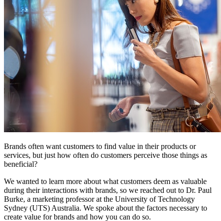
Brands often want customers to find value in their products or
services, but just how often do customers perceive those things as
beneficial?
We wanted to learn more about what customers deem as valuable
during their interactions with brands, so we reached out to Dr. Paul
Burke, a marketing professor at the University of Technology
Sydney (UTS) Australia. We spoke about the factors necessary to
create value for brands and how you can do so.