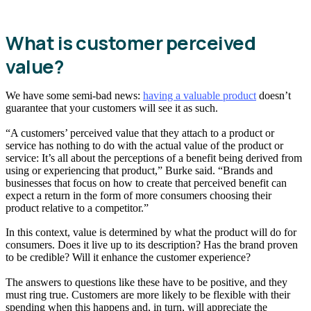
What is customer perceived
value?
We have some semi-bad news:
having a valuable product
doesn’t
guarantee that your customers will see it as such.
“A customers’ perceived value that they attach to a product or
service has nothing to do with the actual value of the product or
service: It’s all about the perceptions of a benefit being derived from
using or experiencing that product,” Burke said. “Brands and
businesses that focus on how to create that perceived benefit can
expect a return in the form of more consumers choosing their
product relative to a competitor.”
In this context, value is determined by what the product will do for
consumers. Does it live up to its description? Has the brand proven
to be credible? Will it enhance the customer experience?
The answers to questions like these have to be positive, and they
must ring true. Customers are more likely to be flexible with their
spending when this happens and, in turn, will appreciate the