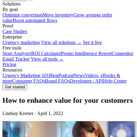
Solutions
By goal
Optimize conversion
Move inventory
Grow average order
value
Boost automated flows
Proof
Case Studies
Enterprise
Urgency marketing
View all solutions →
See it live
Free tools
Store Analyzer
ROI Calculator
Promo Intelligence Report
Competitor
Email Tracker
View all tools →
Pricing
Resources
Urgency Marketing 101
Blog
Podcast
News
Videos, eBooks &
more
Consumer FAQs
Brand FAQs
Developers / API
Help Center
Get started
How to enhance value for your customers
Lindsay Keener · April 1, 2022