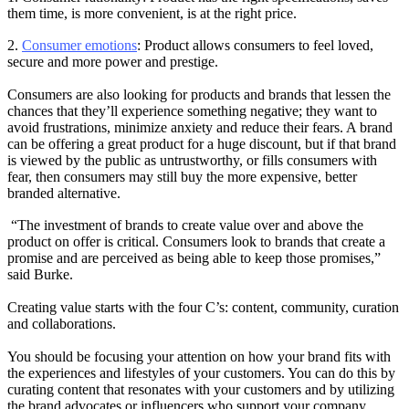
them time, is more convenient, is at the right price.
2.
Consumer emotions
: Product allows consumers to feel loved,
secure and more power and prestige.
Consumers are also looking for products and brands that lessen the
chances that they’ll experience something negative; they want to
avoid frustrations, minimize anxiety and reduce their fears. A brand
can be offering a great product for a huge discount, but if that brand
is viewed by the public as untrustworthy, or fills consumers with
fear, then consumers may still buy the more expensive, better
branded alternative.
“The investment of brands to create value over and above the
product on offer is critical. Consumers look to brands that create a
promise and are perceived as being able to keep those promises,”
said Burke.
Creating value starts with the four C’s: content, community, curation
and collaborations.
You should be focusing your attention on how your brand fits with
the experiences and lifestyles of your customers. You can do this by
curating content that resonates with your customers and by utilizing
the brand advocates or influencers who support your company.