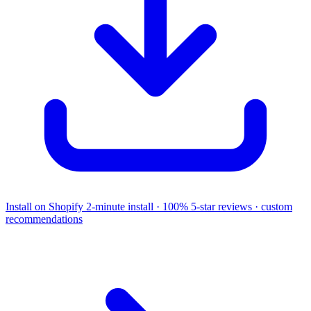
Install on Shopify
2-minute install · 100% 5-star reviews · custom
recommendations