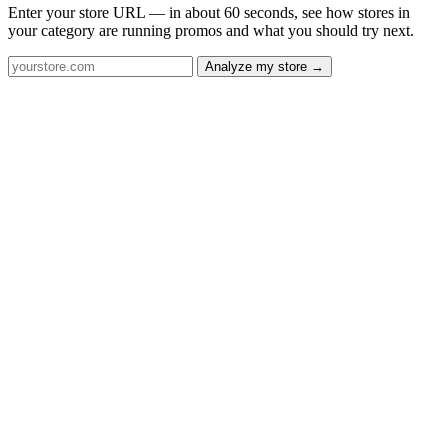
Enter your store URL — in about 60 seconds, see how stores in
your category are running promos and what you should try next.
Analyze my store →