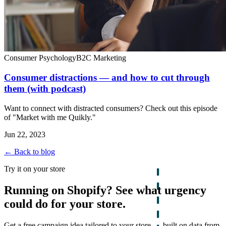
Consumer Psychology
B2C Marketing
Consumer distractions — and how to cut through
them (with podcast)
Want to connect with distracted consumers? Check out this episode
of "Market with me Quikly."
Jun 22, 2023
← Back to blog
Try it on your store
Running on Shopify? See what urgency
could do for your store.
Get a free campaign idea tailored to your store — built on data from