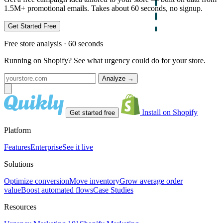
1.5M+ promotional emails. Takes about 60 seconds, no signup.
Get Started Free
Free store analysis · 60 seconds
Running on Shopify? See what urgency could do for your store.
Analyze
→
Install on Shopify
Get started free
Platform
Features
Enterprise
See it live
Solutions
Optimize conversion
Move inventory
Grow average order
value
Boost automated flows
Case Studies
Resources