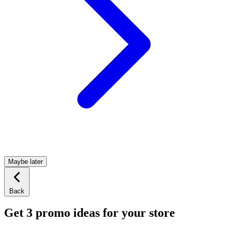
Maybe later
Back
Get 3 promo ideas for your store