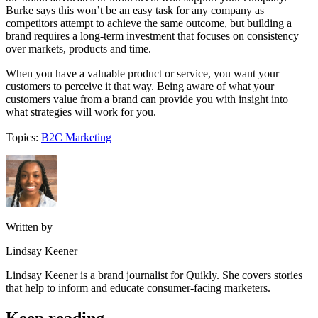
Burke says this won’t be an easy task for any company as
competitors attempt to achieve the same outcome, but building a
brand requires a long-term investment that focuses on consistency
over markets, products and time.
When you have a valuable product or service, you want your
customers to perceive it that way. Being aware of what your
customers value from a brand can provide you with insight into
what strategies will work for you.
Topics:
B2C Marketing
Written by
Lindsay Keener
Lindsay Keener is a brand journalist for Quikly. She covers stories
that help to inform and educate consumer-facing marketers.
Keep reading