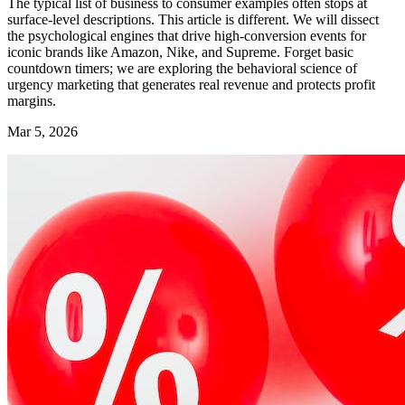
The typical list of business to consumer examples often stops at
surface-level descriptions. This article is different. We will dissect
the psychological engines that drive high-conversion events for
iconic brands like Amazon, Nike, and Supreme. Forget basic
countdown timers; we are exploring the behavioral science of
urgency marketing that generates real revenue and protects profit
margins.
Mar 5, 2026