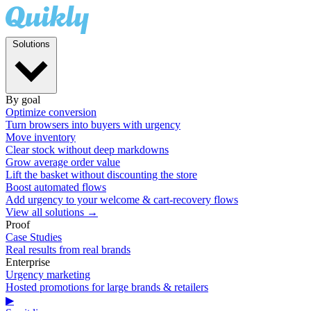
Solutions
By goal
Optimize conversion
Turn browsers into buyers with urgency
Move inventory
Clear stock without deep markdowns
Grow average order value
Lift the basket without discounting the store
Boost automated flows
Add urgency to your welcome & cart-recovery flows
View all solutions →
Proof
Case Studies
Real results from real brands
Enterprise
Urgency marketing
Hosted promotions for large brands & retailers
▶