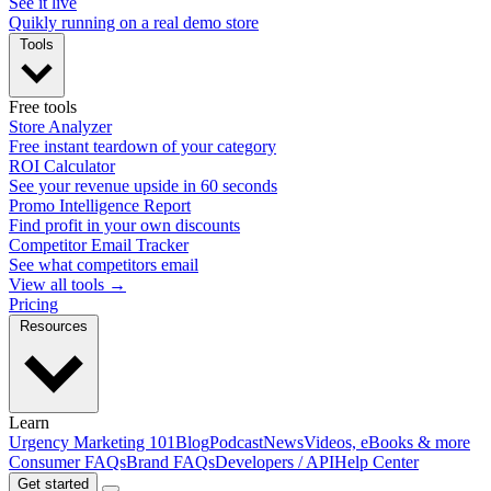
See it live
Quikly running on a real demo store
Tools
Free tools
Store Analyzer
Free instant teardown of your category
ROI Calculator
See your revenue upside in 60 seconds
Promo Intelligence Report
Find profit in your own discounts
Competitor Email Tracker
See what competitors email
View all tools →
Pricing
Resources
Learn
Urgency Marketing 101
Blog
Podcast
News
Videos, eBooks & more
Consumer FAQs
Brand FAQs
Developers / API
Help Center
Get started