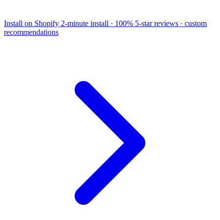
Install on Shopify
2-minute install · 100% 5-star reviews · custom
recommendations