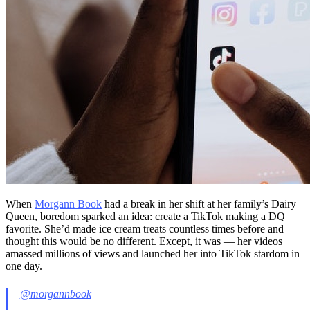
When
Morgann Book
had a break in her shift at her family’s Dairy
Queen, boredom sparked an idea: create a TikTok making a DQ
favorite. She’d made ice cream treats countless times before and
thought this would be no different. Except, it was — her videos
amassed millions of views and launched her into TikTok stardom in
one day.
@morgannbook