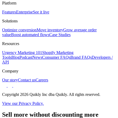
Platform
Features
Enterprise
See it live
Solutions
Optimize conversion
Move inventory
Grow average order
value
Boost automated flows
Case Studies
Resources
Urgency Marketing 101
Shopify Marketing
Tools
Blog
Podcast
News
Consumer FAQs
Brand FAQs
Developers /
API
Company
Our story
Contact us
Careers
Copyright 2026 Quikly Inc dba Quikly. All rights reserved.
View our Privacy Policy.
Sell more without discounting more