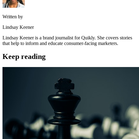
Written by
Lindsay Keener
Lindsay Keener is a brand journalist for Quikly. She covers stories
that help to inform and educate consumer-facing marketers.
Keep reading