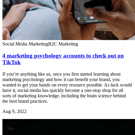
Social Media Marketing
B2C Marketing
4 marketing psychology accounts to check out on
TikTok
If you’re anything like us, once you first started learning about
marketing psychology and how it can benefit your brand, you
wanted to get your hands on every resource possible. As luck would
have it, social media has quickly become a one-stop shop for all
sorts of marketing knowledge, including the brain science behind
the best brand practices.
Aug 9, 2022