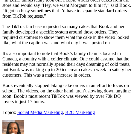
store and would say ‘Hey, we want Morgann to film it’,” said Book.
“It got so busy sometimes that I’d have to separate standard orders
from TikTok requests.”
The TikTok fan base requested so many cakes that Book and her
family developed a specific system around those orders. They
required customers to show them what the cake in the video looked
like, what the caption was and what day it was posted on.
It’s also important to note that Book’s family chain is located in
Canada, a country with a colder climate. One could assume that the
residents may not normally spend their days dreaming of cold treats,
but Book was making up to 20 ice cream cakes a week to satisfy her
customers. This was a major increase in orders.
Book eventually stopped taking cake orders in an effort to focus on
school. The videos, on the other hand, aren’t slowing down anytime
soon. Book’s most recent TikTok was viewed by over 70k DQ
lovers in just 17 hours.
Topics:
Social Media Marketing
,
B2C Marketing