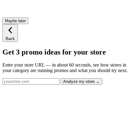
Maybe later
Back
Get 3 promo ideas for your store
Enter your store URL — in about 60 seconds, see how stores in
your category are running promos and what you should try next.
Analyze my store →