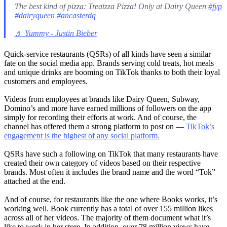
The best kind of pizza: Treatzza Pizza! Only at Dairy Queen
#fyp
#dairyqueen
#ancasterdq
♬ Yummy - Justin Bieber
Quick-service restaurants (QSRs) of all kinds have seen a similar
fate on the social media app. Brands serving cold treats, hot meals
and unique drinks are booming on TikTok thanks to both their loyal
customers and employees.
Videos from employees at brands like Dairy Queen, Subway,
Domino’s and more have earned millions of followers on the app
simply for recording their efforts at work. And of course, the
channel has offered them a strong platform to post on —
TikTok’s
engagement is the highest of any social platform.
QSRs have such a following on TikTok that many restaurants have
created their own category of videos based on their respective
brands. Most often it includes the brand name and the word “Tok”
attached at the end.
And of course, for restaurants like the one where Books works, it’s
working well. Book currently has a total of over 155 million likes
across all of her videos. The majority of them document what it’s
like to work in her store. In addition, over 78 million views have