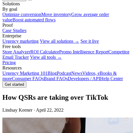
Solutions
By goal
Optimize conversion
Move inventory
Grow average order
value
Boost automated flows
Proof
Case Studies
Enterprise
Urgency marketing
View all solutions →
See it live
Free tools
Store Analyzer
ROI Calculator
Promo Intelligence Report
Competitor
Email Tracker
View all tools →
Pricing
Resources
Urgency Marketing 101
Blog
Podcast
News
Videos, eBooks &
more
Consumer FAQs
Brand FAQs
Developers / API
Help Center
Get started
How QSRs are taking over TikTok
Lindsay Keener · April 22, 2022