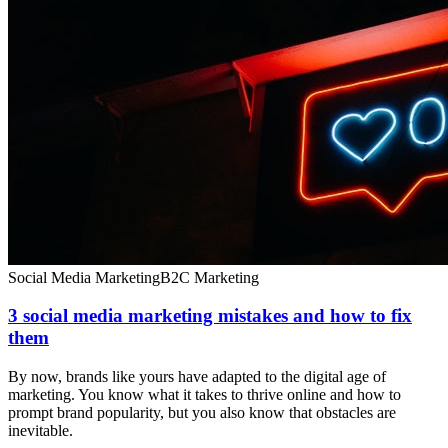
Social Media Marketing
B2C Marketing
3 social media marketing mistakes and how to fix
them
By now, brands like yours have adapted to the digital age of
marketing. You know what it takes to thrive online and how to
prompt brand popularity, but you also know that obstacles are
inevitable.