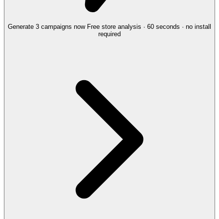
Generate 3 campaigns now
Free store analysis · 60 seconds · no install
required