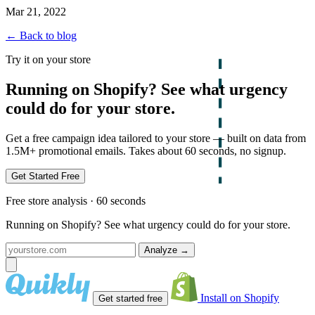
Mar 21, 2022
← Back to blog
Try it on your store
Running on Shopify? See what urgency
could do for your store.
Get a free campaign idea tailored to your store — built on data from
1.5M+ promotional emails. Takes about 60 seconds, no signup.
Get Started Free
Free store analysis · 60 seconds
Running on Shopify? See what urgency could do for your store.
Analyze
→
Install on Shopify
Get started free