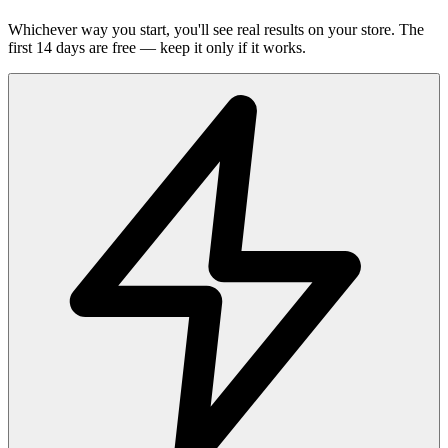
Whichever way you start, you'll see real results on your store. The
first 14 days are free — keep it only if it works.