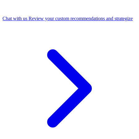
Chat with us
Review your custom recommendations and strategize