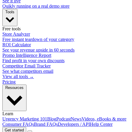
See it live
Quikly running on a real demo store
Tools
Free tools
Store Analyzer
Free instant teardown of your category
ROI Calculator
See your revenue upside in 60 seconds
Promo Intelligence Report
Find profit in your own discounts
Competitor Email Tracker
See what competitors email
View all tools →
Pricing
Resources
Learn
Urgency Marketing 101
Blog
Podcast
News
Videos, eBooks & more
Consumer FAQs
Brand FAQs
Developers / API
Help Center
Get started