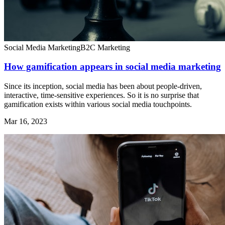
Social Media Marketing
B2C Marketing
How gamification appears in social media marketing
Since its inception, social media has been about people-driven,
interactive, time-sensitive experiences. So it is no surprise that
gamification exists within various social media touchpoints.
Mar 16, 2023