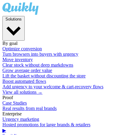
Solutions
By goal
Optimize conversion
Turn browsers into buyers with urgency
Move inventory
Clear stock without deep markdowns
Grow average order value
Lift the basket without discounting the store
Boost automated flows
Add urgency to your welcome & cart-recovery flows
View all solutions →
Proof
Case Studies
Real results from real brands
Enterprise
Urgency marketing
Hosted promotions for large brands & retailers
▶