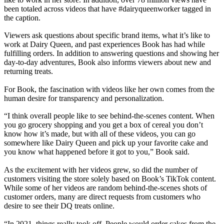
been totaled across videos that have #dairyqueenworker tagged in
the caption.
Viewers ask questions about specific brand items, what it’s like to
work at Dairy Queen, and past experiences Book has had while
fulfilling orders. In addition to answering questions and showing her
day-to-day adventures, Book also informs viewers about new and
returning treats.
For Book, the fascination with videos like her own comes from the
human desire for transparency and personalization.
“I think overall people like to see behind-the-scenes content. When
you go grocery shopping and you get a box of cereal you don’t
know how it’s made, but with all of these videos, you can go
somewhere like Dairy Queen and pick up your favorite cake and
you know what happened before it got to you,” Book said.
As the excitement with her videos grew, so did the number of
customers visiting the store solely based on Book’s TikTok content.
While some of her videos are random behind-the-scenes shots of
customer orders, many are direct requests from customers who
desire to see their DQ treats online.
“In 2021, things really took off. People would order cakes from the