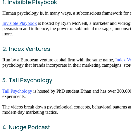
1. Invisible Playbook
Human psychology is, in many ways, a subconscious framework for dec
Invisible Playbook
is hosted by Ryan McNeill, a marketer and videog
persuasion and influence, the power of subliminal messages, unconsci
more.
2. Index Ventures
Run by a European venture capital firm with the same name,
Index V
psychology that brands incorporate in their marketing campaigns, store
3. Tall Psychology
Tall Psychology
is hosted by PhD student Ethan and has over 300,000 
experiments.
The videos break down psychological concepts, behavioral patterns and
modern-day marketing tactics.
4. Nudge Podcast