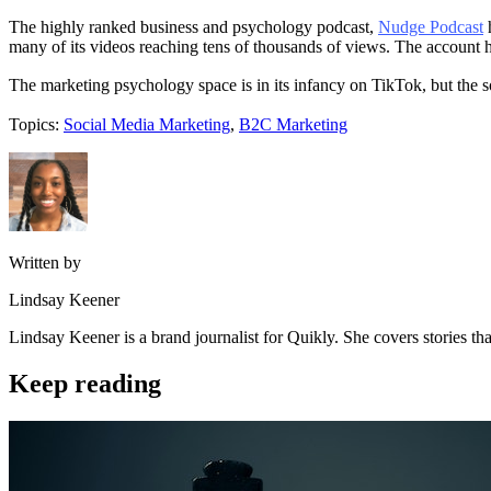
The highly ranked business and psychology podcast,
Nudge Podcast
h
many of its videos reaching tens of thousands of views. The account h
The marketing psychology space is in its infancy on TikTok, but the 
Topics:
Social Media Marketing
,
B2C Marketing
Written by
Lindsay Keener
Lindsay Keener is a brand journalist for Quikly. She covers stories t
Keep reading