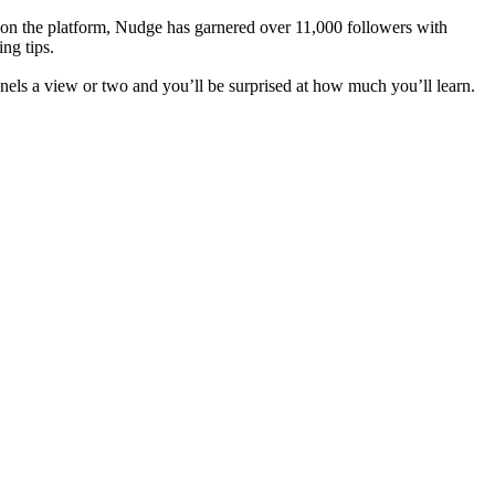
s on the platform, Nudge has garnered over 11,000 followers with
ng tips.
els a view or two and you’ll be surprised at how much you’ll learn.