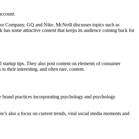
account.
tor Company, GQ and Nike. McNeill discusses topics such as
 has some attractive content that keeps its audience coming back for
d startup tips. They also post content on elements of consumer
 their interesting, and often rare, content.
ife brand practices incorporating psychology and psychology
e’s also a focus on current trends, viral social media moments and