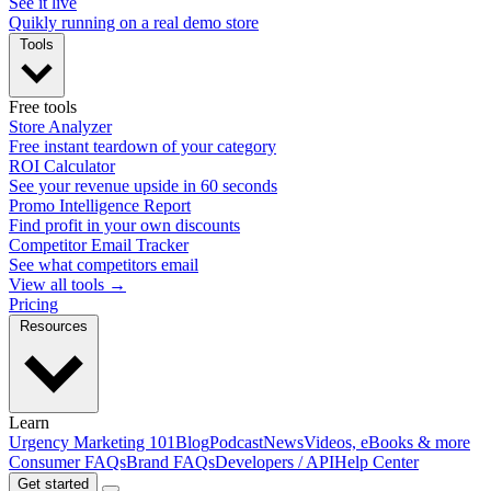
See it live
Quikly running on a real demo store
Tools
Free tools
Store Analyzer
Free instant teardown of your category
ROI Calculator
See your revenue upside in 60 seconds
Promo Intelligence Report
Find profit in your own discounts
Competitor Email Tracker
See what competitors email
View all tools →
Pricing
Resources
Learn
Urgency Marketing 101
Blog
Podcast
News
Videos, eBooks & more
Consumer FAQs
Brand FAQs
Developers / API
Help Center
Get started