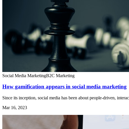
Social Media Marketing
B2C Marketing
How gamification appears in social media marketing
Since its inception, social media has been about people-driven, interact
Mar 16, 2023