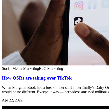
Social Media Marketing
B2C Marketing
How QSRs are taking over TikTok
When Morgann Book had a break in her shift at her family’s Dairy Qu
would be no different. Except, it was — her videos amassed millions 
Apr 22, 2022