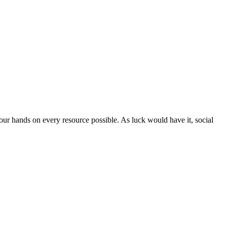
ur hands on every resource possible. As luck would have it, social