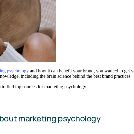
ing psychology
and how it can benefit your brand, you wanted to get yo
nowledge, including the brain science behind the best brand practices.
 to find top sources for marketing psychology.
about marketing psychology