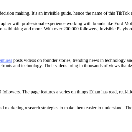
ision making. It’s an invisible guide, hence the name of this TikTok 
rapher with professional experience working with brands like Ford Mo
ous thinking and more. With over 200,000 followers, Invisible Playbook
entures
posts videos on founder stories, trending news in technology an
fronts and technology. Their videos bring in thousands of views thanks to
followers. The page features a series on things Ethan has read, real-l
 marketing research strategies to make them easier to understand. Ther