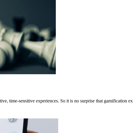
ive, time-sensitive experiences. So it is no surprise that gamification e