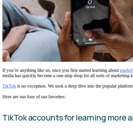
If you’re anything like us, once you first started learning about
market
media has quickly become a one-stop shop for all sorts of marketing k
TikTok
is no exception. We took a deep dive into the popular platform
Here are our four of our favorites:
TikTok accounts for learning more 