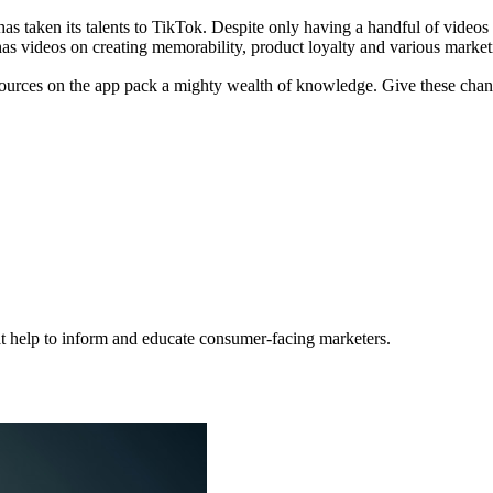
as taken its talents to TikTok. Despite only having a handful of video
as videos on creating memorability, product loyalty and various marketi
sources on the app pack a mighty wealth of knowledge. Give these chann
hat help to inform and educate consumer-facing marketers.