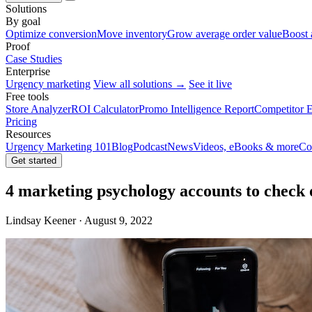
Solutions
By goal
Optimize conversion
Move inventory
Grow average order value
Boost 
Proof
Case Studies
Enterprise
Urgency marketing
View all solutions →
See it live
Free tools
Store Analyzer
ROI Calculator
Promo Intelligence Report
Competitor E
Pricing
Resources
Urgency Marketing 101
Blog
Podcast
News
Videos, eBooks & more
Co
Get started
4 marketing psychology accounts to check
Lindsay Keener · August 9, 2022