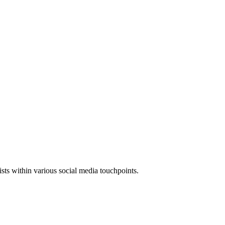
xists within various social media touchpoints.