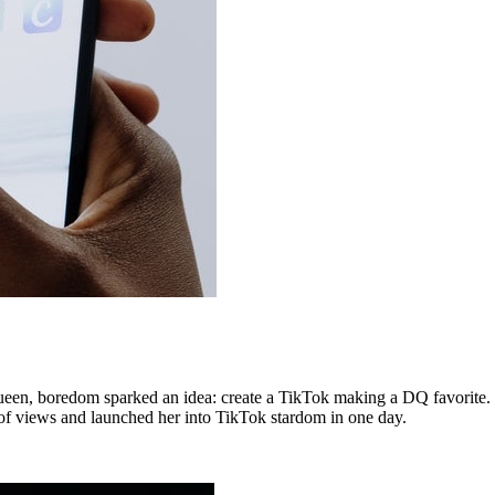
een, boredom sparked an idea: create a TikTok making a DQ favorite. S
of views and launched her into TikTok stardom in one day.