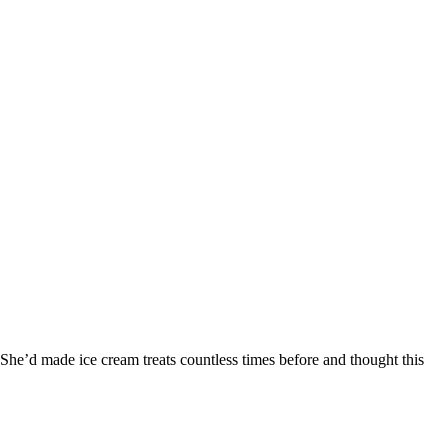
he’d made ice cream treats countless times before and thought this