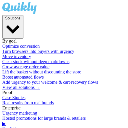
Solutions
By goal
Optimize conversion
Turn browsers into buyers with urgency
Move inventory
Clear stock without deep markdowns
Grow average order value
Lift the basket without discounting the store
Boost automated flows
Add urgency to your welcome & cart-recovery flows
View all solutions →
Proof
Case Studies
Real results from real brands
Enterprise
Urgency marketing
Hosted promotions for large brands & retailers
▶