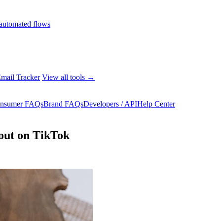
automated flows
mail Tracker
View all tools →
nsumer FAQs
Brand FAQs
Developers / API
Help Center
 out on TikTok