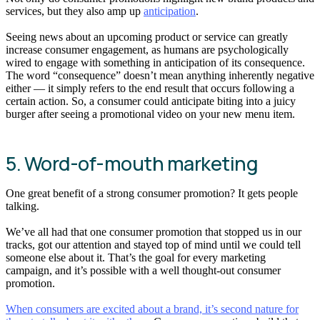
services, but they also amp up
anticipation
.
Seeing news about an upcoming product or service can greatly
increase consumer engagement, as humans are psychologically
wired to engage with something in anticipation of its consequence.
The word “consequence” doesn’t mean anything inherently negative
either — it simply refers to the end result that occurs following a
certain action. So, a consumer could anticipate biting into a juicy
burger after seeing a promotional video on your new menu item.
5. Word-of-mouth marketing
One great benefit of a strong consumer promotion? It gets people
talking.
We’ve all had that one consumer promotion that stopped us in our
tracks, got our attention and stayed top of mind until we could tell
someone else about it. That’s the goal for every marketing
campaign, and it’s possible with a well thought-out consumer
promotion.
When consumers are excited about a brand, it’s second nature for