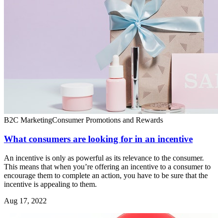
B2C Marketing
Consumer Promotions and Rewards
What consumers are looking for in an incentive
An incentive is only as powerful as its relevance to the consumer.
This means that when you’re offering an incentive to a consumer to
encourage them to complete an action, you have to be sure that the
incentive is appealing to them.
Aug 17, 2022