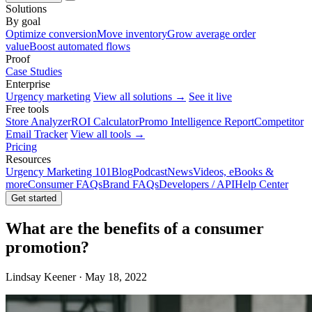
Solutions
By goal
Optimize conversion
Move inventory
Grow average order
value
Boost automated flows
Proof
Case Studies
Enterprise
Urgency marketing
View all solutions →
See it live
Free tools
Store Analyzer
ROI Calculator
Promo Intelligence Report
Competitor
Email Tracker
View all tools →
Pricing
Resources
Urgency Marketing 101
Blog
Podcast
News
Videos, eBooks &
more
Consumer FAQs
Brand FAQs
Developers / API
Help Center
Get started
What are the benefits of a consumer
promotion?
Lindsay Keener · May 18, 2022