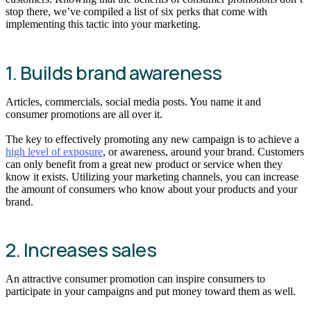
stop there, we’ve compiled a list of six perks that come with
implementing this tactic into your marketing.
1. Builds brand awareness
Articles, commercials, social media posts. You name it and
consumer promotions are all over it.
The key to effectively promoting any new campaign is to achieve a
high level of exposure
, or awareness, around your brand. Customers
can only benefit from a great new product or service when they
know it exists. Utilizing your marketing channels, you can increase
the amount of consumers who know about your products and your
brand.
2. Increases sales
An attractive consumer promotion can inspire consumers to
participate in your campaigns and put money toward them as well.