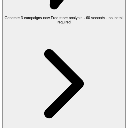
Generate 3 campaigns now
Free store analysis · 60 seconds · no install
required