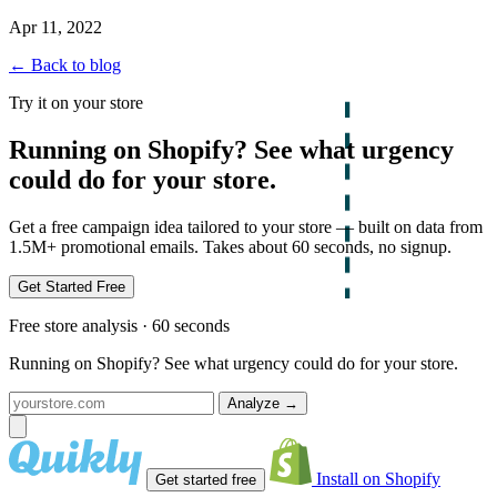
Apr 11, 2022
← Back to blog
Try it on your store
Running on Shopify? See what urgency
could do for your store.
Get a free campaign idea tailored to your store — built on data from
1.5M+ promotional emails. Takes about 60 seconds, no signup.
Get Started Free
Free store analysis · 60 seconds
Running on Shopify? See what urgency could do for your store.
Analyze
→
Install on Shopify
Get started free