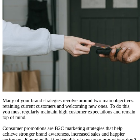
Many of your brand strategies revolve around two main objectives:
retaining current customers and welcoming new ones. To do this,
you must regularly maintain high customer expectations and remain
top of mind.
Consumer promotions are B2C marketing strategies that help
achieve stronger brand awareness, increased sales and happier
customers. Knowing that the benefits of consumer promotions don’t