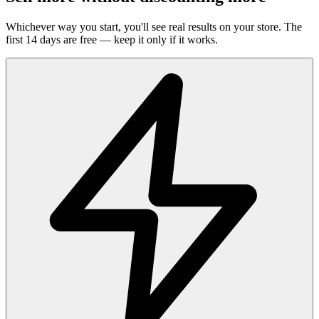
Whichever way you start, you'll see real results on your store. The
first 14 days are free — keep it only if it works.