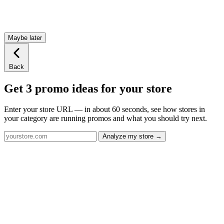
Maybe later
Back
Get 3 promo ideas for your store
Enter your store URL — in about 60 seconds, see how stores in
your category are running promos and what you should try next.
Analyze my store →