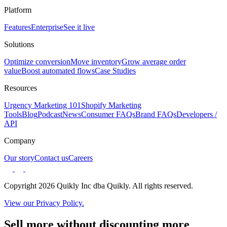
Platform
Features
Enterprise
See it live
Solutions
Optimize conversion
Move inventory
Grow average order
value
Boost automated flows
Case Studies
Resources
Urgency Marketing 101
Shopify Marketing
Tools
Blog
Podcast
News
Consumer FAQs
Brand FAQs
Developers /
API
Company
Our story
Contact us
Careers
Copyright 2026 Quikly Inc dba Quikly. All rights reserved.
View our Privacy Policy.
Sell more without discounting more