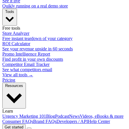
See it live
Quikly running on a real demo store
Tools
Free tools
Store Analyzer
Free instant teardown of your category
ROI Calculator
See your revenue upside in 60 seconds
Promo Intelligence Report
Find profit in your own discounts
Competitor Email Tracker
See what competitors email
View all tools →
Pricing
Resources
Learn
Urgency Marketing 101
Blog
Podcast
News
Videos, eBooks & more
Consumer FAQs
Brand FAQs
Developers / API
Help Center
Get started