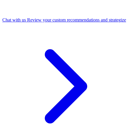
Chat with us
Review your custom recommendations and strategize