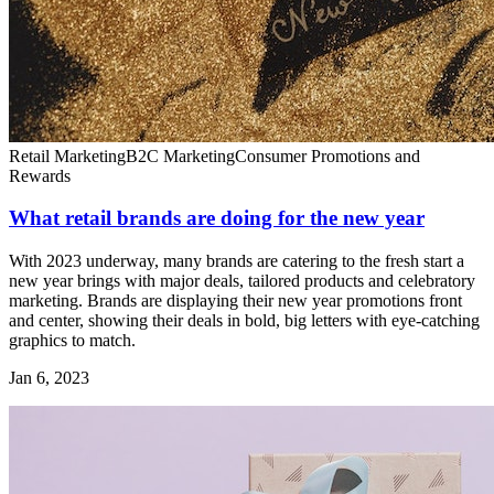
Retail Marketing
B2C Marketing
Consumer Promotions and
Rewards
What retail brands are doing for the new year
With 2023 underway, many brands are catering to the fresh start a
new year brings with major deals, tailored products and celebratory
marketing. Brands are displaying their new year promotions front
and center, showing their deals in bold, big letters with eye-catching
graphics to match.
Jan 6, 2023