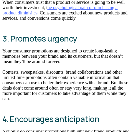
When consumers trust that a product or service is going to be well
worth their investment, t
he psychological pain of purchasing a
product diminishes
. Consumers are excited about new products and
services, and conversions come quickly.
3. Promotes urgency
Your consumer promotions are designed to create long-lasting
memories between your brand and its customers, but that doesn’t
mean they’ll be around forever.
Contests, sweepstakes, discounts, brand collaborations and other
limited-time promotions often contain valuable information that
consumers can use to better their experience with a brand. But these
deals don’t come around often or stay very long, making it all the
more important for customers to take advantage of them while they
can.
4. Encourages anticipation
Not only do consumer promotions highlight new brand products and