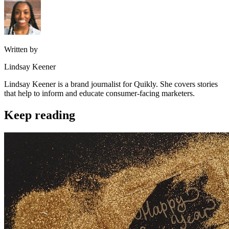
Written by
Lindsay Keener
Lindsay Keener is a brand journalist for Quikly. She covers stories
that help to inform and educate consumer-facing marketers.
Keep reading