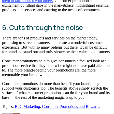
them to talk about it with others
. Consumer promotions build that
excitement by filling gaps in the marketplace, highlighting essential
products and services and catering to the needs of consumers.
6. Cuts through the noise
There are tons of products and services on the market today,
promising to serve consumers and create a wonderful customer
experience. But with so many options out there, it can be difficult
for brands to stand out and truly showcase their value to consumers.
Consumer promotions help to give consumers a focused look at a
product or service that they otherwise might not have paid attention
to. The more brand-specific your promotions are, the more
memorable your brand will be.
Consumer promotions do more than benefit your brand; they
support your customers too. The benefits above simply scratch the
surface of what consumer promotions can do for your brand and its
base — the rest of the marketing magic is up to you.
Topics:
B2C Marketing
,
Consumer Promotions and Rewards