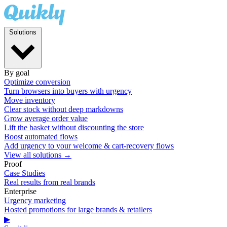
Solutions
By goal
Optimize conversion
Turn browsers into buyers with urgency
Move inventory
Clear stock without deep markdowns
Grow average order value
Lift the basket without discounting the store
Boost automated flows
Add urgency to your welcome & cart-recovery flows
View all solutions →
Proof
Case Studies
Real results from real brands
Enterprise
Urgency marketing
Hosted promotions for large brands & retailers
▶