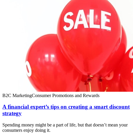
B2C Marketing
Consumer Promotions and Rewards
A financial expert’s tips on creating a smart discount
strategy
Spending money might be a part of life, but that doesn’t mean your
consumers enjoy doing it.