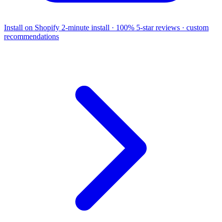
Install on Shopify
2-minute install · 100% 5-star reviews · custom
recommendations