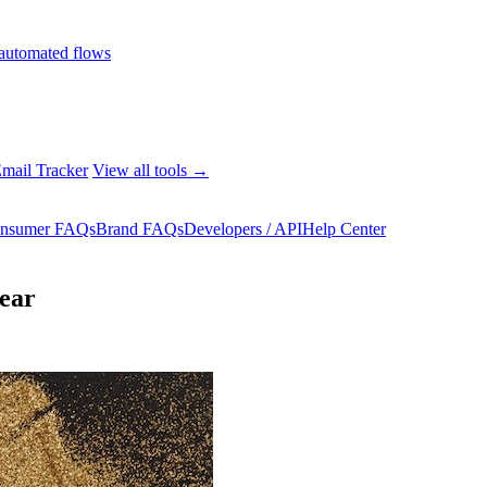
automated flows
mail Tracker
View all tools →
nsumer FAQs
Brand FAQs
Developers / API
Help Center
year