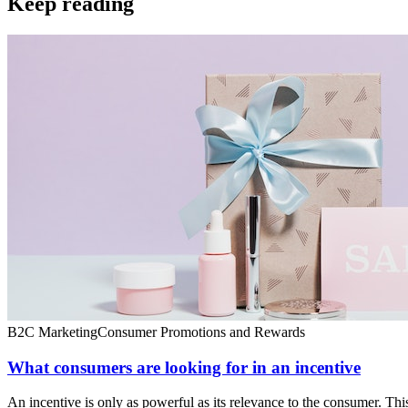
Keep reading
B2C Marketing
Consumer Promotions and Rewards
What consumers are looking for in an incentive
An incentive is only as powerful as its relevance to the consumer. Th