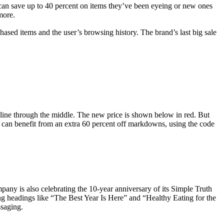
an save up to 40 percent on items they’ve been eyeing or new ones
 more.
ased items and the user’s browsing history. The brand’s last big sale
 line through the middle. The new price is shown below in red. But
y can benefit from an extra 60 percent off markdowns, using the code
mpany is also celebrating the 10-year anniversary of its Simple Truth
ing headings like “The Best Year Is Here” and “Healthy Eating for the
ssaging.