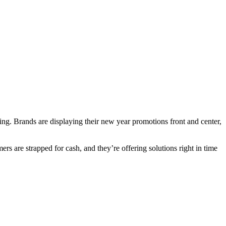
ing. Brands are displaying their new year promotions front and center,
 are strapped for cash, and they’re offering solutions right in time