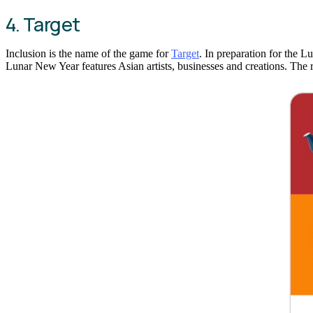
4. Target
Inclusion is the name of the game for
Target
. In preparation for the 
Lunar New Year features Asian artists, businesses and creations. The