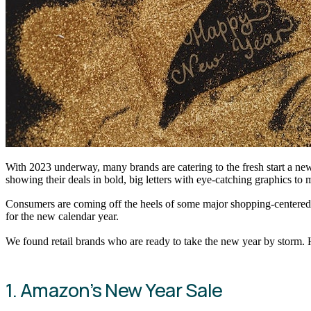
With 2023 underway, many brands are catering to the fresh start a new
showing their deals in bold, big letters with eye-catching graphics to
Consumers are coming off the heels of some major shopping-centered ho
for the new calendar year.
We found retail brands who are ready to take the new year by storm. H
1. Amazon’s New Year Sale