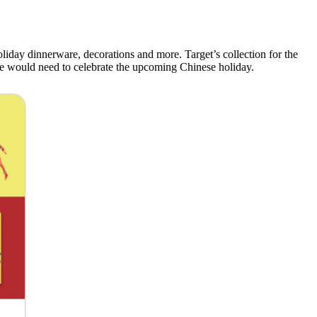
liday dinnerware, decorations and more. Target’s collection for the
one would need to celebrate the upcoming Chinese holiday.