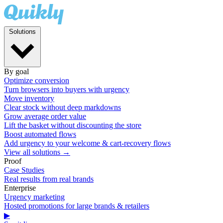
Solutions
By goal
Optimize conversion
Turn browsers into buyers with urgency
Move inventory
Clear stock without deep markdowns
Grow average order value
Lift the basket without discounting the store
Boost automated flows
Add urgency to your welcome & cart-recovery flows
View all solutions →
Proof
Case Studies
Real results from real brands
Enterprise
Urgency marketing
Hosted promotions for large brands & retailers
▶