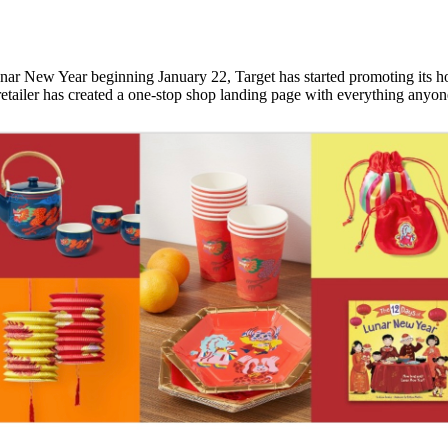
Lunar New Year beginning January 22, Target has started promoting its ho
 retailer has created a one-stop shop landing page with everything any