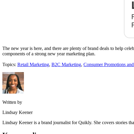
The new year is here, and there are plenty of brand deals to help cel
components of a strong new year marketing plan.
Topics:
Retail Marketing
,
B2C Marketing
,
Consumer Promotions an
Written by
Lindsay Keener
Lindsay Keener is a brand journalist for Quikly. She covers stories t