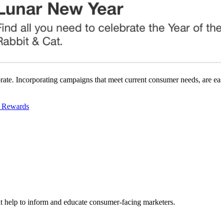
ebrate. Incorporating campaigns that meet current consumer needs, are e
d Rewards
hat help to inform and educate consumer-facing marketers.