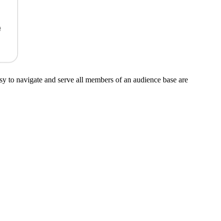
asy to navigate and serve all members of an audience base are