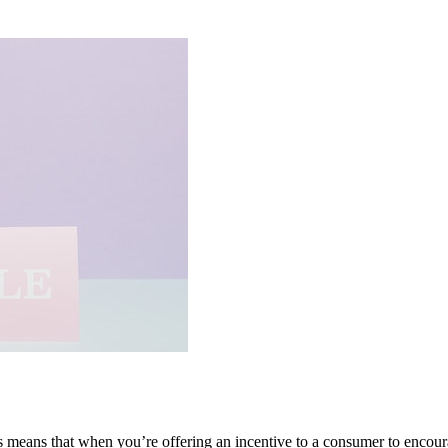
is means that when you’re offering an incentive to a consumer to encour