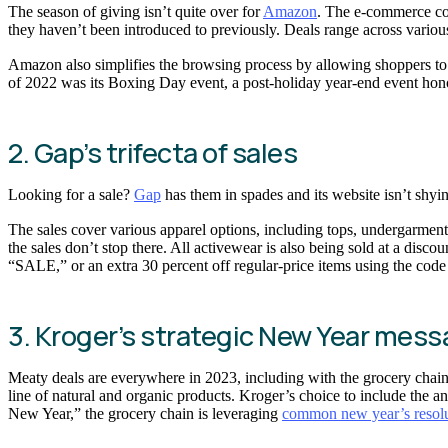
The season of giving isn’t quite over for
Amazon
. The e-commerce co
they haven’t been introduced to previously. Deals range across vario
Amazon also simplifies the browsing process by allowing shoppers to s
of 2022 was its Boxing Day event, a post-holiday year-end event ho
2. Gap’s trifecta of sales
Looking for a sale?
Gap
has them in spades and its website isn’t shy
The sales cover various apparel options, including tops, undergarmen
the sales don’t stop there. All activewear is also being sold at a di
“SALE,” or an extra 30 percent off regular-price items using the code
3. Kroger’s strategic New Year mes
Meaty deals are everywhere in 2023, including with the grocery chai
line of natural and organic products. Kroger’s choice to include the a
New Year,” the grocery chain is leveraging
common new year’s resolu