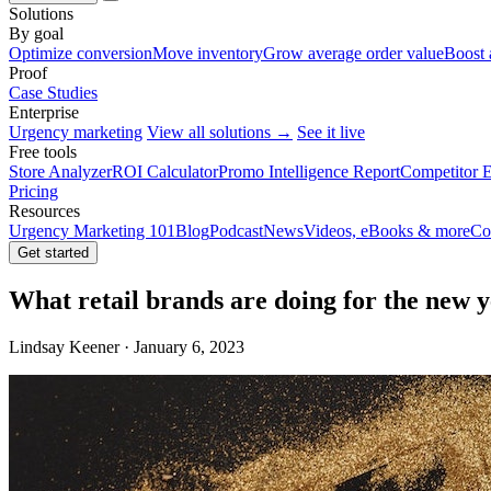
Solutions
By goal
Optimize conversion
Move inventory
Grow average order value
Boost 
Proof
Case Studies
Enterprise
Urgency marketing
View all solutions →
See it live
Free tools
Store Analyzer
ROI Calculator
Promo Intelligence Report
Competitor E
Pricing
Resources
Urgency Marketing 101
Blog
Podcast
News
Videos, eBooks & more
Co
Get started
What retail brands are doing for the new 
Lindsay Keener · January 6, 2023