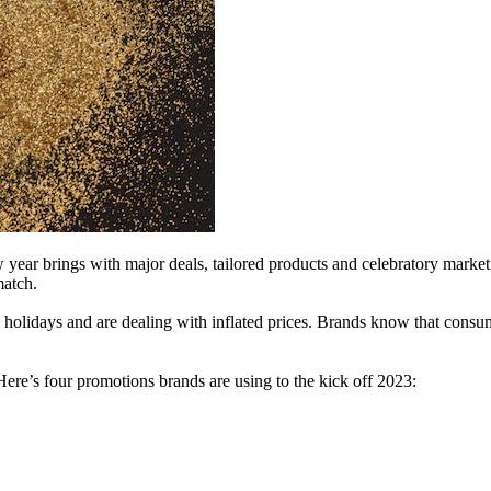
 year brings with major deals, tailored products and celebratory market
 match.
lidays and are dealing with inflated prices. Brands know that consumers
ere’s four promotions brands are using to the kick off 2023: