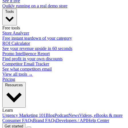
See it live
Quikly running on a real demo store
Tools
Free tools
Store Analyzer
Free instant teardown of your category
ROI Calculator
See your revenue upside in 60 seconds
Promo Intelligence Report
Find profit in your own discounts
Competitor Email Tracker
See what competitors email
View all tools →
Pricing
Resources
Learn
Urgency Marketing 101
Blog
Podcast
News
Videos, eBooks & more
Consumer FAQs
Brand FAQs
Developers / API
Help Center
Get started