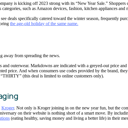
mpany is kicking off 2023 strong with its “New Year Sale.” Shoppers c
us categories, such as Amazon devices, fashion, kitchen appliances and
ee deals specifically catered toward the winter season, frequently purch
noring
the age-old holiday of the same name.
ing away from spreading the news.
ts and outerwear. Markdowns are indicated with a greyed-out price and
scounted price. And when consumers use codes provided by the brand, the
 “THIRTY” (this deal is limited to online customers only).
saging
n
Kroger
. Not only is Kroger joining in on the new year fun, but the co
nniversary on their website is nothing short of a smart move. By includ
tions
(eating healthy, saving money and living a better life) in their me