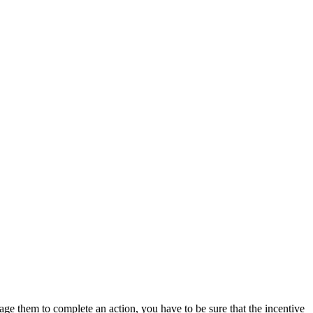
age them to complete an action, you have to be sure that the incentive