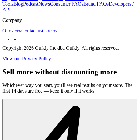
Tools
Blog
Podcast
News
Consumer FAQs
Brand FAQs
Developers /
API
Company
Our story
Contact us
Careers
Copyright 2026 Quikly Inc dba Quikly. All rights reserved.
View our Privacy Policy.
Sell more without discounting more
Whichever way you start, you'll see real results on your store. The
first 14 days are free — keep it only if it works.