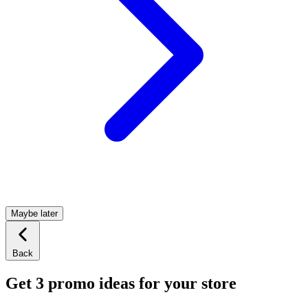
Maybe later
Back
Get 3 promo ideas for your store