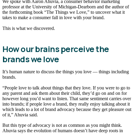
We spoke with Aaron Ahuvia, a consumer behavior marketing
professor at the University of Michigan-Dearborn and the author of
the forthcoming book “The Things we Love,” to uncover what it
takes to make a consumer fall in love with your brand.
This is what we discovered.
How our brains perceive the
brands we love
It’s human nature to discuss the things you love — things including
brands.
“People love to talk about things that they love. If you were to go to
any parent and ask them about their child, they’d go on and on for
however long you’d want to listen. That same sentiment carries over
into brands; if people love a brand, they really enjoy talking about it
which leads to a lot of brand advocacy because they get pleasure out
of it,” Ahuvia said.
But this type of advocacy is not as common as you might think.
Ahuvia says the evolution of humans doesn’t have deep roots in