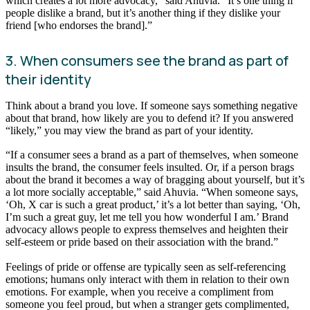
which creates a lot more advocacy,” said Ahuvia. “It’s one thing if
people dislike a brand, but it’s another thing if they dislike your
friend [who endorses the brand].”
3. When consumers see the brand as part of
their identity
Think about a brand you love. If someone says something negative
about that brand, how likely are you to defend it? If you answered
“likely,” you may view the brand as part of your identity.
“If a consumer sees a brand as a part of themselves, when someone
insults the brand, the consumer feels insulted. Or, if a person brags
about the brand it becomes a way of bragging about yourself, but it’s
a lot more socially acceptable,” said Ahuvia. “When someone says,
‘Oh, X car is such a great product,’ it’s a lot better than saying, ‘Oh,
I’m such a great guy, let me tell you how wonderful I am.’ Brand
advocacy allows people to express themselves and heighten their
self-esteem or pride based on their association with the brand.”
Feelings of pride or offense are typically seen as self-referencing
emotions; humans only interact with them in relation to their own
emotions. For example, when you receive a compliment from
someone you feel proud, but when a stranger gets complimented,