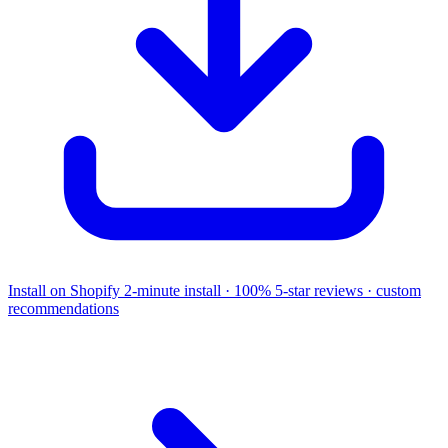
Install on Shopify
2-minute install · 100% 5-star reviews · custom
recommendations