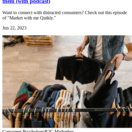
them (with podcast)
Want to connect with distracted consumers? Check out this episode
of "Market with me Quikly."
Jun 22, 2023
Consumer Psychology
B2C Marketing