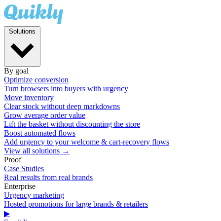
Solutions
By goal
Optimize conversion
Turn browsers into buyers with urgency
Move inventory
Clear stock without deep markdowns
Grow average order value
Lift the basket without discounting the store
Boost automated flows
Add urgency to your welcome & cart-recovery flows
View all solutions →
Proof
Case Studies
Real results from real brands
Enterprise
Urgency marketing
Hosted promotions for large brands & retailers
▶