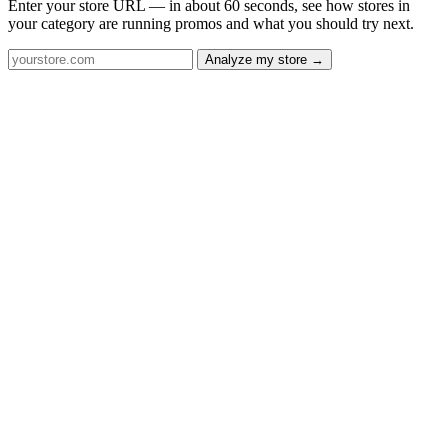
Enter your store URL — in about 60 seconds, see how stores in
your category are running promos and what you should try next.
Analyze my store →