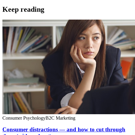
Keep reading
Consumer Psychology
B2C Marketing
Consumer distractions — and how to cut through