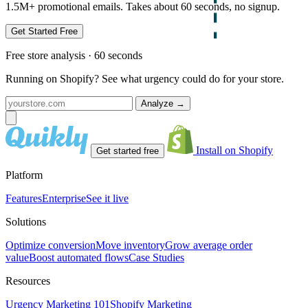
1.5M+ promotional emails. Takes about 60 seconds, no signup.
Get Started Free
Free store analysis · 60 seconds
Running on Shopify? See what urgency could do for your store.
Analyze
→
Install on Shopify
Get started free
Platform
Features
Enterprise
See it live
Solutions
Optimize conversion
Move inventory
Grow average order
value
Boost automated flows
Case Studies
Resources
Urgency Marketing 101
Shopify Marketing