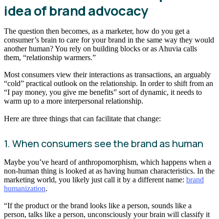
idea of brand advocacy
The question then becomes, as a marketer, how do you get a
consumer’s brain to care for your brand in the same way they would
another human? You rely on building blocks or as Ahuvia calls
them, “relationship warmers.”
Most consumers view their interactions as transactions, an arguably
“cold” practical outlook on the relationship. In order to shift from an
“I pay money, you give me benefits” sort of dynamic, it needs to
warm up to a more interpersonal relationship.
Here are three things that can facilitate that change:
1. When consumers see the brand as human
Maybe you’ve heard of anthropomorphism, which happens when a
non-human thing is looked at as having human characteristics. In the
marketing world, you likely just call it by a different name:
brand
humanization
.
“If the product or the brand looks like a person, sounds like a
person, talks like a person, unconsciously your brain will classify it