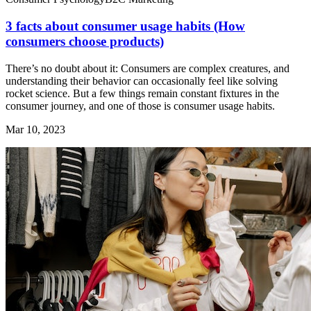
3 facts about consumer usage habits (How
consumers choose products)
There’s no doubt about it: Consumers are complex creatures, and
understanding their behavior can occasionally feel like solving
rocket science. But a few things remain constant fixtures in the
consumer journey, and one of those is consumer usage habits.
Mar 10, 2023