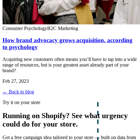
Consumer Psychology
B2C Marketing
How brand advocacy grows acquisition, according
to psychology
Acquiring new customers often means you’ll have to tap into a wide
range of resources, but is your greatest asset already part of your
brand?
Feb 27, 2023
← Back to blog
Try it on your store
Running on Shopify? See what urgency
could do for your store.
Get a free campaign idea tailored to your store — built on data from