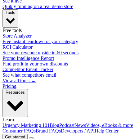
See it live
Quikly running on a real demo store
Tools
Free tools
Store Analyzer
Free instant teardown of your category
ROI Calculator
See your revenue upside in 60 seconds
Promo Intelligence Report
Find profit in your own discounts
Competitor Email Tracker
See what competitors email
View all tools →
Pricing
Resources
Learn
Urgency Marketing 101
Blog
Podcast
News
Videos, eBooks & more
Consumer FAQs
Brand FAQs
Developers / API
Help Center
Get started