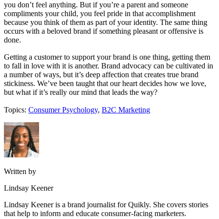
you don’t feel anything. But if you’re a parent and someone
compliments your child, you feel pride in that accomplishment
because you think of them as part of your identity. The same thing
occurs with a beloved brand if something pleasant or offensive is
done.
Getting a customer to support your brand is one thing, getting them
to fall in love with it is another. Brand advocacy can be cultivated in
a number of ways, but it’s deep affection that creates true brand
stickiness. We’ve been taught that our heart decides how we love,
but what if it’s really our mind that leads the way?
Topics:
Consumer Psychology
,
B2C Marketing
Written by
Lindsay Keener
Lindsay Keener is a brand journalist for Quikly. She covers stories
that help to inform and educate consumer-facing marketers.