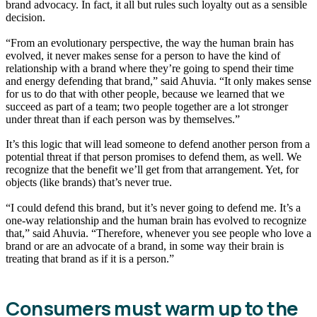
brand advocacy. In fact, it all but rules such loyalty out as a sensible
decision.
“From an evolutionary perspective, the way the human brain has
evolved, it never makes sense for a person to have the kind of
relationship with a brand where they’re going to spend their time
and energy defending that brand,” said Ahuvia. “It only makes sense
for us to do that with other people, because we learned that we
succeed as part of a team; two people together are a lot stronger
under threat than if each person was by themselves.”
It’s this logic that will lead someone to defend another person from a
potential threat if that person promises to defend them, as well. We
recognize that the benefit we’ll get from that arrangement. Yet, for
objects (like brands) that’s never true.
“I could defend this brand, but it’s never going to defend me. It’s a
one-way relationship and the human brain has evolved to recognize
that,” said Ahuvia. “Therefore, whenever you see people who love a
brand or are an advocate of a brand, in some way their brain is
treating that brand as if it is a person.”
Consumers must warm up to the