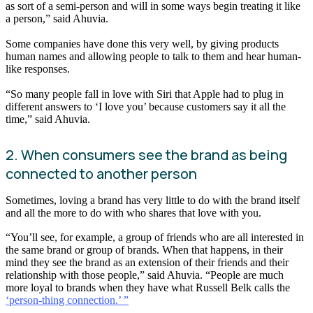
as sort of a semi-person and will in some ways begin treating it like
a person,” said Ahuvia.
Some companies have done this very well, by giving products
human names and allowing people to talk to them and hear human-
like responses.
“So many people fall in love with Siri that Apple had to plug in
different answers to ‘I love you’ because customers say it all the
time,” said Ahuvia.
2. When consumers see the brand as being
connected to another person
Sometimes, loving a brand has very little to do with the brand itself
and all the more to do with who shares that love with you.
“You’ll see, for example, a group of friends who are all interested in
the same brand or group of brands. When that happens, in their
mind they see the brand as an extension of their friends and their
relationship with those people,” said Ahuvia. “People are much
more loyal to brands when they have what Russell Belk calls the
‘person-thing connection.’ ”