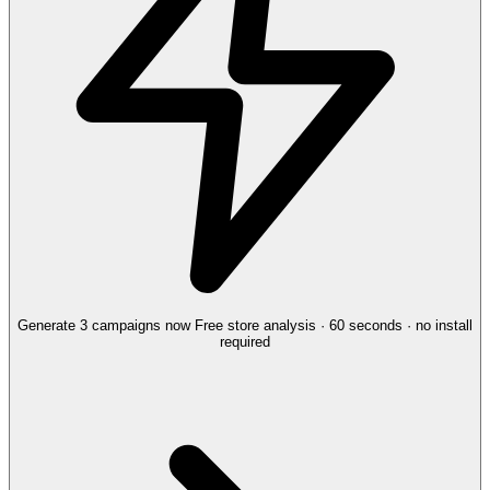
Generate 3 campaigns now
Free store analysis · 60 seconds · no install
required