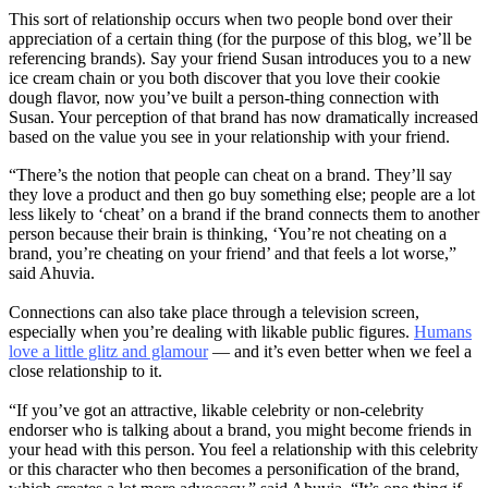
This sort of relationship occurs when two people bond over their
appreciation of a certain thing (for the purpose of this blog, we’ll be
referencing brands). Say your friend Susan introduces you to a new
ice cream chain or you both discover that you love their cookie
dough flavor, now you’ve built a person-thing connection with
Susan. Your perception of that brand has now dramatically increased
based on the value you see in your relationship with your friend.
“There’s the notion that people can cheat on a brand. They’ll say
they love a product and then go buy something else; people are a lot
less likely to ‘cheat’ on a brand if the brand connects them to another
person because their brain is thinking, ‘You’re not cheating on a
brand, you’re cheating on your friend’ and that feels a lot worse,”
said Ahuvia.
Connections can also take place through a television screen,
especially when you’re dealing with likable public figures.
Humans
love a little glitz and glamour
— and it’s even better when we feel a
close relationship to it.
“If you’ve got an attractive, likable celebrity or non-celebrity
endorser who is talking about a brand, you might become friends in
your head with this person. You feel a relationship with this celebrity
or this character who then becomes a personification of the brand,