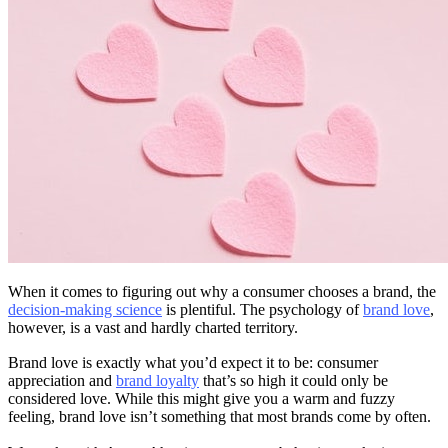
When it comes to figuring out why a consumer chooses a brand, the
decision-making science
is plentiful. The psychology of
brand love
,
however, is a vast and hardly charted territory.
Brand love is exactly what you’d expect it to be: consumer
appreciation and
brand loyalty
that’s so high it could only be
considered love. While this might give you a warm and fuzzy
feeling, brand love isn’t something that most brands come by often.