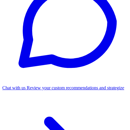
Chat with us
Review your custom recommendations and strategize