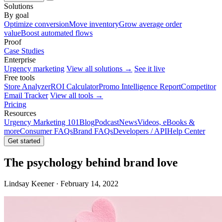
Solutions
By goal
Optimize conversion
Move inventory
Grow average order
value
Boost automated flows
Proof
Case Studies
Enterprise
Urgency marketing
View all solutions →
See it live
Free tools
Store Analyzer
ROI Calculator
Promo Intelligence Report
Competitor
Email Tracker
View all tools →
Pricing
Resources
Urgency Marketing 101
Blog
Podcast
News
Videos, eBooks &
more
Consumer FAQs
Brand FAQs
Developers / API
Help Center
Get started
The psychology behind brand love
Lindsay Keener · February 14, 2022