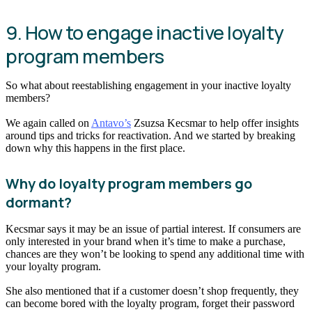
9. How to engage inactive loyalty
program members
So what about reestablishing engagement in your inactive loyalty
members?
We again called on
Antavo’s
Zsuzsa Kecsmar to help offer insights
around tips and tricks for reactivation. And we started by breaking
down why this happens in the first place.
Why do loyalty program members go
dormant?
Kecsmar says it may be an issue of partial interest. If consumers are
only interested in your brand when it’s time to make a purchase,
chances are they won’t be looking to spend any additional time with
your loyalty program.
She also mentioned that if a customer doesn’t shop frequently, they
can become bored with the loyalty program, forget their password