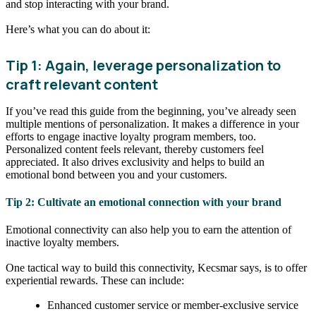
and stop interacting with your brand.
Here’s what you can do about it:
Tip 1: Again, leverage personalization to
craft relevant content
If you’ve read this guide from the beginning, you’ve already seen
multiple mentions of personalization. It makes a difference in your
efforts to engage inactive loyalty program members, too.
Personalized content feels relevant, thereby customers feel
appreciated. It also drives exclusivity and helps to build an
emotional bond between you and your customers.
Tip 2: Cultivate an emotional connection with your brand
Emotional connectivity can also help you to earn the attention of
inactive loyalty members.
One tactical way to build this connectivity, Kecsmar says, is to offer
experiential rewards. These can include:
Enhanced customer service or member-exclusive service