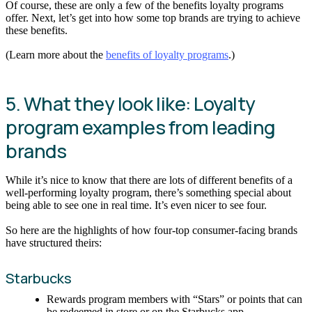
Of course, these are only a few of the benefits loyalty programs
offer. Next, let’s get into how some top brands are trying to achieve
these benefits.
(Learn more about the
benefits of loyalty programs
.)
5. What they look like: Loyalty
program examples from leading
brands
While it’s nice to know that there are lots of different benefits of a
well-performing loyalty program, there’s something special about
being able to see one in real time. It’s even nicer to see four.
So here are the highlights of how four-top consumer-facing brands
have structured theirs:
Starbucks
Rewards program members with “Stars” or points that can
be redeemed in store or on the Starbucks app