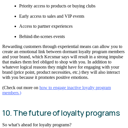
Priority access to products or buying clubs
Early access to sales and VIP events
Access to partner experiences
Behind-the-scenes events
Rewarding customers through experiential means can allow you to
create an emotional link between dormant loyalty program members
and your brand, which Kecsmar says will result in a strong impulse
that makes them feel obliged to shop with you. In addition to
whatever logical reasons they might have for engaging with your
brand (price point, product necessities, etc.) they will also interact
with you because it promotes positive emotions.
(Check out more on
how to engage inactive loyalty program
members.)
10. The future of loyalty programs
So what’s ahead for loyalty programs?