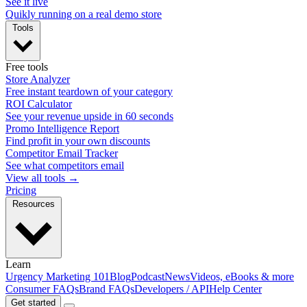
See it live
Quikly running on a real demo store
Tools
Free tools
Store Analyzer
Free instant teardown of your category
ROI Calculator
See your revenue upside in 60 seconds
Promo Intelligence Report
Find profit in your own discounts
Competitor Email Tracker
See what competitors email
View all tools →
Pricing
Resources
Learn
Urgency Marketing 101
Blog
Podcast
News
Videos, eBooks & more
Consumer FAQs
Brand FAQs
Developers / API
Help Center
Get started