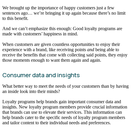
We brought up the importance of happy customers just a few
sentences ago… we’re bringing it up again because there’s no limit
to this benefit.
And we can’t emphasize this enough: Good loyalty programs are
made with customers’ happiness in mind.
When customers are given countless opportunities to enjoy their
experience with a brand, like receiving points
and
being able to
receive the benefits that come with collecting said points, they enjoy
those moments enough to want them again and again.
Consumer data and insights
What better way to meet the needs of your customers than by having
an inside look into their minds?
Loyalty programs help brands gain important consumer data and
insights. New loyalty program members provide crucial information
that brands can use to elevate their services. This information can
help brands cater to the specific needs of loyalty program members
and tailor content to their individual needs and preferences.