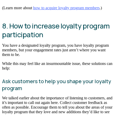
(Learn more about
how to acquire loyalty program members
.)
8. How to increase loyalty program
participation
You have a designated loyalty program, you have loyalty program
members, but your engagement rates just aren’t where you want
them to be.
While this may feel like an insurmountable issue, these solutions can
help:
Ask customers to help you shape your loyalty
program
We talked earlier about the importance of listening to customers, and
it’s important to call out again here. Collect customer feedback as
often as possible. Encourage them to tell you about the areas of your
loyalty program that they love and new additions they’d like to see