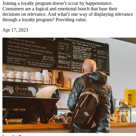
Joining a loyalty program doesn’t occur by happenstance.
Consumers are a logical and emotional bunch that base their
decisions on relevance. And what’s one way of displaying relevance
through a loyalty program? Providing value.
Apr 17, 2023