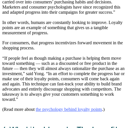
carried over into consumers’ purchasing habits and decisions.
Marketers and consumer psychologists have since recognized this
and adapted progress into their campaigns for greater success.”
In other words, humans are constantly looking to improve. Loyalty
points are an example of something that gives us a tangible
measurement of progress.
For consumers, that progress incentivizes forward movement in the
shopping process.
“If people feel as though making a purchase is helping them move
toward something — such as a discounted or free product in the
future — then they will almost always rationalize the purchase as an
investment,” said Yong. “In an effort to complete the progress bar or
make use of their loyalty points, consumers will come back again
and again. This technique can fast-track your ability to build brand
advocates and entirely discourage shopping with competitors. The
takeaway is to always give your customers something to work
toward.”
(Read more about
the psychology behind loyalty points
.)