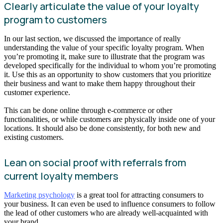
Clearly articulate the value of your loyalty
program to customers
In our last section, we discussed the importance of really
understanding the value of your specific loyalty program. When
you’re promoting it, make sure to illustrate that the program was
developed specifically for the individual to whom you’re promoting
it. Use this as an opportunity to show customers that you prioritize
their business and want to make them happy throughout their
customer experience.
This can be done online through e-commerce or other
functionalities, or while customers are physically inside one of your
locations. It should also be done consistently, for both new and
existing customers.
Lean on social proof with referrals from
current loyalty members
Marketing psychology
is a great tool for attracting consumers to
your business. It can even be used to influence consumers to follow
the lead of other customers who are already well-acquainted with
your brand.