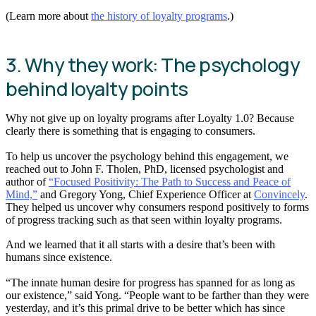
(Learn more about
the history of loyalty programs
.)
3. Why they work: The psychology
behind loyalty points
Why not give up on loyalty programs after Loyalty 1.0? Because
clearly there is something that is engaging to consumers.
To help us uncover the psychology behind this engagement, we
reached out to John F. Tholen, PhD, licensed psychologist and
author of
“Focused Positivity: The Path to Success and Peace of
Mind,”
and Gregory Yong, Chief Experience Officer at
Convincely
.
They helped us uncover why consumers respond positively to forms
of progress tracking such as that seen within loyalty programs.
And we learned that it all starts with a desire that’s been with
humans since existence.
“The innate human desire for progress has spanned for as long as
our existence,” said Yong. “People want to be farther than they were
yesterday, and it’s this primal drive to be better which has since