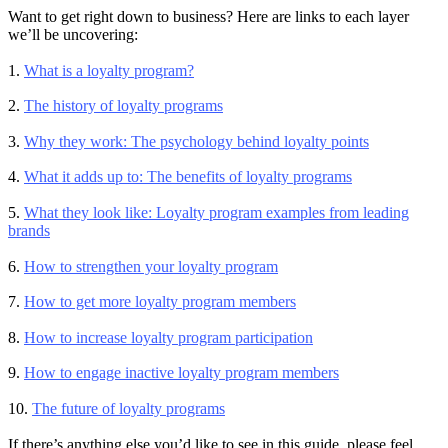
Want to get right down to business? Here are links to each layer
we’ll be uncovering:
1.
What is a loyalty program?
2.
The history of loyalty programs
3.
Why they work: The psychology behind loyalty points
4.
What it adds up to: The benefits of loyalty programs
5.
What they look like: Loyalty program examples from leading
brands
6.
How to strengthen your loyalty program
7.
How to get more loyalty program members
8.
How to increase loyalty program participation
9.
How to engage inactive loyalty program members
10.
The future of loyalty programs
If there’s anything else you’d like to see in this guide, please feel