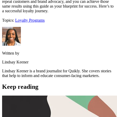
repeat customers and brand advocacy, and you can achieve those
same results using this guide as your blueprint for success. Here’s to
a successful loyalty journey.
Topics:
Loyalty Programs
Written by
Lindsay Keener
Lindsay Keener is a brand journalist for Quikly. She covers stories
that help to inform and educate consumer-facing marketers.
Keep reading