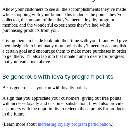
Allow your customers to see all the accomplishments they’ve made
while shopping with your brand. This includes the points they’ve
collected, the amount of time they’ve been a loyalty program
member, and the wonderful experiences they’ve had while
purchasing products from you.
Giving them an inside look into their time with your brand will give
them insight into how many more points they’ll need to accomplish
a certain goal and encourage them to make more purchases in order
to get there. It’ll also tap into that innate human desire for progress
that you read about above.
Be generous with loyalty program points
Be as generous as you can with loyalty points.
A sign that you appreciate your customers, giving out free points
will increase loyalty and customer satisfaction. It will also provide
customers with the opportunity to redeem those points for products
in the future.
(Learn more about
increasing loyalty program participation
.)