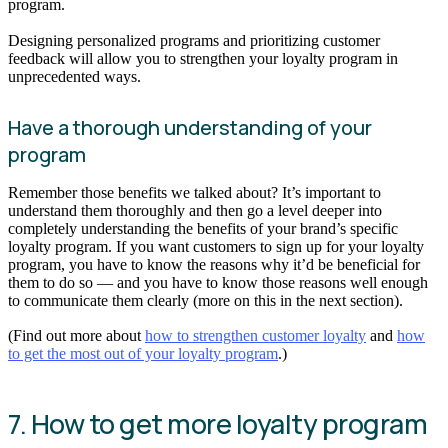
program.
Designing personalized programs and prioritizing customer
feedback will allow you to strengthen your loyalty program in
unprecedented ways.
Have a thorough understanding of your
program
Remember those benefits we talked about? It’s important to
understand them thoroughly and then go a level deeper into
completely understanding the benefits of your brand’s specific
loyalty program. If you want customers to sign up for your loyalty
program, you have to know the reasons why it’d be beneficial for
them to do so — and you have to know those reasons well enough
to communicate them clearly (more on this in the next section).
(Find out more about
how to strengthen customer loyalty
and
how
to get the most out of your loyalty program
.)
7. How to get more loyalty program