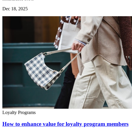
Dec 18, 2025
Loyalty Programs
How to enhance value for loyalty program members