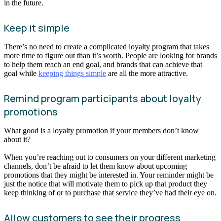
in the future.
Keep it simple
There’s no need to create a complicated loyalty program that takes
more time to figure out than it’s worth. People are looking for brands
to help them reach an end goal, and brands that can achieve that
goal while
keeping things simple
are all the more attractive.
Remind program participants about loyalty
promotions
What good is a loyalty promotion if your members don’t know
about it?
When you’re reaching out to consumers on your different marketing
channels, don’t be afraid to let them know about upcoming
promotions that they might be interested in. Your reminder might be
just the notice that will motivate them to pick up that product they
keep thinking of or to purchase that service they’ve had their eye on.
Allow customers to see their progress