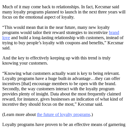
Much of it may come back to relationships. In fact, Kecsmar said
many loyalty programs planned to launch in the next three years will
focus on the emotional aspect of loyalty.
“This would mean that in the near future, many new loyalty
programs would tailor their reward strategies to incentivize
brand
love
and build a long-lasting relationship with customers, instead of
trying to buy people’s loyalty with coupons and benefits,” Kecsmar
said.
And the key to effectively keeping up with this trend is truly
knowing your customers.
“Knowing what customers actually want is key to being relevant.
Loyalty programs have a huge built-in advantage…they can offer
incentives [that] encourage members to be open with the brand.
Secondly, the way customers interact with the loyalty program
provides plenty of insight. Data about the most frequently claimed
reward, for instance, gives businesses an indication of what kind of
incentive they should focus on the most,” Kecsmar said.
(Learn more about
the future of loyalty programs
.)
Loyalty programs have proven to be an effective means of garnering