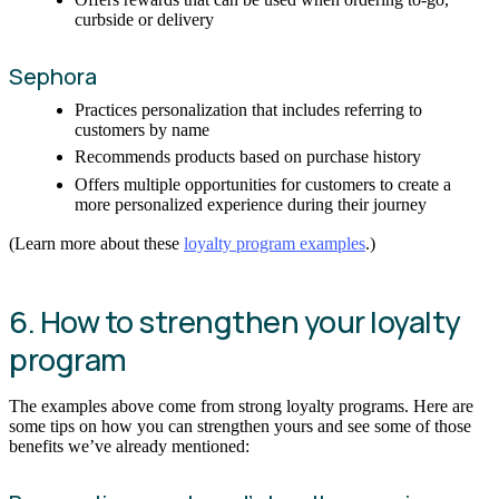
curbside or delivery
Sephora
Practices personalization that includes referring to
customers by name
Recommends products based on purchase history
Offers multiple opportunities for customers to create a
more personalized experience during their journey
(Learn more about these
loyalty program examples
.)
6. How to strengthen your loyalty
program
The examples above come from strong loyalty programs. Here are
some tips on how you can strengthen yours and see some of those
benefits we’ve already mentioned: