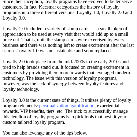
Since their inception, loyalty programs have evolved to better serve
customers. In fact, Kecsmar categorizes the history of loyalty
programs into three different versions: Loyalty 1.0, Loyalty 2.0 and
Loyalty 3.0.
Loyalty 1.0 included a variety of stamp cards — a small token of
appreciation to be used at every visit that would add up to a small
price cut. That is, until the stamp cards were exercised by every
business and there was nothing left to create excitement after the last
stamp. Loyalty 1.0 was unsustainable and soon replaced.
Loyalty 2.0 took place from the mid-2000s to the early 2010s and
tried to help brands stand out. It focused on creating excitement in
customers by providing them more rewards that leveraged modern
technology. The issue with this version of loyalty programs,
however, was the lack of synergy between loyalty features and
loyalty technology.
Loyalty 3.0 is the current state of things. It utilizes plenty of loyalty
program elements:
personalization
,
gamification
, experiential
rewards, VIP benefits, tiers, etc. The trick to successfully manage
this iteration of loyalty programs is to pick tools that best fit your
custom-tailored loyalty program.
You can also leverage any of the tips below.