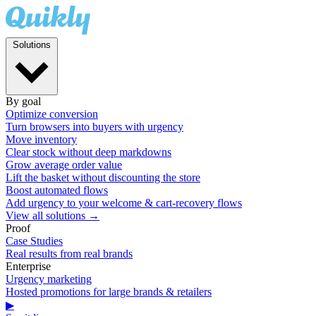
Solutions
By goal
Optimize conversion
Turn browsers into buyers with urgency
Move inventory
Clear stock without deep markdowns
Grow average order value
Lift the basket without discounting the store
Boost automated flows
Add urgency to your welcome & cart-recovery flows
View all solutions →
Proof
Case Studies
Real results from real brands
Enterprise
Urgency marketing
Hosted promotions for large brands & retailers
▶