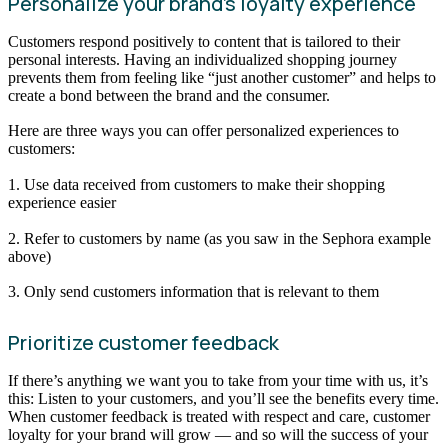
Personalize your brand’s loyalty experience
Customers respond positively to content that is tailored to their
personal interests. Having an individualized shopping journey
prevents them from feeling like “just another customer” and helps to
create a bond between the brand and the consumer.
Here are three ways you can offer personalized experiences to
customers:
1. Use data received from customers to make their shopping
experience easier
2. Refer to customers by name (as you saw in the Sephora example
above)
3. Only send customers information that is relevant to them
Prioritize customer feedback
If there’s anything we want you to take from your time with us, it’s
this: Listen to your customers, and you’ll see the benefits every time.
When customer feedback is treated with respect and care, customer
loyalty for your brand will grow — and so will the success of your