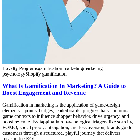
Loyalty Programs
gamification marketing
marketing
psychology
Shopify gamification
What Is Gamification In Marketing? A Guide to
Boost Engagement and Revenue
Gamification in marketing is the application of game-design
elements—points, badges, leaderboards, progress bars—in non-
game contexts to influence shopper behavior, drive urgency, and
boost revenue. By tapping into psychological triggers like scarcity,
FOMO, social proof, anticipation, and loss aversion, brands guide
customers through a structured, playful journey that delivers
measurable ROI.