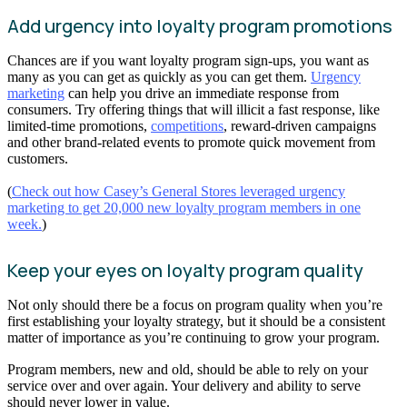
Add urgency into loyalty program promotions
Chances are if you want loyalty program sign-ups, you want as
many as you can get as quickly as you can get them.
Urgency
marketing
can help you drive an immediate response from
consumers. Try offering things that will illicit a fast response, like
limited-time promotions,
competitions
, reward-driven campaigns
and other brand-related events to promote quick movement from
customers.
(
Check out how Casey’s General Stores leveraged urgency
marketing to get 20,000 new loyalty program members in one
week.
)
Keep your eyes on loyalty program quality
Not only should there be a focus on program quality when you’re
first establishing your loyalty strategy, but it should be a consistent
matter of importance as you’re continuing to grow your program.
Program members, new and old, should be able to rely on your
service over and over again. Your delivery and ability to serve
should never lower in value.