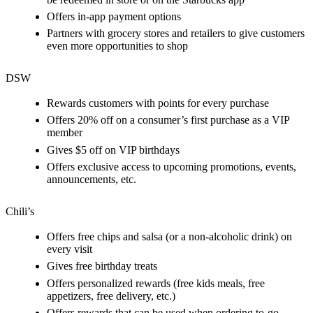
Offers in-app payment options
Partners with grocery stores and retailers to give customers
even more opportunities to shop
DSW
Rewards customers with points for every purchase
Offers 20% off on a consumer’s first purchase as a VIP
member
Gives $5 off on VIP birthdays
Offers exclusive access to upcoming promotions, events,
announcements, etc.
Chili’s
Offers free chips and salsa (or a non-alcoholic drink) on
every visit
Gives free birthday treats
Offers personalized rewards (free kids meals, free
appetizers, free delivery, etc.)
Offers rewards that can be used when ordering to-go,