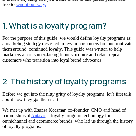
free to
send it our way.
1. What is a loyalty program?
For the purpose of this guide, we would define loyalty programs as
a marketing strategy designed to reward customers for, and motivate
them around, continued loyalty. This guide was written to help
marketers at consumer-facing brands acquire and retain repeat
customers who transition into loyal brand advocates.
2. The history of loyalty programs
Before we get into the nitty gritty of loyalty programs, let’s first talk
about how they got their start.
We met up with Zsuzsa Kecsmar, co-founder, CMO and head of
partnerships at
Antavo
, a loyalty program technology for
omnichannel and ecommerce brands, who led us through the history
of loyalty programs.