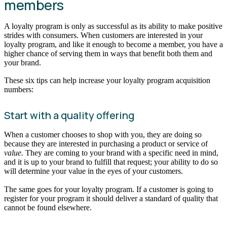
members
A loyalty program is only as successful as its ability to make positive
strides with consumers. When customers are interested in your
loyalty program, and like it enough to become a member, you have a
higher chance of serving them in ways that benefit both them and
your brand.
These six tips can help increase your loyalty program acquisition
numbers:
Start with a quality offering
When a customer chooses to shop with you, they are doing so
because they are interested in purchasing a product or service of
value.
They are coming to your brand with a specific need in mind,
and it is up to your brand to fulfill that request; your ability to do so
will determine your value in the eyes of your customers.
The same goes for your loyalty program. If a customer is going to
register for your program it should deliver a standard of quality that
cannot be found elsewhere.