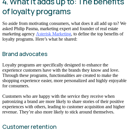
4. What it adds up to: The benefits
of loyalty programs
So aside from motivating consumers, what does it all add up to? We
asked Philip Pasma, marketing expert and founder of real estate
marketing agency
Asterisk Marketing
, to define the top benefits of
loyalty programs. Here’s what he shared:
Brand advocates
Loyalty programs are specifically designed to enhance the
experience customers have with the brands they know and love.
Through these programs, functionalities are created to make the
shopping experience easier, more personalized and highly enjoyable
for consumers.
Customers who are happy with the service they receive when
patronizing a brand are more likely to share stories of their positive
experiences with others, leading to customer acquisition and higher
revenue. They’re also more likely to stick around themselves.
Customer retention