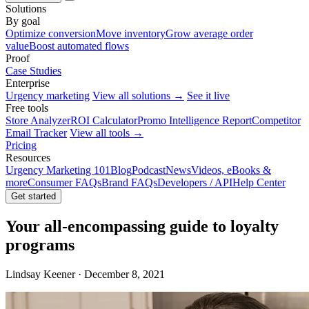
Solutions
By goal
Optimize conversion
Move inventory
Grow average order
value
Boost automated flows
Proof
Case Studies
Enterprise
Urgency marketing
View all solutions →
See it live
Free tools
Store Analyzer
ROI Calculator
Promo Intelligence Report
Competitor
Email Tracker
View all tools →
Pricing
Resources
Urgency Marketing 101
Blog
Podcast
News
Videos, eBooks &
more
Consumer FAQs
Brand FAQs
Developers / API
Help Center
Get started
Your all-encompassing guide to loyalty
programs
Lindsay Keener · December 8, 2021