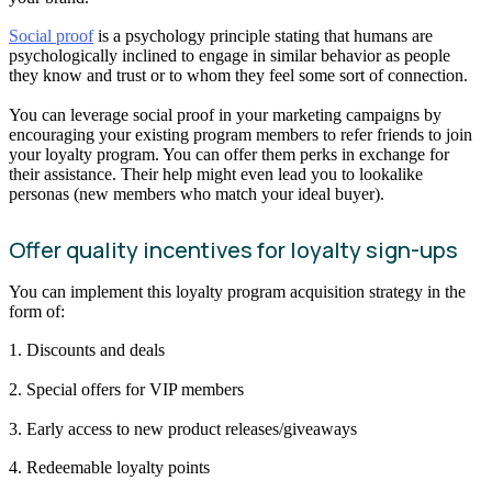
Social proof
is a psychology principle stating that humans are
psychologically inclined to engage in similar behavior as people
they know and trust or to whom they feel some sort of connection.
You can leverage social proof in your marketing campaigns by
encouraging your existing program members to refer friends to join
your loyalty program. You can offer them perks in exchange for
their assistance. Their help might even lead you to lookalike
personas (new members who match your ideal buyer).
Offer quality incentives for loyalty sign-ups
You can implement this loyalty program acquisition strategy in the
form of:
1. Discounts and deals
2. Special offers for VIP members
3. Early access to new product releases/giveaways
4. Redeemable loyalty points