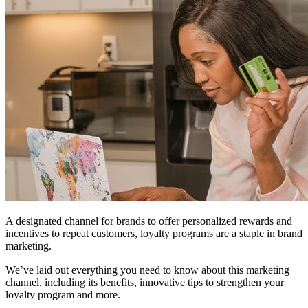
A designated channel for brands to offer personalized rewards and
incentives to repeat customers, loyalty programs are a staple in brand
marketing.
We’ve laid out everything you need to know about this marketing
channel, including its benefits, innovative tips to strengthen your
loyalty program and more.