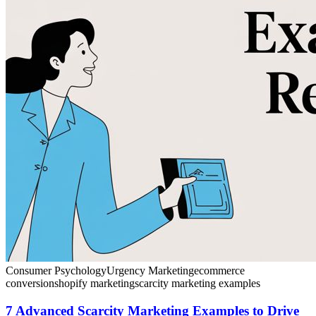
Consumer Psychology
Urgency Marketing
ecommerce
conversion
shopify marketing
scarcity marketing examples
7 Advanced Scarcity Marketing Examples to Drive