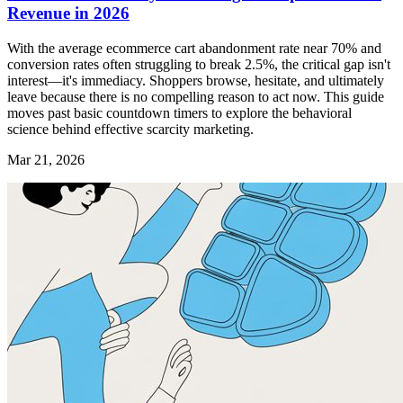
Revenue in 2026
With the average ecommerce cart abandonment rate near 70% and
conversion rates often struggling to break 2.5%, the critical gap isn't
interest—it's immediacy. Shoppers browse, hesitate, and ultimately
leave because there is no compelling reason to act now. This guide
moves past basic countdown timers to explore the behavioral
science behind effective scarcity marketing.
Mar 21, 2026