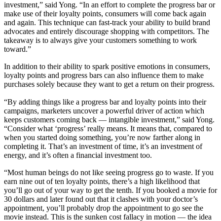
investment,” said Yong. “In an effort to complete the progress bar or
make use of their loyalty points, consumers will come back again
and again. This technique can fast-track your ability to build brand
advocates and entirely discourage shopping with competitors. The
takeaway is to always give your customers something to work
toward.”
In addition to their ability to spark positive emotions in consumers,
loyalty points and progress bars can also influence them to make
purchases solely because they want to get a return on their progress.
“By adding things like a progress bar and loyalty points into their
campaigns, marketers uncover a powerful driver of action which
keeps customers coming back — intangible investment,” said Yong.
“Consider what ‘progress’ really means. It means that, compared to
when you started doing something, you’re now farther along in
completing it. That’s an investment of time, it’s an investment of
energy, and it’s often a financial investment too.
“Most human beings do not like seeing progress go to waste. If you
earn nine out of ten loyalty points, there’s a high likelihood that
you’ll go out of your way to get the tenth. If you booked a movie for
30 dollars and later found out that it clashes with your doctor’s
appointment, you’ll probably drop the appointment to go see the
movie instead. This is the sunken cost fallacy in motion — the idea