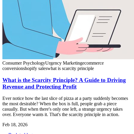
Consumer Psychology
Urgency Marketing
ecommerce
conversion
shopify sales
what is scarcity principle
What is the Scarcity Principle? A Guide to Driving
Revenue and Protecting Profit
Ever notice how the last slice of pizza at a party suddenly becomes
the most desirable? When the box is full, people grab a piece
casually. But when there's only one left, a strange urgency takes
over. Everyone wants it. That's the scarcity principle in action.
Feb 18, 2026