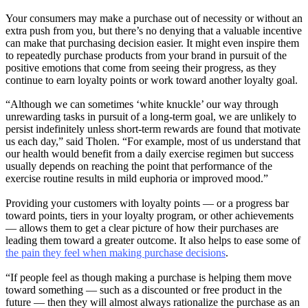
Your consumers may make a purchase out of necessity or without an
extra push from you, but there’s no denying that a valuable incentive
can make that purchasing decision easier. It might even inspire them
to repeatedly purchase products from your brand in pursuit of the
positive emotions that come from seeing their progress, as they
continue to earn loyalty points or work toward another loyalty goal.
“Although we can sometimes ‘white knuckle’ our way through
unrewarding tasks in pursuit of a long-term goal, we are unlikely to
persist indefinitely unless short-term rewards are found that motivate
us each day,” said Tholen. “For example, most of us understand that
our health would benefit from a daily exercise regimen but success
usually depends on reaching the point that performance of the
exercise routine results in mild euphoria or improved mood.”
Providing your customers with loyalty points — or a progress bar
toward points, tiers in your loyalty program, or other achievements
— allows them to get a clear picture of how their purchases are
leading them toward a greater outcome. It also helps to ease some of
the pain they feel when making purchase decisions
.
“If people feel as though making a purchase is helping them move
toward something — such as a discounted or free product in the
future — then they will almost always rationalize the purchase as an