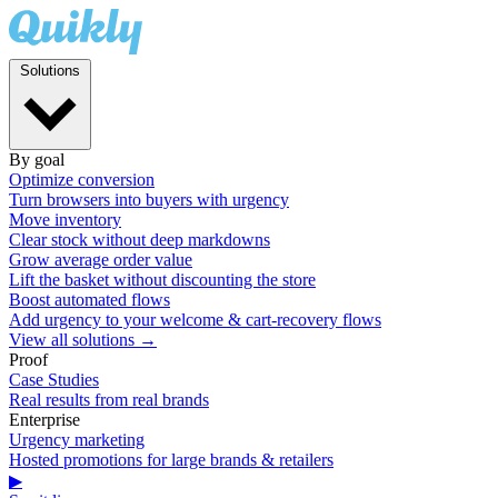
Solutions
By goal
Optimize conversion
Turn browsers into buyers with urgency
Move inventory
Clear stock without deep markdowns
Grow average order value
Lift the basket without discounting the store
Boost automated flows
Add urgency to your welcome & cart-recovery flows
View all solutions →
Proof
Case Studies
Real results from real brands
Enterprise
Urgency marketing
Hosted promotions for large brands & retailers
▶