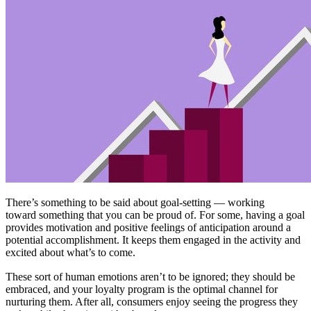
There’s something to be said about goal-setting — working
toward something that you can be proud of. For some, having a goal
provides motivation and positive feelings of anticipation around a
potential accomplishment. It keeps them engaged in the activity and
excited about what’s to come.
These sort of human emotions aren’t to be ignored; they should be
embraced, and your loyalty program is the optimal channel for
nurturing them. After all, consumers enjoy seeing the progress they