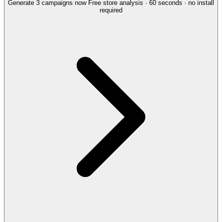
Generate 3 campaigns now
Free store analysis · 60 seconds · no install
required