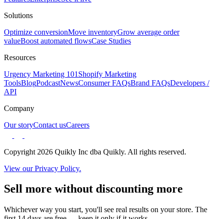
Solutions
Optimize conversion
Move inventory
Grow average order
value
Boost automated flows
Case Studies
Resources
Urgency Marketing 101
Shopify Marketing
Tools
Blog
Podcast
News
Consumer FAQs
Brand FAQs
Developers /
API
Company
Our story
Contact us
Careers
Copyright 2026 Quikly Inc dba Quikly. All rights reserved.
View our Privacy Policy.
Sell more without discounting more
Whichever way you start, you'll see real results on your store. The
first 14 days are free — keep it only if it works.