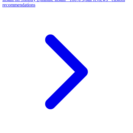
recommendations