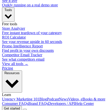
See it live
Quikly running on a real demo store
Tools
Free tools
Store Analyzer
Free instant teardown of your category
ROI Calculator
See your revenue upside in 60 seconds
Promo Intelligence Report
Find profit in your own discounts
Competitor Email Tracker
See what competitors email
View all tools →
Pricing
Resources
Learn
Urgency Marketing 101
Blog
Podcast
News
Videos, eBooks & more
Consumer FAQs
Brand FAQs
Developers / API
Help Center
Get started