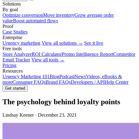
Solutions
By goal
Optimize conversion
Move inventory
Grow average order
value
Boost automated flows
Proof
Case Studies
Enterprise
Urgency marketing
View all solutions →
See it live
Free tools
Store Analyzer
ROI Calculator
Promo Intelligence Report
Competitor
Email Tracker
View all tools →
Pricing
Resources
Urgency Marketing 101
Blog
Podcast
News
Videos, eBooks &
more
Consumer FAQs
Brand FAQs
Developers / API
Help Center
Get started
The psychology behind loyalty points
Lindsay Keener · December 23, 2021