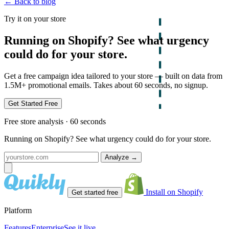
← Back to blog
Try it on your store
Running on Shopify? See what urgency
could do for your store.
Get a free campaign idea tailored to your store — built on data from
1.5M+ promotional emails. Takes about 60 seconds, no signup.
Get Started Free
Free store analysis · 60 seconds
Running on Shopify? See what urgency could do for your store.
Analyze
→
Install on Shopify
Get started free
Platform
Features
Enterprise
See it live