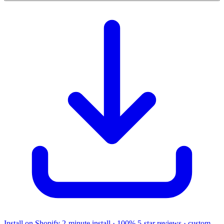
Install on Shopify
2-minute install · 100% 5-star reviews · custom