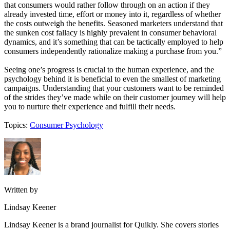
that consumers would rather follow through on an action if they
already invested time, effort or money into it, regardless of whether
the costs outweigh the benefits. Seasoned marketers understand that
the sunken cost fallacy is highly prevalent in consumer behavioral
dynamics, and it’s something that can be tactically employed to help
consumers independently rationalize making a purchase from you.”
Seeing one’s progress is crucial to the human experience, and the
psychology behind it is beneficial to even the smallest of marketing
campaigns. Understanding that your customers want to be reminded
of the strides they’ve made while on their customer journey will help
you to nurture their experience and fulfill their needs.
Topics:
Consumer Psychology
Written by
Lindsay Keener
Lindsay Keener is a brand journalist for Quikly. She covers stories