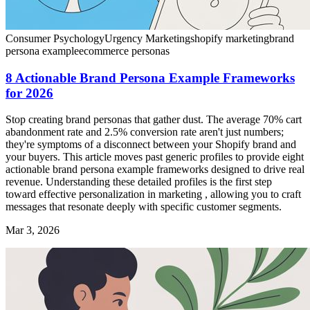
Consumer Psychology
Urgency Marketing
shopify marketing
brand
persona example
ecommerce personas
8 Actionable Brand Persona Example Frameworks
for 2026
Stop creating brand personas that gather dust. The average 70% cart
abandonment rate and 2.5% conversion rate aren't just numbers;
they're symptoms of a disconnect between your Shopify brand and
your buyers. This article moves past generic profiles to provide eight
actionable brand persona example frameworks designed to drive real
revenue. Understanding these detailed profiles is the first step
toward effective personalization in marketing , allowing you to craft
messages that resonate deeply with specific customer segments.
Mar 3, 2026