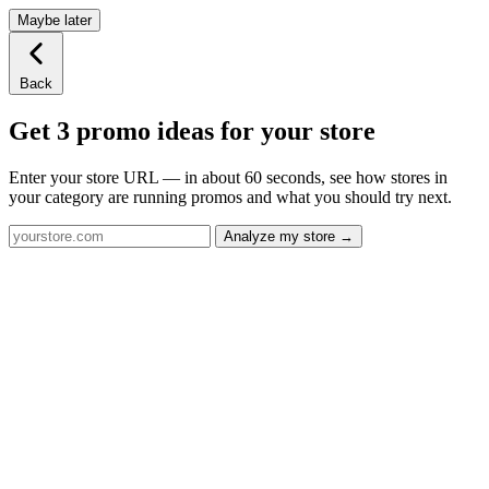
Maybe later
Back
Get 3 promo ideas for your store
Enter your store URL — in about 60 seconds, see how stores in
your category are running promos and what you should try next.
Analyze my store →