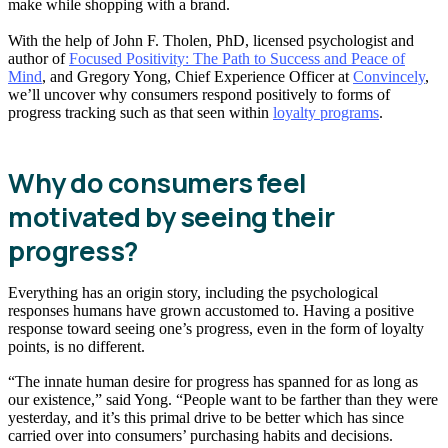
make while shopping with a brand.
With the help of John F. Tholen, PhD, licensed psychologist and
author of
Focused Positivity: The Path to Success and Peace of
Mind
, and Gregory Yong, Chief Experience Officer at
Convincely
,
we’ll uncover why consumers respond positively to forms of
progress tracking such as that seen within
loyalty programs
.
Why do consumers feel
motivated by seeing their
progress?
Everything has an origin story, including the psychological
responses humans have grown accustomed to. Having a positive
response toward seeing one’s progress, even in the form of loyalty
points, is no different.
“The innate human desire for progress has spanned for as long as
our existence,” said Yong. “People want to be farther than they were
yesterday, and it’s this primal drive to be better which has since
carried over into consumers’ purchasing habits and decisions.