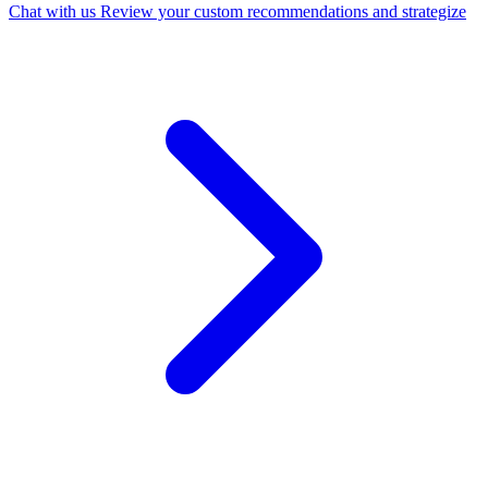
Chat with us
Review your custom recommendations and strategize