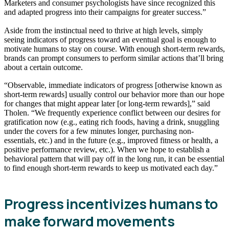
Marketers and consumer psychologists have since recognized this
and adapted progress into their campaigns for greater success.”
Aside from the instinctual need to thrive at high levels, simply
seeing indicators of progress toward an eventual goal is enough to
motivate humans to stay on course. With enough short-term rewards,
brands can prompt consumers to perform similar actions that’ll bring
about a certain outcome.
“Observable, immediate indicators of progress [otherwise known as
short-term rewards] usually control our behavior more than our hope
for changes that might appear later [or long-term rewards],” said
Tholen. “We frequently experience conflict between our desires for
gratification now (e.g., eating rich foods, having a drink, snuggling
under the covers for a few minutes longer, purchasing non-
essentials, etc.) and in the future (e.g., improved fitness or health, a
positive performance review, etc.). When we hope to establish a
behavioral pattern that will pay off in the long run, it can be essential
to find enough short-term rewards to keep us motivated each day.”
Progress incentivizes humans to
make forward movements