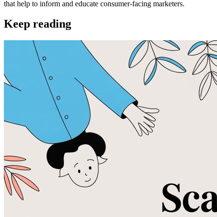
that help to inform and educate consumer-facing marketers.
Keep reading