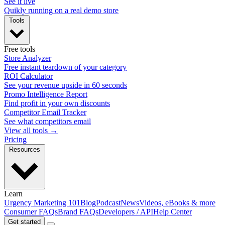
See it live
Quikly running on a real demo store
Tools
Free tools
Store Analyzer
Free instant teardown of your category
ROI Calculator
See your revenue upside in 60 seconds
Promo Intelligence Report
Find profit in your own discounts
Competitor Email Tracker
See what competitors email
View all tools →
Pricing
Resources
Learn
Urgency Marketing 101
Blog
Podcast
News
Videos, eBooks & more
Consumer FAQs
Brand FAQs
Developers / API
Help Center
Get started