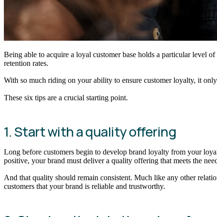
Being able to acquire a loyal customer base holds a particular level 
retention rates.
With so much riding on your ability to ensure customer loyalty, it o
These six tips are a crucial starting point.
1. Start with a quality offering
Long before customers begin to develop brand loyalty from your loyalt
positive, your brand must deliver a quality offering that meets the needs 
And that quality should remain consistent. Much like any other relat
customers that your brand is reliable and trustworthy.