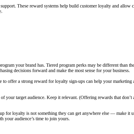
r support. These reward systems help build customer loyalty and allow 
e.
 program your brand has. Tiered program perks may be different than the
rchasing decisions forward and make the most sense for your business.
me to offer a strong reward for loyalty sign-ups can help your marketing
sts of your target audience. Keep it relevant. (Offering rewards that don
p for loyalty is not something they can get anywhere else — make it uniq
th your audience’s time to join yours.