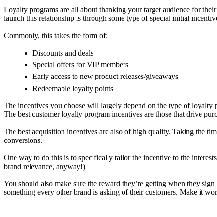
Loyalty programs are all about thanking your target audience for thei
launch this relationship is through some type of special initial incentiv
Commonly, this takes the form of:
Discounts and deals
Special offers for VIP members
Early access to new product releases/giveaways
Redeemable loyalty points
The incentives you choose will largely depend on the type of loyalty
The best customer loyalty program incentives are those that drive pu
The best acquisition incentives are also of high quality. Taking the ti
conversions.
One way to do this is to specifically tailor the incentive to the intere
brand relevance, anyway!)
You should also make sure the reward they’re getting when they sign u
something every other brand is asking of their customers. Make it wor