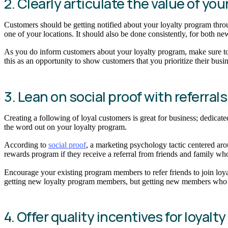
2. Clearly articulate the value of y
Customers should be getting notified about your loyalty program throu
one of your locations. It should also be done consistently, for both n
As you do inform customers about your loyalty program, make sure to c
this as an opportunity to show customers that you prioritize their bu
3. Lean on social proof with referra
Creating a following of loyal customers is great for business; dedicat
the word out on your loyalty program.
According to
social proof
, a marketing psychology tactic centered aro
rewards program if they receive a referral from friends and family 
Encourage your existing program members to refer friends to join loya
getting new loyalty program members, but getting new members who 
4. Offer quality incentives for loyalt