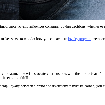
of importance; loyalty influences consumer buying decisions, whether or
nly makes sense to wonder how you can acquire
loyalty program
members 
y program, they will associate your business with the products and/or s
it set out to fulfill.
ionship, loyalty between a brand and its customers must be earned; you