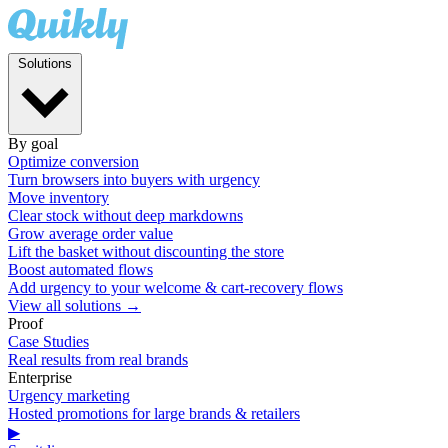
Solutions
By goal
Optimize conversion
Turn browsers into buyers with urgency
Move inventory
Clear stock without deep markdowns
Grow average order value
Lift the basket without discounting the store
Boost automated flows
Add urgency to your welcome & cart-recovery flows
View all solutions →
Proof
Case Studies
Real results from real brands
Enterprise
Urgency marketing
Hosted promotions for large brands & retailers
▶