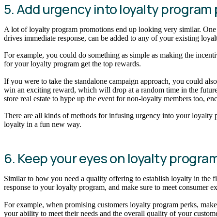
5. Add urgency into loyalty progra
A lot of loyalty program promotions end up looking very similar. One 
drives immediate response, can be added to any of your existing loya
For example, you could do something as simple as making the incentive y
for your loyalty program get the top rewards.
If you were to take the standalone campaign approach, you could also b
win an exciting reward, which will drop at a random time in the future
store real estate to hype up the event for non-loyalty members too, e
There are all kinds of methods for infusing urgency into your loyalt
loyalty in a fun new way.
6. Keep your eyes on loyalty progra
Similar to how you need a quality offering to establish loyalty in the
response to your loyalty program, and make sure to meet consumer expec
For example, when promising customers loyalty program perks, make sur
your ability to meet their needs and the overall quality of your custom