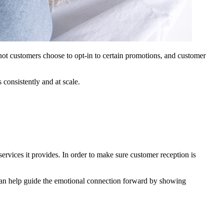
 not customers choose to opt-in to certain promotions, and customer
consistently and at scale.
ervices it provides. In order to make sure customer reception is
 can help guide the emotional connection forward by showing