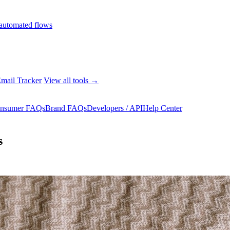
automated flows
mail Tracker
View all tools →
nsumer FAQs
Brand FAQs
Developers / API
Help Center
s