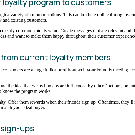
our loyalty program to customers
gh a variety of communications. This can be done online through e-comm
ew and existing customers.
learly communicate its value. Create messages that are relevant and il
siness and want to make them happy throughout their customer experienc
ls from current loyalty members
ed consumers are a huge indicator of how well your brand is meeting nee
und the idea that we as humans are influenced by others’ actions, pote
who know the program works.
lty. Offer them rewards when their friends sign up. Oftentimes, they’ll
match your ideal buyer.
y sign-ups