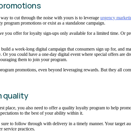
m promotions
way to cut through the noise with yours is to leverage
urgency marketi
lty program promotions or exist as a standalone campaign.
ou offer for loyalty sign-ups only available for a limited time. Or provi
uild a week-long digital campaign that consumers sign up for, and make i
. Or you could have a one-day digital event where special offers are dr
ncouraging them to join your program.
y program promotions, even beyond leveraging rewards. But they all com
m quality
 first place, you also need to offer a quality loyalty program to help p
tations to the best of your ability within it.
e to follow through with delivery in a timely manner. Your target audie
er service practices.