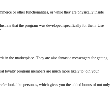
erce or other functionalities, or while they are physically inside
lustrate that the program was developed specifically for them. Use
e.
ds in the marketplace. They are also fantastic messengers for getting
ntial loyalty program members are much more likely to join your
 refer lookalike personas, which gives you the added bonus of not only