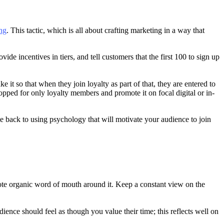
ng
. This tactic, which is all about crafting marketing in a way that
de incentives in tiers, and tell customers that the first 100 to sign up
t so that when they join loyalty as part of that, they are entered to
opped for only loyalty members and promote it on focal digital or in-
e back to using psychology that will motivate your audience to join
romote organic word of mouth around it. Keep a constant view on the
nce should feel as though you value their time; this reflects well on