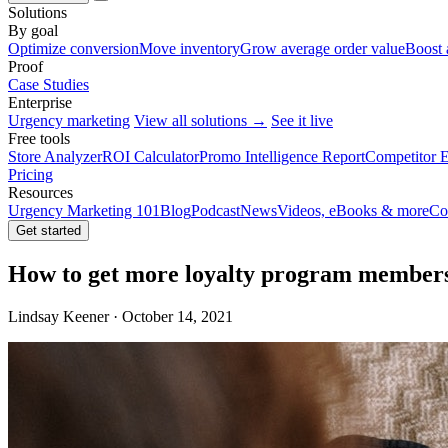
Solutions
By goal
Optimize conversion
Move inventory
Grow average order value
Boost 
Proof
Case Studies
Enterprise
Urgency marketing
View all solutions →
See it live
Free tools
Store Analyzer
ROI Calculator
Promo Intelligence Report
Competitor E
Pricing
Resources
Urgency Marketing 101
Blog
Podcast
News
Videos, eBooks & more
Co
Get started
How to get more loyalty program member
Lindsay Keener · October 14, 2021