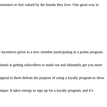
customers to feel valued by the brands they love. One great way to
 incentives given to a new member participating in a points program.
 aimed at getting subscribers to stand out and ultimately get you more
’t appeal to them defeats the purpose of using a loyalty program to show
ue. It takes energy to sign up for a loyalty program, and it’s