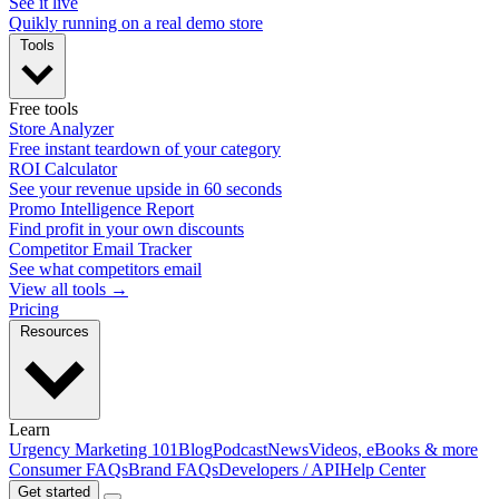
See it live
Quikly running on a real demo store
Tools
Free tools
Store Analyzer
Free instant teardown of your category
ROI Calculator
See your revenue upside in 60 seconds
Promo Intelligence Report
Find profit in your own discounts
Competitor Email Tracker
See what competitors email
View all tools →
Pricing
Resources
Learn
Urgency Marketing 101
Blog
Podcast
News
Videos, eBooks & more
Consumer FAQs
Brand FAQs
Developers / API
Help Center
Get started