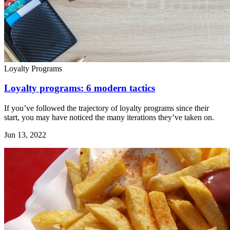
Loyalty Programs
Loyalty programs: 6 modern tactics
If you’ve followed the trajectory of loyalty programs since their
start, you may have noticed the many iterations they’ve taken on.
Jun 13, 2022