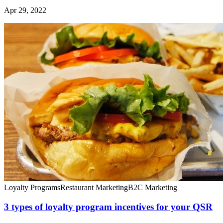
Apr 29, 2022
Loyalty Programs
Restaurant Marketing
B2C Marketing
3 types of loyalty program incentives for your QSR