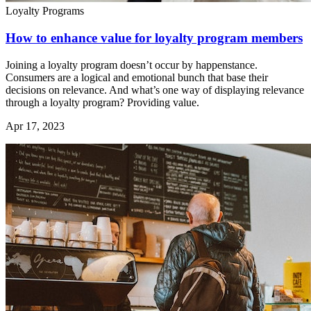
Loyalty Programs
How to enhance value for loyalty program members
Joining a loyalty program doesn’t occur by happenstance.
Consumers are a logical and emotional bunch that base their
decisions on relevance. And what’s one way of displaying relevance
through a loyalty program? Providing value.
Apr 17, 2023