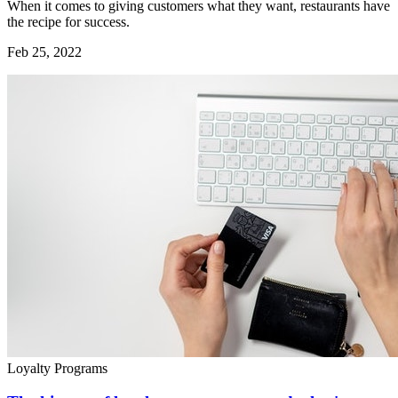
When it comes to giving customers what they want, restaurants have
the recipe for success.
Feb 25, 2022
Loyalty Programs