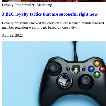
Loyalty Programs
B2C Marketing
3 B2C loyalty tactics that are successful right now
Loyalty programs cracked the code on success when brands realized
member retention was, in part, based on creativity.
Aug 22, 2022