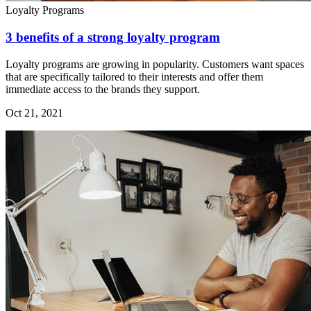
Loyalty Programs
3 benefits of a strong loyalty program
Loyalty programs are growing in popularity. Customers want spaces
that are specifically tailored to their interests and offer them
immediate access to the brands they support.
Oct 21, 2021