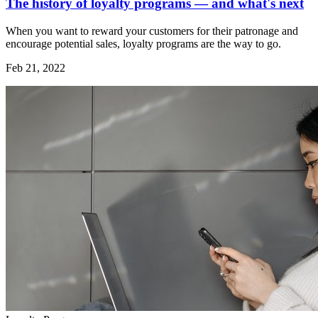
The history of loyalty programs — and what's next
When you want to reward your customers for their patronage and
encourage potential sales, loyalty programs are the way to go.
Feb 21, 2022