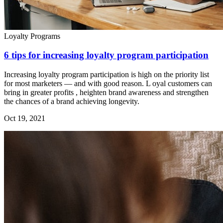
Loyalty Programs
6 tips for increasing loyalty program participation
Increasing loyalty program participation is high on the priority list
for most marketers — and with good reason. L oyal customers can
bring in greater profits , heighten brand awareness and strengthen
the chances of a brand achieving longevity.
Oct 19, 2021