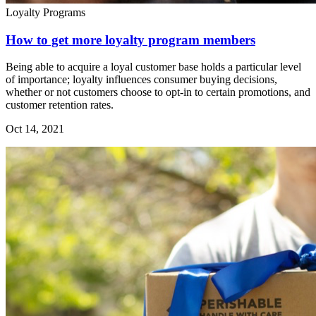
Loyalty Programs
How to get more loyalty program members
Being able to acquire a loyal customer base holds a particular level
of importance; loyalty influences consumer buying decisions,
whether or not customers choose to opt-in to certain promotions, and
customer retention rates.
Oct 14, 2021