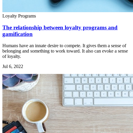
Loyalty Programs
The relationship between loyalty programs and
gamification
Humans have an innate desire to compete. It gives them a sense of
belonging and something to work toward. It also can evoke a sense
of loyalty.
Jul 6, 2022