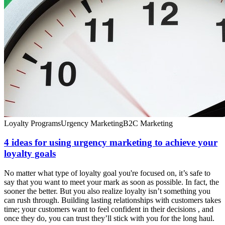
Loyalty Programs
Urgency Marketing
B2C Marketing
4 ideas for using urgency marketing to achieve your
loyalty goals
No matter what type of loyalty goal you're focused on, it’s safe to
say that you want to meet your mark as soon as possible. In fact, the
sooner the better. But you also realize loyalty isn’t something you
can rush through. Building lasting relationships with customers takes
time; your customers want to feel confident in their decisions , and
once they do, you can trust they’ll stick with you for the long haul.