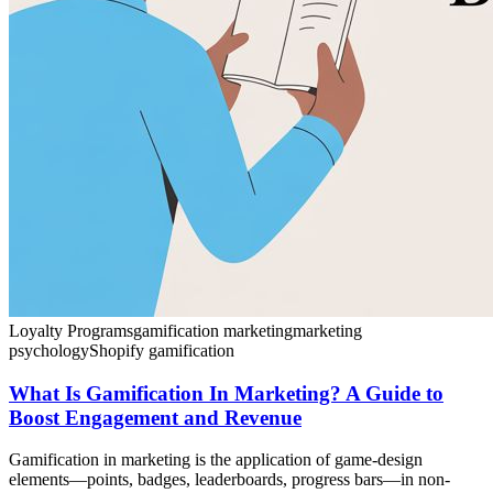
Loyalty Programs
gamification marketing
marketing
psychology
Shopify gamification
What Is Gamification In Marketing? A Guide to
Boost Engagement and Revenue
Gamification in marketing is the application of game-design
elements—points, badges, leaderboards, progress bars—in non-