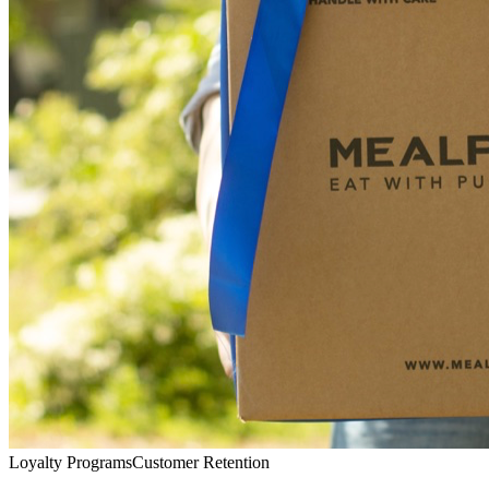
Loyalty Programs
Customer Retention