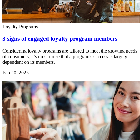
Loyalty Programs
3 signs of engaged loyalty program members
Considering loyalty programs are tailored to meet the growing needs
of consumers, it’s no surprise that a program's success is largely
dependent on its members.
Feb 20, 2023