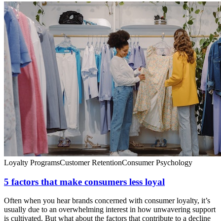
Loyalty Programs
Customer Retention
Consumer Psychology
5 factors that make consumers less loyal
Often when you hear brands concerned with consumer loyalty, it’s
usually due to an overwhelming interest in how unwavering support
is cultivated. But what about the factors that contribute to a decline