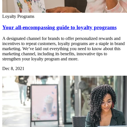
Loyalty Programs
Your all-encompassing guide to loyalty programs
A designated channel for brands to offer personalized rewards and
incentives to repeat customers, loyalty programs are a staple in brand
marketing. We’ve laid out everything you need to know about this
marketing channel, including its benefits, innovative tips to
strengthen your loyalty program and more.
Dec 8, 2021