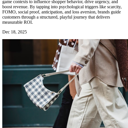
game contexts to influence shopper behavior, drive urgency, and
boost revenue. By tapping into psychological triggers like scarcity,
FOMO, social proof, anticipation, and loss aversion, brands guide
customers through a structured, playful journey that delivers
measurable ROI.
Dec 18, 2025