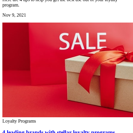
program.
Nov 9, 2021
Loyalty Programs
4 leading brands with stellar loyalty programs