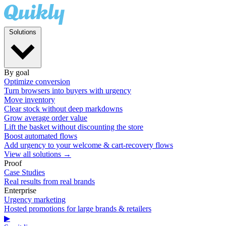
Solutions
By goal
Optimize conversion
Turn browsers into buyers with urgency
Move inventory
Clear stock without deep markdowns
Grow average order value
Lift the basket without discounting the store
Boost automated flows
Add urgency to your welcome & cart-recovery flows
View all solutions →
Proof
Case Studies
Real results from real brands
Enterprise
Urgency marketing
Hosted promotions for large brands & retailers
▶