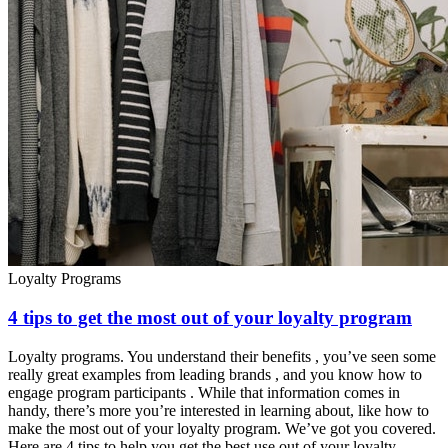
Loyalty Programs
4 tips to get the most out of your loyalty program
Loyalty programs. You understand their benefits , you’ve seen some
really great examples from leading brands , and you know how to
engage program participants . While that information comes in
handy, there’s more you’re interested in learning about, like how to
make the most out of your loyalty program. We’ve got you covered.
Here are 4 tips to help you get the best use out of your loyalty