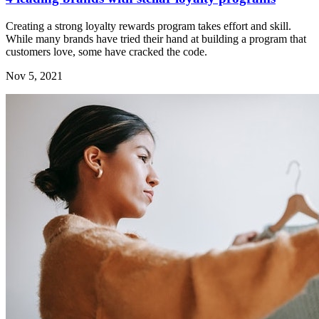
Creating a strong loyalty rewards program takes effort and skill.
While many brands have tried their hand at building a program that
customers love, some have cracked the code.
Nov 5, 2021