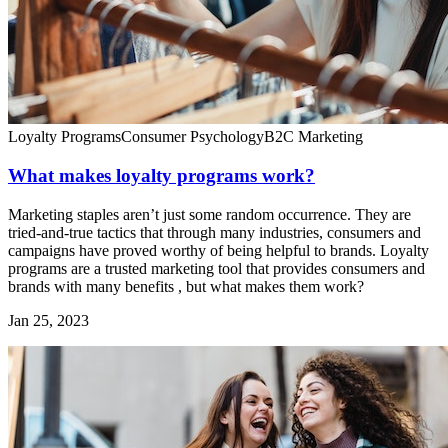
Loyalty Programs
Consumer Psychology
B2C Marketing
What makes loyalty programs work?
Marketing staples aren’t just some random occurrence. They are
tried-and-true tactics that through many industries, consumers and
campaigns have proved worthy of being helpful to brands. Loyalty
programs are a trusted marketing tool that provides consumers and
brands with many benefits , but what makes them work?
Jan 25, 2023