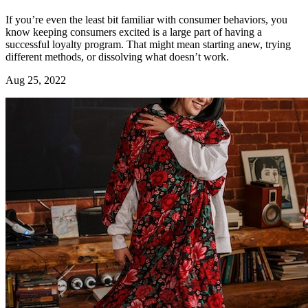
If you’re even the least bit familiar with consumer behaviors, you
know keeping consumers excited is a large part of having a
successful loyalty program. That might mean starting anew, trying
different methods, or dissolving what doesn’t work.
Aug 25, 2022