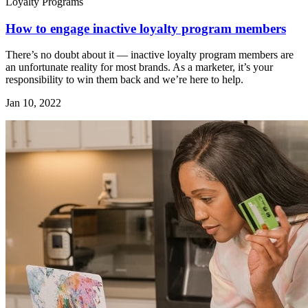
Loyalty Programs
How to engage inactive loyalty program members
There’s no doubt about it — inactive loyalty program members are
an unfortunate reality for most brands. As a marketer, it’s your
responsibility to win them back and we’re here to help.
Jan 10, 2022