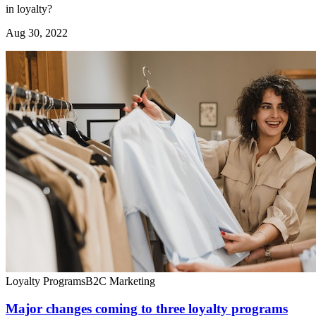
in loyalty?
Aug 30, 2022
Loyalty Programs
B2C Marketing
Major changes coming to three loyalty programs