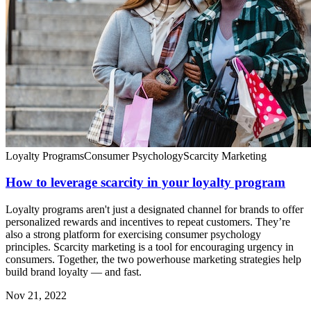
Loyalty Programs
Consumer Psychology
Scarcity Marketing
How to leverage scarcity in your loyalty program
Loyalty programs aren't just a designated channel for brands to offer
personalized rewards and incentives to repeat customers. They’re
also a strong platform for exercising consumer psychology
principles. Scarcity marketing is a tool for encouraging urgency in
consumers. Together, the two powerhouse marketing strategies help
build brand loyalty — and fast.
Nov 21, 2022