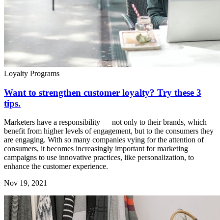
Loyalty Programs
Want to strengthen customer loyalty? Try these 3
tips.
Marketers have a responsibility — not only to their brands, which
benefit from higher levels of engagement, but to the consumers they
are engaging. With so many companies vying for the attention of
consumers, it becomes increasingly important for marketing
campaigns to use innovative practices, like personalization, to
enhance the customer experience.
Nov 19, 2021