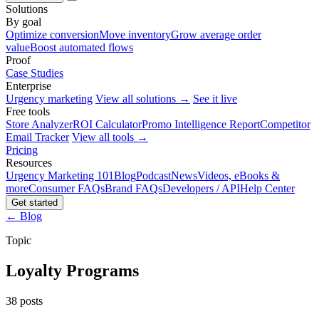
Solutions
By goal
Optimize conversion
Move inventory
Grow average order
value
Boost automated flows
Proof
Case Studies
Enterprise
Urgency marketing
View all solutions →
See it live
Free tools
Store Analyzer
ROI Calculator
Promo Intelligence Report
Competitor
Email Tracker
View all tools →
Pricing
Resources
Urgency Marketing 101
Blog
Podcast
News
Videos, eBooks &
more
Consumer FAQs
Brand FAQs
Developers / API
Help Center
Get started
← Blog
Topic
Loyalty Programs
38 posts