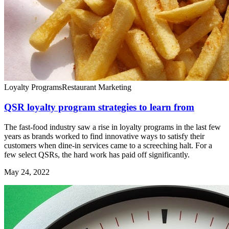
Loyalty Programs
Restaurant Marketing
QSR loyalty program strategies to learn from
The fast-food industry saw a rise in loyalty programs in the last few
years as brands worked to find innovative ways to satisfy their
customers when dine-in services came to a screeching halt. For a
few select QSRs, the hard work has paid off significantly.
May 24, 2022