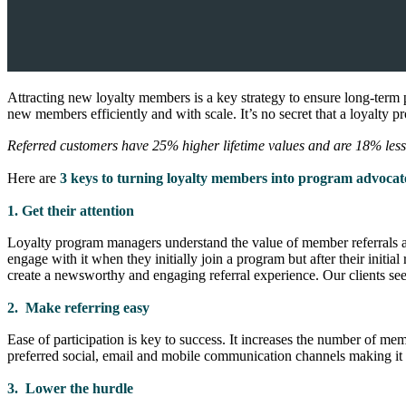
Attracting new loyalty members is a key strategy to ensure long-term
new members efficiently and with scale. It’s no secret that a loyalty 
Referred customers have 25% higher lifetime values and are 18% less 
Here are
3 keys to turning loyalty members into program advocat
1. Get their attention
Loyalty program managers understand the value of member referrals an
engage with it when they initially join a program but after their initia
create a newsworthy and engaging referral experience. Our clients see 
2. Make referring easy
Ease of participation is key to success. It increases the number of m
preferred social, email and mobile communication channels making it e
3. Lower the hurdle