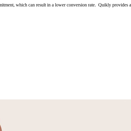
itment, which can result in a lower conversion rate. Quikly provides a