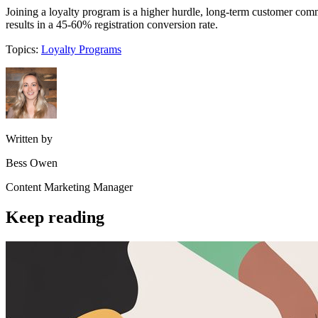
Joining a loyalty program is a higher hurdle, long-term customer comm
results in a 45-60% registration conversion rate.
Topics:
Loyalty Programs
Written by
Bess Owen
Content Marketing Manager
Keep reading