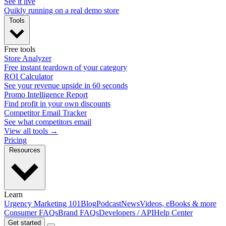
See it live
Quikly running on a real demo store
Tools
Free tools
Store Analyzer
Free instant teardown of your category
ROI Calculator
See your revenue upside in 60 seconds
Promo Intelligence Report
Find profit in your own discounts
Competitor Email Tracker
See what competitors email
View all tools →
Pricing
Resources
Learn
Urgency Marketing 101
Blog
Podcast
News
Videos, eBooks & more
Consumer FAQs
Brand FAQs
Developers / API
Help Center
Get started