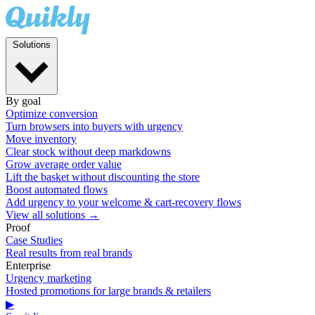
Solutions
By goal
Optimize conversion
Turn browsers into buyers with urgency
Move inventory
Clear stock without deep markdowns
Grow average order value
Lift the basket without discounting the store
Boost automated flows
Add urgency to your welcome & cart-recovery flows
View all solutions →
Proof
Case Studies
Real results from real brands
Enterprise
Urgency marketing
Hosted promotions for large brands & retailers
▶