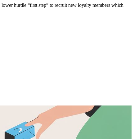
 lower hurdle “first step” to recruit new loyalty members which