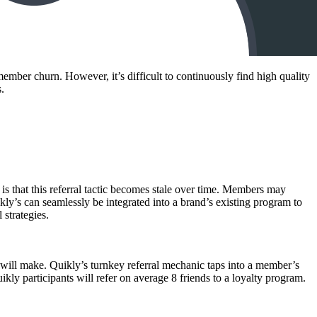
mber churn. However, it’s difficult to continuously find high quality
.
s that this referral tactic becomes stale over time. Members may
uikly’s can seamlessly be integrated into a brand’s existing program to
 strategies.
 will make. Quikly’s turnkey referral mechanic taps into a member’s
ly participants will refer on average 8 friends to a loyalty program.