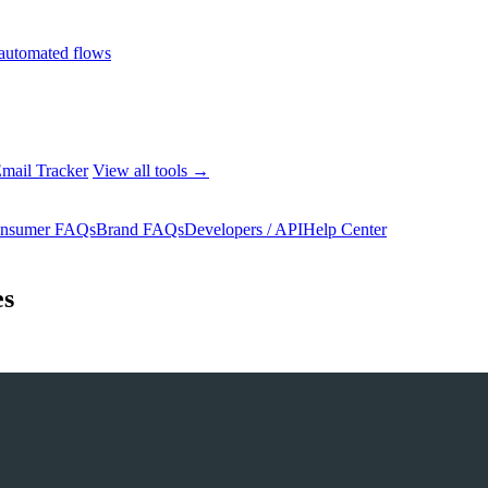
automated flows
mail Tracker
View all tools →
nsumer FAQs
Brand FAQs
Developers / API
Help Center
es