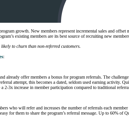
 program growth. New members represent incremental sales and offset me
program’s existing members are its best source of recruiting new members
likely to churn than non-referred customers.
es
:
d already offer members a bonus for program referrals. The challenge i
l referral attempt, this becomes a dated, seldom used earning activity. Q
a 2-3x increase in member participation compared to traditional referral
embers who will refer and increases the number of referrals each member
asy for them to share the program’s referral message. Up to 60% of Quik