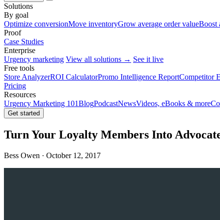
Solutions
By goal
Optimize conversion
Move inventory
Grow average order value
Boost 
Proof
Case Studies
Enterprise
Urgency marketing
View all solutions →
See it live
Free tools
Store Analyzer
ROI Calculator
Promo Intelligence Report
Competitor E
Pricing
Resources
Urgency Marketing 101
Blog
Podcast
News
Videos, eBooks & more
Co
Get started
Turn Your Loyalty Members Into Advocat
Bess Owen · October 12, 2017