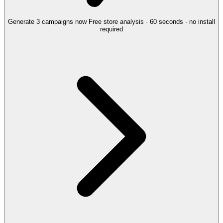
Generate 3 campaigns now
Free store analysis · 60 seconds · no install
required