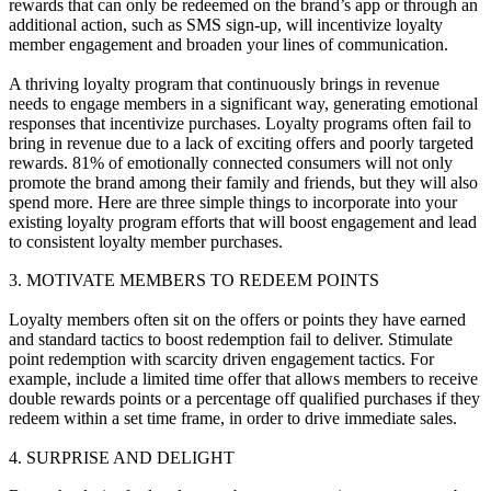
rewards that can only be redeemed on the brand’s app or through an
additional action, such as SMS sign-up, will incentivize loyalty
member engagement and broaden your lines of communication.
A thriving loyalty program that continuously brings in revenue
needs to engage members in a significant way, generating emotional
responses that incentivize purchases. Loyalty programs often fail to
bring in revenue due to a lack of exciting offers and poorly targeted
rewards. 81% of emotionally connected consumers will not only
promote the brand among their family and friends, but they will also
spend more. Here are three simple things to incorporate into your
existing loyalty program efforts that will boost engagement and lead
to consistent loyalty member purchases.
3. MOTIVATE MEMBERS TO REDEEM POINTS
Loyalty members often sit on the offers or points they have earned
and standard tactics to boost redemption fail to deliver. Stimulate
point redemption with scarcity driven engagement tactics. For
example, include a limited time offer that allows members to receive
double rewards points or a percentage off qualified purchases if they
redeem within a set time frame, in order to drive immediate sales.
4. SURPRISE AND DELIGHT