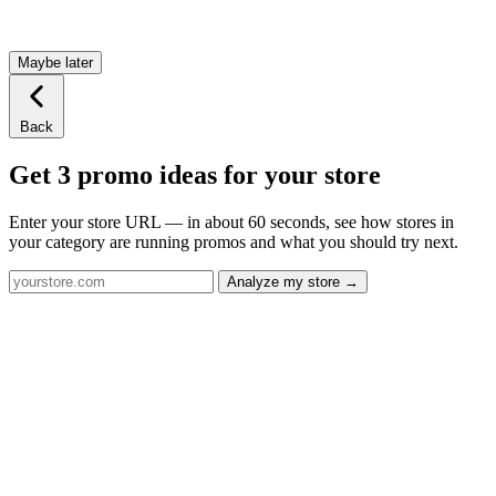
Maybe later
Back
Get 3 promo ideas for your store
Enter your store URL — in about 60 seconds, see how stores in
your category are running promos and what you should try next.
Analyze my store →