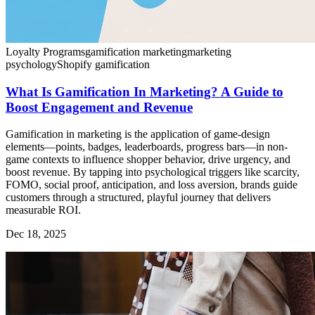
Loyalty Programs
gamification marketing
marketing
psychology
Shopify gamification
What Is Gamification In Marketing? A Guide to
Boost Engagement and Revenue
Gamification in marketing is the application of game-design
elements—points, badges, leaderboards, progress bars—in non-
game contexts to influence shopper behavior, drive urgency, and
boost revenue. By tapping into psychological triggers like scarcity,
FOMO, social proof, anticipation, and loss aversion, brands guide
customers through a structured, playful journey that delivers
measurable ROI.
Dec 18, 2025