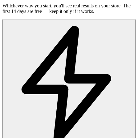
Whichever way you start, you'll see real results on your store. The
first 14 days are free — keep it only if it works.