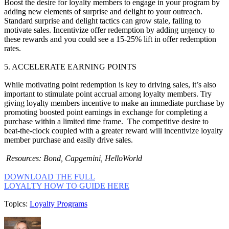
Boost the desire for loyalty members to engage in your program by
adding new elements of surprise and delight to your outreach.
Standard surprise and delight tactics can grow stale, failing to
motivate sales. Incentivize offer redemption by adding urgency to
these rewards and you could see a 15-25% lift in offer redemption
rates.
5. ACCELERATE EARNING POINTS
While motivating point redemption is key to driving sales, it’s also
important to stimulate point accrual among loyalty members. Try
giving loyalty members incentive to make an immediate purchase by
promoting boosted point earnings in exchange for completing a
purchase within a limited time frame. The competitive desire to
beat-the-clock coupled with a greater reward will incentivize loyalty
member purchase and easily drive sales.
Resources: Bond, Capgemini, HelloWorld
DOWNLOAD THE FULL
LOYALTY HOW TO GUIDE HERE
Topics:
Loyalty Programs