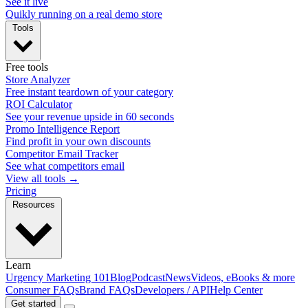
See it live
Quikly running on a real demo store
Tools
Free tools
Store Analyzer
Free instant teardown of your category
ROI Calculator
See your revenue upside in 60 seconds
Promo Intelligence Report
Find profit in your own discounts
Competitor Email Tracker
See what competitors email
View all tools →
Pricing
Resources
Learn
Urgency Marketing 101
Blog
Podcast
News
Videos, eBooks & more
Consumer FAQs
Brand FAQs
Developers / API
Help Center
Get started