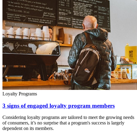
Loyalty Programs
3 signs of engaged loyalty program members
Considering loyalty programs are tailored to meet the growing needs
of consumers, it’s no surprise that a program's success is largely
dependent on its members.