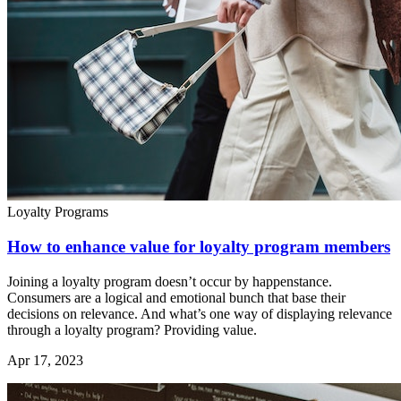
Loyalty Programs
How to enhance value for loyalty program members
Joining a loyalty program doesn’t occur by happenstance.
Consumers are a logical and emotional bunch that base their
decisions on relevance. And what’s one way of displaying relevance
through a loyalty program? Providing value.
Apr 17, 2023