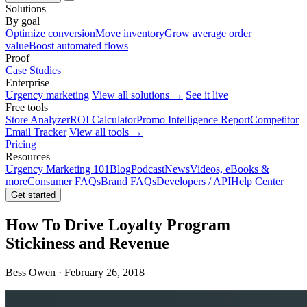
Solutions
By goal
Optimize conversion
Move inventory
Grow average order
value
Boost automated flows
Proof
Case Studies
Enterprise
Urgency marketing
View all solutions →
See it live
Free tools
Store Analyzer
ROI Calculator
Promo Intelligence Report
Competitor
Email Tracker
View all tools →
Pricing
Resources
Urgency Marketing 101
Blog
Podcast
News
Videos, eBooks &
more
Consumer FAQs
Brand FAQs
Developers / API
Help Center
Get started
How To Drive Loyalty Program
Stickiness and Revenue
Bess Owen · February 26, 2018