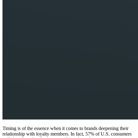
Timing is of the essence when it comes to brands deepening their
relationship with loyalty members. In fact, 57% of U.S. consumers