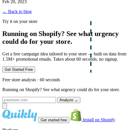
Feb 20, 2023
← Back to blog
Try it on your store
Running on Shopify? See what urgency
could do for your store.
Get a free campaign idea tailored to your store — built on data from
1.5M+ promotional emails. Takes about 60 seconds, no signup.
Get Started Free
Free store analysis · 60 seconds
Running on Shopify? See what urgency could do for your store.
Analyze
→
Install on Shopify
Get started free