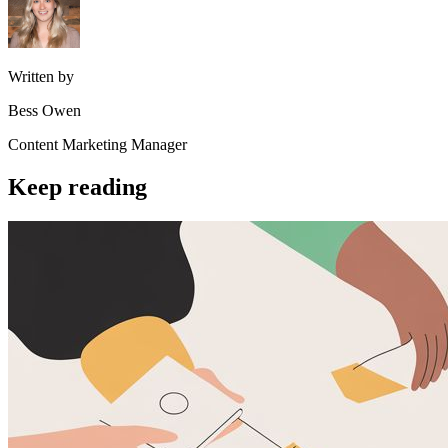
Written by
Bess Owen
Content Marketing Manager
Keep reading