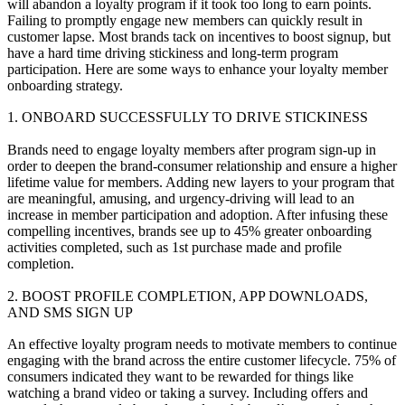
will abandon a loyalty program if it took too long to earn points.
Failing to promptly engage new members can quickly result in
customer lapse. Most brands tack on incentives to boost signup, but
have a hard time driving stickiness and long-term program
participation. Here are some ways to enhance your loyalty member
onboarding strategy.
1. ONBOARD SUCCESSFULLY TO DRIVE STICKINESS
Brands need to engage loyalty members after program sign-up in
order to deepen the brand-consumer relationship and ensure a higher
lifetime value for members. Adding new layers to your program that
are meaningful, amusing, and urgency-driving will lead to an
increase in member participation and adoption. After infusing these
compelling incentives, brands see up to 45% greater onboarding
activities completed, such as 1st purchase made and profile
completion.
2. BOOST PROFILE COMPLETION, APP DOWNLOADS,
AND SMS SIGN UP
An effective loyalty program needs to motivate members to continue
engaging with the brand across the entire customer lifecycle. 75% of
consumers indicated they want to be rewarded for things like
watching a brand video or taking a survey. Including offers and