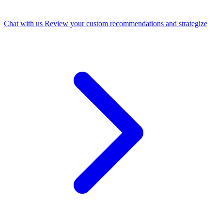
Chat with us
Review your custom recommendations and strategize