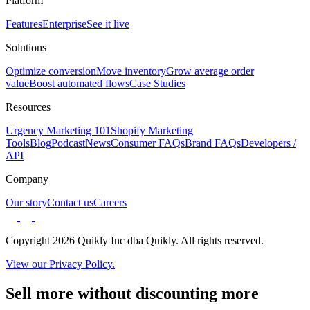
Platform
Features
Enterprise
See it live
Solutions
Optimize conversion
Move inventory
Grow average order
value
Boost automated flows
Case Studies
Resources
Urgency Marketing 101
Shopify Marketing
Tools
Blog
Podcast
News
Consumer FAQs
Brand FAQs
Developers /
API
Company
Our story
Contact us
Careers
Copyright 2026 Quikly Inc dba Quikly. All rights reserved.
View our Privacy Policy.
Sell more without discounting more