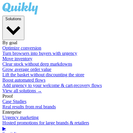
Solutions
By goal
Optimize conversion
Turn browsers into buyers with urgency
Move inventory
Clear stock without deep markdowns
Grow average order value
Lift the basket without discounting the store
Boost automated flows
Add urgency to your welcome & cart-recovery flows
View all solutions →
Proof
Case Studies
Real results from real brands
Enterprise
Urgency marketing
Hosted promotions for large brands & retailers
▶