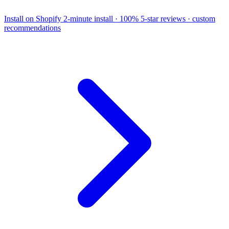
Install on Shopify
2-minute install · 100% 5-star reviews · custom
recommendations