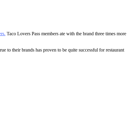
.
rs.
Taco Lovers Pass members ate with the brand three times more
 to their brands has proven to be quite successful for restaurant