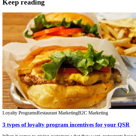
Keep reading
Loyalty Programs
Restaurant Marketing
B2C Marketing
3 types of loyalty program incentives for your QSR