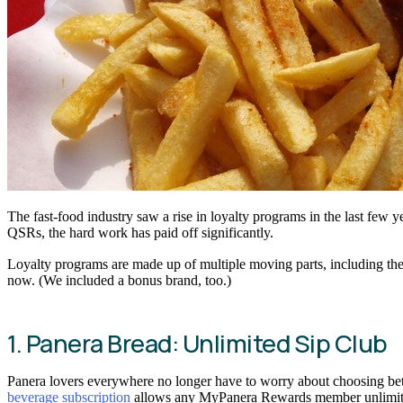
The fast-food industry saw a rise in loyalty programs in the last few 
QSRs, the hard work has paid off significantly.
Loyalty programs are made up of multiple moving parts, including the 
now. (We included a bonus brand, too.)
1. Panera Bread: Unlimited Sip Club
Panera lovers everywhere no longer have to worry about choosing betwe
beverage subscription
allows any MyPanera Rewards member unlimited a