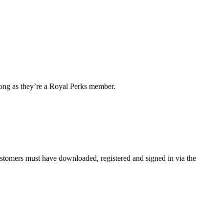
 long as they’re a Royal Perks member.
customers must have downloaded, registered and signed in via the