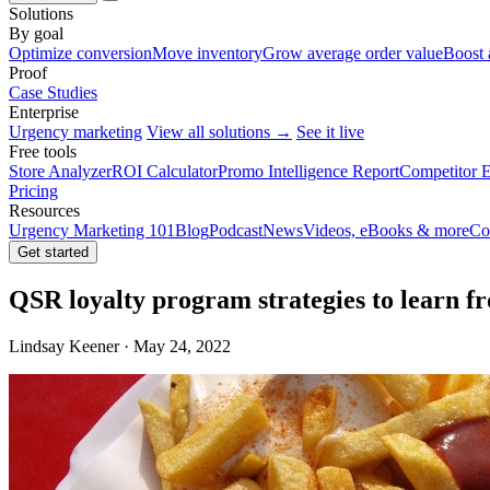
Solutions
By goal
Optimize conversion
Move inventory
Grow average order value
Boost 
Proof
Case Studies
Enterprise
Urgency marketing
View all solutions →
See it live
Free tools
Store Analyzer
ROI Calculator
Promo Intelligence Report
Competitor E
Pricing
Resources
Urgency Marketing 101
Blog
Podcast
News
Videos, eBooks & more
Co
Get started
QSR loyalty program strategies to learn f
Lindsay Keener · May 24, 2022