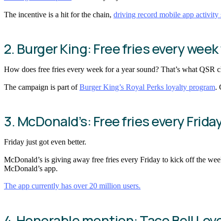
The incentive is a hit for the chain,
driving record mobile app activity 
2. Burger King: Free fries every week 
How does free fries every week for a year sound? That’s what QSR ch
The campaign is part of
Burger King’s Royal Perks loyalty program
.
3. McDonald’s: Free fries every Frida
Friday just got even better.
McDonald’s is giving away free fries every Friday to kick off the wee
McDonald’s app.
The app currently has over 20 million users.
4. Honorable mention: Taco Bell Lov