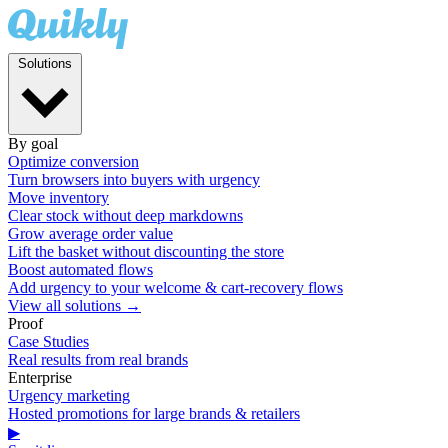
Solutions
By goal
Optimize conversion
Turn browsers into buyers with urgency
Move inventory
Clear stock without deep markdowns
Grow average order value
Lift the basket without discounting the store
Boost automated flows
Add urgency to your welcome & cart-recovery flows
View all solutions →
Proof
Case Studies
Real results from real brands
Enterprise
Urgency marketing
Hosted promotions for large brands & retailers
▶