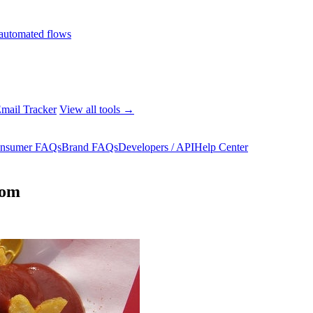
automated flows
mail Tracker
View all tools →
nsumer FAQs
Brand FAQs
Developers / API
Help Center
rom