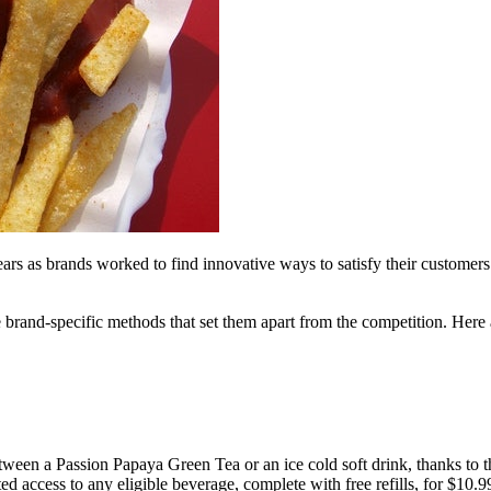
years as brands worked to find innovative ways to satisfy their customer
brand-specific methods that set them apart from the competition. Here a
en a Passion Papaya Green Tea or an ice cold soft drink, thanks to the
ccess to any eligible beverage, complete with free refills, for $10.