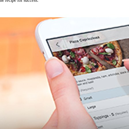
e recipe for success.