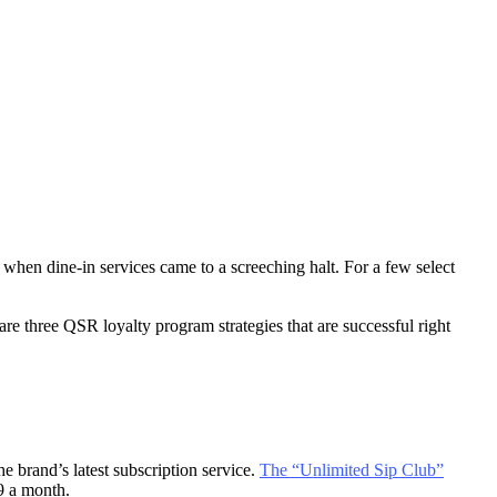
s when dine-in services came to a screeching halt. For a few select
re three QSR loyalty program strategies that are successful right
 brand’s latest subscription service.
The “Unlimited Sip Club”
99 a month.