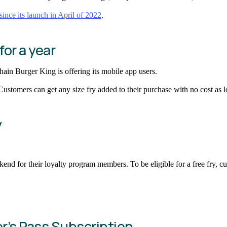
since its launch in April of 2022
.
for a year
ain Burger King is offering its mobile app users.
 Customers can get any size fry added to their purchase with no cost as
y
kend for their loyalty program members. To be eligible for a free fry, 
er’s Pass Subscription