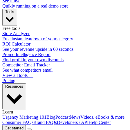
See it live
Quikly running on a real demo store
Tools
Free tools
Store Analyzer
Free instant teardown of your category
ROI Calculator
See your revenue upside in 60 seconds
Promo Intelligence Report
Find profit in your own discounts
Competitor Email Tracker
See what competitors email
View all tools →
Pricing
Resources
Learn
Urgency Marketing 101
Blog
Podcast
News
Videos, eBooks & more
Consumer FAQs
Brand FAQs
Developers / API
Help Center
Get started