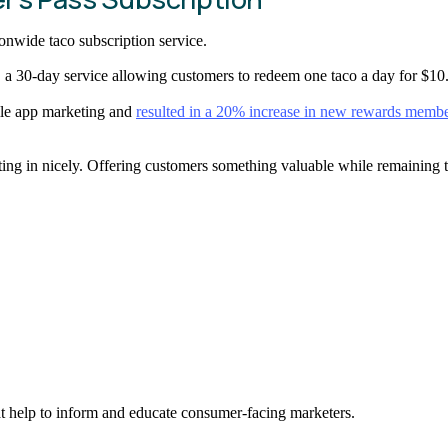
tionwide taco subscription service.
a 30-day service allowing customers to redeem one taco a day for $10
ile app marketing and
resulted in a 20% increase in new rewards membe
 in nicely. Offering customers something valuable while remaining true
hat help to inform and educate consumer-facing marketers.