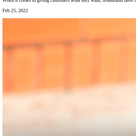
When it comes to giving customers what they want, restaurants have th
Feb 25, 2022