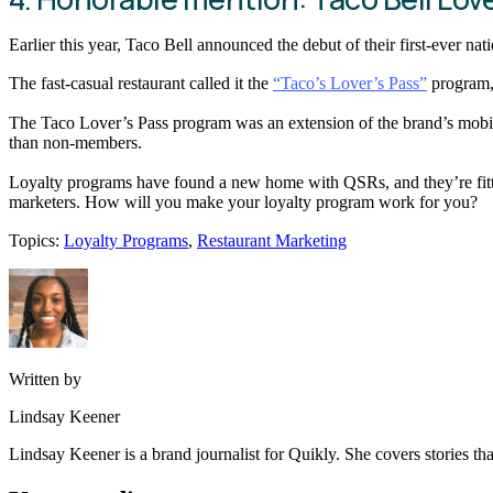
Earlier this year, Taco Bell announced the debut of their first-ever na
The fast-casual restaurant called it the
“Taco’s Lover’s Pass”
program, 
The Taco Lover’s Pass program was an extension of the brand’s mob
than non-members.
Loyalty programs have found a new home with QSRs, and they’re fitting
marketers. How will you make your loyalty program work for you?
Topics:
Loyalty Programs
,
Restaurant Marketing
Written by
Lindsay Keener
Lindsay Keener is a brand journalist for Quikly. She covers stories t