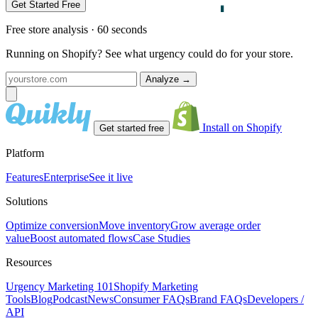
Get Started Free
Free store analysis · 60 seconds
Running on Shopify? See what urgency could do for your store.
Analyze
→
Install on Shopify
Get started free
Platform
Features
Enterprise
See it live
Solutions
Optimize conversion
Move inventory
Grow average order
value
Boost automated flows
Case Studies
Resources
Urgency Marketing 101
Shopify Marketing
Tools
Blog
Podcast
News
Consumer FAQs
Brand FAQs
Developers /
API