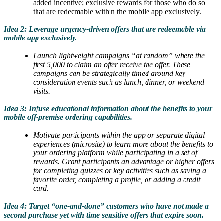
added incentive; exclusive rewards for those who do so
that are redeemable within the mobile app exclusively.
Idea 2: Leverage urgency-driven offers that are redeemable via
mobile app exclusively.
Launch lightweight campaigns “at random” where the
first 5,000 to claim an offer receive the offer. These
campaigns can be strategically timed around key
consideration events such as lunch, dinner, or weekend
visits.
Idea 3: Infuse educational information about the benefits to your
mobile off-premise ordering capabilities.
Motivate participants within the app or separate digital
experiences (microsite) to learn more about the benefits to
your ordering platform while participating in a set of
rewards. Grant participants an advantage or higher offers
for completing quizzes or key activities such as saving a
favorite order, completing a profile, or adding a credit
card.
Idea 4: Target “one-and-done” customers who have not made a
second purchase yet with time sensitive offers that expire soon.