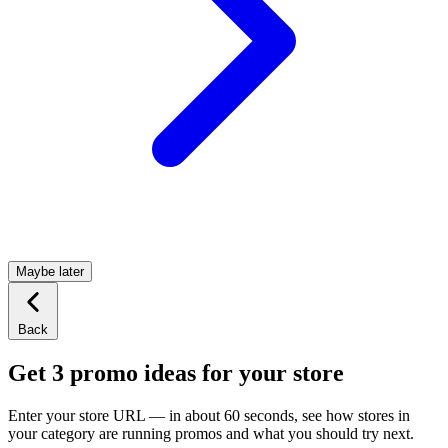
Maybe later
Back
Get 3 promo ideas for your store
Enter your store URL — in about 60 seconds, see how stores in
your category are running promos and what you should try next.