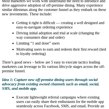
Most marketers we work with understand the need to introduce and
drive aggressive adoption of off-premise dining. Many experience
similar dilemmas along the customer funnel as they embark on these
new investments. These include:
Getting it right is difficult — creating a well designed and
easy-to-navigate ordering experience
Driving initial adoption and trial at scale (changing the
way consumers dine and order)
Limiting “1 and done” users
Motivating users to earn and redeem their first reward (tied
to loyalty ordering)
There’s good news – below are 5 easy to execute tactics leading
marketers can leverage to fix various lifecycle stages across the off-
premise funnel.
Idea 1: Capture new off-premise dining users through social
advocacy from existing owned channels such as email, social,
SMS, and mobile app.
Execute lightweight referral campaigns where existing
users can easily share their enthusiasm for the mobile app
seamlessly across Facebook, SMS, and email. Provide an