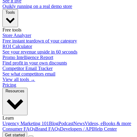
See it live
Quikly running on a real demo store
Tools
Free tools
Store Analyzer
Free instant teardown of your category
ROI Calculator
See your revenue upside in 60 seconds
Promo Intelligence Report
Find profit in your own discounts
Competitor Email Tracker
See what competitors email
View all tools →
Pricing
Resources
Learn
Urgency Marketing 101
Blog
Podcast
News
Videos, eBooks & more
Consumer FAQs
Brand FAQs
Developers / API
Help Center
Get started