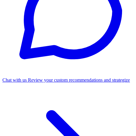
Chat with us
Review your custom recommendations and strategize