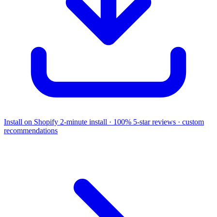
Install on Shopify
2-minute install · 100% 5-star reviews · custom
recommendations