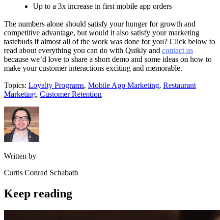
Up to a 3x increase in first mobile app orders
The numbers alone should satisfy your hunger for growth and
competitive advantage, but would it also satisfy your marketing
tastebuds if almost all of the work was done for you? Click below to
read about everything you can do with Quikly and
contact us
because we’d love to share a short demo and some ideas on how to
make your customer interactions exciting and memorable.
Topics:
Loyalty Programs
,
Mobile App Marketing
,
Restaurant
Marketing
,
Customer Retention
Written by
Curtis Conrad Schabath
Keep reading