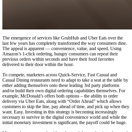
The emergence of services like GrubHub and Uber Eats over the
last few years has completely transformed the way consumers dine.
The appeal is apparent — convenience, value, and speed. Using
Amazon’s 1-click ordering, hungry consumers can repeat their
previous orders within seconds and have their food favorites
delivered to their door within the hour.
To compete, marketers across Quick-Service, Fast Casual and
Casual Dining restaurants need to adapt to take a seat at the table by
either adding themselves onto these leading 3rd party platforms
and/or build their own digital ordering capabilities themselves. For
example, McDonald’s offers both options – the ability to order
delivery via Uber Eats, along with “Order Ahead” which allows
customers to skip the line, pay ahead of time, and pick up when they
want. Easy. Investing in this strategy is becoming increasingly
necessary to survive in the digital convenience world and while the
initial monetary investment is significant, the payoff could be huge.