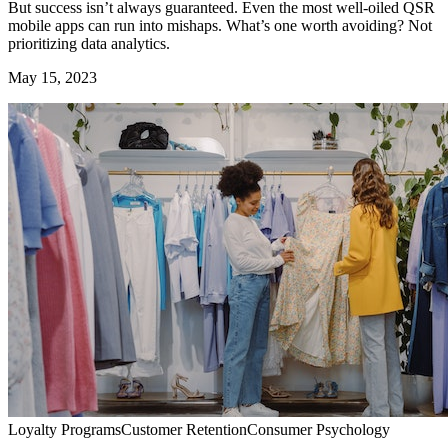
But success isn’t always guaranteed. Even the most well-oiled QSR
mobile apps can run into mishaps. What’s one worth avoiding? Not
prioritizing data analytics.
May 15, 2023
Loyalty Programs
Customer Retention
Consumer Psychology