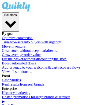
Solutions
By goal
Optimize conversion
Turn browsers into buyers with urgency
Move inventory
Clear stock without deep markdowns
Grow average order value
Lift the basket without discounting the store
Boost automated flows
Add urgency to your welcome & cart-recovery flows
View all solutions →
Proof
Case Studies
Real results from real brands
Enterprise
Urgency marketing
Hosted promotions for large brands & retailers
▶