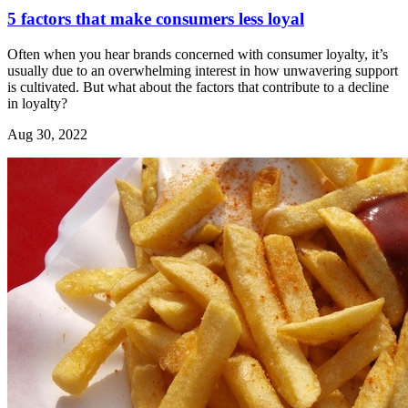
5 factors that make consumers less loyal
Often when you hear brands concerned with consumer loyalty, it’s
usually due to an overwhelming interest in how unwavering support
is cultivated. But what about the factors that contribute to a decline
in loyalty?
Aug 30, 2022