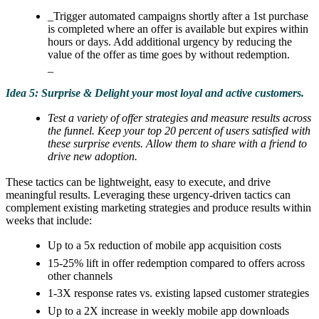
_Trigger automated campaigns shortly after a 1st purchase
is completed where an offer is available but expires within
hours or days. Add additional urgency by reducing the
value of the offer as time goes by without redemption.
_
Idea 5: Surprise & Delight your most loyal and active customers.
Test a variety of offer strategies and measure results across
the funnel. Keep your top 20 percent of users satisfied with
these surprise events. Allow them to share with a friend to
drive new adoption.
These tactics can be lightweight, easy to execute, and drive
meaningful results. Leveraging these urgency-driven tactics can
complement existing marketing strategies and produce results within
weeks that include:
Up to a 5x reduction of mobile app acquisition costs
15-25% lift in offer redemption compared to offers across
other channels
1-3X response rates vs. existing lapsed customer strategies
Up to a 2X increase in weekly mobile app downloads