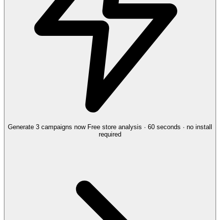
Generate 3 campaigns now
Free store analysis · 60 seconds · no install
required