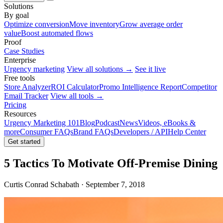
Solutions
By goal
Optimize conversion
Move inventory
Grow average order
value
Boost automated flows
Proof
Case Studies
Enterprise
Urgency marketing
View all solutions →
See it live
Free tools
Store Analyzer
ROI Calculator
Promo Intelligence Report
Competitor
Email Tracker
View all tools →
Pricing
Resources
Urgency Marketing 101
Blog
Podcast
News
Videos, eBooks &
more
Consumer FAQs
Brand FAQs
Developers / API
Help Center
Get started
5 Tactics To Motivate Off-Premise Dining
Curtis Conrad Schabath · September 7, 2018