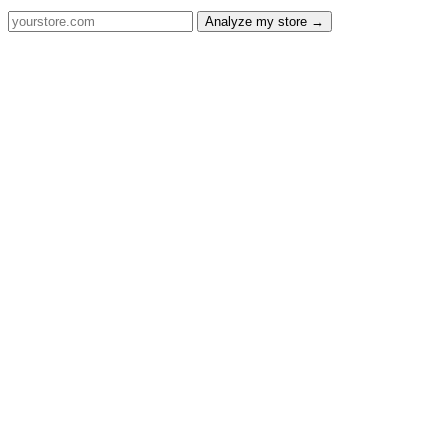
Analyze my store →