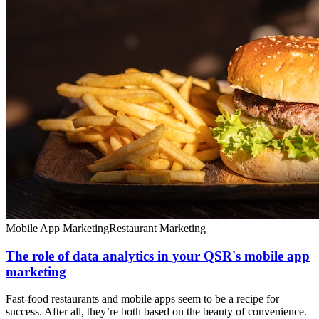
Mobile App Marketing
Restaurant Marketing
The role of data analytics in your QSR's mobile app
marketing
Fast-food restaurants and mobile apps seem to be a recipe for
success. After all, they’re both based on the beauty of convenience.