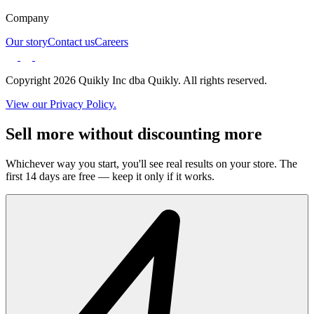
Company
Our story
Contact us
Careers
Copyright 2026 Quikly Inc dba Quikly. All rights reserved.
View our Privacy Policy.
Sell more without discounting more
Whichever way you start, you'll see real results on your store. The
first 14 days are free — keep it only if it works.