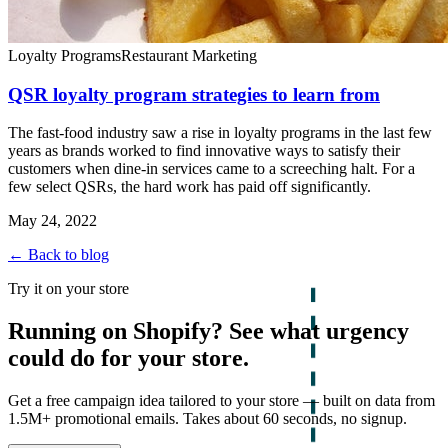
Loyalty Programs
Restaurant Marketing
QSR loyalty program strategies to learn from
The fast-food industry saw a rise in loyalty programs in the last few
years as brands worked to find innovative ways to satisfy their
customers when dine-in services came to a screeching halt. For a
few select QSRs, the hard work has paid off significantly.
May 24, 2022
← Back to blog
Try it on your store
Running on Shopify? See what urgency
could do for your store.
Get a free campaign idea tailored to your store — built on data from
1.5M+ promotional emails. Takes about 60 seconds, no signup.