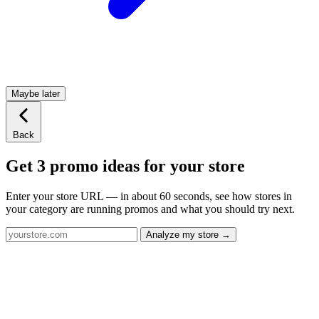
Maybe later
Back
Get 3 promo ideas for your store
Enter your store URL — in about 60 seconds, see how stores in
your category are running promos and what you should try next.
Analyze my store →