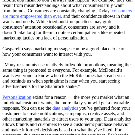
result from misunderstandings about what consumers truly want
from brands. Consumers are constantly changing. Today,
consumers
are more empowered than ever,
and their confidence shows in their
wants and needs. While tried-and-true practices may grab
consumers’ attention occasionally, consumers are savvy and it
doesn’t take long for them to notice certain patterns like repeated
marketing tactics or a lack of personalization.
Gasparello says marketing messages can be a good place to learn
how your consumers want to interact with you.
“Many restaurants use relatively inflexible promotions, meaning the
same thing is promoted to everyone. For example, McDonald’s
wants everyone to know when the McRib comes back each year
and reminds us when springtime is near when you start seeing
advertisements for the Shamrock shake.”
Personalization
exists for a reason — the more you market what an
individual customer wants, the more likely you will get a favorable
response. You can use the
data analytics
you’ve gathered from your
customers to create notifications, campaigns, creative assets, and
other marketing materials to attract users to your app. Data analytics
allows brands and customers to see a customer’s purchase behavior
and make informed decisions based on what they’ve liked. For