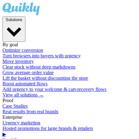
Solutions
By goal
Optimize conversion
Turn browsers into buyers with urgency
Move inventory
Clear stock without deep markdowns
Grow average order value
Lift the basket without discounting the store
Boost automated flows
Add urgency to your welcome & cart-recovery flows
View all solutions →
Proof
Case Studies
Real results from real brands
Enterprise
Urgency marketing
Hosted promotions for large brands & retailers
▶