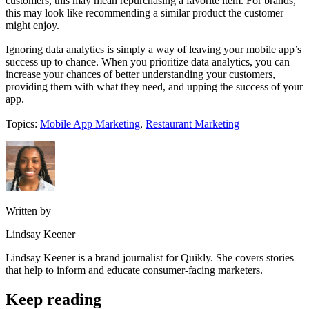
customers, this may mean repurchasing a favorite item. For brands,
this may look like recommending a similar product the customer
might enjoy.
Ignoring data analytics is simply a way of leaving your mobile app’s
success up to chance. When you prioritize data analytics, you can
increase your chances of better understanding your customers,
providing them with what they need, and upping the success of your
app.
Topics:
Mobile App Marketing
,
Restaurant Marketing
Written by
Lindsay Keener
Lindsay Keener is a brand journalist for Quikly. She covers stories
that help to inform and educate consumer-facing marketers.
Keep reading