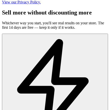
View our Privacy Policy.
Sell more without discounting more
Whichever way you start, you'll see real results on your store. The
first 14 days are free — keep it only if it works.