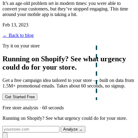
It’s an age-old problem set in modern times: you were able to
convert your customers, but they’ve stopped engaging. This time
around your mobile app is taking a hit.
Feb 13, 2023
← Back to blog
Try it on your store
Running on Shopify? See what urgency
could do for your store.
Get a free campaign idea tailored to your store — built on data from
1.5M+ promotional emails. Takes about 60 seconds, no signup.
Get Started Free
Free store analysis · 60 seconds
Running on Shopify? See what urgency could do for your store.
Analyze
→