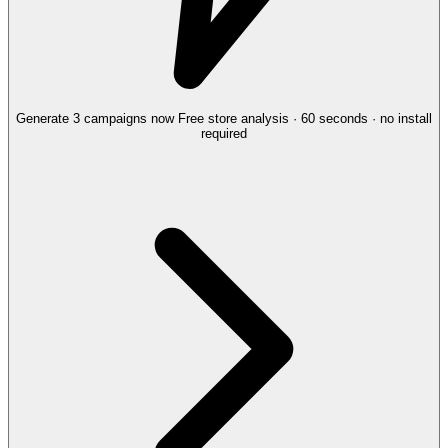
Generate 3 campaigns now
Free store analysis · 60 seconds · no install
required