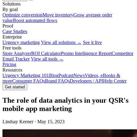
Solutions
By goal
Optimize conversion
Move inventory
Grow average order
value
Boost automated flows
Proof
Case Studies
Enterprise
Urgency marketing
View all solutions →
See it live
Free tools
Store Analyzer
ROI Calculator
Promo Intelligence Report
Competitor
Email Tracker
View all tools →
Pricing
Resources
Urgency Marketing 101
Blog
Podcast
News
Videos, eBooks &
more
Consumer FAQs
Brand FAQs
Developers / API
Help Center
Get started
The role of data analytics in your QSR's
mobile app marketing
Lindsay Keener · May 15, 2023