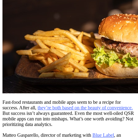
Fast-food restaurants and mobile apps seem to be a recipe for
success. After all,
they’re both based on the beauty of convenience.
But success isn’t always guaranteed. Even the most well-oiled QSR
mobile apps can run into mishaps. What’s one worth avoiding? Not
prioritizing data analytics.
Matteo Gasparello, director of marketing with
Blue Label
, an