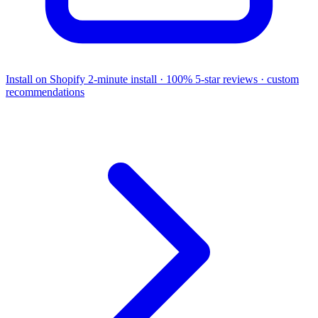
Install on Shopify
2-minute install · 100% 5-star reviews · custom
recommendations