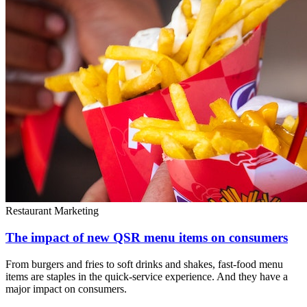
Restaurant Marketing
The impact of new QSR menu items on consumers
From burgers and fries to soft drinks and shakes, fast-food menu
items are staples in the quick-service experience. And they have a
major impact on consumers.