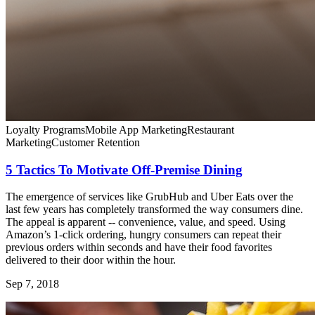
Loyalty Programs
Mobile App Marketing
Restaurant
Marketing
Customer Retention
5 Tactics To Motivate Off-Premise Dining
The emergence of services like GrubHub and Uber Eats over the
last few years has completely transformed the way consumers dine.
The appeal is apparent -- convenience, value, and speed. Using
Amazon’s 1-click ordering, hungry consumers can repeat their
previous orders within seconds and have their food favorites
delivered to their door within the hour.
Sep 7, 2018