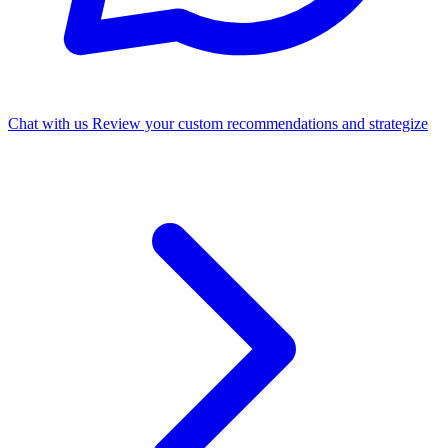
Chat with us
Review your custom recommendations and strategize