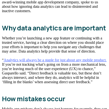
award-winning mobile app development company, spoke to us
about how ignoring data analytics can lead to disinterested and
inactive customers.
Why data analytics are important
Whether you’re launching a new app feature or continuing with a
trusted service, having a clear direction on where you should place
your efforts is important to help you navigate any challenges that
may arise. Data analytics help provide that sense of direction.
“
Analytics will always be a staple for just about any mobile product.
If you’re not tracking what’s going on from a more mechanical lens,
you’re leaving much of the user experience (UX) to chance,”
Gasparello said. “Direct feedback is valuable too, but these don’t
always intersect, and where they do, analytics will be helpful in
‘filling in the blanks’ when assessing direct user feedback.”
How mistakes occur
Mobile app mishaps don’t always just happen; for example, they can