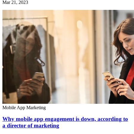
Mar 21, 2023
Mobile App Marketing
Why mobile app engagement is down, according to
a director of marketing