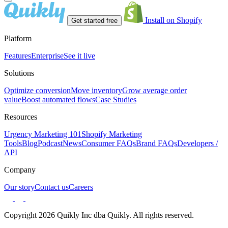
Install on Shopify
Get started free
Platform
Features
Enterprise
See it live
Solutions
Optimize conversion
Move inventory
Grow average order
value
Boost automated flows
Case Studies
Resources
Urgency Marketing 101
Shopify Marketing
Tools
Blog
Podcast
News
Consumer FAQs
Brand FAQs
Developers /
API
Company
Our story
Contact us
Careers
Copyright 2026 Quikly Inc dba Quikly. All rights reserved.