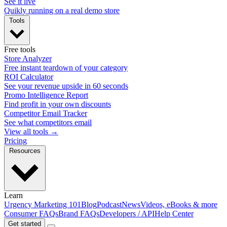
See it live
Quikly running on a real demo store
Tools
Free tools
Store Analyzer
Free instant teardown of your category
ROI Calculator
See your revenue upside in 60 seconds
Promo Intelligence Report
Find profit in your own discounts
Competitor Email Tracker
See what competitors email
View all tools →
Pricing
Resources
Learn
Urgency Marketing 101
Blog
Podcast
News
Videos, eBooks & more
Consumer FAQs
Brand FAQs
Developers / API
Help Center
Get started