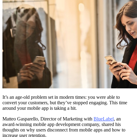
It’s an age-old problem set in modern times: you were able to
convert your customers, but they’ve stopped engaging. This time
around your mobile app is taking a hit.
Matteo Gasparello, Director of Marketing with
BlueLabel
, an
award-winning mobile app development company, shared his
thoughts on why users disconnect from mobile apps and how to
increase user retention.