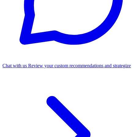
Chat with us
Review your custom recommendations and strategize