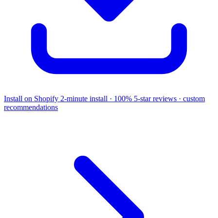
Install on Shopify
2-minute install · 100% 5-star reviews · custom
recommendations