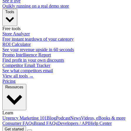
See it live
Quikly running on a real demo store
Tools
Free tools
Store Analyzer
Free instant teardown of your category
ROI Calculator
See your revenue upside in 60 seconds
Promo Intelligence Report
Find profit in your own discounts
Competitor Email Tracker
See what competitors email
View all tools →
Pricing
Resources
Learn
Urgency Marketing 101
Blog
Podcast
News
Videos, eBooks & more
Consumer FAQs
Brand FAQs
Developers / API
Help Center
Get started