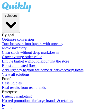
Solutions
By goal
Optimize conversion
Turn browsers into buyers with urgency
Move inventory
Clear stock without deep markdowns
Grow average order value
Lift the basket without discounting the store
Boost automated flows
Add urgency to your welcome & cart-recovery flows
View all solutions →
Proof
Case Studies
Real results from real brands
Enterprise
Urgency marketing
Hosted promotions for large brands & retailers
▶