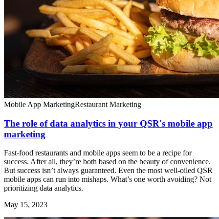
Mobile App Marketing
Restaurant Marketing
The role of data analytics in your QSR's mobile app
marketing
Fast-food restaurants and mobile apps seem to be a recipe for
success. After all, they’re both based on the beauty of convenience.
But success isn’t always guaranteed. Even the most well-oiled QSR
mobile apps can run into mishaps. What’s one worth avoiding? Not
prioritizing data analytics.
May 15, 2023