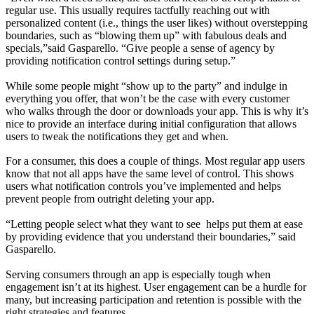
regular use. This usually requires tactfully reaching out with
personalized content (i.e., things the user likes) without overstepping
boundaries, such as “blowing them up” with fabulous deals and
specials,”said Gasparello. “Give people a sense of agency by
providing notification control settings during setup.”
While some people might “show up to the party” and indulge in
everything you offer, that won’t be the case with every customer
who walks through the door or downloads your app. This is why it’s
nice to provide an interface during initial configuration that allows
users to tweak the notifications they get and when.
For a consumer, this does a couple of things. Most regular app users
know that not all apps have the same level of control. This shows
users what notification controls you’ve implemented and helps
prevent people from outright deleting your app.
“Letting people select what they want to see helps put them at ease
by providing evidence that you understand their boundaries,” said
Gasparello.
Serving consumers through an app is especially tough when
engagement isn’t at its highest. User engagement can be a hurdle for
many, but increasing participation and retention is possible with the
right strategies and features.