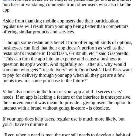
purchase or validating comments from other users who also like the
app.
Aside from thanking mobile app users due their participation,
regular use will result from your app being better than competitors
offering similar products and services.
“Though some restaurants benefit from offering all kinds of options,
businesses can find that their app doesn’t perform as well as the
restaurant’s instance in DoorDash, Grubhub, etc,” said Gasparello.
“This can turn the app into an expense and cause a business to
question its app’s worth. And rightfully so – after all, why would
someone who gets “free delivery” with DoorDash’s DashPass want
to pay for delivery through your app when all they get are a few
points towards some purchase in the future?”
Value also comes in the form of your app and if it serves users’
needs. If an app is lacking a feature or the interface is unresponsive,
the convenience it was meant to provide - giving users the option to
interact with a brand without going in-store - is obsolete.
If your app does help users, regular use is much more likely, but
you’ll have to nurture it.
“Even when a need is met, the user still needs to develop a habit of