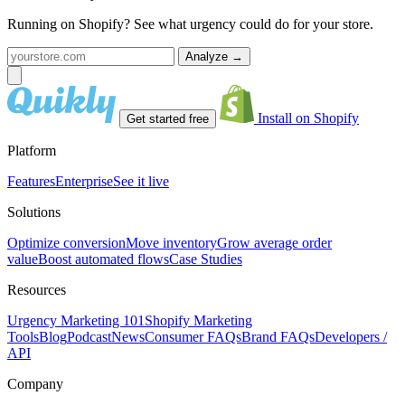
Running on Shopify? See what urgency could do for your store.
Analyze
→
Install on Shopify
Get started free
Platform
Features
Enterprise
See it live
Solutions
Optimize conversion
Move inventory
Grow average order
value
Boost automated flows
Case Studies
Resources
Urgency Marketing 101
Shopify Marketing
Tools
Blog
Podcast
News
Consumer FAQs
Brand FAQs
Developers /
API
Company