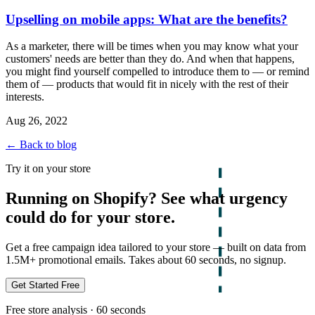
Upselling on mobile apps: What are the benefits?
As a marketer, there will be times when you may know what your
customers' needs are better than they do. And when that happens,
you might find yourself compelled to introduce them to — or remind
them of — products that would fit in nicely with the rest of their
interests.
Aug 26, 2022
← Back to blog
Try it on your store
Running on Shopify? See what urgency
could do for your store.
Get a free campaign idea tailored to your store — built on data from
1.5M+ promotional emails. Takes about 60 seconds, no signup.
Get Started Free
Free store analysis · 60 seconds