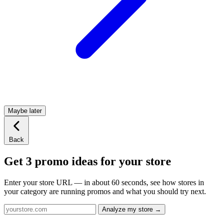
Maybe later
Back
Get 3 promo ideas for your store
Enter your store URL — in about 60 seconds, see how stores in
your category are running promos and what you should try next.
Analyze my store →