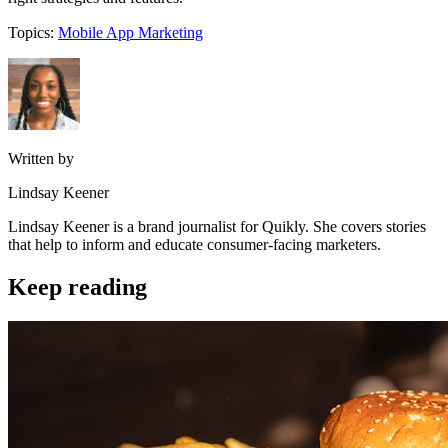
Topics:
Mobile App Marketing
Written by
Lindsay Keener
Lindsay Keener is a brand journalist for Quikly. She covers stories
that help to inform and educate consumer-facing marketers.
Keep reading