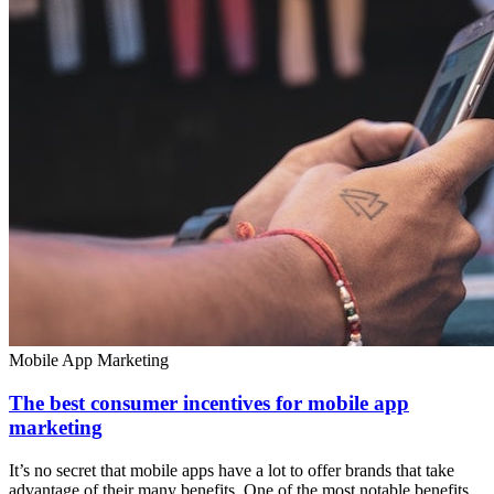
Mobile App Marketing
The best consumer incentives for mobile app
marketing
It’s no secret that mobile apps have a lot to offer brands that take
advantage of their many benefits. One of the most notable benefits