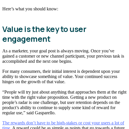
Here’s what you should know:
Value is the key to user
engagement
As a marketer, your goal post is always moving. Once you’ve
gained a customer or new channel participant, your previous task is
accomplished and the next one begins.
For many consumers, their initial interest is dependent upon your
ability to showcase something of value. Your continued success
hinges on the growth of that value.
“People will try just about anything that approaches them at the right
time with the right value proposition. Getting a new product on
people’s radar is one challenge, but user retention depends on the
product’s ability to continue to supply some kind of reward for
regular use,” said Gasparello.
The rewards don’t have to be high-stakes or cost your users a lot of
time.
A reward could be as simple as points that go towards a future