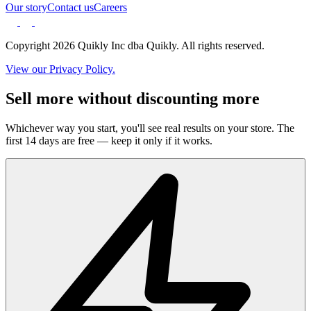
Our story
Contact us
Careers
Copyright 2026 Quikly Inc dba Quikly. All rights reserved.
View our Privacy Policy.
Sell more without discounting more
Whichever way you start, you'll see real results on your store. The
first 14 days are free — keep it only if it works.