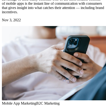
of mobile apps is the instant line of communication with consumers
that gives insight into what catches their attention — including brand
incentives.
Nov 3, 2022
Mobile App Marketing
B2C Marketing