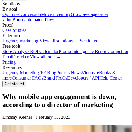
Solutions
By goal
Optimize conversion
Move inventory
Grow average order
value
Boost automated flows
Proof
Case Studies
Enterprise
Urgency marketing
View all solutions →
See it live
Free tools
Store Analyzer
ROI Calculator
Promo Intelligence Report
Competitor
Email Tracker
View all tools →
Pricing
Resources
Urgency Marketing 101
Blog
Podcast
News
Videos, eBooks &
more
Consumer FAQs
Brand FAQs
Developers / API
Help Center
Get started
Why mobile app engagement is down,
according to a director of marketing
Lindsay Keener · February 13, 2023