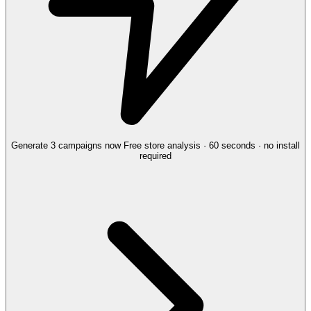
Generate 3 campaigns now
Free store analysis · 60 seconds · no install
required